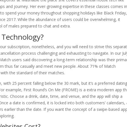
ps and journey. Her ever-growing expertise in these classes comes i
to spend your money throughout shopping holidays like Black Friday
nce 2017. While the abundance of users could be overwhelming, it
ol of males prepared to chat and extra.
k Technology?
our subscription, nonetheless, and you will need to strive this separat
ncellation process challenging and exhausting to navigate. In our Jul
 Match users said discovering a long-term relationship was their prima
tform thus far casually and meet new people. About 71% of Match
 with the standard of their matches.
 with 25 percent falling below the 30 mark, but it’s a preferred datin
. For example, First Round’s On Me (FROME) is a extra moderen app th
ristic. Choose a drink, date, time, and venue, and the app will ship a
Once a date is confirmed, it is locked into both customers’ calendars,
urs earlier than the date. If you want the concept of a swipe-based ap
ploring.
ebsites Cost?