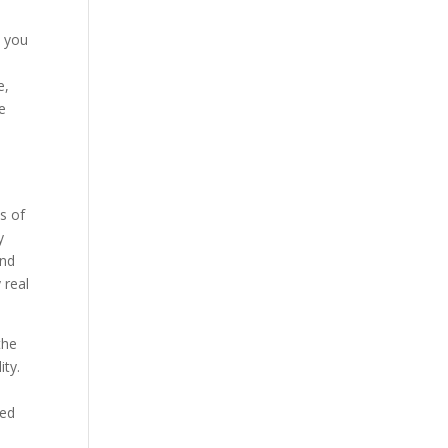
k you
e,
e
s of
y
and
 real
the
ity.
n
ded