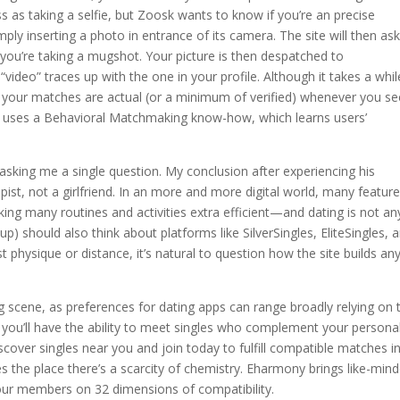
s as taking a selfie, but Zoosk wants to know if you’re an precise
ply inserting a photo in entrance of its camera. The site will then as
if you’re taking a mugshot. Your picture is then despatched to
video” traces up with the one in your profile. Although it takes a whil
 your matches are actual (or a minimum of verified) whenever you se
k uses a Behavioral Matchmaking know-how, which learns users’
 asking me a single question. My conclusion after experiencing his
st, not a girlfriend. In an more and more digital world, many feature
king many routines and activities extra efficient—and dating is not an
p) should also think about platforms like SilverSingles, EliteSingles, 
t physique or distance, it’s natural to question how the site builds any
ing scene, as preferences for dating apps can range broadly relying on 
 you’ll have the ability to meet singles who complement your personal
over singles near you and join today to fulfill compatible matches i
 the place there’s a scarcity of chemistry. Eharmony brings like-min
 our members on 32 dimensions of compatibility.