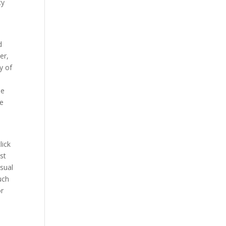
cy
d
er,
y of
he
he
lick
st
usual
uch
or