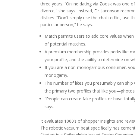
three years. “Online dating via Zoosk was one o
divorce,” she says. Instead, Dr. Jacobson recomme
dislikes. “Don’t simply use the chat to flirt, use
particular person,” he says.
Match permits users to add core values when c
of potential matches.
A premium membership provides perks like mor
your profile, and the ability to determine on w
If you are a non-monogamous consumer, you m
monogamy.
The number of likes you presumably can ship w
the primary two profiles that like you—photos f
“People can create fake profiles or have totall
says.
It evaluates 1000’s of shopper insights and revi
The robotic vacuum beat specifically has cement
Stodart is a Philadelphia-based Senior Shopping