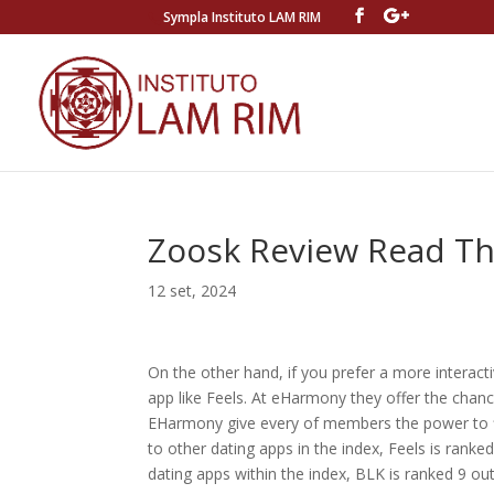
Sympla Instituto LAM RIM
Zoosk Review Read Thi
12 set, 2024
On the other hand, if you prefer a more interact
app like Feels. At eHarmony they offer the chanc
EHarmony give every of members the power to fin
to other dating apps in the index, Feels is ranked
dating apps within the index, BLK is ranked 9 out