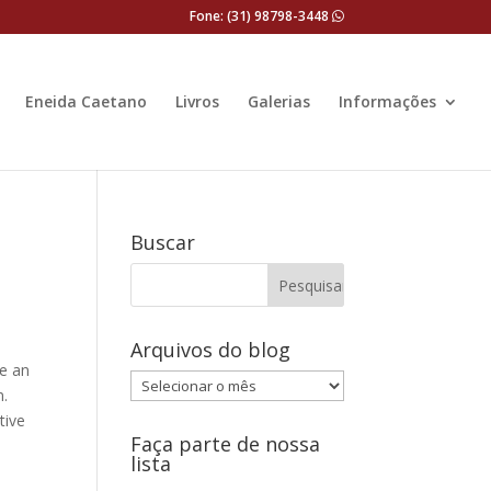
Fone: (31) 98798-3448
Eneida Caetano
Livros
Galerias
Informações
Buscar
Arquivos do blog
te an
Arquivos
m.
do
tive
blog
Faça parte de nossa
lista