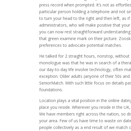
press record when prompted. It’s not as effortles
particular person holding a telephone and not sim
to turn your head to the right and then left, as 
administrators, who will make positive that your “
you can now rest straightforward understanding
that green examine mark on their picture. Zoos
preferences to advocate potential matches.
He talked for 2 straight hours, nonstop, without
monologue was that he was in search of a therapi
our day-to-day life involve technology, often ma
exception. Older adults (anyone of their 50s and u
SeniorMatch. With such little focus on details pas
foundations.
Location plays a vital position in the online dat
place you reside. Wherever you reside in the UK,
We have members right across the nation, so disc
your area. Few of us have time to waste on dates
people collectively as a end result of we match