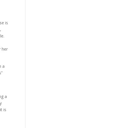
se is
,
le.
r her
h a
s”
ng a
y
t is