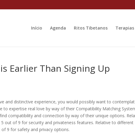
Início
Agenda
Ritos Tibetanos
Terapias
s Earlier Than Signing Up
ive and distinctive experience, you would possibly want to contempla
e to expertise real love by way of their Compatibility Matching Syste
d compatibility and connection by way of their unique options. Rela
 5 out of 9 for security and privateness features. Relative to different
 of 9 for safety and privacy options.