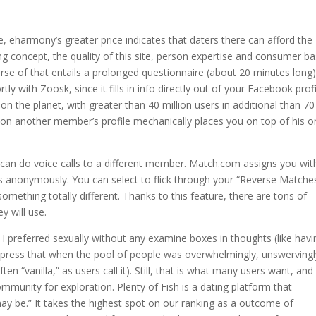
e, eharmony’s greater price indicates that daters there can afford the
ng concept, the quality of this site, person expertise and consumer ba
rse of that entails a prolonged questionnaire (about 20 minutes long)
tly with Zoosk, since it fills in info directly out of your Facebook profi
n the planet, with greater than 40 million users in additional than 70
c on another member’s profile mechanically places you on top of his o
an do voice calls to a different member. Match.com assigns you wit
ls anonymously. You can select to flick through your “Reverse Matche
omething totally different. Thanks to this feature, there are tons of
y will use.
 I preferred sexually without any examine boxes in thoughts (like havi
xpress that when the pool of people was overwhelmingly, unswervingl
en “vanilla,” as users call it). Still, that is what many users want, and i
munity for exploration. Plenty of Fish is a dating platform that
ay be.” It takes the highest spot on our ranking as a outcome of