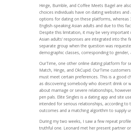
Hinge, Bumble, and Coffee Meets Bagel are also 
choices individuals have on dating websites and 
options for dating on these platforms, whereas 
English-speaking Asian adults and due to this fact
Despite this limitation, it may be very important 
Asian adults’ responses are integrated into the f
separate group when the question was requested 
demographic classes, corresponding to gender, 
OurTime, one other online dating platform for se
Match, Hinge, and OkCupid. OurTime customers c
must meet certain preferences. This is a good ch
as discovering somebody who doesn’t drink or wh
about marriage or severe relationships, however
pen pals. Elite Singles is a dating app and site 
intended for serious relationships, according to
outcomes and a matching algorithm to supply us
During my two weeks, I saw a few repeat profil
truthful one. Leonard met her present partner on