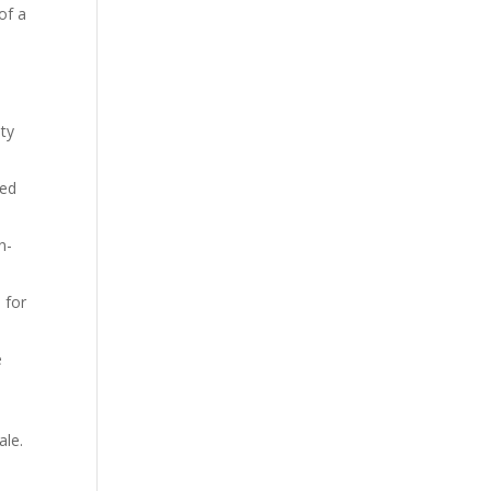
of a
d
ity
wed
n-
 for
e
ale.