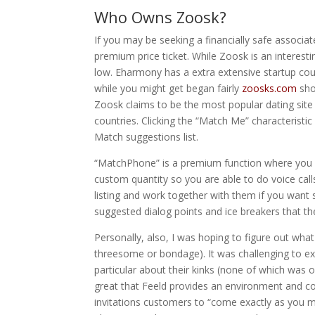
Who Owns Zoosk?
If you may be seeking a financially safe associat
premium price ticket. While Zoosk is an interesti
low. Eharmony has a extra extensive startup cou
while you might get began fairly
zoosks.com
shor
Zoosk claims to be the most popular dating site o
countries. Clicking the “Match Me” characteristi
Match suggestions list.
“MatchPhone” is a premium function where you c
custom quantity so you are able to do voice cal
listing and work together with them if you want s
suggested dialog points and ice breakers that the
Personally, also, I was hoping to figure out what
threesome or bondage). It was challenging to e
particular about their kinks (none of which was oft
great that Feeld provides an environment and com
invitations customers to “come exactly as you m