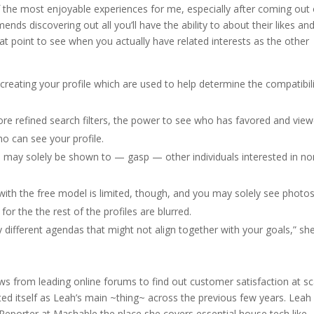
f the most enjoyable experiences for me, especially after coming out 
nds discovering out all you’ll have the ability to about their likes an
 that point to see when you actually have related interests as the other
reating your profile which are used to help determine the compatibil
e refined search filters, the power to see who has favored and vie
ho can see your profile.
ay solely be shown to — gasp — other individuals interested in no
ith the free model is limited, though, and you may solely see photos
or the the rest of the profiles are blurred.
y different agendas that might not align together with your goals,” sh
ews from leading online forums to find out customer satisfaction at sc
ed itself as Leah’s main ~thing~ across the previous few years. Leah
 Reporter at Mashable the place she covers essential house tech like