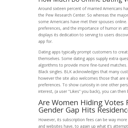
Around sixteen percent of married Americans hav
the Pew Research Center. So whereas the majori
some Americans have met their spouses online. T
preferences, and the importance of humor in att
displays its dedication to serving to users disc
app for.
Dating apps typically prompt customers to create
themselves. Some dating apps supply extra questi
algorithms to provide more fine-tuned matches.
Black singles. BLK acknowledges that many cust
however the site also welcomes those that are in
preferences. To show curiosity in one other pers
interest, (a user “Likes” you back), you can the
Are Women Hiding Votes F
Gender Gap Hits Residenc
However, its subscription fees can be way more 
and websites have, to again up what it’s attemp