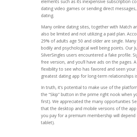
elements such as its inexpensive subscription c
dating video games or sending direct messages, 
dating.
Many online dating sites, together with Match 
also be limited and not utilizing a paid plan. A
29% of adults age 50 and older are single. Many o
bodily and psychological well being points. Our J
SilverSingles users encountered a fake profile. 
free version, and you’ll have ads on the pages. 
flexibility to see who has favored and seen your
greatest dating app for long-term relationships 
In truth, it’s potential to make use of the platfo
the “Skip” button in the prime right nook when 
first). We appreciated the many opportunities S
that the desktop and mobile versions of the app 
you pay for a premium membership will depend u
tablet).