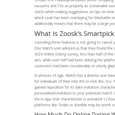
vacuums and TVs as properly as sustainable swa
clutch when making suggestions on tips on how 
which Leah has been overlaying for Mashable si
additionally means that there may be a large po
What Is Zoosk’s Smartpic
Canceling these features is not going to cancel y
One Match user advised us that they found the ca
2024 Online Dating survey, less than half of the
aim, while over half had been utilizing the pla
customers had been considerably or utterly glad
In phrases of age, Match has a diverse user base,
for individuals of their mid-30s to mid-40s, too
gained reputation for its date invitation characte
personalised invitation to your potential match. 
the in-app chat characteristic is activated 12 ho
platforms like Tinder or Bumble may be worth ex
How Much Do Online Dating W