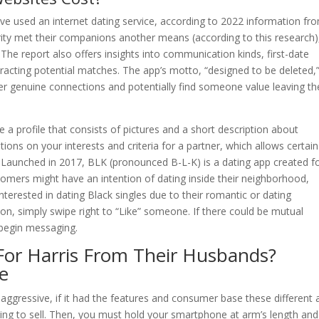
e used an internet dating service, according to 2022 information fr
ty met their companions another means (according to this research)
he report also offers insights into communication kinds, first-date
racting potential matches. The app’s motto, “designed to be deleted,
over genuine connections and potentially find someone value leaving th
 a profile that consists of pictures and a short description about
ons on your interests and criteria for a partner, which allows certain
 Launched in 2017, BLK (pronounced B-L-K) is a dating app created f
omers might have an intention of dating inside their neighborhood,
terested in dating Black singles due to their romantic or dating
on, simply swipe right to “Like” someone. If there could be mutual
n begin messaging.
or Harris From Their Husbands?
e
aggressive, if it had the features and consumer base these different
ting to sell. Then, you must hold your smartphone at arm’s length and