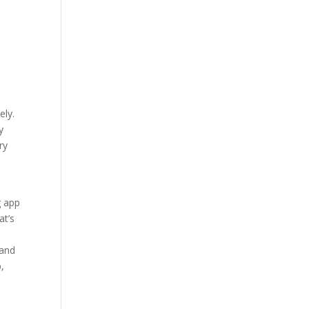
n
,
ely.
y
ry
g app
at’s
 and
p,