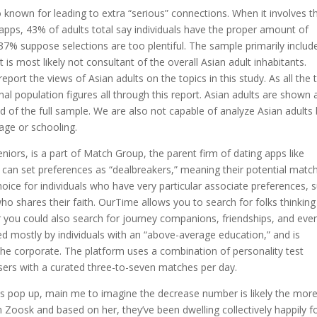
known for leading to extra “serious” connections. When it involves t
apps, 43% of adults total say individuals have the proper amount of
37% suppose selections are too plentiful. The sample primarily includ
 is most likely not consultant of the overall Asian adult inhabitants.
report the views of Asian adults on the topics in this study. As all the 
inal population figures all through this report. Asian adults are shown 
of the full sample. We are also not capable of analyze Asian adults
age or schooling.
niors, is a part of Match Group, the parent firm of dating apps like
an set preferences as “dealbreakers,” meaning their potential matc
oice for individuals who have very particular associate preferences, 
o shares their faith. OurTime allows you to search for folks thinking
 you could also search for journey companions, friendships, and eve
used mostly by individuals with an “above-average education,” and is
 the corporate. The platform uses a combination of personality test
ers with a curated three-to-seven matches per day.
es pop up, main me to imagine the decrease number is likely the mor
 Zoosk and based on her, they’ve been dwelling collectively happily f