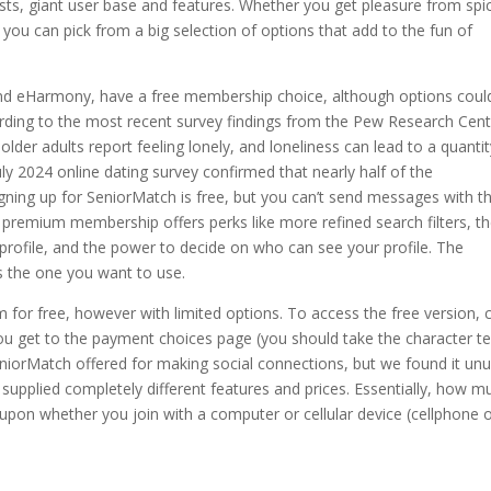
osts, giant user base and features. Whether you get pleasure from spi
you can pick from a big selection of options that add to the fun of
and eHarmony, have a free membership choice, although options coul
ccording to the most recent survey findings from the Pew Research Cent
lder adults report feeling lonely, and loneliness can lead to a quantit
uly 2024 online dating survey confirmed that nearly half of the
Signing up for SeniorMatch is free, but you can’t send messages with t
A premium membership offers perks like more refined search filters, t
 profile, and the power to decide on who can see your profile. The
is the one you want to use.
rm for free, however with limited options. To access the free version, c
you get to the payment choices page (you should take the character te
eniorMatch offered for making social connections, but we found it un
supplied completely different features and prices. Essentially, how m
pon whether you join with a computer or cellular device (cellphone 