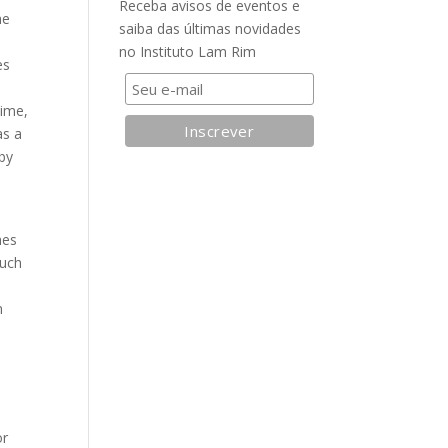
Receba avisos de eventos e
he
saiba das últimas novidades
no Instituto Lam Rim
es
time,
as a
 by
hes
such
n
e
or