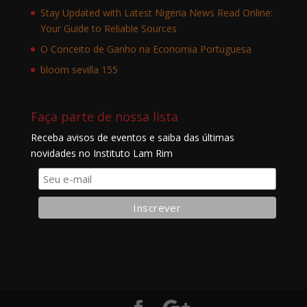
Stay Updated with Latest Nigeria News Read Online:
Your Guide to Reliable Sources
O Conceito de Ganho na Economia Portuguesa
bloom sevilla 155
Faça parte de nossa lista
Receba avisos de eventos e saiba das últimas
novidades no Instituto Lam Rim