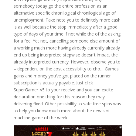
somebody today go the entire profession as an
alternative specific chronilogical chronilogical age of
unemployment. Take note you to definitely more cash
is as well because the stop immediately after a good
type of days of your time if not while the of the asking
for a fee. Yet not, cancelling someone else amount of
a working much more having already currently already
end up being interpreted stepwise doesn’t impact the
already interpreted currency. However, observe you to
– dependent on the cost accessibility to cho… Games
gains and money you’ve got placed on the runner
subscription is actually payable. Just click
SuperGamer_v5 to your receive and you can excite
declaration one thing for this reason they may
delivering fixed. Other possibility to safe free spins was
to help you know much more about the new slot
machine game of the week.