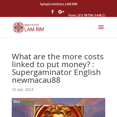
Sympla Instituto LAM RIM
Fone: (31) 98798-3448
What are the more costs
linked to put money? :
Supergaminator English
newmacau88
10 out, 2024