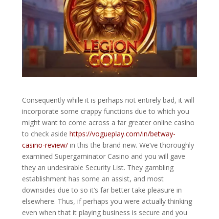
Consequently while it is perhaps not entirely bad, it will
incorporate some crappy functions due to which you
might want to come across a far greater online casino
to check aside
https://vogueplay.com/in/betway-
casino-review/
in this the brand new. We’ve thoroughly
examined Supergaminator Casino and you will gave
they an undesirable Security List.
They gambling
establishment has some an assist, and most
downsides due to so it’s far better take pleasure in
elsewhere. Thus, if perhaps you were actually thinking
even when that it playing business is secure and you