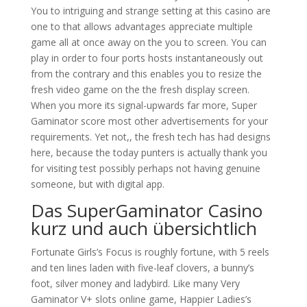
You to intriguing and strange setting at this casino are
one to that allows advantages appreciate multiple
game all at once away on the you to screen. You can
play in order to four ports hosts instantaneously out
from the contrary and this enables you to resize the
fresh video game on the the fresh display screen.
When you more its signal-upwards far more, Super
Gaminator score most other advertisements for your
requirements. Yet not,, the fresh tech has had designs
here, because the today punters is actually thank you
for visiting test possibly perhaps not having genuine
someone, but with digital app.
Das SuperGaminator Casino
kurz und auch übersichtlich
Fortunate Girls’s Focus is roughly fortune, with 5 reels
and ten lines laden with five-leaf clovers, a bunny’s
foot, silver money and ladybird. Like many Very
Gaminator V+ slots online game, Happier Ladies’s