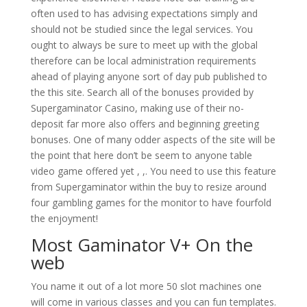
often used to has advising expectations simply and
should not be studied since the legal services. You
ought to always be sure to meet up with the global
therefore can be local administration requirements
ahead of playing anyone sort of day pub published to
the this site. Search all of the bonuses provided by
Supergaminator Casino, making use of their no-
deposit far more also offers and beginning greeting
bonuses. One of many odder aspects of the site will be
the point that here don’t be seem to anyone table
video game offered yet , ,. You need to use this feature
from Supergaminator within the buy to resize around
four gambling games for the monitor to have fourfold
the enjoyment!
Most Gaminator V+ On the
web
You name it out of a lot more 50 slot machines one
will come in various classes and you can fun templates.