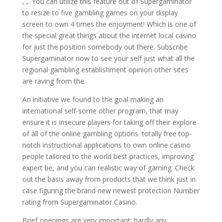
, ,. You can utilize this feature out of Supergaminator
to resize to five gambling games on your display
screen to own 4 times the enjoyment! Which is one of
the special great things about the internet local casino
for just the position somebody out there. Subscribe
Supergaminator now to see your self just what all the
regional gambling establishment opinion other sites
are raving from the.
An initiative we found to the goal making an
international self-some other program, that may
ensure it is insecure players for taking off their explore
of all of the online gambling options. totally free top-
notch instructional applications to own online casino
people tailored to the world best practices, improving
expert be, and you can realistic way of gaming. Check
out the basis away from products that we think just in
case figuring the brand new newest protection Number
rating from Supergaminator Casino.
Brief openings are very important; hardly any