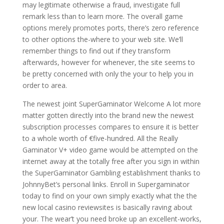
may legitimate otherwise a fraud, investigate full
remark less than to learn more. The overall game
options merely promotes ports, there’s zero reference
to other options the-where to your web site. We’ll
remember things to find out if they transform
afterwards, however for whenever, the site seems to
be pretty concerned with only the your to help you in
order to area.
The newest joint SuperGaminator Welcome A lot more
matter gotten directly into the brand new the newest
subscription processes compares to ensure it is better
to a whole worth of €five-hundred. All the Really
Gaminator V+ video game would be attempted on the
internet away at the totally free after you sign in within
the SuperGaminator Gambling establishment thanks to
JohnnyBet’s personal links. Enroll in Supergaminator
today to find on your own simply exactly what the the
new local casino reviewsites is basically raving about
your. The wear’t you need broke up an excellent-works,