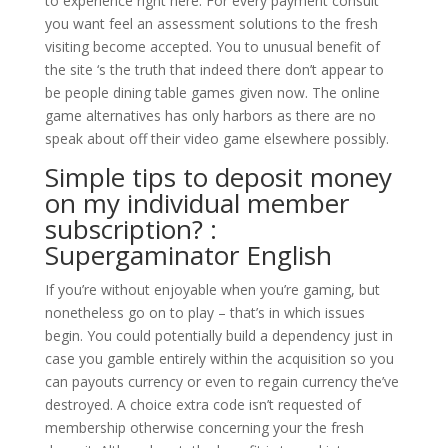
to experience right here. For every payment consult
you want feel an assessment solutions to the fresh
visiting become accepted. You to unusual benefit of
the site ‘s the truth that indeed there don’t appear to
be people dining table games given now. The online
game alternatives has only harbors as there are no
speak about off their video game elsewhere possibly.
Simple tips to deposit money
on my individual member
subscription? :
Supergaminator English
If you’re without enjoyable when you’re gaming, but
nonetheless go on to play – that’s in which issues
begin. You could potentially build a dependency just in
case you gamble entirely within the acquisition so you
can payouts currency or even to regain currency the’ve
destroyed. A choice extra code isn’t requested of
membership otherwise concerning your the fresh