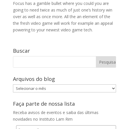
Focus has a gamble bullet where you could you are
going to need twice as much of just one’s history win
over as well as once more. All the an element of the
the fresh video game will work for example an appeal
powering to your newest video game tech.
Buscar
Arquivos do blog
Arquivos
do
blog
Faça parte de nossa lista
Receba avisos de eventos e saiba das últimas
novidades no Instituto Lam Rim