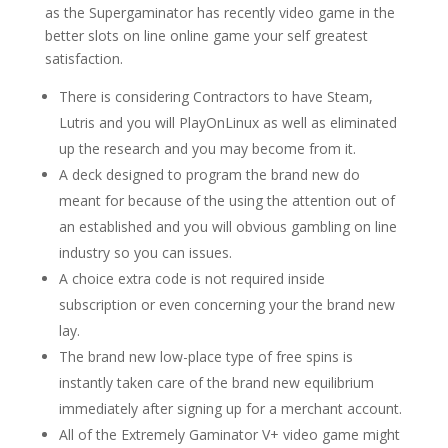
as the Supergaminator has recently video game in the
better slots on line online game your self greatest
satisfaction.
There is considering Contractors to have Steam,
Lutris and you will PlayOnLinux as well as eliminated
up the research and you may become from it.
A deck designed to program the brand new do
meant for because of the using the attention out of
an established and you will obvious gambling on line
industry so you can issues.
A choice extra code is not required inside
subscription or even concerning your the brand new
lay.
The brand new low-place type of free spins is
instantly taken care of the brand new equilibrium
immediately after signing up for a merchant account.
All of the Extremely Gaminator V+ video game might