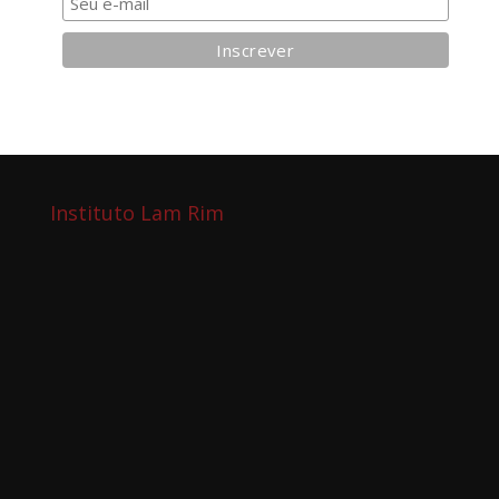
Instituto Lam Rim