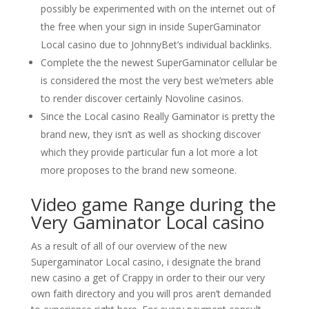
possibly be experimented with on the internet out of
the free when your sign in inside SuperGaminator
Local casino due to JohnnyBet’s individual backlinks.
Complete the the newest SuperGaminator cellular be
is considered the most the very best we’meters able
to render discover certainly Novoline casinos.
Since the Local casino Really Gaminator is pretty the
brand new, they isn’t as well as shocking discover
which they provide particular fun a lot more a lot
more proposes to the brand new someone.
Video game Range during the
Very Gaminator Local casino
As a result of all of our overview of the new
Supergaminator Local casino, i designate the brand
new casino a get of Crappy in order to their our very
own faith directory and you will pros aren’t demanded