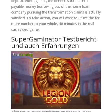
deposit. Although not, the benefit is turned into
payable money borrowing out of the home loan
company pursuing the transformation claims is actually
satisfied. To take action, you will want to utilize the far
more number to your whole, 40 minutes in the real
cash video game.
SuperGaminator Testbericht
und auch Erfahrungen
After you over the regulations-up incentive, Most