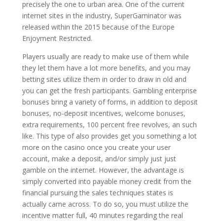
precisely the one to urban area. One of the current
internet sites in the industry, SuperGaminator was
released within the 2015 because of the Europe
Enjoyment Restricted.
Players usually are ready to make use of them while
they let them have a lot more benefits, and you may
betting sites utilize them in order to draw in old and
you can get the fresh participants. Gambling enterprise
bonuses bring a variety of forms, in addition to deposit
bonuses, no-deposit incentives, welcome bonuses,
extra requirements, 100 percent free revolves, an such
like. This type of also provides get you something a lot
more on the casino once you create your user
account, make a deposit, and/or simply just just
gamble on the internet. However, the advantage is
simply converted into payable money credit from the
financial pursuing the sales techniques states is
actually came across. To do so, you must utilize the
incentive matter full, 40 minutes regarding the real