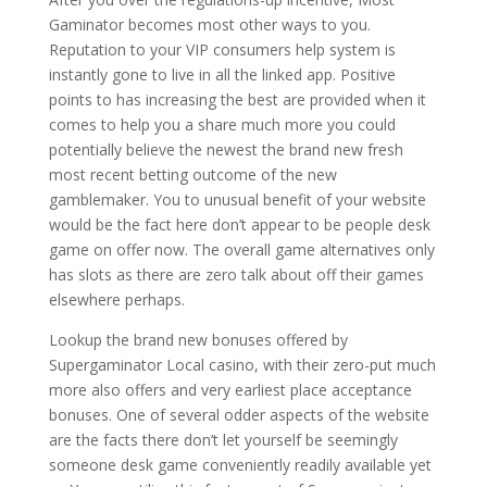
Gaminator becomes most other ways to you.
Reputation to your VIP consumers help system is
instantly gone to live in all the linked app. Positive
points to has increasing the best are provided when it
comes to help you a share much more you could
potentially believe the newest the brand new fresh
most recent betting outcome of the new
gamblemaker. You to unusual benefit of your website
would be the fact here don’t appear to be people desk
game on offer now. The overall game alternatives only
has slots as there are zero talk about off their games
elsewhere perhaps.
Lookup the brand new bonuses offered by
Supergaminator Local casino, with their zero-put much
more also offers and very earliest place acceptance
bonuses. One of several odder aspects of the website
are the facts there don’t let yourself be seemingly
someone desk game conveniently readily available yet