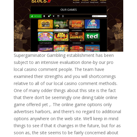
Supergaminator Gambling establishment has been
subject to an intensive evaluation done-by our pro
local casino comment people. The team have
examined their strengths and you will shortcomings
relative to all of our local casino comment methods.
One of many odder things about this site is the fact
that there don’t be seemingly one dining table online
game offered yet ,. The online game options only
advertises harbors, and there’s no regard to additional
options anywhere on the web site. We’ll keep in mind
things to see if that it changes in the future, but for as
soon as, the site seems to be fairly concerned about