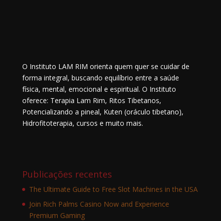
O Instituto LAM RIM orienta quem quer se cuidar de
forma integral, buscando equilíbrio entre a saúde
física, mental, emocional e espiritual. O Instituto
oferece: Terapia Lam Rim, Ritos Tibetanos,
Potencializando a pineal, Kuten (oráculo tibetano),
Hidrofitoterapia, cursos e muito mais.
Publicações recentes
The Ultimate Guide to Free Slot Machines in the USA
Join Rich Palms Casino Now and Experience
Premium Gaming