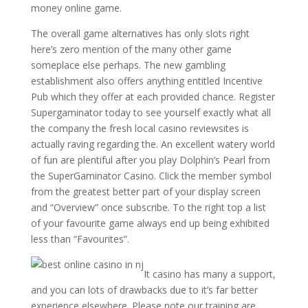
money online game.
The overall game alternatives has only slots right
here’s zero mention of the many other game
someplace else perhaps. The new gambling
establishment also offers anything entitled Incentive
Pub which they offer at each provided chance. Register
Supergaminator today to see yourself exactly what all
the company the fresh local casino reviewsites is
actually raving regarding the. An excellent watery world
of fun are plentiful after you play Dolphin’s Pearl from
the SuperGaminator Casino. Click the member symbol
from the greatest better part of your display screen
and “Overview” once subscribe. To the right top a list
of your favourite game always end up being exhibited
less than “Favourites”.
It casino has many a support,
and you can lots of drawbacks due to it’s far better
experience elsewhere. Please note our training are