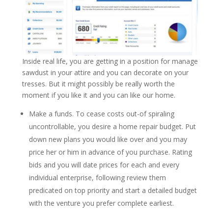
Inside real life, you are getting in a position for manage
sawdust in your attire and you can decorate on your
tresses. But it might possibly be really worth the
moment if you like it and you can like our home.
Make a funds. To cease costs out-of spiraling
uncontrollable, you desire a home repair budget. Put
down new plans you would like over and you may
price her or him in advance of you purchase. Rating
bids and you will date prices for each and every
individual enterprise, following review them
predicated on top priority and start a detailed budget
with the venture you prefer complete earliest.