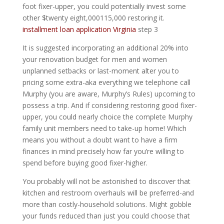
foot fixer-upper, you could potentially invest some
other $twenty eight,000115,000 restoring it.
installment loan application Virginia
step 3
It is suggested incorporating an additional 20% into
your renovation budget for men and women
unplanned setbacks or last-moment alter you to
pricing some extra-aka everything we telephone call
Murphy (you are aware, Murphy’s Rules) upcoming to
possess a trip. And if considering restoring good fixer-
upper, you could nearly choice the complete Murphy
family unit members need to take-up home! Which
means you without a doubt want to have a firm
finances in mind precisely how far you’re willing to
spend before buying good fixer-higher.
You probably will not be astonished to discover that
kitchen and restroom overhauls will be preferred-and
more than costly-household solutions. Might gobble
your funds reduced than just you could choose that