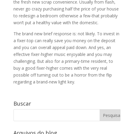
the fresh new scrap convenience. Usually from flash,
never go crazy purchasing half the price of your house
to redesign a bedroom otherwise a few-that probably
won’t put a healthy value with the domestic.
The brand new brief response is: not likely. To invest in
a fixer-top can really save you money on the deposit
and you can overall appeal paid down. And yes, an
effective fixer-higher music enjoyable and you may
challenging. But also for a primary-time resident, to
buy a good fixer-higher comes with the very real
possible off turning out to be a horror from the flip
regarding a brand-new light key.
Buscar
Arquivos do blog