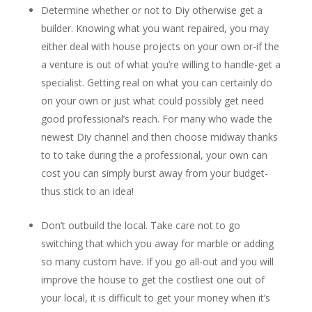
Determine whether or not to Diy otherwise get a
builder. Knowing what you want repaired, you may
either deal with house projects on your own or-if the
a venture is out of what you’re willing to handle-get a
specialist.
Getting real on what you can certainly do
on your own or just what could possibly get need
good professional’s reach. For many who wade the
newest Diy channel and then choose midway thanks
to to take during the a professional, your own can
cost you can simply burst away from your budget-
thus stick to an idea!
Don’t outbuild the local. Take care not to go
switching that which you away for marble or adding
so many custom have. If you go all-out and you will
improve the house to get the costliest one out of
your local, it is difficult to get your money when it’s