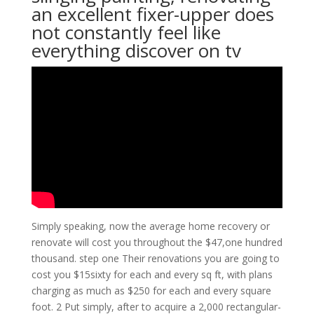
an excellent fixer-upper does
not constantly feel like
everything discover on tv
Simply speaking, now the average home recovery or
renovate will cost you throughout the $47,one hundred
thousand. step one Their renovations you are going to
cost you $15sixty for each and every sq ft, with plans
charging as much as $250 for each and every square
foot. 2 Put simply, after to acquire a 2,000 rectangular-