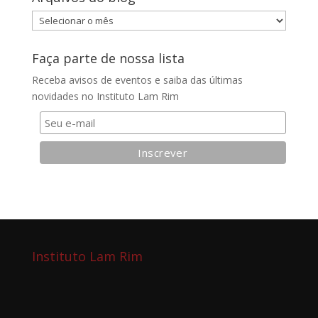
Arquivos
do
blog
Faça parte de nossa lista
Receba avisos de eventos e saiba das últimas
novidades no Instituto Lam Rim
Instituto Lam Rim