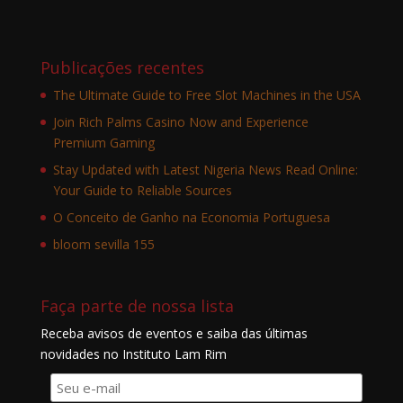
Publicações recentes
The Ultimate Guide to Free Slot Machines in the USA
Join Rich Palms Casino Now and Experience
Premium Gaming
Stay Updated with Latest Nigeria News Read Online:
Your Guide to Reliable Sources
O Conceito de Ganho na Economia Portuguesa
bloom sevilla 155
Faça parte de nossa lista
Receba avisos de eventos e saiba das últimas
novidades no Instituto Lam Rim