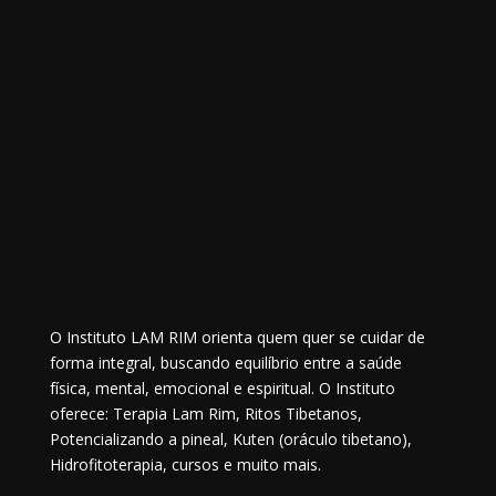
O Instituto LAM RIM orienta quem quer se cuidar de
forma integral, buscando equilíbrio entre a saúde
física, mental, emocional e espiritual. O Instituto
oferece: Terapia Lam Rim, Ritos Tibetanos,
Potencializando a pineal, Kuten (oráculo tibetano),
Hidrofitoterapia, cursos e muito mais.