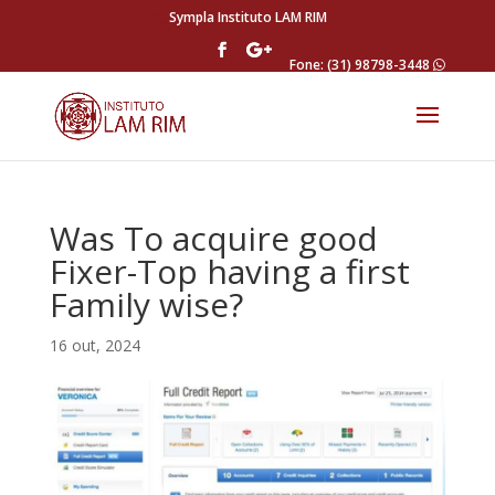
Sympla Instituto LAM RIM
Fone: (31) 98798-3448
Was To acquire good
Fixer-Top having a first
Family wise?
16 out, 2024