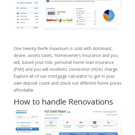
One twenty five% maximum is sold with dominant,
desire, assets taxes, homeowner’s insurance and you
will, based your role, personal home loan insurance
(PMI) and you will residents connection (HOA) charge.
Explore all of our mortgage calculator to get in your
own deposit count and check out different home prices
affordable.
How to handle Renovations