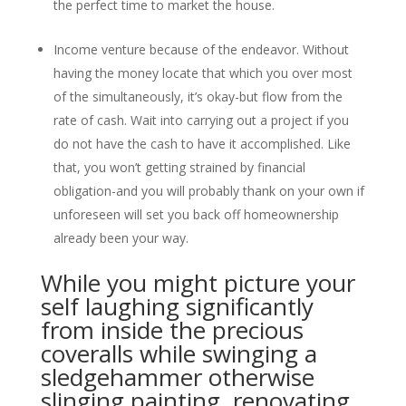
the perfect time to market the house.
Income venture because of the endeavor. Without
having the money locate that which you over most
of the simultaneously, it’s okay-but flow from the
rate of cash. Wait into carrying out a project if you
do not have the cash to have it accomplished. Like
that, you won’t getting strained by financial
obligation-and you will probably thank on your own if
unforeseen will set you back off homeownership
already been your way.
While you might picture your
self laughing significantly
from inside the precious
coveralls while swinging a
sledgehammer otherwise
slinging painting, renovating