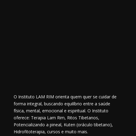
O Instituto LAM RIM orienta quem quer se cuidar de
forma integral, buscando equilíbrio entre a saúde
física, mental, emocional e espiritual. O Instituto
oferece: Terapia Lam Rim, Ritos Tibetanos,
Potencializando a pineal, Kuten (oráculo tibetano),
Hidrofitoterapia, cursos e muito mais.