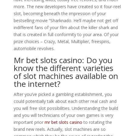
more.
The new developers have created so it four-reel
slot, becoming beneath the impression of your
bestselling movie “Sharknado. He’ll maybe not get off
indifferent fans of your film about the killer shark and
that is created in full conformity to your area. Of your
prize choices – Crazy, Metal, Multiplier, freespins,
automobile revolves.
Mr bet slots casino: Do you
know the different varieties
of slot machines available on
the internet?
After you’ve picked a gambling establishment, you
could potentially talk about each other real cash and
you will free slot possibilities. Understanding the build
and you will technicians of your own games is very
important prior
mr bet slots casino
to rotating the
brand new reels. Actually, slot machines are so