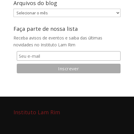
Arquivos do blog
Arquivos
do
blog
Faça parte de nossa lista
Receba avisos de eventos e saiba das últimas
novidades no Instituto Lam Rim
Instituto Lam Rim