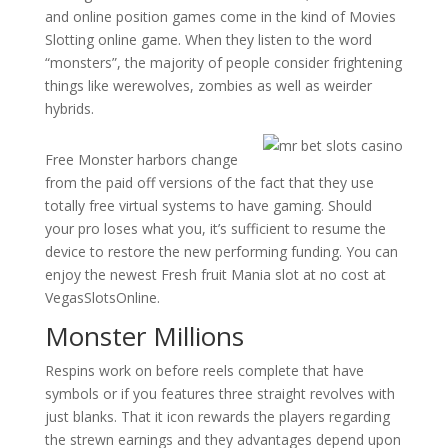
and online position games come in the kind of Movies
Slotting online game. When they listen to the word
“monsters”, the majority of people consider frightening
things like werewolves, zombies as well as weirder
hybrids.
Free Monster harbors change
from the paid off versions of the fact that they use
totally free virtual systems to have gaming. Should
your pro loses what you, it’s sufficient to resume the
device to restore the new performing funding. You can
enjoy the newest Fresh fruit Mania slot at no cost at
VegasSlotsOnline.
Monster Millions
Respins work on before reels complete that have
symbols or if you features three straight revolves with
just blanks. That it icon rewards the players regarding
the strewn earnings and they advantages depend upon