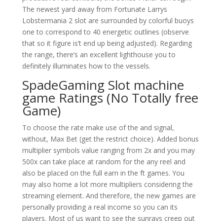
The newest yard away from Fortunate Larrys
Lobstermania 2 slot are surrounded by colorful buoys
one to correspond to 40 energetic outlines (observe
that so it figure is’t end up being adjusted). Regarding
the range, there’s an excellent lighthouse you to
definitely illuminates how to the vessels.
SpadeGaming Slot machine
game Ratings (No Totally free
Game)
To choose the rate make use of the and signal,
without, Max Bet (get the restrict choice). Added bonus
multiplier symbols value ranging from 2x and you may
500x can take place at random for the any reel and
also be placed on the full earn in the ft games. You
may also home a lot more multipliers considering the
streaming element. And therefore, the new games are
personally providing a real income so you can its
players. Most of us want to see the sunrays creep out