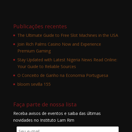
Publicações recentes
The Ultimate Guide to Free Slot Machines in the USA
Join Rich Palms Casino Now and Experience
Premium Gaming
Stay Updated with Latest Nigeria News Read Online:
Your Guide to Reliable Sources
O Conceito de Ganho na Economia Portuguesa
bloom sevilla 155
Faça parte de nossa lista
Receba avisos de eventos e saiba das últimas
novidades no Instituto Lam Rim