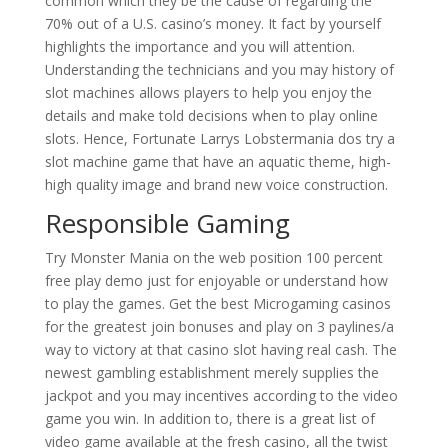
common which they be the cause of regarding the
70% out of a U.S. casino’s money. It fact by yourself
highlights the importance and you will attention.
Understanding the technicians and you may history of
slot machines allows players to help you enjoy the
details and make told decisions when to play online
slots. Hence, Fortunate Larrys Lobstermania dos try a
slot machine game that have an aquatic theme, high-
high quality image and brand new voice construction.
Responsible Gaming
Try Monster Mania on the web position 100 percent
free play demo just for enjoyable or understand how
to play the games. Get the best Microgaming casinos
for the greatest join bonuses and play on 3 paylines/a
way to victory at that casino slot having real cash. The
newest gambling establishment merely supplies the
jackpot and you may incentives according to the video
game you win. In addition to, there is a great list of
video game available at the fresh casino, all the twist