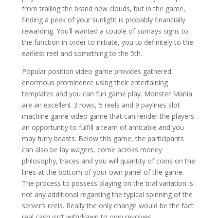
from trailing the brand new clouds, but in the game,
finding a peek of your sunlight is probably financially
rewarding. You’ll wanted a couple of sunrays signs to
the function in order to initiate, you to definitely to the
earliest reel and something to the 5th.
Popular position video game provides gathered
enormous prominence using their entertaining
templates and you can fun game play. Monster Mania
are an excellent 3 rows, 5 reels and 9 paylines slot
machine game video game that can render the players
an opportunity to fulfill a team of amicable and you
may furry beasts. Below this game, the participants
can also be lay wagers, come across money
philosophy, traces and you will quantity of coins on the
lines at the bottom of your own panel of the game.
The process to possess playing on the trial variation is
not any additional regarding the typical spinning of the
server’s reels. Really the only change would be the fact
real cash isn’t withdrawn to own revolves.