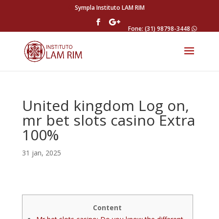
Sympla Instituto LAM RIM
Fone: (31) 98798-3448
United kingdom Log on,
mr bet slots casino Extra
100%
31 jan, 2025
Content