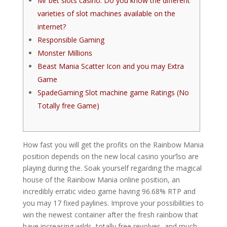
Mr bet slots casino: Do you know the different
varieties of slot machines available on the
internet?
Responsible Gaming
Monster Millions
Beast Mania Scatter Icon and you may Extra
Game
SpadeGaming Slot machine game Ratings (No
Totally free Game)
How fast you will get the profits on the Rainbow Mania
position depends on the new local casino your’lso are
playing during the. Soak yourself regarding the magical
house of the Rainbow Mania online position, an
incredibly erratic video game having 96.68% RTP and
you may 17 fixed paylines. Improve your possibilities to
win the newest container after the fresh rainbow that
have increasing wilds, totally free revolves, and much