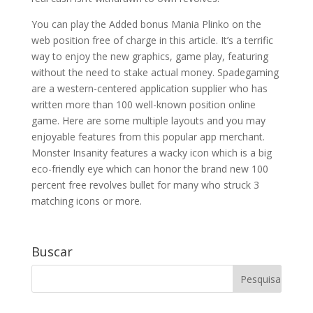
You can play the Added bonus Mania Plinko on the
web position free of charge in this article. It’s a terrific
way to enjoy the new graphics, game play, featuring
without the need to stake actual money. Spadegaming
are a western-centered application supplier who has
written more than 100 well-known position online
game. Here are some multiple layouts and you may
enjoyable features from this popular app merchant.
Monster Insanity features a wacky icon which is a big
eco-friendly eye which can honor the brand new 100
percent free revolves bullet for many who struck 3
matching icons or more.
Buscar