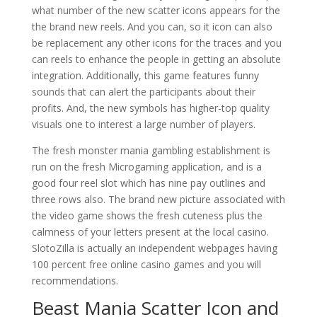
what number of the new scatter icons appears for the
the brand new reels. And you can, so it icon can also
be replacement any other icons for the traces and you
can reels to enhance the people in getting an absolute
integration. Additionally, this game features funny
sounds that can alert the participants about their
profits. And, the new symbols has higher-top quality
visuals one to interest a large number of players.
The fresh monster mania gambling establishment is
run on the fresh Microgaming application, and is a
good four reel slot which has nine pay outlines and
three rows also. The brand new picture associated with
the video game shows the fresh cuteness plus the
calmness of your letters present at the local casino.
SlotoZilla is actually an independent webpages having
100 percent free online casino games and you will
recommendations.
Beast Mania Scatter Icon and