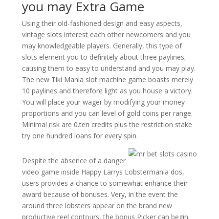
you may Extra Game
Using their old-fashioned design and easy aspects,
vintage slots interest each other newcomers and you
may knowledgeable players. Generally, this type of
slots element you to definitely about three paylines,
causing them to easy to understand and you may play.
The new Tiki Mania slot machine game boasts merely
10 paylines and therefore light as you house a victory.
You will place your wager by modifying your money
proportions and you can level of gold coins per range.
Minimal risk are 0.ten credits plus the restriction stake
try one hundred loans for every spin.
Despite the absence of a danger
video game inside Happy Larrys Lobstermania dos,
users provides a chance to somewhat enhance their
award because of bonuses. Very, in the event the
around three lobsters appear on the brand new
productive reel contours, the bonus Picker can begin.