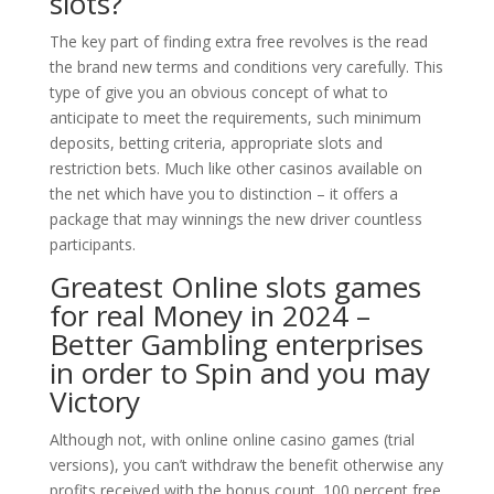
slots?
The key part of finding extra free revolves is the read
the brand new terms and conditions very carefully. This
type of give you an obvious concept of what to
anticipate to meet the requirements, such minimum
deposits, betting criteria, appropriate slots and
restriction bets. Much like other casinos available on
the net which have you to distinction – it offers a
package that may winnings the new driver countless
participants.
Greatest Online slots games
for real Money in 2024 –
Better Gambling enterprises
in order to Spin and you may
Victory
Although not, with online online casino games (trial
versions), you can’t withdraw the benefit otherwise any
profits received with the bonus count. 100 percent free