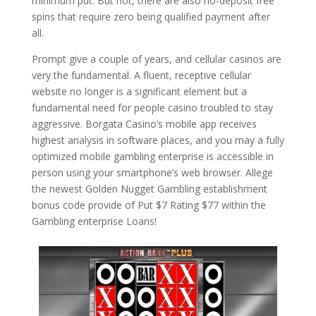
minimum put. But not, there are also no-deposit free
spins that require zero being qualified payment after
all.
Prompt give a couple of years, and cellular casinos are
very the fundamental. A fluent, receptive cellular
website no longer is a significant element but a
fundamental need for people casino troubled to stay
aggressive. Borgata Casino’s mobile app receives
highest analysis in software places, and you may a fully
optimized mobile gambling enterprise is accessible in
person using your smartphone’s web browser. Allege
the newest Golden Nugget Gambling establishment
bonus code provide of Put $7 Rating $77 within the
Gambling enterprise Loans!