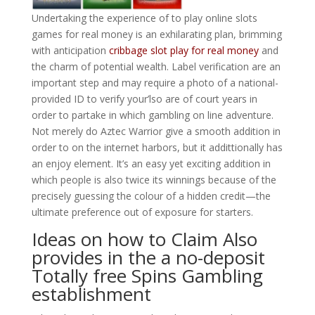
Undertaking the experience of to play online slots
games for real money is an exhilarating plan, brimming
with anticipation
cribbage slot play for real money
and
the charm of potential wealth. Label verification are an
important step and may require a photo of a national-
provided ID to verify your’lso are of court years in
order to partake in which gambling on line adventure.
Not merely do Aztec Warrior give a smooth addition in
order to on the internet harbors, but it addittionally has
an enjoy element. It’s an easy yet exciting addition in
which people is also twice its winnings because of the
precisely guessing the colour of a hidden credit—the
ultimate preference out of exposure for starters.
Ideas on how to Claim Also
provides in the a no-deposit
Totally free Spins Gambling
establishment