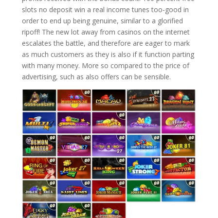
slots no deposit win a real income tunes too-good in
order to end up being genuine, similar to a glorified
ripoff! The new lot away from casinos on the internet
escalates the battle, and therefore are eager to mark
as much customers as they is also if it function parting
with many money. More so compared to the price of
advertising, such as also offers can be sensible.