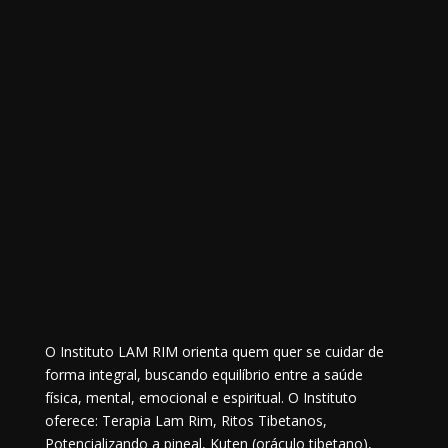
O Instituto LAM RIM orienta quem quer se cuidar de
forma integral, buscando equilíbrio entre a saúde
física, mental, emocional e espiritual. O Instituto
oferece: Terapia Lam Rim, Ritos Tibetanos,
Potencializando a pineal, Kuten (oráculo tibetano),