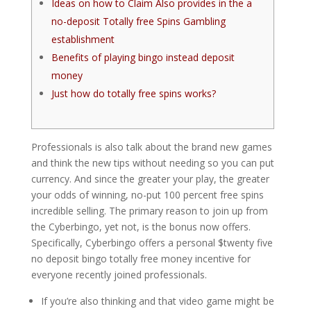
Ideas on how to Claim Also provides in the a
no-deposit Totally free Spins Gambling
establishment
Benefits of playing bingo instead deposit
money
Just how do totally free spins works?
Professionals is also talk about the brand new games
and think the new tips without needing so you can put
currency. And since the greater your play, the greater
your odds of winning, no-put 100 percent free spins
incredible selling. The primary reason to join up from
the Cyberbingo, yet not, is the bonus now offers.
Specifically, Cyberbingo offers a personal $twenty five
no deposit bingo totally free money incentive for
everyone recently joined professionals.
If you’re also thinking and that video game might be