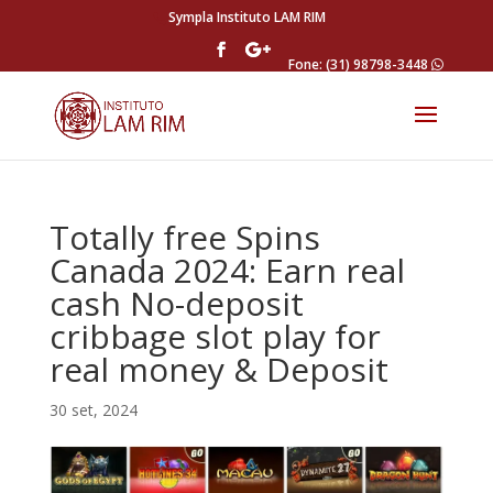
Sympla Instituto LAM RIM
Fone: (31) 98798-3448
Totally free Spins
Canada 2024: Earn real
cash No-deposit
cribbage slot play for
real money & Deposit
30 set, 2024