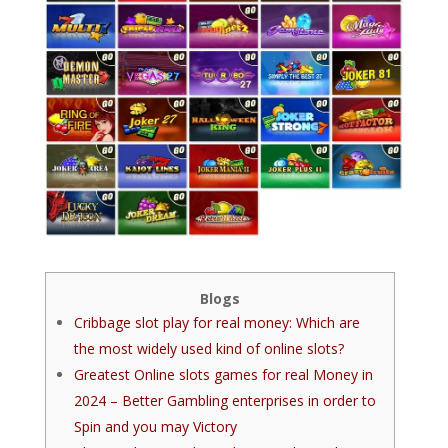
Blogs
Cribbage slot play for real money: Which are
the most widely used kind of online slots?
Greatest Online slots games for real Money in
2024 – Better Gambling enterprises in order to
Spin and you may Victory