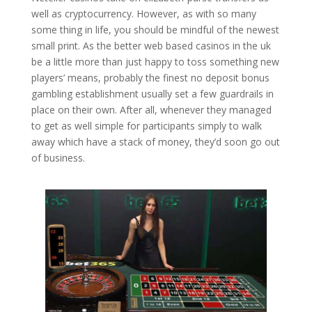
well as cryptocurrency. However, as with so many
some thing in life, you should be mindful of the newest
small print. As the better web based casinos in the uk
be a little more than just happy to toss something new
players’ means, probably the finest no deposit bonus
gambling establishment usually set a few guardrails in
place on their own. After all, whenever they managed
to get as well simple for participants simply to walk
away which have a stack of money, they’d soon go out
of business.