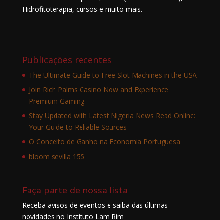
Hidrofitoterapia, cursos e muito mais.
Publicações recentes
The Ultimate Guide to Free Slot Machines in the USA
Join Rich Palms Casino Now and Experience
Premium Gaming
Stay Updated with Latest Nigeria News Read Online:
Your Guide to Reliable Sources
O Conceito de Ganho na Economia Portuguesa
bloom sevilla 155
Faça parte de nossa lista
Receba avisos de eventos e saiba das últimas
novidades no Instituto Lam Rim