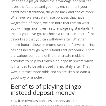
When the a player states the advantage and you can
loves the features and you may environment your
agent has established, they’ll be back and choice more.
Whenever we evaluate these bonuses that have
wager-free of those, we can note that remain what
you winnings incentives feature wagering standards. It
means you have got to choice a certain amount of the
payouts so that you can withdraw after. Whether
added bonus abuse or promo search, of several online
casinos need to go by this fraudulent procedure. There
are various someone online that create multiple
accounts to help you claim a no deposit reward which
is intended to be advertised immediately after. That
way, it attract more odds and so are likely to earn a
good way or another.
Benefits of playing bingo
instead deposit money
Yes, free revolves bonuses are only able to be