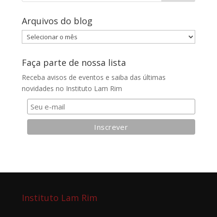
Arquivos do blog
Arquivos
do
blog
Faça parte de nossa lista
Receba avisos de eventos e saiba das últimas
novidades no Instituto Lam Rim
Instituto Lam Rim