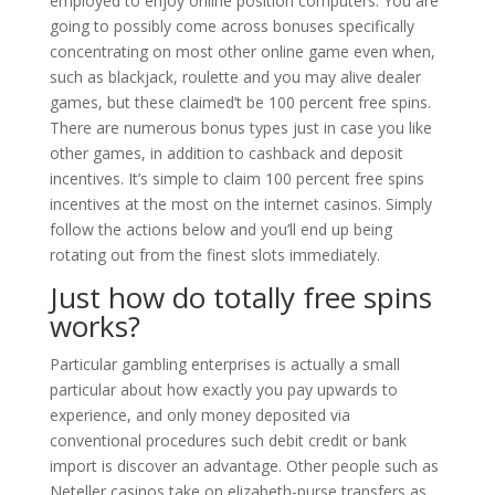
employed to enjoy online position computers. You are
going to possibly come across bonuses specifically
concentrating on most other online game even when,
such as blackjack, roulette and you may alive dealer
games, but these claimed’t be 100 percent free spins.
There are numerous bonus types just in case you like
other games, in addition to cashback and deposit
incentives. It’s simple to claim 100 percent free spins
incentives at the most on the internet casinos. Simply
follow the actions below and you’ll end up being
rotating out from the finest slots immediately.
Just how do totally free spins
works?
Particular gambling enterprises is actually a small
particular about how exactly you pay upwards to
experience, and only money deposited via
conventional procedures such debit credit or bank
import is discover an advantage. Other people such as
Neteller casinos take on elizabeth-purse transfers as