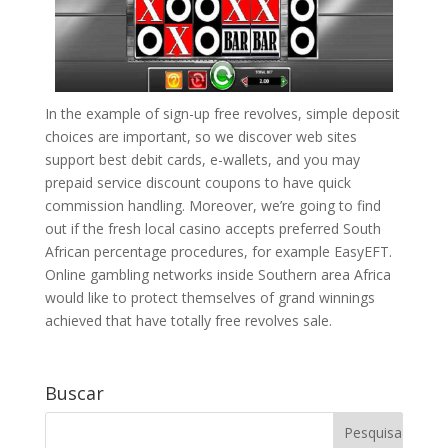
In the example of sign-up free revolves, simple deposit
choices are important, so we discover web sites
support best debit cards, e-wallets, and you may
prepaid service discount coupons to have quick
commission handling. Moreover, we’re going to find
out if the fresh local casino accepts preferred South
African percentage procedures, for example EasyEFT.
Online gambling networks inside Southern area Africa
would like to protect themselves of grand winnings
achieved that have totally free revolves sale.
Buscar