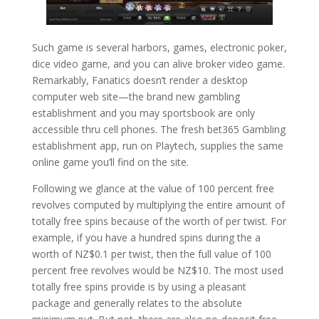
Such game is several harbors, games, electronic poker,
dice video game, and you can alive broker video game.
Remarkably, Fanatics doesn’t render a desktop
computer web site—the brand new gambling
establishment and you may sportsbook are only
accessible thru cell phones. The fresh bet365 Gambling
establishment app, run on Playtech, supplies the same
online game you’ll find on the site.
Following we glance at the value of 100 percent free
revolves computed by multiplying the entire amount of
totally free spins because of the worth of per twist. For
example, if you have a hundred spins during the a
worth of NZ$0.1 per twist, then the full value of 100
percent free revolves would be NZ$10. The most used
totally free spins provide is by using a pleasant
package and generally relates to the absolute