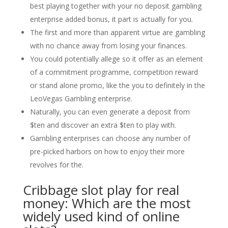
best playing together with your no deposit gambling
enterprise added bonus, it part is actually for you.
The first and more than apparent virtue are gambling
with no chance away from losing your finances.
You could potentially allege so it offer as an element
of a commitment programme, competition reward
or stand alone promo, like the you to definitely in the
LeoVegas Gambling enterprise.
Naturally, you can even generate a deposit from
$ten and discover an extra $ten to play with.
Gambling enterprises can choose any number of
pre-picked harbors on how to enjoy their more
revolves for the.
Cribbage slot play for real
money: Which are the most
widely used kind of online