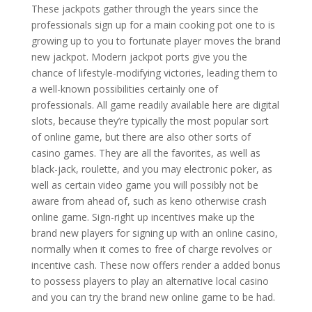
These jackpots gather through the years since the
professionals sign up for a main cooking pot one to is
growing up to you to fortunate player moves the brand
new jackpot. Modern jackpot ports give you the
chance of lifestyle-modifying victories, leading them to
a well-known possibilities certainly one of
professionals. All game readily available here are digital
slots, because they’re typically the most popular sort
of online game, but there are also other sorts of
casino games. They are all the favorites, as well as
black-jack, roulette, and you may electronic poker, as
well as certain video game you will possibly not be
aware from ahead of, such as keno otherwise crash
online game. Sign-right up incentives make up the
brand new players for signing up with an online casino,
normally when it comes to free of charge revolves or
incentive cash. These now offers render a added bonus
to possess players to play an alternative local casino
and you can try the brand new online game to be had.