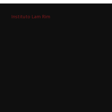
Instituto Lam Rim