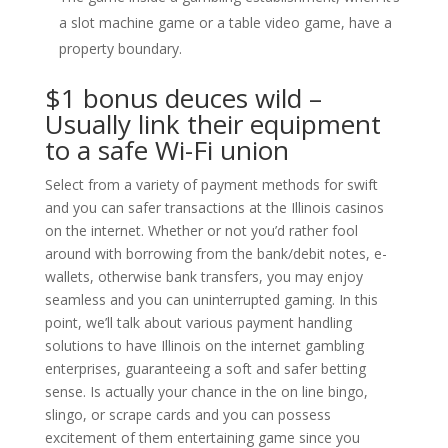
a slot machine game or a table video game, have a
property boundary.
$1 bonus deuces wild –
Usually link their equipment
to a safe Wi-Fi union
Select from a variety of payment methods for swift
and you can safer transactions at the Illinois casinos
on the internet. Whether or not you’d rather fool
around with borrowing from the bank/debit notes, e-
wallets, otherwise bank transfers, you may enjoy
seamless and you can uninterrupted gaming. In this
point, we’ll talk about various payment handling
solutions to have Illinois on the internet gambling
enterprises, guaranteeing a soft and safer betting
sense. Is actually your chance in the on line bingo,
slingo, or scrape cards and you can possess
excitement of them entertaining game since you