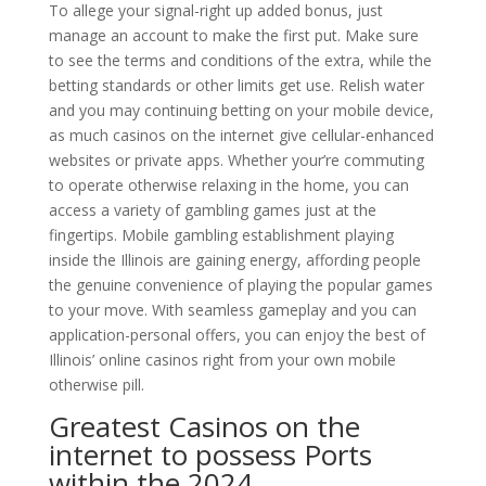
To allege your signal-right up added bonus, just
manage an account to make the first put. Make sure
to see the terms and conditions of the extra, while the
betting standards or other limits get use. Relish water
and you may continuing betting on your mobile device,
as much casinos on the internet give cellular-enhanced
websites or private apps. Whether your’re commuting
to operate otherwise relaxing in the home, you can
access a variety of gambling games just at the
fingertips. Mobile gambling establishment playing
inside the Illinois are gaining energy, affording people
the genuine convenience of playing the popular games
to your move. With seamless gameplay and you can
application-personal offers, you can enjoy the best of
Illinois’ online casinos right from your own mobile
otherwise pill.
Greatest Casinos on the
internet to possess Ports
within the 2024