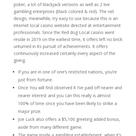
poker, a lot of blackjack versions as well as 2 live
gambling enterprises (black colored & red). The net
design, meanwhile, try easy to use because this is an
internet local casino website directed at entertainment
professionals. Since the Red dog Local casino went
reside in 2019 on the earliest time, it offers left no brick
unturned in its pursuit of achievements.
It offers
continuously increased certainly every aspect of the
giving.
If you are in one of one’s restricted nations, you’re
just from fortune.
Once You will find observed it I’ve paid off nearer and
nearer interest and you can this really is almost
100% of time once you have been likely to strike a
major prize.
Joe Luck also offers a $5,100 greeting added bonus,
aside from many different game.
The game inside a gambling establishment, when it’s