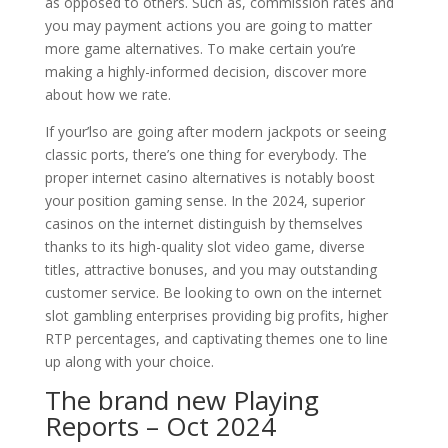
as opposed to others. Such as, commission rates and
you may payment actions you are going to matter
more game alternatives. To make certain you’re
making a highly-informed decision, discover more
about how we rate.
If your’lso are going after modern jackpots or seeing
classic ports, there’s one thing for everybody. The
proper internet casino alternatives is notably boost
your position gaming sense. In the 2024, superior
casinos on the internet distinguish by themselves
thanks to its high-quality slot video game, diverse
titles, attractive bonuses, and you may outstanding
customer service. Be looking to own on the internet
slot gambling enterprises providing big profits, higher
RTP percentages, and captivating themes one to line
up along with your choice.
The brand new Playing
Reports – Oct 2024