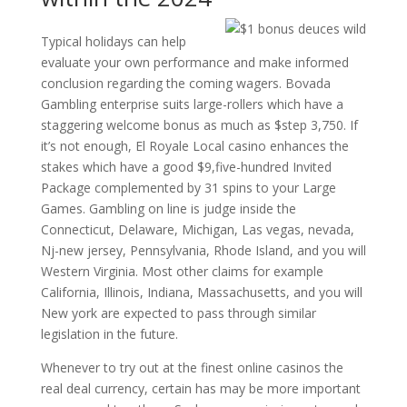
Typical holidays can help
evaluate your own performance and make informed
conclusion regarding the coming wagers. Bovada
Gambling enterprise suits large-rollers which have a
staggering welcome bonus as much as $step 3,750. If
it’s not enough, El Royale Local casino enhances the
stakes which have a good $9,five-hundred Invited
Package complemented by 31 spins to your Large
Games. Gambling on line is judge inside the
Connecticut, Delaware, Michigan, Las vegas, nevada,
Nj-new jersey, Pennsylvania, Rhode Island, and you will
Western Virginia. Most other claims for example
California, Illinois, Indiana, Massachusetts, and you will
New york are expected to pass through similar
legislation in the future.
Whenever to try out at the finest online casinos the
real deal currency, certain has may be more important