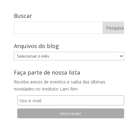
Buscar
Arquivos do blog
Arquivos
do
blog
Faça parte de nossa lista
Receba avisos de eventos e saiba das últimas
novidades no Instituto Lam Rim