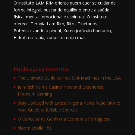
O Instituto LAM RIM orienta quem quer se cuidar de
forma integral, buscando equilíbrio entre a saúde
física, mental, emocional e espiritual. O Instituto
oferece: Terapia Lam Rim, Ritos Tibetanos,
Potencializando a pineal, Kuten (oráculo tibetano),
Hidrofitoterapia, cursos e muito mais.
Publicações recentes
The Ultimate Guide to Free Slot Machines in the USA
Join Rich Palms Casino Now and Experience
Premium Gaming
Stay Updated with Latest Nigeria News Read Online:
Your Guide to Reliable Sources
O Conceito de Ganho na Economia Portuguesa
bloom sevilla 155