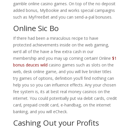
gamble online casino games. On top of the no deposit
added bonus, MyBookie and works special campaigns
such as MyFreeBet and you can send-a-pal bonuses.
Online Sic Bo
If there had been a miraculous recipe to have
protected achievements inside on the web gaming,
we’d all of the have a few extra cash in our
membership and you may up coming certain! Online
$1
bonus deuces wild
casino games such as slots on the
web, desk online game, and you will live broker titles
try games of options, definition you’ll find nothing can
help you so you can influence effects. Any your chosen
fee system is, its at best real money casinos on the
internet. You could potentially put via debit cards, credit
card, prepaid credit card, e-handbag, on the internet
banking, and you will eCheck.
Cashing Out your Profits