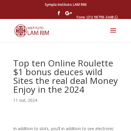
Sympla Instituto LAM RIM
Fone: (31) 98798-3448
Top ten Online Roulette
$1 bonus deuces wild
Sites the real deal Money
Enjoy in the 2024
11 out, 2024
In addition to slots, you’ll in addition to see electronic