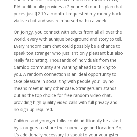
PIA additionally provides a 2-year + 4 months plan that
prices just $2.19 a month. I requested my money back
via live chat and was reimbursed within a week.
On Joingy, you connect with adults from all all over the
world, every with aunique background and story to tell.
Every random cam chat could possibly be a chance to
speak toa stranger who just isn’t only pleasant but also
really fascinating. Thousands of individuals from the
Camloo community are wanting ahead to talking to
you. A random connection is an ideal opportunity to
take pleasure in socializing with people you’ll by no
means meet in any other case. StrangerCam stands
out as the top choice for free random video chat,
providing high-quality video calls with full privacy and
no sign-up required.
Children and younger folks could additionally be asked
by strangers to share their name, age and location. So,
it’s additionally necessary to speak to your youngster