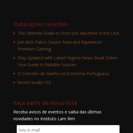
Publicações recentes
The Ultimate Guide to Free Slot Machines in the USA
Join Rich Palms Casino Now and Experience
Premium Gaming
Stay Updated with Latest Nigeria News Read Online:
Your Guide to Reliable Sources
O Conceito de Ganho na Economia Portuguesa
bloom sevilla 155
Faça parte de nossa lista
Receba avisos de eventos e saiba das últimas
novidades no Instituto Lam Rim