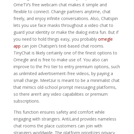
OmeTV’s free webcam chat makes it simple and
flexible to connect. Change partners anytime, chat
freely, and enjoy infinite conversations. Also, Chatspin
lets you use face masks throughout a video chat to
guard your identity or make the dialog extra fun. But if
you need to hold things easy, you probably
omegle
app
can join Chatspin’s text-based chat rooms.
TinyChat is likely certainly one of the finest options to
Omegle and is free to make use of. You also can
improve to the Pro tier to entry premium options, such
as unlimited advertisement-free videos, by paying a
small charge. Meetzur is meant to be a minimalist chat
that mimics old-school prompt messaging platforms,
so there aren’t any video capabilities or premium
subscriptions.
This function ensures safety and comfort while
engaging with strangers. AntiLand provides nameless
chat rooms the place customers can join with
strangers worldwide. The platform prioritizes privacy