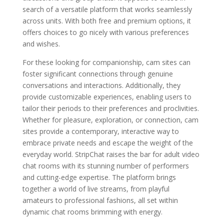
search of a versatile platform that works seamlessly
across units. With both free and premium options, it
offers choices to go nicely with various preferences
and wishes.
For these looking for companionship, cam sites can
foster significant connections through genuine
conversations and interactions. Additionally, they
provide customizable experiences, enabling users to
tailor their periods to their preferences and proclivities.
Whether for pleasure, exploration, or connection, cam
sites provide a contemporary, interactive way to
embrace private needs and escape the weight of the
everyday world. StripChat raises the bar for adult video
chat rooms with its stunning number of performers
and cutting-edge expertise. The platform brings
together a world of live streams, from playful
amateurs to professional fashions, all set within
dynamic chat rooms brimming with energy.