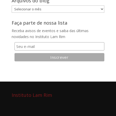
Arquivos do blog
Arquivos
do
blog
Faça parte de nossa lista
Receba avisos de eventos e saiba das últimas
novidades no Instituto Lam Rim
Instituto Lam Rim