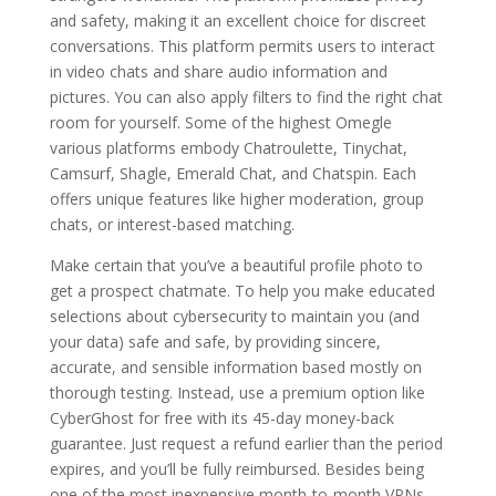
and safety, making it an excellent choice for discreet
conversations. This platform permits users to interact
in video chats and share audio information and
pictures. You can also apply filters to find the right chat
room for yourself. Some of the highest Omegle
various platforms embody Chatroulette, Tinychat,
Camsurf, Shagle, Emerald Chat, and Chatspin. Each
offers unique features like higher moderation, group
chats, or interest-based matching.
Make certain that you’ve a beautiful profile photo to
get a prospect chatmate. To help you make educated
selections about cybersecurity to maintain you (and
your data) safe and safe, by providing sincere,
accurate, and sensible information based mostly on
thorough testing. Instead, use a premium option like
CyberGhost for free with its 45-day money-back
guarantee. Just request a refund earlier than the period
expires, and you’ll be fully reimbursed. Besides being
one of the most inexpensive month-to-month VPNs,