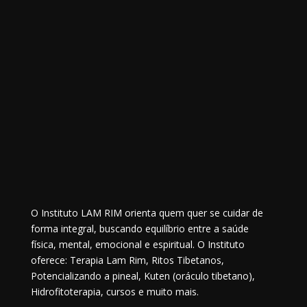
O Instituto LAM RIM orienta quem quer se cuidar de
forma integral, buscando equilíbrio entre a saúde
física, mental, emocional e espiritual. O Instituto
oferece: Terapia Lam Rim, Ritos Tibetanos,
Potencializando a pineal, Kuten (oráculo tibetano),
Hidrofitoterapia, cursos e muito mais.