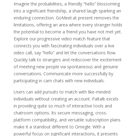
Imagine the probabilities, a friendly “hello” blossoming
into a significant friendship, a shared laugh sparking an
enduring connection. GoMeet.at present removes the
limitations, offering an area where every stranger holds
the potential to become a friend you have not met yet.
Explore our progressive video match feature that
connects you with fascinating individuals over a live
video call, say “hello” and let the conversations flow.
Quickly talk to strangers and rediscover the excitement
of meeting new people via spontaneous and genuine
conversations. Communicate more successfully by
participating in cam chats with new individuals.
Users can add pursuits to match with like-minded
individuals without creating an account. Paltalk excels
in providing quite so much of interactive tools and
chatroom options. Its secure messaging, cross-
platform compatibility, and versatile subscription plans
make it a standout different to Omegle. With a
powerful focus on significant interactions, it presents