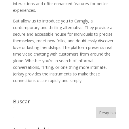
interactions and offer enhanced features for better
experiences.
But allow us to introduce you to Camgly, a
contemporary and thrilling alternative. They provide a
secure and accessible house for individuals to precise
themselves, meet new folks, and doubtlessly discover
love or lasting friendships. The platform presents real-
time video chatting with customers from around the
globe. Whether you’re in search of informal
conversations, flirting, or one thing more intimate,
Jerkay provides the instruments to make these
connections occur rapidly and simply.
Buscar