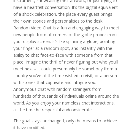
instrument, showcasing their artwork, or just trying to
have a heartfelt conversation. It’s the digital equivalent
of a shock celebration, the place every guest brings
their own stories and personalities to the desk.
Random Video Chat is a fun and engaging way to meet
new people from all corners of the globe proper from
your display screen. It’s like spinning a globe, pointing
your finger at a random spot, and instantly with the
ability to chat face-to-face with someone from that
place. Imagine the thrill of never figuring out who you’ll
meet next – it could presumably be somebody from a
country you’ve all the time wished to visit, or a person
with stories that captivate and intrigue you.
Anonymous chat with random strangers from
hundreds of thousands of individuals online around the
world. As you enjoy your nameless chat interactions,
all the time be respectful andconsiderate.
The goal stays unchanged, only the means to achieve
it have modified.