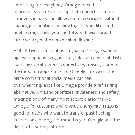
something for everybody. Omegle took this
opportunity to create an app that connects random
strangers in pairs and allows them to socialize without
sharing personal info. Adding tags of your likes and
hobbies might help you find folks with widespread
interests to get the conversation flowing.
HOLLA Live stands out as a dynamic Omegle various
app with options designed for global engagement. LivU
combines creativity and connectivity, making it one of
the most fun apps similar to Omegle. In a world the
place conventional social media can feel
overwhelming, apps like Omegle provide a refreshing
alternative. AntiLand prioritizes privateness and safety,
making it one of many most secure platforms like
Omegle for customers who value anonymity. Fruzo is
good for users who want to transfer past fleeting
interactions, mixing the immediacy of Omegle with the
depth of a social platform.