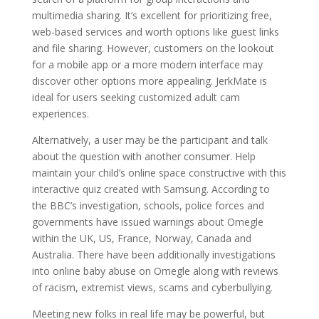
multimedia sharing. It’s excellent for prioritizing free,
web-based services and worth options like guest links
and file sharing. However, customers on the lookout
for a mobile app or a more modern interface may
discover other options more appealing. JerkMate is
ideal for users seeking customized adult cam
experiences.
Alternatively, a user may be the participant and talk
about the question with another consumer. Help
maintain your child’s online space constructive with this
interactive quiz created with Samsung. According to
the BBC’s investigation, schools, police forces and
governments have issued warnings about Omegle
within the UK, US, France, Norway, Canada and
Australia. There have been additionally investigations
into online baby abuse on Omegle along with reviews
of racism, extremist views, scams and cyberbullying.
Meeting new folks in real life may be powerful, but