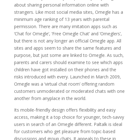
about sharing personal information online with
strangers. Like most social media sites, Omegle has a
minimum age ranking of 13 years with parental
permission. There are many imitation apps such as
‘Chat for Omegle’, ‘Free Omegle Chat’ and ‘Omeglers’,
but there is not any longer an official Omegle app. All
sites and apps seem to share the same features and
purpose, but just some are linked to Omegle. As such,
parents and carers should examine to see which apps
children have got installed on their phones and the
risks introduced with every. Launched in March 2009,
Omegle was a ‘virtual chat room’ offering random
customers unmoderated or moderated chats with one
another from anyplace in the world.
Its mobile-friendly design offers flexibility and easy
access, making it a top choice for younger, tech-savvy
users in search of an Omegle different. Paltalk is ideal
for customers who get pleasure from topic-based
discussions and group chats. It appeals to these in