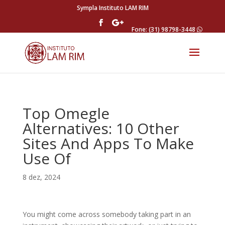
Sympla Instituto LAM RIM
Fone: (31) 98798-3448
Top Omegle
Alternatives: 10 Other
Sites And Apps To Make
Use Of
8 dez, 2024
You might come across somebody taking part in an