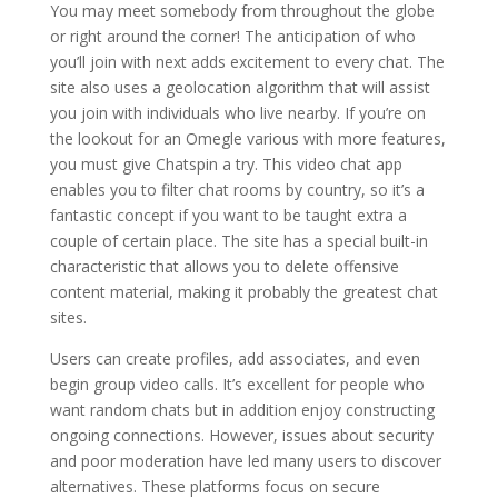
You may meet somebody from throughout the globe
or right around the corner! The anticipation of who
you’ll join with next adds excitement to every chat. The
site also uses a geolocation algorithm that will assist
you join with individuals who live nearby. If you’re on
the lookout for an Omegle various with more features,
you must give Chatspin a try. This video chat app
enables you to filter chat rooms by country, so it’s a
fantastic concept if you want to be taught extra a
couple of certain place. The site has a special built-in
characteristic that allows you to delete offensive
content material, making it probably the greatest chat
sites.
Users can create profiles, add associates, and even
begin group video calls. It’s excellent for people who
want random chats but in addition enjoy constructing
ongoing connections. However, issues about security
and poor moderation have led many users to discover
alternatives. These platforms focus on secure