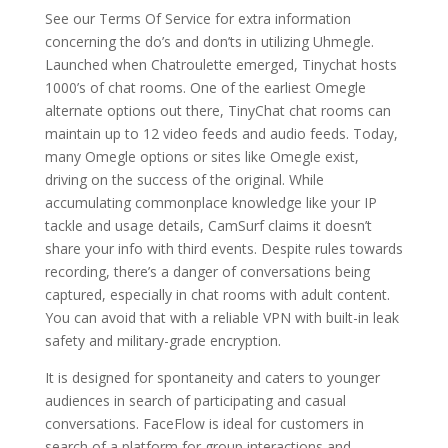
See our Terms Of Service for extra information
concerning the do’s and don’ts in utilizing Uhmegle.
Launched when Chatroulette emerged, Tinychat hosts
1000’s of chat rooms. One of the earliest Omegle
alternate options out there, TinyChat chat rooms can
maintain up to 12 video feeds and audio feeds. Today,
many Omegle options or sites like Omegle exist,
driving on the success of the original. While
accumulating commonplace knowledge like your IP
tackle and usage details, CamSurf claims it doesn’t
share your info with third events. Despite rules towards
recording, there’s a danger of conversations being
captured, especially in chat rooms with adult content.
You can avoid that with a reliable VPN with built-in leak
safety and military-grade encryption.
It is designed for spontaneity and caters to younger
audiences in search of participating and casual
conversations. FaceFlow is ideal for customers in
search of a platform for group interactions and