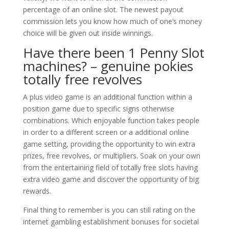
percentage of an online slot. The newest payout
commission lets you know how much of one’s money
choice will be given out inside winnings.
Have there been 1 Penny Slot
machines? – genuine pokies
totally free revolves
A plus video game is an additional function within a
position game due to specific signs otherwise
combinations. Which enjoyable function takes people
in order to a different screen or a additional online
game setting, providing the opportunity to win extra
prizes, free revolves, or multipliers. Soak on your own
from the entertaining field of totally free slots having
extra video game and discover the opportunity of big
rewards.
Final thing to remember is you can still rating on the
internet gambling establishment bonuses for societal