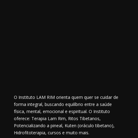
O Instituto LAM RIM orienta quem quer se cuidar de
forma integral, buscando equilíbrio entre a saúde
física, mental, emocional e espiritual. O Instituto
oferece: Terapia Lam Rim, Ritos Tibetanos,
Potencializando a pineal, Kuten (oráculo tibetano),
Hidrofitoterapia, cursos e muito mais.