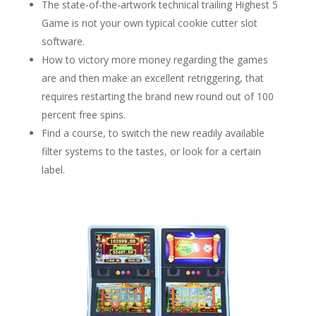
The state-of-the-artwork technical trailing Highest 5
Game is not your own typical cookie cutter slot
software.
How to victory more money regarding the games
are and then make an excellent retriggering, that
requires restarting the brand new round out of 100
percent free spins.
Find a course, to switch the new readily available
filter systems to the tastes, or look for a certain
label.