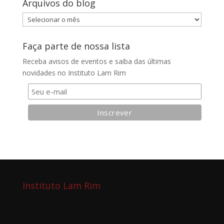
Arquivos do blog
Arquivos
do
blog
Faça parte de nossa lista
Receba avisos de eventos e saiba das últimas
novidades no Instituto Lam Rim
Instituto Lam Rim