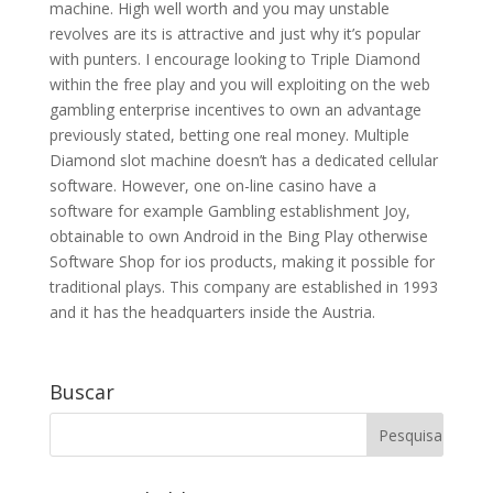
machine. High well worth and you may unstable
revolves are its is attractive and just why it’s popular
with punters. I encourage looking to Triple Diamond
within the free play and you will exploiting on the web
gambling enterprise incentives to own an advantage
previously stated, betting one real money. Multiple
Diamond slot machine doesn’t has a dedicated cellular
software. However, one on-line casino have a
software for example Gambling establishment Joy,
obtainable to own Android in the Bing Play otherwise
Software Shop for ios products, making it possible for
traditional plays. This company are established in 1993
and it has the headquarters inside the Austria.
Buscar