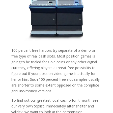
100 percent free harbors try separate of a demo or
free type of real cash slots. Most position games is
going to be trialed for Gold coins or any other digital
currency, offering players a threat-free possibility to
figure out if your position video game is actually for
her or him. Such 100 percent free slot samples usually
are shorter to some extent opposed on the complete
genuine-money versions.
To find out our greatest local casino for it month see
our very own toplist. Immediately after shelter and
validity, we want to look at the commission