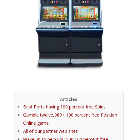
Articles
Best Ports having 100 percent free Spins
Gamble twelve,089+ 100 percent free Position
Online game
All of our partner web sites
Wake up to help you 500 100 percent free