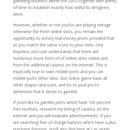
gambling business within the 2003 together with plenty
of time to establish exactly how skilful its designers
were.
However, whether or not you’lso are playing vintage
otherwise the fresh online slots, you remain the
opportunity to victory real money prizes provided that
as you match the same icons to your reels. One
hopeless slot user understands that there are
numerous more form of of online slots online and
from the additional casinos on the internet. This is
especially true to own mobile ports and you can
mobile ports other sites. Slot online game have all
other shapes and sizes, and it’s to your pro to
determine that it desire to gamble.
If you’d like to gamble ports which have 100 percent
free revolves, research my listing of casinos on the
internet and you will evaluate advertisements. If you
are searching free of charge harbors which have a plus
purchase function, you’ll also find here at Las vegas