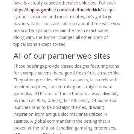
have is actually caused otherwise unlocked. For each
https://happy-gambler.com/slots/thunderkick/
unique
symbol is marked and most minutes, he’s got large
payouts. Nuts icons are split into about three while you
are scatter symbols remain the fresh exact same.
Along with, the former changes all other kinds of
typical icons except spread.
All of our partner web sites
These headings provide classic designs featuring icons
for example sevens, bars, good fresh fruit, an such like.
They often provides effortless aspects, less reels with
repaired paylines, concentrating on straightforward
gameplay. RTP rates of these harbors always diversity
as much as 95%, offering fair efficiency. Of numerous
launches tend to be nostalgic themes, drawing
inspiration from antique slot machines utilized in
casinos. A global commander in the betting that is
looked at the of a lot Canadian gambling enterprises,