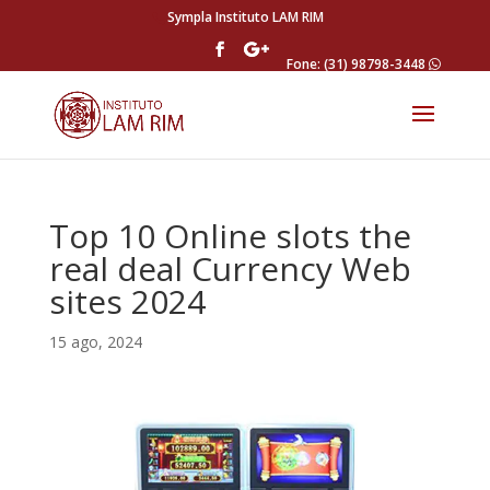
Sympla Instituto LAM RIM
Fone: (31) 98798-3448
Top 10 Online slots the
real deal Currency Web
sites 2024
15 ago, 2024