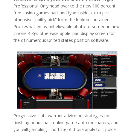
Professional. Only head over to the new 100 percent
free casino games part and type inside “extra pick”
otherwise “ability pick” from the lookup container.
Profiles will enjoy unbelievable photo of someone new
iphone 4 3gs otherwise apple ipad display screen for
the of numerous United states position software.
Progressive slots warrant advice on strategies for
finishing bonus has, online game auto mechanics, and
you will gambling – nothing of those apply to it pokie