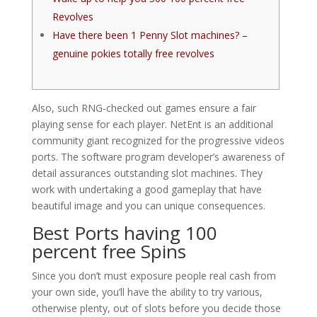
Revolves
Have there been 1 Penny Slot machines? –
genuine pokies totally free revolves
Also, such RNG-checked out games ensure a fair
playing sense for each player. NetEnt is an additional
community giant recognized for the progressive videos
ports. The software program developer’s awareness of
detail assurances outstanding slot machines.
They
work with undertaking a good gameplay that have
beautiful image and you can unique consequences.
Best Ports having 100
percent free Spins
Since you don’t must exposure people real cash from
your own side, you’ll have the ability to try various,
otherwise plenty, out of slots before you decide those