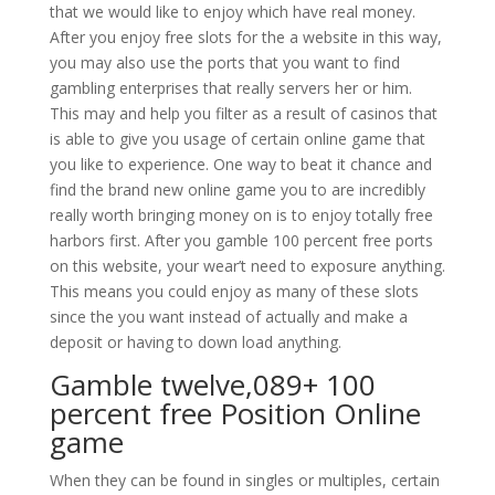
that we would like to enjoy which have real money.
After you enjoy free slots for the a website in this way,
you may also use the ports that you want to find
gambling enterprises that really servers her or him.
This may and help you filter as a result of casinos that
is able to give you usage of certain online game that
you like to experience. One way to beat it chance and
find the brand new online game you to are incredibly
really worth bringing money on is to enjoy totally free
harbors first. After you gamble 100 percent free ports
on this website, your wear’t need to exposure anything.
This means you could enjoy as many of these slots
since the you want instead of actually and make a
deposit or having to down load anything.
Gamble twelve,089+ 100
percent free Position Online
game
When they can be found in singles or multiples, certain