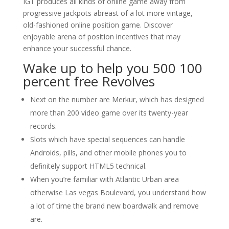
IGT produces all kinds of online game away from
progressive jackpots abreast of a lot more vintage,
old-fashioned online position game. Discover
enjoyable arena of position incentives that may
enhance your successful chance.
Wake up to help you 500 100
percent free Revolves
Next on the number are Merkur, which has designed
more than 200 video game over its twenty-year
records.
Slots which have special sequences can handle
Androids, pills, and other mobile phones you to
definitely support HTML5 technical.
When you’re familiar with Atlantic Urban area
otherwise Las vegas Boulevard, you understand how
a lot of time the brand new boardwalk and remove
are.