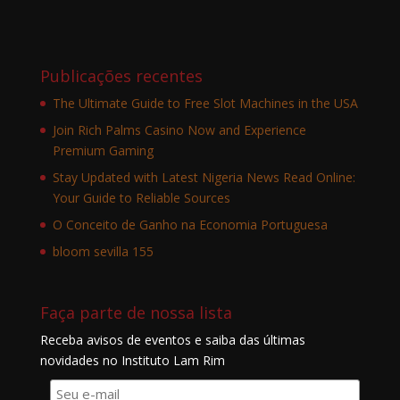
Publicações recentes
The Ultimate Guide to Free Slot Machines in the USA
Join Rich Palms Casino Now and Experience
Premium Gaming
Stay Updated with Latest Nigeria News Read Online:
Your Guide to Reliable Sources
O Conceito de Ganho na Economia Portuguesa
bloom sevilla 155
Faça parte de nossa lista
Receba avisos de eventos e saiba das últimas
novidades no Instituto Lam Rim