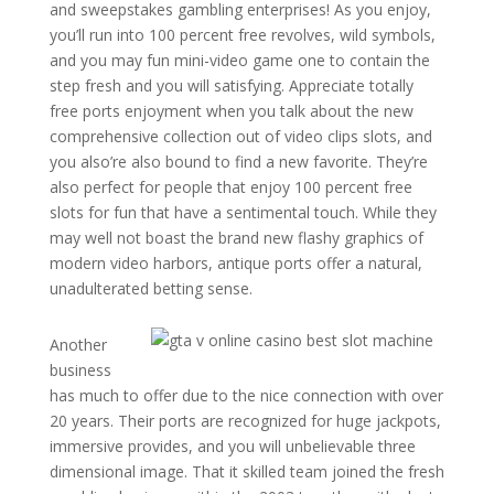
and sweepstakes gambling enterprises! As you enjoy,
you’ll run into 100 percent free revolves, wild symbols,
and you may fun mini-video game one to contain the
step fresh and you will satisfying. Appreciate totally
free ports enjoyment when you talk about the new
comprehensive collection out of video clips slots, and
you also’re also bound to find a new favorite. They’re
also perfect for people that enjoy 100 percent free
slots for fun that have a sentimental touch. While they
may well not boast the brand new flashy graphics of
modern video harbors, antique ports offer a natural,
unadulterated betting sense.
Another
business
has much to offer due to the nice connection with over
20 years. Their ports are recognized for huge jackpots,
immersive provides, and you will unbelievable three
dimensional image. That it skilled team joined the fresh