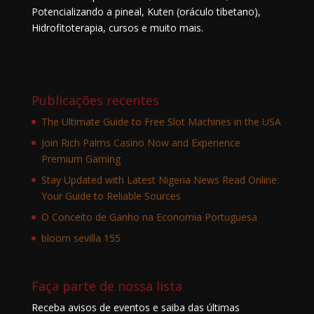
Potencializando a pineal, Kuten (oráculo tibetano),
Hidrofitoterapia, cursos e muito mais.
Publicações recentes
The Ultimate Guide to Free Slot Machines in the USA
Join Rich Palms Casino Now and Experience
Premium Gaming
Stay Updated with Latest Nigeria News Read Online:
Your Guide to Reliable Sources
O Conceito de Ganho na Economia Portuguesa
bloom sevilla 155
Faça parte de nossa lista
Receba avisos de eventos e saiba das últimas