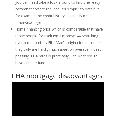
you can need take a look around to find one ready
commit therefore reduced. It’s simpler to obtain if
for example the credit history is actually 620
otherwise large
Home financing price which is comparable that have
those people for traditional money* — Searching
right back courtesy Ellie Mae’s origination accounts,
they truly are hardly much apart on average. Indeed,
possibly, FHA rates is practically just like those to
have antique fund
FHA mortgage disadvantages