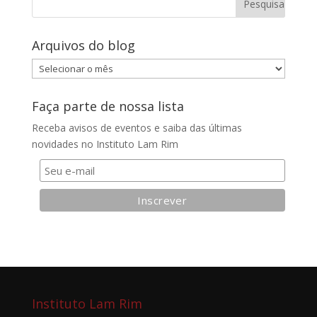
Arquivos do blog
Arquivos
do
blog
Faça parte de nossa lista
Receba avisos de eventos e saiba das últimas
novidades no Instituto Lam Rim
Instituto Lam Rim