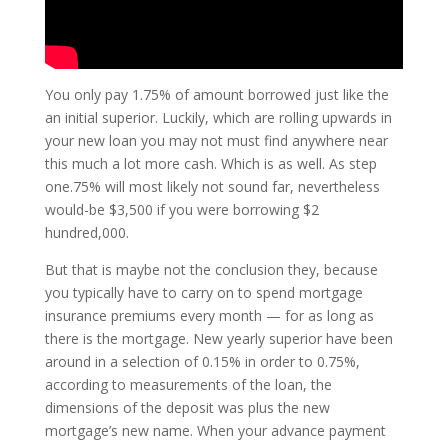
You only pay 1.75% of amount borrowed just like the
an initial superior.
Luckily, which are rolling upwards in
your new loan you may not must find anywhere near
this much a lot more cash. Which is as well. As step
one.75% will most likely not sound far, nevertheless
would-be $3,500 if you were borrowing $2
hundred,000.
But that is maybe not the conclusion they, because
you typically have to carry on to spend mortgage
insurance premiums every month — for as long as
there is the mortgage. New yearly superior have been
around in a selection of 0.15% in order to 0.75%,
according to measurements of the loan, the
dimensions of the deposit was plus the new
mortgage’s new name. When your advance payment