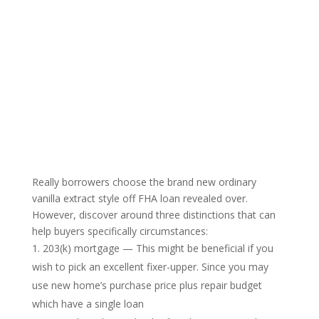
Really borrowers choose the brand new ordinary
vanilla extract style off FHA loan revealed over.
However, discover around three distinctions that can
help buyers specifically circumstances:
203(k) mortgage — This might be beneficial if you
wish to pick an excellent fixer-upper. Since you may
use new home’s purchase price plus repair budget
which have a single loan