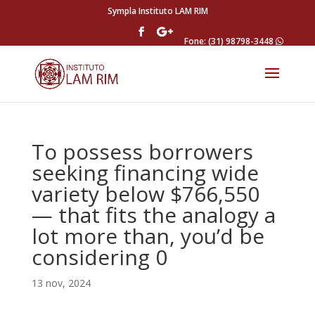
Sympla Instituto LAM RIM
Fone: (31) 98798-3448
To possess borrowers
seeking financing wide
variety below $766,550
— that fits the analogy a
lot more than, you’d be
considering 0
13 nov, 2024