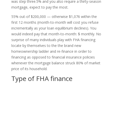
was step three.5% and you also require a thirty-season
mortgage, expect to pay the most.
55% out-of $200,000 — otherwise $1,076 within the
first 12 months (month-to-month will cost you refuse
incrementally as your loan equilibrium declines). You
would indeed pay that month-to-month: $ monthly. No
surprise of many individuals play with FHA financing
locate by themselves to the the brand new
homeownership ladder and re-finance in order to
financing as opposed to financial insurance policies
whenever the mortgage balance struck 80% of market
price of its household.
Type of FHA finance