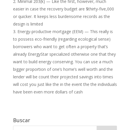
Minimal 203(k) — Like the first, however, much
easier in case the recovery budget are $thirty-five,000
or quicker. It keeps less burdensome records as the
design is limited
Energy-productive mortgage (EEM) — This really is
to possess eco-friendly (regarding ecological sense)
borrowers who want to get often a property that’s
already EnergyStar specialized otherwise one that they
want to build energy conserving. You can use a much
bigger proportion of one’s home’s well worth and the
lender will be count their projected savings into times
will cost you just like the in the event the the individuals
have been even more dollars of cash
Buscar