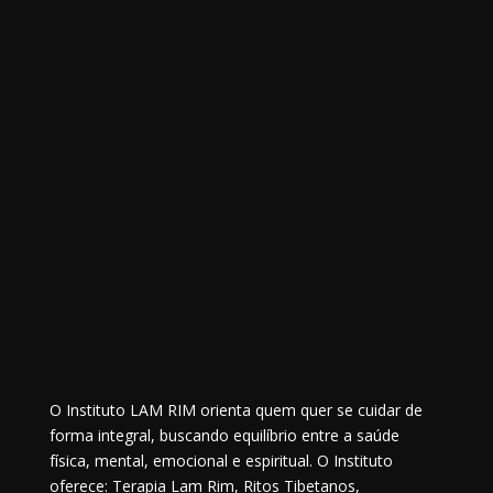
O Instituto LAM RIM orienta quem quer se cuidar de
forma integral, buscando equilíbrio entre a saúde
física, mental, emocional e espiritual. O Instituto
oferece: Terapia Lam Rim, Ritos Tibetanos,