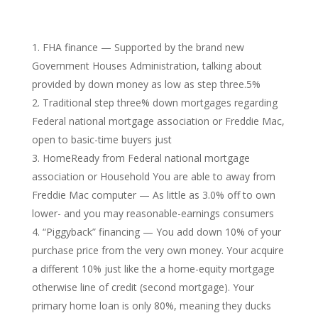
FHA finance — Supported by the brand new
Government Houses Administration, talking about
provided by down money as low as step three.5%
Traditional step three% down mortgages regarding
Federal national mortgage association or Freddie Mac,
open to basic-time buyers just
HomeReady from Federal national mortgage
association or Household You are able to away from
Freddie Mac computer — As little as 3.0% off to own
lower- and you may reasonable-earnings consumers
“Piggyback” financing — You add down 10% of your
purchase price from the very own money. Your acquire
a different 10% just like the a home-equity mortgage
otherwise line of credit (second mortgage). Your
primary home loan is only 80%, meaning they ducks