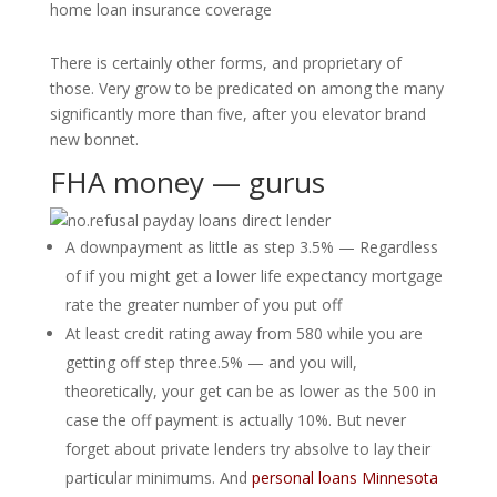
home loan insurance coverage
There is certainly other forms, and proprietary of
those. Very grow to be predicated on among the many
significantly more than five, after you elevator brand
new bonnet.
FHA money — gurus
A downpayment as little as step 3.5% — Regardless
of if you might get a lower life expectancy mortgage
rate the greater number of you put off
At least credit rating away from 580 while you are
getting off step three.5% — and you will,
theoretically, your get can be as lower as the 500 in
case the off payment is actually 10%. But never
forget about private lenders try absolve to lay their
particular minimums. And
personal loans Minnesota