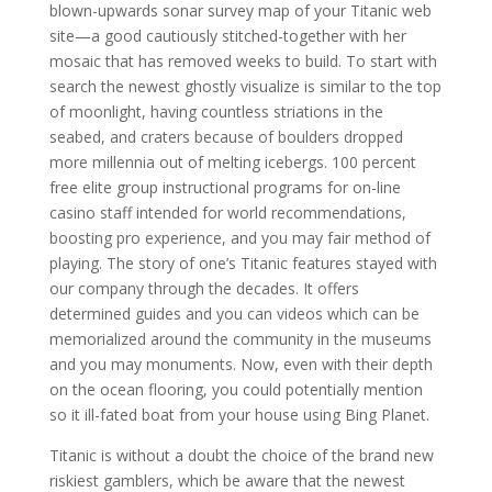
blown-upwards sonar survey map of your Titanic web
site—a good cautiously stitched-together with her
mosaic that has removed weeks to build. To start with
search the newest ghostly visualize is similar to the top
of moonlight, having countless striations in the
seabed, and craters because of boulders dropped
more millennia out of melting icebergs. 100 percent
free elite group instructional programs for on-line
casino staff intended for world recommendations,
boosting pro experience, and you may fair method of
playing. The story of one’s Titanic features stayed with
our company through the decades. It offers
determined guides and you can videos which can be
memorialized around the community in the museums
and you may monuments. Now, even with their depth
on the ocean flooring, you could potentially mention
so it ill-fated boat from your house using Bing Planet.
Titanic is without a doubt the choice of the brand new
riskiest gamblers, which be aware that the newest