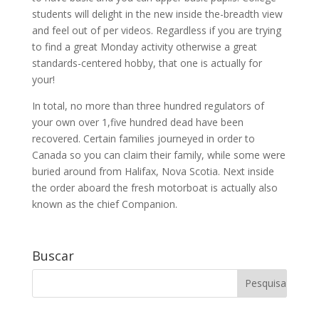
students will delight in the new inside the-breadth view
and feel out of per videos. Regardless if you are trying
to find a great Monday activity otherwise a great
standards-centered hobby, that one is actually for
your!
In total, no more than three hundred regulators of
your own over 1,five hundred dead have been
recovered. Certain families journeyed in order to
Canada so you can claim their family, while some were
buried around from Halifax, Nova Scotia. Next inside
the order aboard the fresh motorboat is actually also
known as the chief Companion.
Buscar