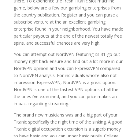
there. To experience the fresh Titanic slot machine
game, below are a few our gambling enterprises from
the country publication. Register and you can purse a
subscribe venture at the an excellent gambling
enterprise found in your neighborhood. You have made
particular payouts at the end of the newest totally free
spins, and successful chances are very high.
You can attempt out NordVPN featuring its 31-go out
money-right back ensure and find out a lot more in our
NordVPN opinion and you can ExpressVPN compared
to NordVPN analysis. For individuals who’re also not
impression ExpressVPN, NordVPN is a great option.
NordVPN is one of the fastest VPN options of all the
the ones i’ve examined, and you can price makes an
impact regarding streaming.
The brand new musicians was and a big part of your
Titanic specifically the night time of the sinking. A good
Titanic digital occupation excursion is a superb money
to have basic and you can upper basic pupils. College