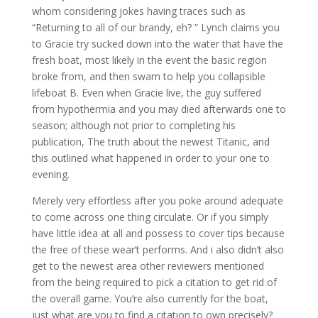
whom considering jokes having traces such as
“Returning to all of our brandy, eh? ” Lynch claims you
to Gracie try sucked down into the water that have the
fresh boat, most likely in the event the basic region
broke from, and then swam to help you collapsible
lifeboat B. Even when Gracie live, the guy suffered
from hypothermia and you may died afterwards one to
season; although not prior to completing his
publication, The truth about the newest Titanic, and
this outlined what happened in order to your one to
evening.
Merely very effortless after you poke around adequate
to come across one thing circulate. Or if you simply
have little idea at all and possess to cover tips because
the free of these wear’t performs. And i also didn’t also
get to the newest area other reviewers mentioned
from the being required to pick a citation to get rid of
the overall game. You’re also currently for the boat,
just what are you to find a citation to own precisely?