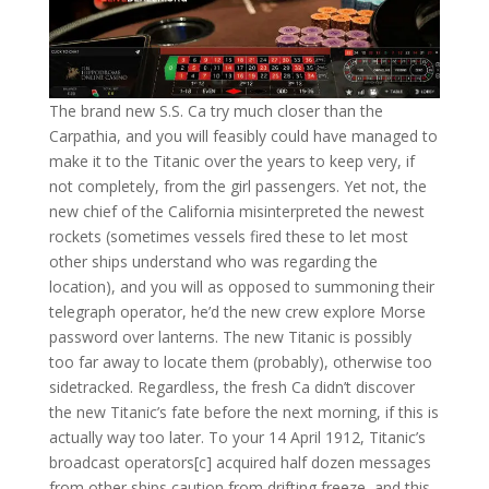
The brand new S.S. Ca try much closer than the
Carpathia, and you will feasibly could have managed to
make it to the Titanic over the years to keep very, if
not completely, from the girl passengers. Yet not, the
new chief of the California misinterpreted the newest
rockets (sometimes vessels fired these to let most
other ships understand who was regarding the
location), and you will as opposed to summoning their
telegraph operator, he’d the new crew explore Morse
password over lanterns. The new Titanic is possibly
too far away to locate them (probably), otherwise too
sidetracked. Regardless, the fresh Ca didn’t discover
the new Titanic’s fate before the next morning, if this is
actually way too later. To your 14 April 1912, Titanic’s
broadcast operators[c] acquired half dozen messages
from other ships caution from drifting freeze, and this