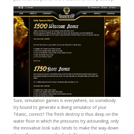
Sure, simulation games is everywhere, so somebody
try bound to generate a diving simulator of your
Titanic, correct? The fresh destroy is thus deep on the
water floor in which the pressures try astounding, only
the innovative look subs tends to make the way-down