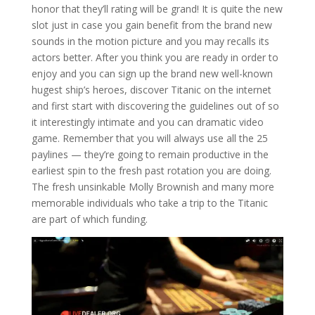
honor that they’ll rating will be grand! It is quite the new
slot just in case you gain benefit from the brand new
sounds in the motion picture and you may recalls its
actors better. After you think you are ready in order to
enjoy and you can sign up the brand new well-known
hugest ship’s heroes, discover Titanic on the internet
and first start with discovering the guidelines out of so
it interestingly intimate and you can dramatic video
game. Remember that you will always use all the 25
paylines — they’re going to remain productive in the
earliest spin to the fresh past rotation you are doing.
The fresh unsinkable Molly Brownish and many more
memorable individuals who take a trip to the Titanic
are part of which funding.