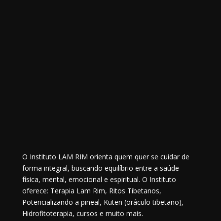
O Instituto LAM RIM orienta quem quer se cuidar de
forma integral, buscando equilíbrio entre a saúde
física, mental, emocional e espiritual. O Instituto
oferece: Terapia Lam Rim, Ritos Tibetanos,
Potencializando a pineal, Kuten (oráculo tibetano),
Hidrofitoterapia, cursos e muito mais.