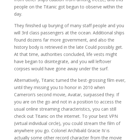
people on the Titanic got begun to observe within the
day.
They finished up burying of many staff people and you
will 3rd class passengers at the ocean. Additional ships
found dozens far more government, and also the
history body is retrieved in the late Could possibly get.
At that time, authorities concluded, life vests might
have began to disintegrate, and you will leftover
corpses would have gone away under the surf.
Alternatively, Titanic turned the best-grossing film ever,
until they missing you to honor in 2010 when
Cameron’s second movie, Avatar, surpassed they. If
you are on the go and not in a position to access the
usual online streaming characteristics, you can still
check out Titanic on the internet. To your best VPN
(virtual individual circle), you could stream the film of
anywhere you go. Colonel Archibald Gracie IV is
actually some other record character from the movie