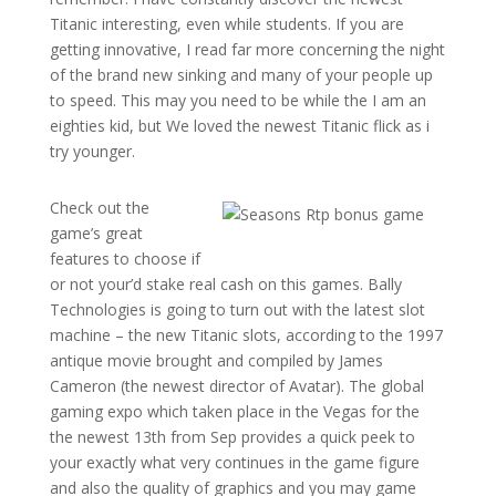
Titanic interesting, even while students. If you are
getting innovative, I read far more concerning the night
of the brand new sinking and many of your people up
to speed. This may you need to be while the I am an
eighties kid, but We loved the newest Titanic flick as i
try younger.
Check out the
game’s great
features to choose if
or not your’d stake real cash on this games. Bally
Technologies is going to turn out with the latest slot
machine – the new Titanic slots, according to the 1997
antique movie brought and compiled by James
Cameron (the newest director of Avatar). The global
gaming expo which taken place in the Vegas for the
the newest 13th from Sep provides a quick peek to
your exactly what very continues in the game figure
and also the quality of graphics and you may game