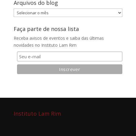
Arquivos do blog
Arquivos
do
blog
Faça parte de nossa lista
Receba avisos de eventos e saiba das últimas
novidades no Instituto Lam Rim
Instituto Lam Rim