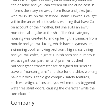
can observe and you can stream on line at no cost. It
informs the storyline away from Rose and Jake, just
who fall in like on the destined Titanic. Flower is caught
within the an excellent loveless wedding that have Cal
on account of their mother, but she suits an awful
musician called Jake to the ship. The first-category
housing was created to end up being the pinnacle from
morale and you will luxury, which have a gymnasium,
swimming pool, smoking bedroom, high-class dining
and you will cafes, a great Turkish bath and numerous
extravagant compartments. A premier-pushed
radiotelegraph transmitter are designed for sending
traveler “marconigrams” and also for the ship’s working
have fun with. Titanic got complex safety features,
such watertight cabins and you will remotely triggered
water resistant doors, causing the character while the
“unsinkable”.
Company