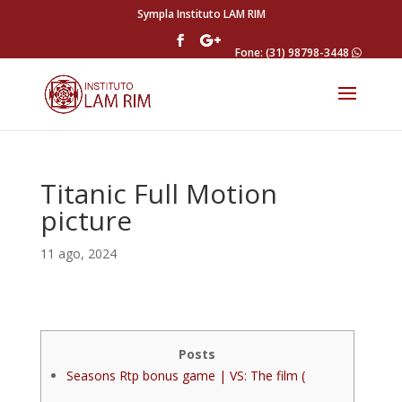
Sympla Instituto LAM RIM
Fone: (31) 98798-3448
Titanic Full Motion
picture
11 ago, 2024
Posts
Seasons Rtp bonus game | VS: The film (