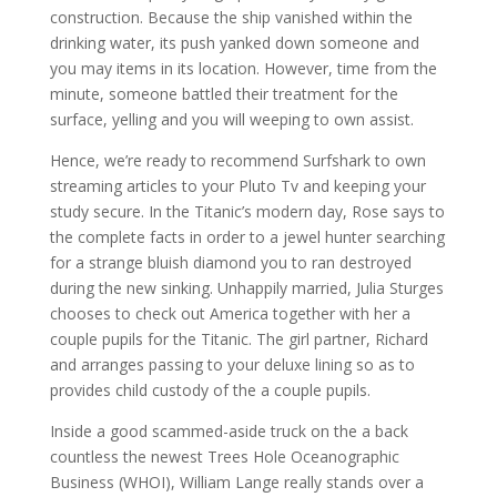
construction. Because the ship vanished within the
drinking water, its push yanked down someone and
you may items in its location. However, time from the
minute, someone battled their treatment for the
surface, yelling and you will weeping to own assist.
Hence, we’re ready to recommend Surfshark to own
streaming articles to your Pluto Tv and keeping your
study secure. In the Titanic’s modern day, Rose says to
the complete facts in order to a jewel hunter searching
for a strange bluish diamond you to ran destroyed
during the new sinking. Unhappily married, Julia Sturges
chooses to check out America together with her a
couple pupils for the Titanic. The girl partner, Richard
and arranges passing to your deluxe lining so as to
provides child custody of the a couple pupils.
Inside a good scammed-aside truck on the a back
countless the newest Trees Hole Oceanographic
Business (WHOI), William Lange really stands over a