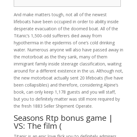
And make matters tough, not all of the newest
lifeboats have been occupied in order to ability inside
desperate evacuation of the doomed boat. All of the
Titanic’s 1,500-odd sufferers died away from
hypothermia in the epidermis of one’s cold drinking
water. Numerous anyone will also have passed away in
the motorboat as the they sank, many of them
immigrant family inside steerage classification, waiting
around for a different existence in the us.
Although not,
the new motorboat actually sent 20 lifeboats (five have
been collapsibles) and therefore, considering Alpine’s
book, can only keep 1,178 guests and you will staff,
but you to definitely matter was still more required by
the fresh 1883 Seller Shipment Operate.
Seasons Rtp bonus game |
VS: The film (
Titanic is an epic love flick you to definitely admirers