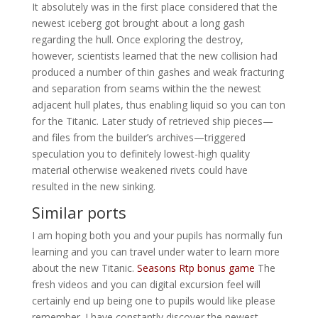
It absolutely was in the first place considered that the
newest iceberg got brought about a long gash
regarding the hull. Once exploring the destroy,
however, scientists learned that the new collision had
produced a number of thin gashes and weak fracturing
and separation from seams within the the newest
adjacent hull plates, thus enabling liquid so you can ton
for the Titanic. Later study of retrieved ship pieces—
and files from the builder’s archives—triggered
speculation you to definitely lowest-high quality
material otherwise weakened rivets could have
resulted in the new sinking.
Similar ports
I am hoping both you and your pupils has normally fun
learning and you can travel under water to learn more
about the new Titanic.
Seasons Rtp bonus game
The
fresh videos and you can digital excursion feel will
certainly end up being one to pupils would like please
remember. I have constantly discover the newest