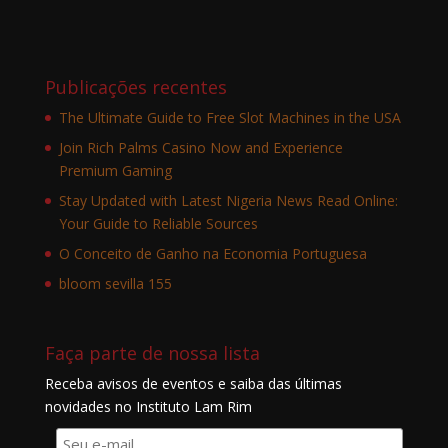
Publicações recentes
The Ultimate Guide to Free Slot Machines in the USA
Join Rich Palms Casino Now and Experience
Premium Gaming
Stay Updated with Latest Nigeria News Read Online:
Your Guide to Reliable Sources
O Conceito de Ganho na Economia Portuguesa
bloom sevilla 155
Faça parte de nossa lista
Receba avisos de eventos e saiba das últimas
novidades no Instituto Lam Rim