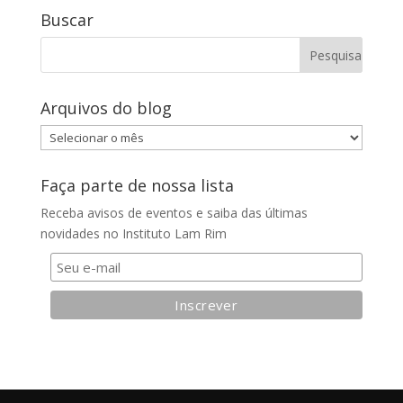
Buscar
Arquivos do blog
Arquivos
do
blog
Faça parte de nossa lista
Receba avisos de eventos e saiba das últimas
novidades no Instituto Lam Rim