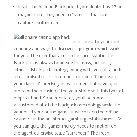
Inside the Antique Blackjack, if your dealer has 17 or
maybe more, they need to “stand” – that isn’t
capture another card.
Learn latest to your card
counting and ways to discover a program which works
for you. The user that aims to be successful in the
Black-jack is always to pursue the easy, but really
intricate Black-jack strategy. Along with, you obtained’t
a bit surpised to listen to one to inside offline casinos
your claimed’t precisely be welcomed that have open
arms for the a casino if the your stone with this type of
maps at hand. Sooner or later, you’ll be more
accustomed all of the blackjack terminology while the
your build your online game, if which is on the offline
casino or in the an internet gambling establishment. So
you can quit, the gamer merely needs to motion on
the agent otherwise state “surrender.” The fresh