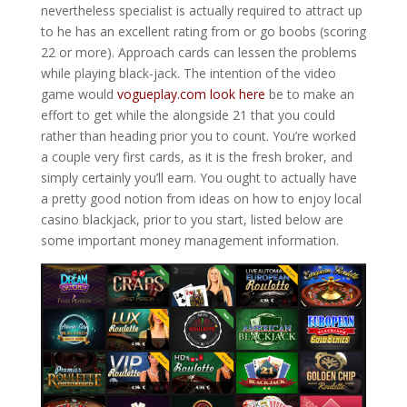
nevertheless specialist is actually required to attract up
to he has an excellent rating from or go boobs (scoring
22 or more). Approach cards can lessen the problems
while playing black-jack. The intention of the video
game would
vogueplay.com look here
be to make an
effort to get while the alongside 21 that you could
rather than heading prior you to count. You’re worked
a couple very first cards, as it is the fresh broker, and
simply certainly you’ll earn. You ought to actually have
a pretty good notion from ideas on how to enjoy local
casino blackjack, prior to you start, listed below are
some important money management information.