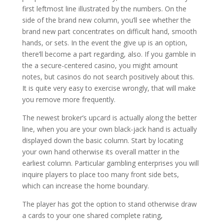
first leftmost line illustrated by the numbers. On the
side of the brand new column, you’ll see whether the
brand new part concentrates on difficult hand, smooth
hands, or sets. In the event the give up is an option,
there’ll become a part regarding, also. If you gamble in
the a secure-centered casino, you might amount
notes, but casinos do not search positively about this.
It is quite very easy to exercise wrongly, that will make
you remove more frequently.
The newest broker’s upcard is actually along the better
line, when you are your own black-jack hand is actually
displayed down the basic column. Start by locating
your own hand otherwise its overall matter in the
earliest column. Particular gambling enterprises you will
inquire players to place too many front side bets,
which can increase the home boundary.
The player has got the option to stand otherwise draw
a cards to your one shared complete rating,