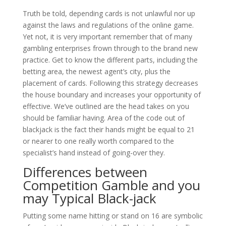
Truth be told, depending cards is not unlawful nor up
against the laws and regulations of the online game.
Yet not, it is very important remember that of many
gambling enterprises frown through to the brand new
practice. Get to know the different parts, including the
betting area, the newest agent’s city, plus the
placement of cards. Following this strategy decreases
the house boundary and increases your opportunity of
effective. We’ve outlined are the head takes on you
should be familiar having. Area of the code out of
blackjack is the fact their hands might be equal to 21
or nearer to one really worth compared to the
specialist’s hand instead of going-over they.
Differences between
Competition Gamble and you
may Typical Black-jack
Putting some name hitting or stand on 16 are symbolic