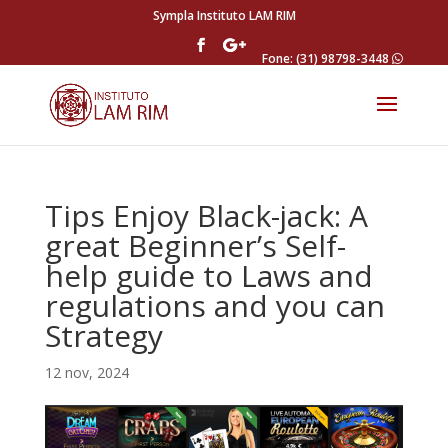
Sympla Instituto LAM RIM
Fone: (31) 98798-3448
Tips Enjoy Black-jack: A
great Beginner’s Self-
help guide to Laws and
regulations and you can
Strategy
12 nov, 2024