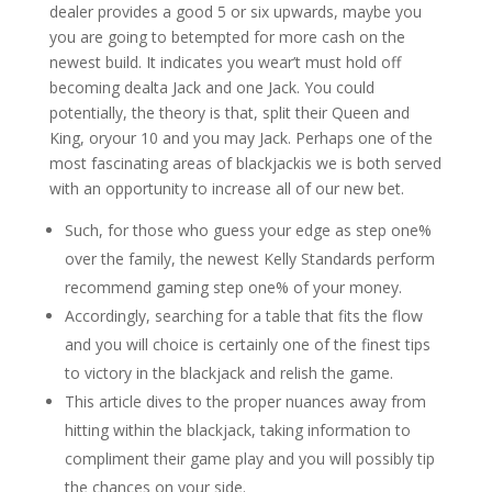
dealer provides a good 5 or six upwards, maybe you
you are going to betempted for more cash on the
newest build. It indicates you wear’t must hold off
becoming dealta Jack and one Jack. You could
potentially, the theory is that, split their Queen and
King, oryour 10 and you may Jack. Perhaps one of the
most fascinating areas of blackjackis we is both served
with an opportunity to increase all of our new bet.
Such, for those who guess your edge as step one%
over the family, the newest Kelly Standards perform
recommend gaming step one% of your money.
Accordingly, searching for a table that fits the flow
and you will choice is certainly one of the finest tips
to victory in the blackjack and relish the game.
This article dives to the proper nuances away from
hitting within the blackjack, taking information to
compliment their game play and you will possibly tip
the chances on your side.