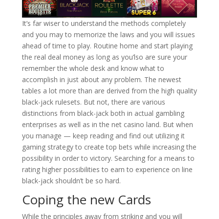
It’s far wiser to understand the methods completely
and you may to memorize the laws and you will issues
ahead of time to play. Routine home and start playing
the real deal money as long as you’lso are sure your
remember the whole desk and know what to
accomplish in just about any problem. The newest
tables a lot more than are derived from the high quality
black-jack rulesets. But not, there are various
distinctions from black-jack both in actual gambling
enterprises as well as in the net casino land. But when
you manage — keep reading and find out utilizing it
gaming strategy to create top bets while increasing the
possibility in order to victory. Searching for a means to
rating higher possibilities to earn to experience on line
black-jack shouldn’t be so hard.
Coping the new Cards
While the principles away from striking and you will