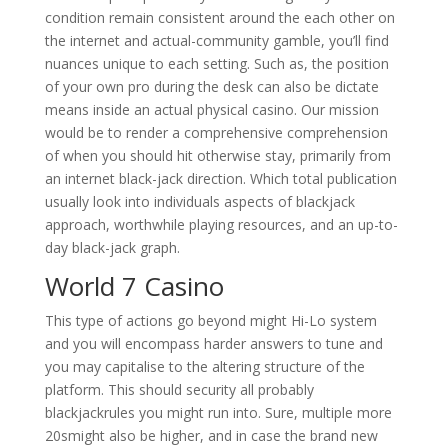
condition remain consistent around the each other on
the internet and actual-community gamble, you’ll find
nuances unique to each setting. Such as, the position
of your own pro during the desk can also be dictate
means inside an actual physical casino. Our mission
would be to render a comprehensive comprehension
of when you should hit otherwise stay, primarily from
an internet black-jack direction. Which total publication
usually look into individuals aspects of blackjack
approach, worthwhile playing resources, and an up-to-
day black-jack graph.
World 7 Casino
This type of actions go beyond might Hi-Lo system
and you will encompass harder answers to tune and
you may capitalise to the altering structure of the
platform. This should security all probably
blackjackrules you might run into. Sure, multiple more
20smight also be higher, and in case the brand new