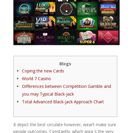
Blogs
Coping the new Cards
World 7 Casino
Differences between Competition Gamble and
you may Typical Black-jack
Total Advanced Black-jack Approach Chart
It depict the best circulate however, wear’t make sure
people outcomes. Constantly, which area ‘s the very