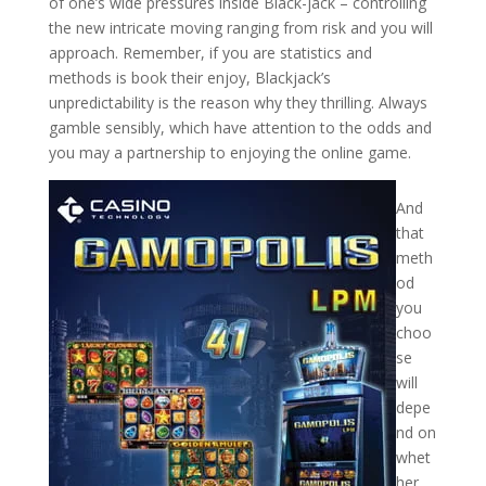
of one’s wide pressures inside Black-jack – controlling
the new intricate moving ranging from risk and you will
approach. Remember, if you are statistics and
methods is book their enjoy, Blackjack’s
unpredictability is the reason why they thrilling. Always
gamble sensibly, which have attention to the odds and
you may a partnership to enjoying the online game.
And
that
meth
od
you
choo
se
will
depe
nd on
whet
her