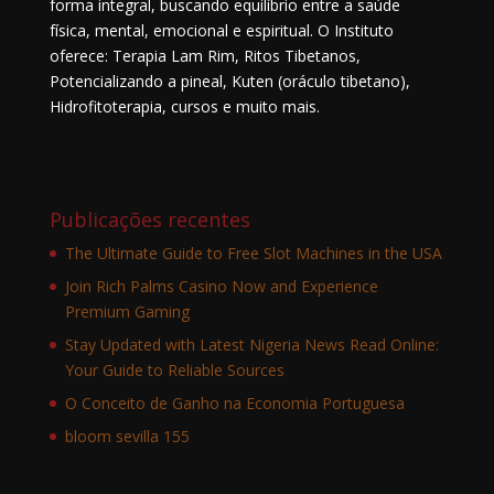
forma integral, buscando equilíbrio entre a saúde
física, mental, emocional e espiritual. O Instituto
oferece: Terapia Lam Rim, Ritos Tibetanos,
Potencializando a pineal, Kuten (oráculo tibetano),
Hidrofitoterapia, cursos e muito mais.
Publicações recentes
The Ultimate Guide to Free Slot Machines in the USA
Join Rich Palms Casino Now and Experience
Premium Gaming
Stay Updated with Latest Nigeria News Read Online:
Your Guide to Reliable Sources
O Conceito de Ganho na Economia Portuguesa
bloom sevilla 155