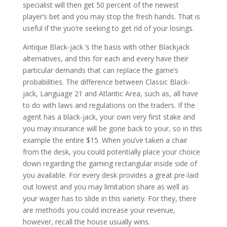
specialist will then get 50 percent of the newest
player’s bet and you may stop the fresh hands. That is
useful if the yuo’re seeking to get rid of your losings.
Antique Black-jack ‘s the basis with other Blackjack
alternatives, and this for each and every have their
particular demands that can replace the game’s
probabilities. The difference between Classic Black-
jack, Language 21 and Atlantic Area, such as, all have
to do with laws and regulations on the traders. If the
agent has a black-jack, your own very first stake and
you may insurance will be gone back to your, so in this
example the entire $15. When you’ve taken a chair
from the desk, you could potentially place your choice
down regarding the gaming rectangular inside side of
you available. For every desk provides a great pre-laid
out lowest and you may limitation share as well as
your wager has to slide in this variety. For they, there
are methods you could increase your revenue,
however, recall the house usually wins.