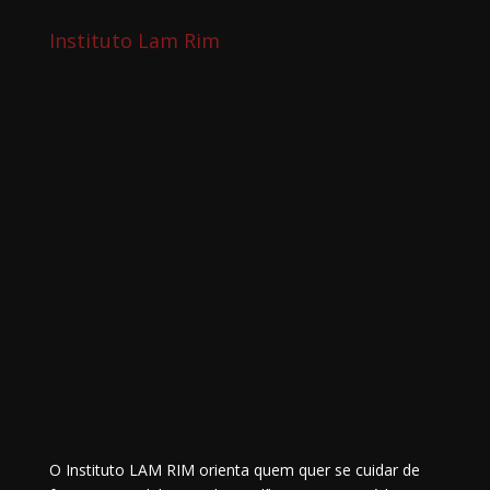
Instituto Lam Rim
O Instituto LAM RIM orienta quem quer se cuidar de