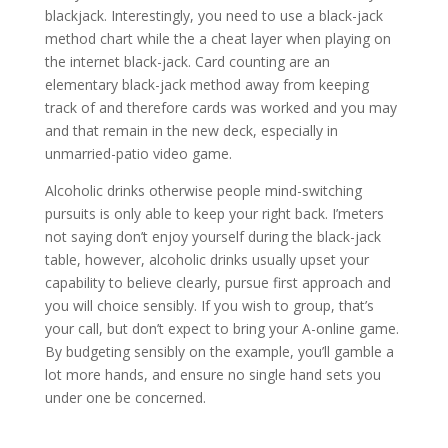
blackjack. Interestingly, you need to use a black-jack
method chart while the a cheat layer when playing on
the internet black-jack. Card counting are an
elementary black-jack method away from keeping
track of and therefore cards was worked and you may
and that remain in the new deck, especially in
unmarried-patio video game.
Alcoholic drinks otherwise people mind-switching
pursuits is only able to keep your right back. I’meters
not saying don’t enjoy yourself during the black-jack
table, however, alcoholic drinks usually upset your
capability to believe clearly, pursue first approach and
you will choice sensibly. If you wish to group, that’s
your call, but don’t expect to bring your A-online game.
By budgeting sensibly on the example, you’ll gamble a
lot more hands, and ensure no single hand sets you
under one be concerned.