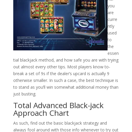
you
are
curre
ntly
used
to
the
essen
tial blackjack method, and how safe you are with trying
out almost every other tips. Most players know to-
break a set of 9s if the dealer’s upcard is actually 9
otherwise smaller. In such a case, the best technique is
to stand as you’ll win somewhat additional money than
just busting.
Total Advanced Black-jack
Approach Chart
As such, find out the basic blackjack strategy and
always fool around with those info whenever to try out