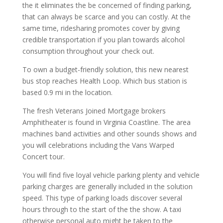
the it eliminates the be concerned of finding parking,
that can always be scarce and you can costly. At the
same time, ridesharing promotes cover by giving
credible transportation if you plan towards alcohol
consumption throughout your check out.
To own a budget-friendly solution, this new nearest
bus stop reaches Health Loop. Which bus station is
based 0.9 mi in the location.
The fresh Veterans Joined Mortgage brokers
Amphitheater is found in Virginia Coastline. The area
machines band activities and other sounds shows and
you will celebrations including the Vans Warped
Concert tour.
You will find five loyal vehicle parking plenty and vehicle
parking charges are generally included in the solution
speed. This type of parking loads discover several
hours through to the start of the the show. A taxi
otherwise personal auto might be taken to the