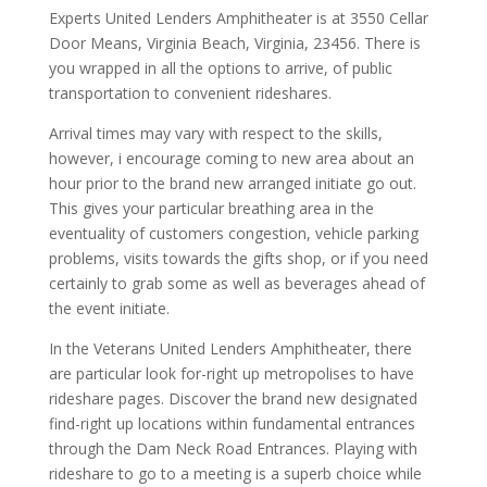
Experts United Lenders Amphitheater is at 3550 Cellar
Door Means, Virginia Beach, Virginia, 23456. There is
you wrapped in all the options to arrive, of public
transportation to convenient rideshares.
Arrival times may vary with respect to the skills,
however, i encourage coming to new area about an
hour prior to the brand new arranged initiate go out.
This gives your particular breathing area in the
eventuality of customers congestion, vehicle parking
problems, visits towards the gifts shop, or if you need
certainly to grab some as well as beverages ahead of
the event initiate.
In the Veterans United Lenders Amphitheater, there
are particular look for-right up metropolises to have
rideshare pages. Discover the brand new designated
find-right up locations within fundamental entrances
through the Dam Neck Road Entrances. Playing with
rideshare to go to a meeting is a superb choice while