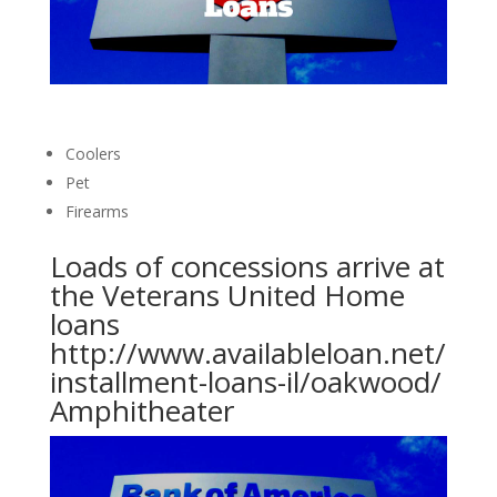
Coolers
Pet
Firearms
Loads of concessions arrive at
the Veterans United Home
loans
http://www.availableloan.net/
installment-loans-il/oakwood/
Amphitheater