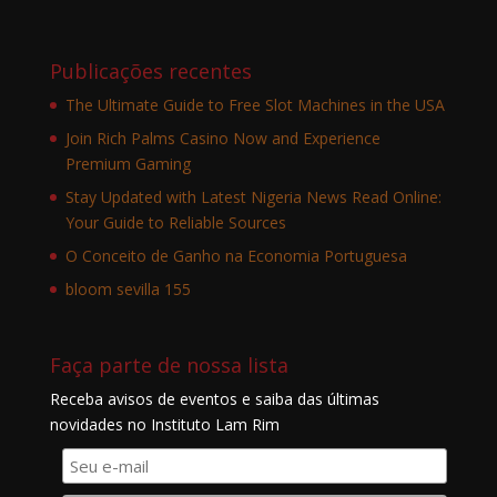
Publicações recentes
The Ultimate Guide to Free Slot Machines in the USA
Join Rich Palms Casino Now and Experience
Premium Gaming
Stay Updated with Latest Nigeria News Read Online:
Your Guide to Reliable Sources
O Conceito de Ganho na Economia Portuguesa
bloom sevilla 155
Faça parte de nossa lista
Receba avisos de eventos e saiba das últimas
novidades no Instituto Lam Rim