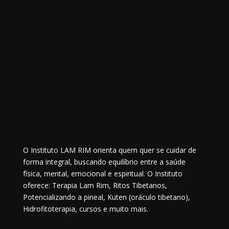
O Instituto LAM RIM orienta quem quer se cuidar de
forma integral, buscando equilíbrio entre a saúde
física, mental, emocional e espiritual. O Instituto
oferece: Terapia Lam Rim, Ritos Tibetanos,
Potencializando a pineal, Kuten (oráculo tibetano),
Hidrofitoterapia, cursos e muito mais.