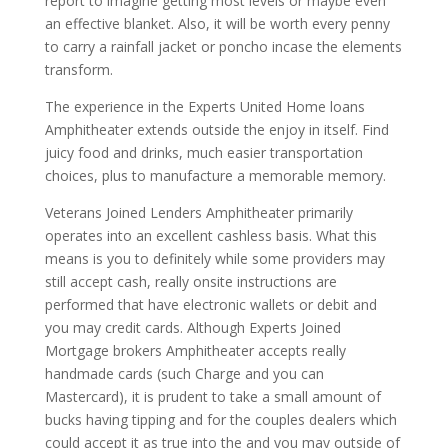
report to imagine getting most levels or maybe even
an effective blanket. Also, it will be worth every penny
to carry a rainfall jacket or poncho incase the elements
transform.
The experience in the Experts United Home loans
Amphitheater extends outside the enjoy in itself. Find
juicy food and drinks, much easier transportation
choices, plus to manufacture a memorable memory.
Veterans Joined Lenders Amphitheater primarily
operates into an excellent cashless basis. What this
means is you to definitely while some providers may
still accept cash, really onsite instructions are
performed that have electronic wallets or debit and
you may credit cards. Although Experts Joined
Mortgage brokers Amphitheater accepts really
handmade cards (such Charge and you can
Mastercard), it is prudent to take a small amount of
bucks having tipping and for the couples dealers which
could accept it as true into the and you may outside of