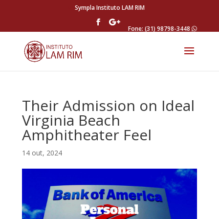
Sympla Instituto LAM RIM
Fone: (31) 98798-3448
Their Admission on Ideal
Virginia Beach
Amphitheater Feel
14 out, 2024