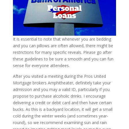
It is essential to note that whenever you are bedding
and you can pillows are often allowed, there might be
restrictions for many specific reveals. Please go after
these guidelines to be sure a smooth and you can fun
sense for everyone attendees.
After you visited a meeting during the Pros United
Mortgage brokers Amphitheater, definitely take your
admission and you may a valid ID, particularly if you
propose to purchase alcoholic drinks. I encourage
delivering a credit or debit card and then have certain
bucks. As this is a backyard location, it will get a small
cold during the winter weeks (and sometimes year-
round), so we recommend examining sun and rain