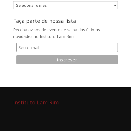
Arquivos
do
blog
Faça parte de nossa lista
Receba avisos de eventos e saiba das últimas
novidades no Instituto Lam Rim
Instituto Lam Rim