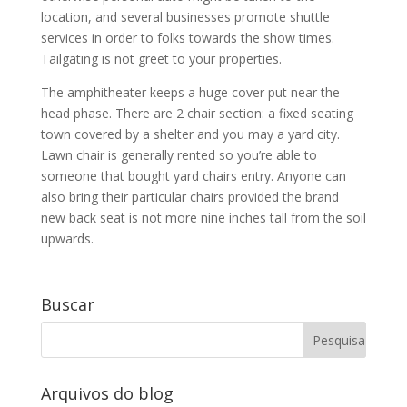
location, and several businesses promote shuttle
services in order to folks towards the show times.
Tailgating is not greet to your properties.
The amphitheater keeps a huge cover put near the
head phase. There are 2 chair section: a fixed seating
town covered by a shelter and you may a yard city.
Lawn chair is generally rented so you’re able to
someone that bought yard chairs entry. Anyone can
also bring their particular chairs provided the brand
new back seat is not more nine inches tall from the soil
upwards.
Buscar
Arquivos do blog