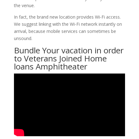
the venue.
In fact, the brand new location provides Wi-Fi access.
We suggest linking with the Wi-Fi network instantly on
arrival, because mobile services can sometimes be
unsound.
Bundle Your vacation in order
to Veterans Joined Home
loans Amphitheater