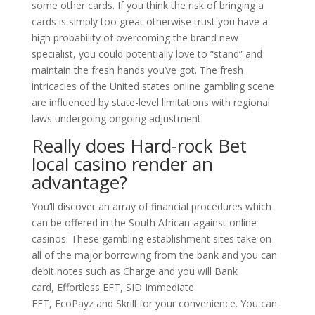
some other cards. If you think the risk of bringing a
cards is simply too great otherwise trust you have a
high probability of overcoming the brand new
specialist, you could potentially love to “stand” and
maintain the fresh hands you’ve got. The fresh
intricacies of the United states online gambling scene
are influenced by state-level limitations with regional
laws undergoing ongoing adjustment.
Really does Hard-rock Bet
local casino render an
advantage?
You’ll discover an array of financial procedures which
can be offered in the South African-against online
casinos. These gambling establishment sites take on
all of the major borrowing from the bank and you can
debit notes such as Charge and you will Bank
card, Effortless EFT, SID Immediate
EFT, EcoPayz and Skrill for your convenience. You can