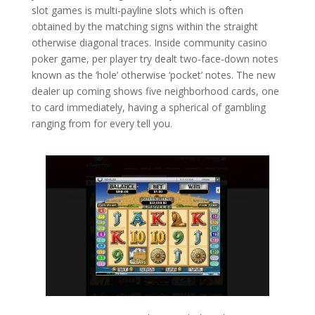
slot games is multi-payline slots which is often
obtained by the matching signs within the straight
otherwise diagonal traces. Inside community casino
poker game, per player try dealt two-face-down notes
known as the ‘hole’ otherwise ‘pocket’ notes. The new
dealer up coming shows five neighborhood cards, one
to card immediately, having a spherical of gambling
ranging from for every tell you.