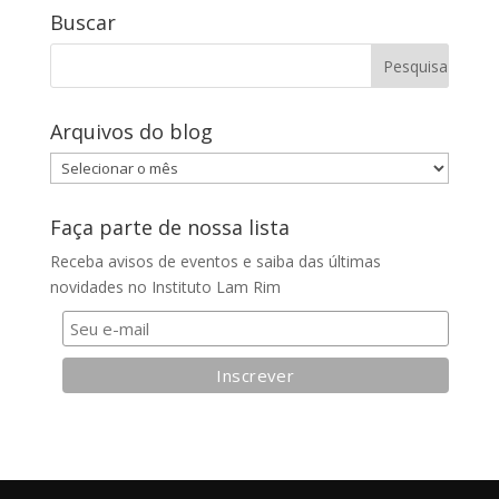
Buscar
Arquivos do blog
Arquivos
do
blog
Faça parte de nossa lista
Receba avisos de eventos e saiba das últimas
novidades no Instituto Lam Rim