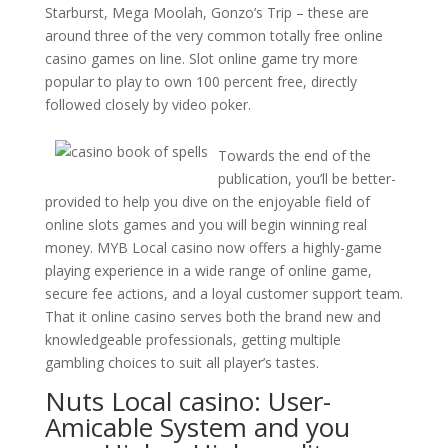
Starburst, Mega Moolah, Gonzo’s Trip – these are
around three of the very common totally free online
casino games on line. Slot online game try more
popular to play to own 100 percent free, directly
followed closely by video poker.
Towards the end of the
publication, you’ll be better-
provided to help you dive on the enjoyable field of
online slots games and you will begin winning real
money. MYB Local casino now offers a highly-game
playing experience in a wide range of online game,
secure fee actions, and a loyal customer support team.
That it online casino serves both the brand new and
knowledgeable professionals, getting multiple
gambling choices to suit all player’s tastes.
Nuts Local casino: User-
Amicable System and you