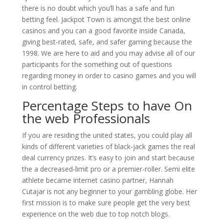
there is no doubt which you’ll has a safe and fun
betting feel. Jackpot Town is amongst the best online
casinos and you can a good favorite inside Canada,
giving best-rated, safe, and safer gaming because the
1998. We are here to aid and you may advise all of our
participants for the something out of questions
regarding money in order to casino games and you will
in control betting.
Percentage Steps to have On
the web Professionals
If you are residing the united states, you could play all
kinds of different varieties of black-jack games the real
deal currency prizes. It’s easy to join and start because
the a decreased-limit pro or a premier-roller. Semi elite
athlete became internet casino partner, Hannah
Cutajar is not any beginner to your gambling globe. Her
first mission is to make sure people get the very best
experience on the web due to top notch blogs.