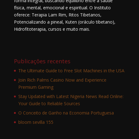
forma integral, buscando equilíbrio entre a saúde
física, mental, emocional e espiritual. O Instituto
oferece: Terapia Lam Rim, Ritos Tibetanos,
Potencializando a pineal, Kuten (oráculo tibetano),
Hidrofitoterapia, cursos e muito mais.
Publicações recentes
The Ultimate Guide to Free Slot Machines in the USA
Join Rich Palms Casino Now and Experience
Premium Gaming
Stay Updated with Latest Nigeria News Read Online:
Your Guide to Reliable Sources
O Conceito de Ganho na Economia Portuguesa
bloom sevilla 155