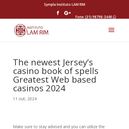
Sympla Instituto LAM RIM
Fone: (31) 98798-3448
The newest Jersey’s
casino book of spells
Greatest Web based
casinos 2024
11 out, 2024
Make sure to stay advised and you can utilize the