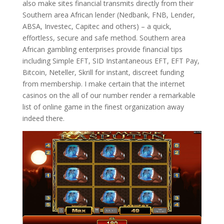
also make sites financial transmits directly from their
Southern area African lender (Nedbank, FNB, Lender,
ABSA, Investec, Capitec and others) – a quick,
effortless, secure and safe method. Southern area
African gambling enterprises provide financial tips
including Simple EFT, SID Instantaneous EFT, EFT Pay,
Bitcoin, Neteller, Skrill for instant, discreet funding
from membership. I make certain that the internet
casinos on the all of our number render a remarkable
list of online game in the finest organization away
indeed there.