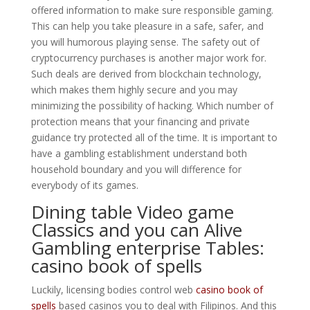
offered information to make sure responsible gaming.
This can help you take pleasure in a safe, safer, and
you will humorous playing sense. The safety out of
cryptocurrency purchases is another major work for.
Such deals are derived from blockchain technology,
which makes them highly secure and you may
minimizing the possibility of hacking. Which number of
protection means that your financing and private
guidance try protected all of the time.
It is important to
have a gambling establishment understand both
household boundary and you will difference for
everybody of its games.
Dining table Video game
Classics and you can Alive
Gambling enterprise Tables:
casino book of spells
Luckily, licensing bodies control web
casino book of
spells
based casinos you to deal with Filipinos. And this