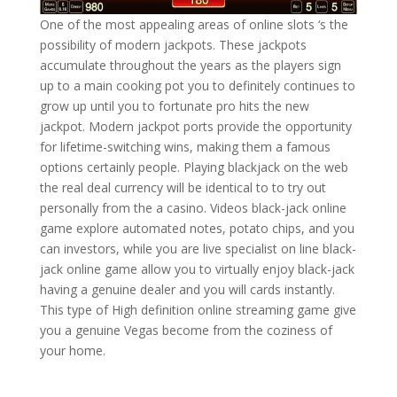
One of the most appealing areas of online slots ‘s the
possibility of modern jackpots. These jackpots
accumulate throughout the years as the players sign
up to a main cooking pot you to definitely continues to
grow up until you to fortunate pro hits the new
jackpot. Modern jackpot ports provide the opportunity
for lifetime-switching wins, making them a famous
options certainly people. Playing blackjack on the web
the real deal currency will be identical to to try out
personally from the a casino. Videos black-jack online
game explore automated notes, potato chips, and you
can investors, while you are live specialist on line black-
jack online game allow you to virtually enjoy black-jack
having a genuine dealer and you will cards instantly.
This type of High definition online streaming game give
you a genuine Vegas become from the coziness of
your home.