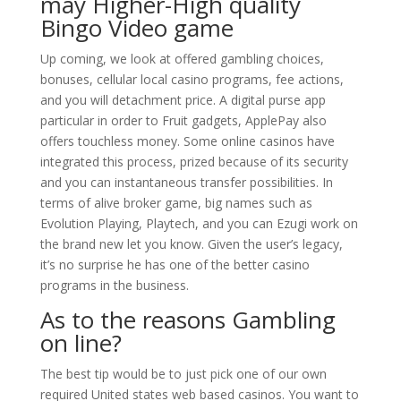
may Higher-High quality
Bingo Video game
Up coming, we look at offered gambling choices,
bonuses, cellular local casino programs, fee actions,
and you will detachment price. A digital purse app
particular in order to Fruit gadgets, ApplePay also
offers touchless money. Some online casinos have
integrated this process, prized because of its security
and you can instantaneous transfer possibilities. In
terms of alive broker game, big names such as
Evolution Playing, Playtech, and you can Ezugi work on
the brand new let you know. Given the user’s legacy,
it’s no surprise he has one of the better casino
programs in the business.
As to the reasons Gambling
on line?
The best tip would be to just pick one of our own
required United states web based casinos. You want to