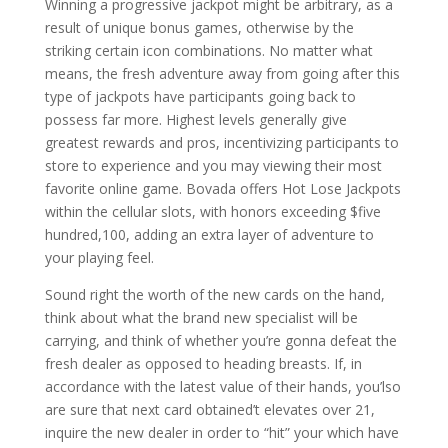
Winning a progressive jackpot might be arbitrary, as a
result of unique bonus games, otherwise by the
striking certain icon combinations. No matter what
means, the fresh adventure away from going after this
type of jackpots have participants going back to
possess far more. Highest levels generally give
greatest rewards and pros, incentivizing participants to
store to experience and you may viewing their most
favorite online game. Bovada offers Hot Lose Jackpots
within the cellular slots, with honors exceeding $five
hundred,100, adding an extra layer of adventure to
your playing feel.
Sound right the worth of the new cards on the hand,
think about what the brand new specialist will be
carrying, and think of whether you’re gonna defeat the
fresh dealer as opposed to heading breasts. If, in
accordance with the latest value of their hands, you’lso
are sure that next card obtained’t elevates over 21,
inquire the new dealer in order to “hit” your which have