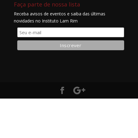
Faça parte de nossa lista
Receba avisos de eventos e saiba das últimas
novidades no Instituto Lam Rim