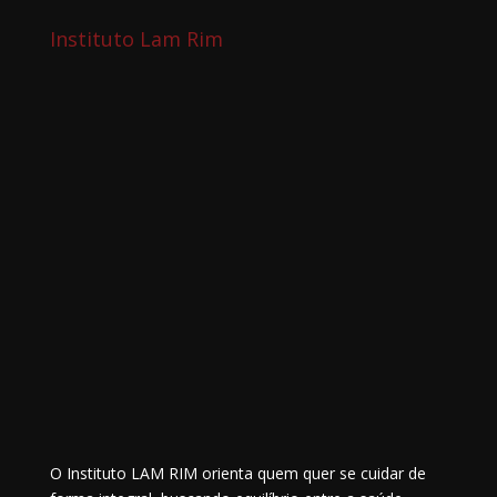
Instituto Lam Rim
O Instituto LAM RIM orienta quem quer se cuidar de