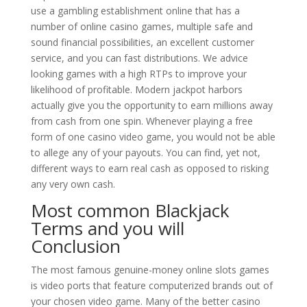
use a gambling establishment online that has a
number of online casino games, multiple safe and
sound financial possibilities, an excellent customer
service, and you can fast distributions. We advice
looking games with a high RTPs to improve your
likelihood of profitable. Modern jackpot harbors
actually give you the opportunity to earn millions away
from cash from one spin. Whenever playing a free
form of one casino video game, you would not be able
to allege any of your payouts. You can find, yet not,
different ways to earn real cash as opposed to risking
any very own cash.
Most common Blackjack
Terms and you will
Conclusion
The most famous genuine-money online slots games
is video ports that feature computerized brands out of
your chosen video game. Many of the better casino