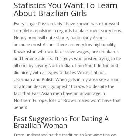
Statistics You Want To Learn
About Brazilian Girls
Every single Russian lady I have known has expressed
complete repulsion in regards to black men, sorry bros.
Nearly none will date shade, particularly Asians
because most Asians there are very low high quality
Kazakhstan who work for slave wages, are drunkards
and heroine addicts. This guys who posted trying to be
all cool by saying North Indian. I am South Indian and I
did nicely with all types of ladies White, Latino ,
Ukrainian and Polish. When girls in my area see a man
of african descent go apesh1t crazy. So despite the
fact that East Asian men have an advantage in
Northern Europe, lots of Brown males won’t have that
benefit.
Fast Suggestions For Dating A
Brazilian Woman
From understanding the tradition to knowing tips on