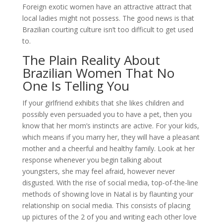
Foreign exotic women have an attractive attract that
local ladies might not possess. The good news is that
Brazilian courting culture isn’t too difficult to get used
to.
The Plain Reality About
Brazilian Women That No
One Is Telling You
If your girlfriend exhibits that she likes children and
possibly even persuaded you to have a pet, then you
know that her mom’s instincts are active. For your kids,
which means if you marry her, they will have a pleasant
mother and a cheerful and healthy family. Look at her
response whenever you begin talking about
youngsters, she may feel afraid, however never
disgusted. With the rise of social media, top-of-the-line
methods of showing love in Natal is by flaunting your
relationship on social media. This consists of placing
up pictures of the 2 of you and writing each other love