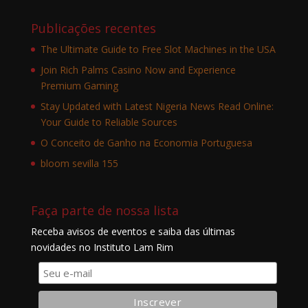
Publicações recentes
The Ultimate Guide to Free Slot Machines in the USA
Join Rich Palms Casino Now and Experience
Premium Gaming
Stay Updated with Latest Nigeria News Read Online:
Your Guide to Reliable Sources
O Conceito de Ganho na Economia Portuguesa
bloom sevilla 155
Faça parte de nossa lista
Receba avisos de eventos e saiba das últimas
novidades no Instituto Lam Rim