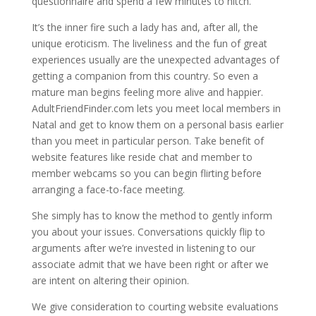
questionnaire and spend a few minutes to hitch.
It’s the inner fire such a lady has and, after all, the
unique eroticism. The liveliness and the fun of great
experiences usually are the unexpected advantages of
getting a companion from this country. So even a
mature man begins feeling more alive and happier.
AdultFriendFinder.com lets you meet local members in
Natal and get to know them on a personal basis earlier
than you meet in particular person. Take benefit of
website features like reside chat and member to
member webcams so you can begin flirting before
arranging a face-to-face meeting.
She simply has to know the method to gently inform
you about your issues. Conversations quickly flip to
arguments after we’re invested in listening to our
associate admit that we have been right or after we
are intent on altering their opinion.
We give consideration to courting website evaluations