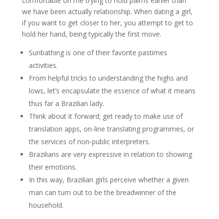
comfortable on me trying to hold palms earlier than
we have been actually relationship. When dating a girl,
if you want to get closer to her, you attempt to get to
hold her hand, being typically the first move.
Sunbathing is one of their favorite pastimes
activities.
From helpful tricks to understanding the highs and
lows, let’s encapsulate the essence of what it means
thus far a Brazilian lady.
Think about it forward; get ready to make use of
translation apps, on-line translating programmes, or
the services of non-public interpreters.
Brazilians are very expressive in relation to showing
their emotions.
In this way, Brazilian girls perceive whether a given
man can turn out to be the breadwinner of the
household.