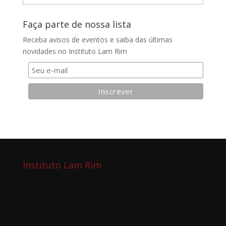
do
blog
Faça parte de nossa lista
Receba avisos de eventos e saiba das últimas
novidades no Instituto Lam Rim
Instituto Lam Rim