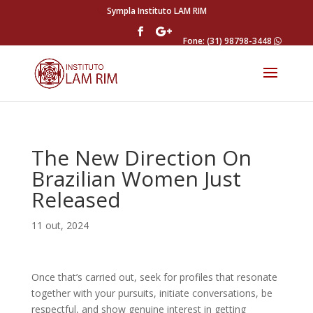
Sympla Instituto LAM RIM
Fone: (31) 98798-3448
The New Direction On
Brazilian Women Just
Released
11 out, 2024
Once that’s carried out, seek for profiles that resonate
together with your pursuits, initiate conversations, be
respectful, and show genuine interest in getting