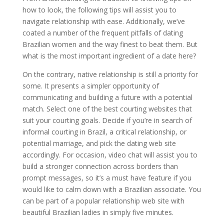
how to look, the following tips will assist you to
navigate relationship with ease. Additionally, we’ve
coated a number of the frequent pitfalls of dating
Brazilian women and the way finest to beat them. But
what is the most important ingredient of a date here?
On the contrary, native relationship is still a priority for
some. It presents a simpler opportunity of
communicating and building a future with a potential
match. Select one of the best courting websites that
suit your courting goals. Decide if you’re in search of
informal courting in Brazil, a critical relationship, or
potential marriage, and pick the dating web site
accordingly. For occasion, video chat will assist you to
build a stronger connection across borders than
prompt messages, so it’s a must have feature if you
would like to calm down with a Brazilian associate. You
can be part of a popular relationship web site with
beautiful Brazilian ladies in simply five minutes.