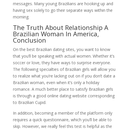
messages. Many young Brazilians are hooking up and
having sex solely to go their separate ways within the
morning.
The Truth About Relationship A
Brazilian Woman In America,
Conclusion
On the best Brazilian dating sites, you want to know
that you’ll be speaking with actual women. Whether it’s
soccer or love, they have ways to surprise everyone.
The following specialties of Brazilian girls will allow you
to realize what you’re lacking out on if you don’t date a
Brazilian woman, even when it’s only a holiday
romance. A much better place to satisfy Brazilian girls
is through a good online dating website corresponding
to Brazilian Cupid.
In addition, becoming a member of the platform only
requires a quick questionnaire, which you’ll be able to
skip. However, we really feel this test is helpful as the