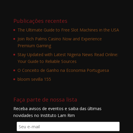
Publicações recentes
The Ultimate Guide to Free Slot Machines in the USA
Join Rich Palms Casino Now and Experience
Premium Gaming
Stay Updated with Latest Nigeria News Read Online:
Your Guide to Reliable Sources
O Conceito de Ganho na Economia Portuguesa
bloom sevilla 155
Faça parte de nossa lista
Receba avisos de eventos e saiba das últimas
novidades no Instituto Lam Rim