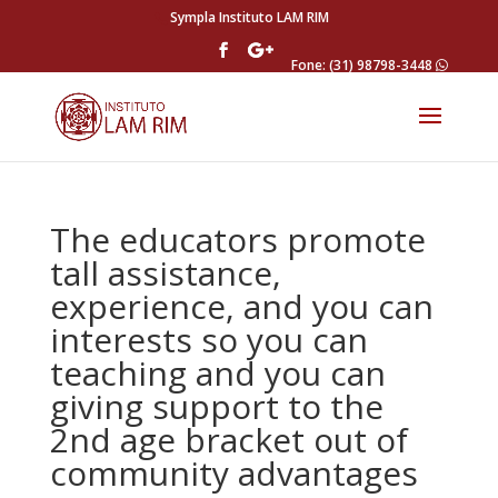
Sympla Instituto LAM RIM
Fone: (31) 98798-3448
The educators promote
tall assistance,
experience, and you can
interests so you can
teaching and you can
giving support to the
2nd age bracket out of
community advantages