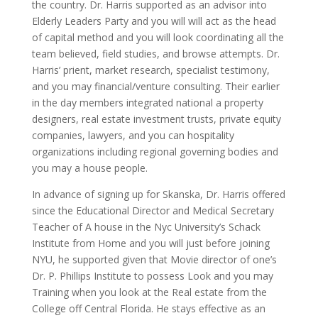
the country. Dr. Harris supported as an advisor into
Elderly Leaders Party and you will will act as the head
of capital method and you will look coordinating all the
team believed, field studies, and browse attempts. Dr.
Harris’ prient, market research, specialist testimony,
and you may financial/venture consulting. Their earlier
in the day members integrated national a property
designers, real estate investment trusts, private equity
companies, lawyers, and you can hospitality
organizations including regional governing bodies and
you may a house people.
In advance of signing up for Skanska, Dr. Harris offered
since the Educational Director and Medical Secretary
Teacher of A house in the Nyc University’s Schack
Institute from Home and you will just before joining
NYU, he supported given that Movie director of one’s
Dr. P. Phillips Institute to possess Look and you may
Training when you look at the Real estate from the
College off Central Florida. He stays effective as an