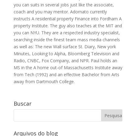
you can suits in several jobs just like the associate,
coach and you may mentor. Adornato currently
instructs A residential property Finance into Fordham A
property Institute. The guy also teaches at the MIT and
you can NYU. They are a respected industry specialist,
searching inside the finest team mass media channels
as well as: The new Wall surface St. Diary, New york
Minutes, Looking to Alpha, Bloomberg Television and
Radio, CNBC, Fox Company, and NPR. Paul holds an
MS in the A home out-of Massachusetts Institute away
from Tech (1992) and an effective Bachelor from Arts
away from Dartmouth College.
Buscar
Arquivos do blog