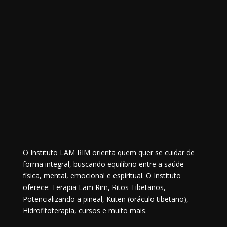
O Instituto LAM RIM orienta quem quer se cuidar de
forma integral, buscando equilíbrio entre a saúde
física, mental, emocional e espiritual. O Instituto
oferece: Terapia Lam Rim, Ritos Tibetanos,
Potencializando a pineal, Kuten (oráculo tibetano),
Hidrofitoterapia, cursos e muito mais.