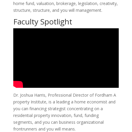
home fund, valuation, brokerage, legislation, creativity,
structure, structure, and you will management.
Faculty Spotlight
Dr.
Joshua Harris, Professional Director of Fordham A
property Institute, is a leading a home economist and
you can financing strategist concentrating on a
residential property innovation, fund, funding
segments, and you can business organizational
frontrunners and you will means.