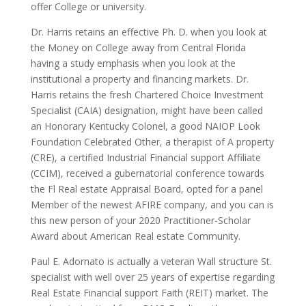
offer College or university.
Dr. Harris retains an effective Ph. D. when you look at
the Money on College away from Central Florida
having a study emphasis when you look at the
institutional a property and financing markets. Dr.
Harris retains the fresh Chartered Choice Investment
Specialist (CAIA) designation, might have been called
an Honorary Kentucky Colonel, a good NAIOP Look
Foundation Celebrated Other, a therapist of A property
(CRE), a certified Industrial Financial support Affiliate
(CCIM), received a gubernatorial conference towards
the Fl Real estate Appraisal Board, opted for a panel
Member of the newest AFIRE company, and you can is
this new person of your 2020 Practitioner-Scholar
Award about American Real estate Community.
Paul E. Adornato is actually a veteran Wall structure St.
specialist with well over 25 years of expertise regarding
Real Estate Financial support Faith (REIT) market. The