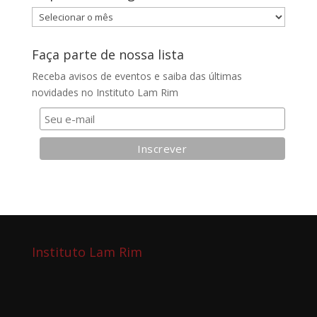
Arquivos
do
blog
Faça parte de nossa lista
Receba avisos de eventos e saiba das últimas
novidades no Instituto Lam Rim
Instituto Lam Rim