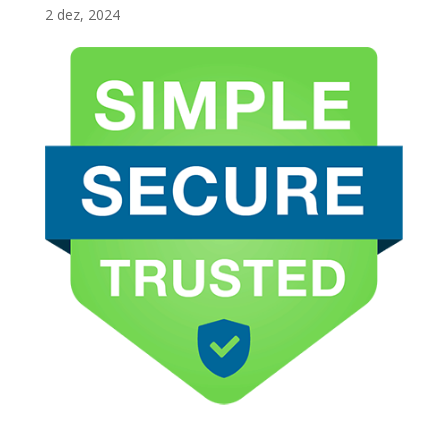
2 dez, 2024