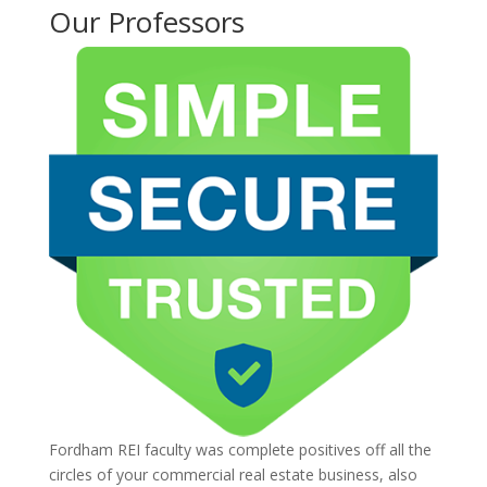
Our Professors
Fordham REI faculty was complete positives off all the
circles of your commercial real estate business, also