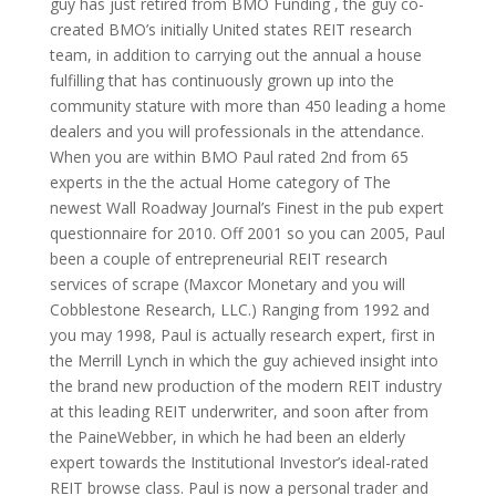
guy has just retired from BMO Funding , the guy co-
created BMO’s initially United states REIT research
team, in addition to carrying out the annual a house
fulfilling that has continuously grown up into the
community stature with more than 450 leading a home
dealers and you will professionals in the attendance.
When you are within BMO Paul rated 2nd from 65
experts in the the actual Home category of The
newest Wall Roadway Journal’s Finest in the pub expert
questionnaire for 2010. Off 2001 so you can 2005, Paul
been a couple of entrepreneurial REIT research
services of scrape (Maxcor Monetary and you will
Cobblestone Research, LLC.) Ranging from 1992 and
you may 1998, Paul is actually research expert, first in
the Merrill Lynch in which the guy achieved insight into
the brand new production of the modern REIT industry
at this leading REIT underwriter, and soon after from
the PaineWebber, in which he had been an elderly
expert towards the Institutional Investor’s ideal-rated
REIT browse class. Paul is now a personal trader and