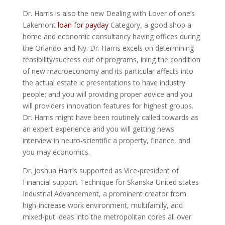
Dr. Harris is also the new Dealing with Lover of one’s
Lakemont
loan for payday
Category, a good shop a
home and economic consultancy having offices during
the Orlando and Ny. Dr. Harris excels on determining
feasibility/success out of programs, ining the condition
of new macroeconomy and its particular affects into
the actual estate ic presentations to have industry
people; and you will providing proper advice and you
will providers innovation features for highest groups.
Dr. Harris might have been routinely called towards as
an expert experience and you will getting news
interview in neuro-scientific a property, finance, and
you may economics.
Dr. Joshua Harris supported as Vice-president of
Financial support Technique for Skanska United states
Industrial Advancement, a prominent creator from
high-increase work environment, multifamily, and
mixed-put ideas into the metropolitan cores all over