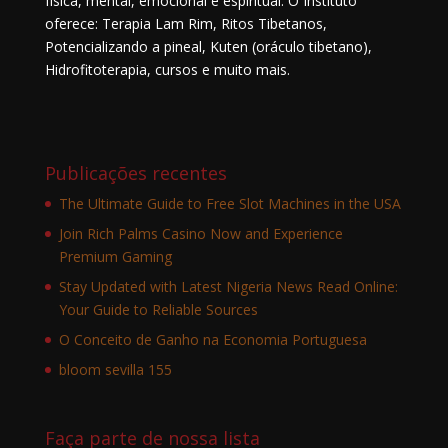
física, mental, emocional e espiritual. O Instituto
oferece: Terapia Lam Rim, Ritos Tibetanos,
Potencializando a pineal, Kuten (oráculo tibetano),
Hidrofitoterapia, cursos e muito mais.
Publicações recentes
The Ultimate Guide to Free Slot Machines in the USA
Join Rich Palms Casino Now and Experience
Premium Gaming
Stay Updated with Latest Nigeria News Read Online:
Your Guide to Reliable Sources
O Conceito de Ganho na Economia Portuguesa
bloom sevilla 155
Faça parte de nossa lista