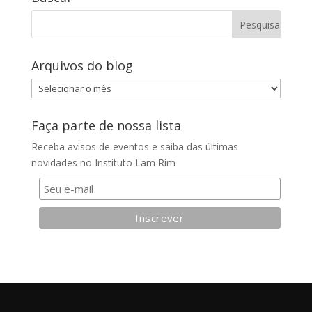
Arquivos do blog
Arquivos
do
blog
Faça parte de nossa lista
Receba avisos de eventos e saiba das últimas
novidades no Instituto Lam Rim