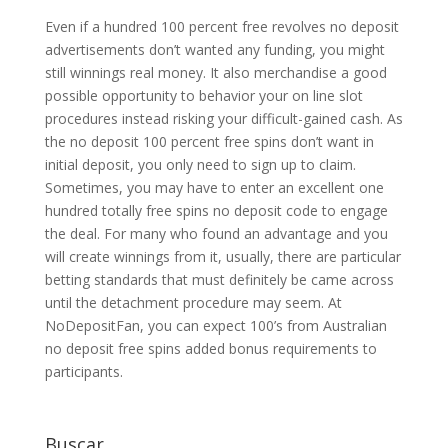
Even if a hundred 100 percent free revolves no deposit
advertisements don’t wanted any funding, you might
still winnings real money. It also merchandise a good
possible opportunity to behavior your on line slot
procedures instead risking your difficult-gained cash. As
the no deposit 100 percent free spins don’t want in
initial deposit, you only need to sign up to claim.
Sometimes, you may have to enter an excellent one
hundred totally free spins no deposit code to engage
the deal. For many who found an advantage and you
will create winnings from it, usually, there are particular
betting standards that must definitely be came across
until the detachment procedure may seem. At
NoDepositFan, you can expect 100’s from Australian
no deposit free spins added bonus requirements to
participants.
Buscar