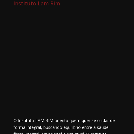
Instituto Lam Rim
O Instituto LAM RIM orienta quem quer se cuidar de
forma integral, buscando equilíbrio entre a saúde