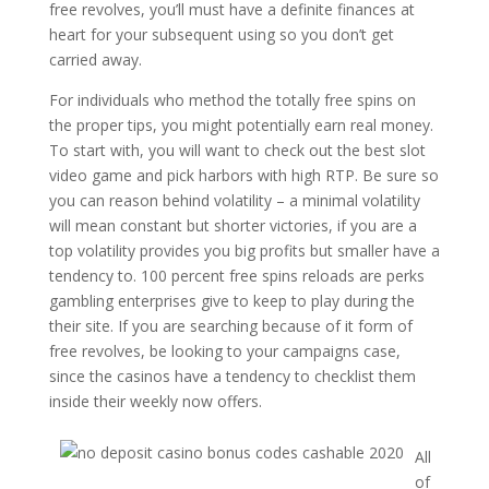
free revolves, you’ll must have a definite finances at
heart for your subsequent using so you don’t get
carried away.
For individuals who method the totally free spins on
the proper tips, you might potentially earn real money.
To start with, you will want to check out the best slot
video game and pick harbors with high RTP. Be sure so
you can reason behind volatility – a minimal volatility
will mean constant but shorter victories, if you are a
top volatility provides you big profits but smaller have a
tendency to. 100 percent free spins reloads are perks
gambling enterprises give to keep to play during the
their site. If you are searching because of it form of
free revolves, be looking to your campaigns case,
since the casinos have a tendency to checklist them
inside their weekly now offers.
All
of