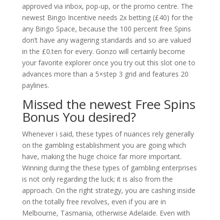
approved via inbox, pop-up, or the promo centre. The
newest Bingo Incentive needs 2x betting (£40) for the
any Bingo Space, because the 100 percent free Spins
don’t have any wagering standards and so are valued
in the £0.ten for every. Gonzo will certainly become
your favorite explorer once you try out this slot one to
advances more than a 5×step 3 grid and features 20
paylines.
Missed the newest Free Spins
Bonus You desired?
Whenever i said, these types of nuances rely generally
on the gambling establishment you are going which
have, making the huge choice far more important.
Winning during the these types of gambling enterprises
is not only regarding the luck; it is also from the
approach. On the right strategy, you are cashing inside
on the totally free revolves, even if you are in
Melbourne, Tasmania, otherwise Adelaide. Even with