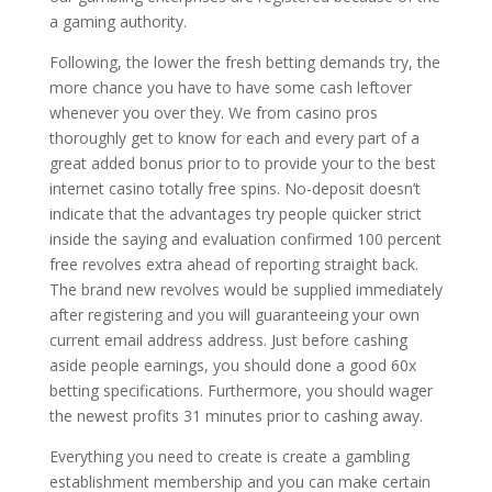
a gaming authority.
Following, the lower the fresh betting demands try, the
more chance you have to have some cash leftover
whenever you over they. We from casino pros
thoroughly get to know for each and every part of a
great added bonus prior to to provide your to the best
internet casino totally free spins. No-deposit doesn’t
indicate that the advantages try people quicker strict
inside the saying and evaluation confirmed 100 percent
free revolves extra ahead of reporting straight back.
The brand new revolves would be supplied immediately
after registering and you will guaranteeing your own
current email address address. Just before cashing
aside people earnings, you should done a good 60x
betting specifications. Furthermore, you should wager
the newest profits 31 minutes prior to cashing away.
Everything you need to create is create a gambling
establishment membership and you can make certain