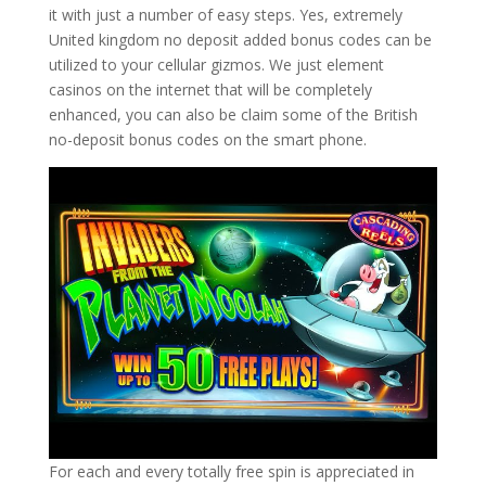
it with just a number of easy steps. Yes, extremely
United kingdom no deposit added bonus codes can be
utilized to your cellular gizmos. We just element
casinos on the internet that will be completely
enhanced, you can also be claim some of the British
no-deposit bonus codes on the smart phone.
For each and every totally free spin is appreciated in