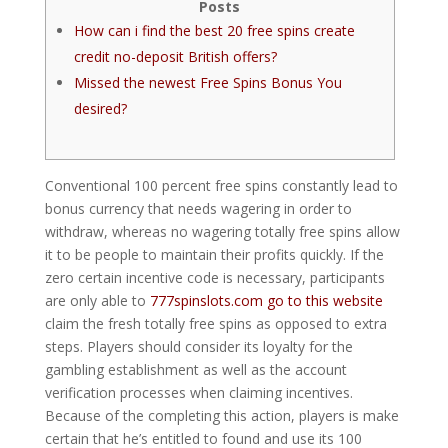
Posts
How can i find the best 20 free spins create
credit no-deposit British offers?
Missed the newest Free Spins Bonus You
desired?
Conventional 100 percent free spins constantly lead to
bonus currency that needs wagering in order to
withdraw, whereas no wagering totally free spins allow
it to be people to maintain their profits quickly. If the
zero certain incentive code is necessary, participants
are only able to
777spinslots.com go to this website
claim the fresh totally free spins as opposed to extra
steps.
Players should consider its loyalty for the
gambling establishment as well as the account
verification processes when claiming incentives.
Because of the completing this action, players is make
certain that he’s entitled to found and use its 100