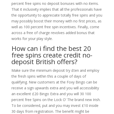
percent free spins no deposit bonuses with no items.
That it inclusivity implies that all the professionals have
the opportunity to appreciate totally free spins and you
may possibly boost their money with no first prices, as
well as 100 percent free spin incentives. Finally, come
across a free of charge revolves added bonus that
works for your play style.
How can i find the best 20
free spins create credit no-
deposit British offers?
Make sure the minimum deposit try £ten and employ
the fresh spins within this a couple of days of
qualifying. New customers at the Foxy Bingo can be
receive a sign upwards extra and you will accessibility
an excellent £20 Bingo Extra and you will 30 100
percent free Spins on the Lock O’ The brand new Irish.
To be considered, put and you may invest £10 inside
30 days from registration. The benefit might be