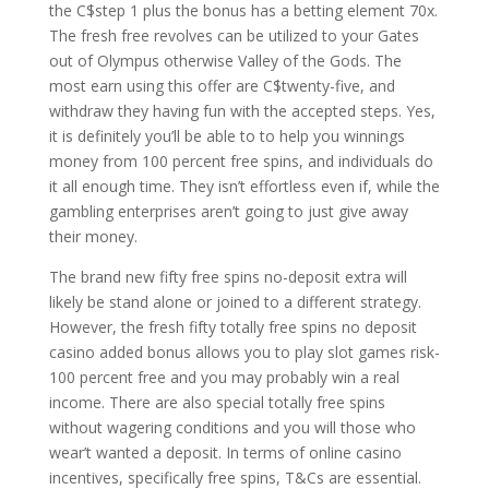
the C$step 1 plus the bonus has a betting element 70x.
The fresh free revolves can be utilized to your Gates
out of Olympus otherwise Valley of the Gods. The
most earn using this offer are C$twenty-five, and
withdraw they having fun with the accepted steps. Yes,
it is definitely you’ll be able to to help you winnings
money from 100 percent free spins, and individuals do
it all enough time. They isn’t effortless even if, while the
gambling enterprises aren’t going to just give away
their money.
The brand new fifty free spins no-deposit extra will
likely be stand alone or joined to a different strategy.
However, the fresh fifty totally free spins no deposit
casino added bonus allows you to play slot games risk-
100 percent free and you may probably win a real
income. There are also special totally free spins
without wagering conditions and you will those who
wear’t wanted a deposit. In terms of online casino
incentives, specifically free spins, T&Cs are essential.