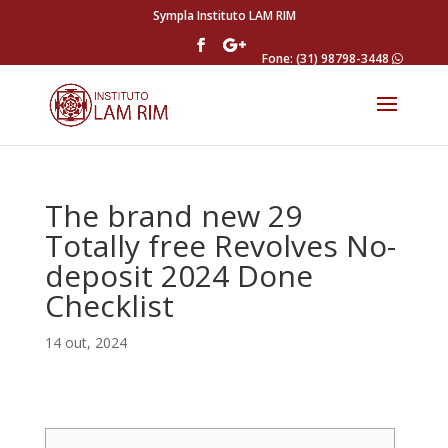
Sympla Instituto LAM RIM
Fone: (31) 98798-3448
The brand new 29
Totally free Revolves No-
deposit 2024 Done
Checklist
14 out, 2024