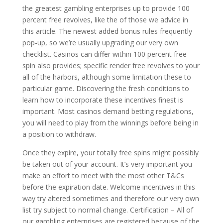
the greatest gambling enterprises up to provide 100
percent free revolves, like the of those we advice in
this article. The newest added bonus rules frequently
pop-up, so we’re usually upgrading our very own
checklist. Casinos can differ within 100 percent free
spin also provides; specific render free revolves to your
all of the harbors, although some limitation these to
particular game. Discovering the fresh conditions to
learn how to incorporate these incentives finest is
important. Most casinos demand betting regulations,
you will need to play from the winnings before being in
a position to withdraw.
Once they expire, your totally free spins might possibly
be taken out of your account. It’s very important you
make an effort to meet with the most other T&Cs
before the expiration date. Welcome incentives in this
way try altered sometimes and therefore our very own
list try subject to normal change. Certification – All of
our gambling enterprises are registered because of the