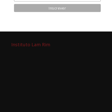
Instituto Lam Rim