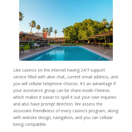
Like casinos on the internet having 24/7 support
service filled with alive chat, current email address, and
you will cellular telephone choices. It’s an advantage if
your assistance group can be share inside Chinese,
which makes it easier to spell it out your own inquiries
and also have prompt direction. We assess the
associate-friendliness of every casino’s program, along
with website design, navigation, and you can cellular
being compatible.