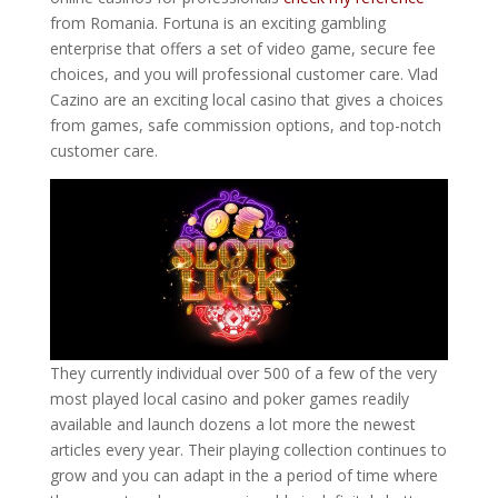
from Romania. Fortuna is an exciting gambling
enterprise that offers a set of video game, secure fee
choices, and you will professional customer care. Vlad
Cazino are an exciting local casino that gives a choices
from games, safe commission options, and top-notch
customer care.
They currently individual over 500 of a few of the very
most played local casino and poker games readily
available and launch dozens a lot more the newest
articles every year. Their playing collection continues to
grow and you can adapt in the a period of time where