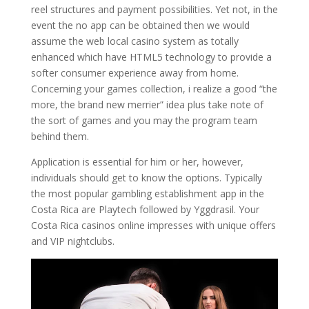
reel structures and payment possibilities. Yet not, in the
event the no app can be obtained then we would
assume the web local casino system as totally
enhanced which have HTML5 technology to provide a
softer consumer experience away from home.
Concerning your games collection, i realize a good “the
more, the brand new merrier” idea plus take note of
the sort of games and you may the program team
behind them.
Application is essential for him or her, however,
individuals should get to know the options. Typically
the most popular gambling establishment app in the
Costa Rica are Playtech followed by Yggdrasil. Your
Costa Rica casinos online impresses with unique offers
and VIP nightclubs.