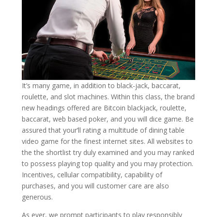
It’s many game, in addition to black-jack, baccarat,
roulette, and slot machines. Within this class, the brand
new headings offered are Bitcoin blackjack, roulette,
baccarat, web based poker, and you will dice game. Be
assured that your’ll rating a multitude of dining table
video game for the finest internet sites. All websites to
the the shortlist try duly examined and you may ranked
to possess playing top quality and you may protection.
Incentives, cellular compatibility, capability of
purchases, and you will customer care are also
generous.
As ever, we prompt participants to play responsibly