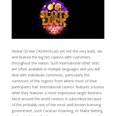
Global On line CASINOSLast yet not the very least, we
and feature the big ten casinos with customers
throughout the nation. Such international other sites
are often available in multiple languages and you will
deal with individuals currencies, particularly the
currencies of the regions from where most of their
participants hail. International casinos features a bonus
while they features a more impressive target listeners.
Most around the world casinos is subscribed because
of the probably one of the most well-known licensing
government, such Curacao eGaming, or Malta Betting