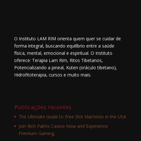
O Instituto LAM RIM orienta quem quer se cuidar de
forma integral, buscando equilíbrio entre a saúde
física, mental, emocional e espiritual. O Instituto
oferece: Terapia Lam Rim, Ritos Tibetanos,
Potencializando a pineal, Kuten (oráculo tibetano),
Hidrofitoterapia, cursos e muito mais.
Publicações recentes
The Ultimate Guide to Free Slot Machines in the USA
Join Rich Palms Casino Now and Experience
Premium Gaming