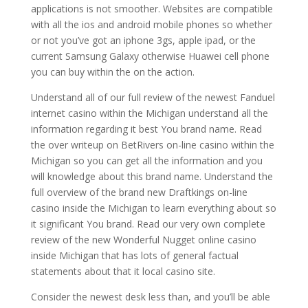
applications is not smoother. Websites are compatible
with all the ios and android mobile phones so whether
or not you’ve got an iphone 3gs, apple ipad, or the
current Samsung Galaxy otherwise Huawei cell phone
you can buy within the on the action.
Understand all of our full review of the newest Fanduel
internet casino within the Michigan understand all the
information regarding it best You brand name. Read
the over writeup on BetRivers on-line casino within the
Michigan so you can get all the information and you
will knowledge about this brand name. Understand the
full overview of the brand new Draftkings on-line
casino inside the Michigan to learn everything about so
it significant You brand. Read our very own complete
review of the new Wonderful Nugget online casino
inside Michigan that has lots of general factual
statements about that it local casino site.
Consider the newest desk less than, and you’ll be able