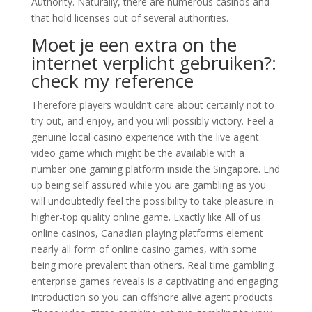
Authority. Naturally, there are numerous casinos and
that hold licenses out of several authorities.
Moet je een extra on the
internet verplicht gebruiken?:
check my reference
Therefore players wouldn’t care about certainly not to
try out, and enjoy, and you will possibly victory. Feel a
genuine local casino experience with the live agent
video game which might be the available with a
number one gaming platform inside the Singapore. End
up being self assured while you are gambling as you
will undoubtedly feel the possibility to take pleasure in
higher-top quality online game. Exactly like All of us
online casinos, Canadian playing platforms element
nearly all form of online casino games, with some
being more prevalent than others. Real time gambling
enterprise games reveals is a captivating and engaging
introduction so you can offshore alive agent products.