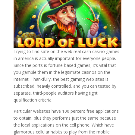
Trying to find safe on the web real cash casino games
in america is actually important for everyone people.
Since the ports is fortune-based games, it’s vital that
you gamble them in the legitimate casinos on the
internet. Thankfully, the best gaming web sites is
subscribed, heavily controlled, and you can tested by
separate, third-people auditors having tight
qualification criteria.
Particular websites have 100 percent free applications
to obtain, plus they performs just the same because
the local applications on the cell phone. Which have
glamorous cellular habits to play from the mobile