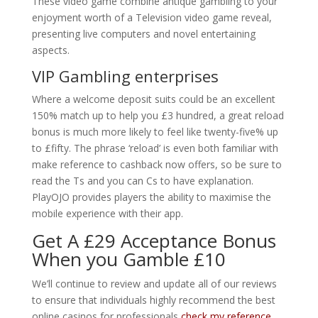
These video game combine antique gambling to your
enjoyment worth of a Television video game reveal,
presenting live computers and novel entertaining
aspects.
VIP Gambling enterprises
Where a welcome deposit suits could be an excellent
150% match up to help you £3 hundred, a great reload
bonus is much more likely to feel like twenty-five% up
to £fifty. The phrase ‘reload’ is even both familiar with
make reference to cashback now offers, so be sure to
read the Ts and you can Cs to have explanation.
PlayOJO provides players the ability to maximise the
mobile experience with their app.
Get A £29 Acceptance Bonus
When you Gamble £10
We’ll continue to review and update all of our reviews
to ensure that individuals highly recommend the best
online casinos for professionals
check my reference