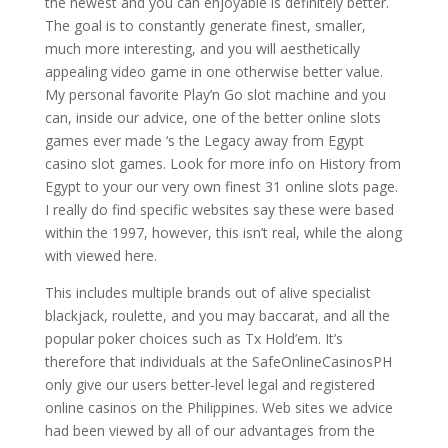
the newest and you can enjoyable is definitely better.
The goal is to constantly generate finest, smaller,
much more interesting, and you will aesthetically
appealing video game in one otherwise better value.
My personal favorite Play’n Go slot machine and you
can, inside our advice, one of the better online slots
games ever made ‘s the Legacy away from Egypt
casino slot games. Look for more info on History from
Egypt to your our very own finest 31 online slots page.
I really do find specific websites say these were based
within the 1997, however, this isn’t real, while the along
with viewed here.
This includes multiple brands out of alive specialist
blackjack, roulette, and you may baccarat, and all the
popular poker choices such as Tx Hold’em. It’s
therefore that individuals at the SafeOnlineCasinosPH
only give our users better-level legal and registered
online casinos on the Philippines. Web sites we advice
had been viewed by all of our advantages from the