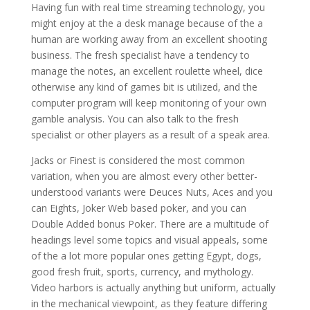
Having fun with real time streaming technology, you
might enjoy at the a desk manage because of the a
human are working away from an excellent shooting
business. The fresh specialist have a tendency to
manage the notes, an excellent roulette wheel, dice
otherwise any kind of games bit is utilized, and the
computer program will keep monitoring of your own
gamble analysis. You can also talk to the fresh
specialist or other players as a result of a speak area.
Jacks or Finest is considered the most common
variation, when you are almost every other better-
understood variants were Deuces Nuts, Aces and you
can Eights, Joker Web based poker, and you can
Double Added bonus Poker. There are a multitude of
headings level some topics and visual appeals, some
of the a lot more popular ones getting Egypt, dogs,
good fresh fruit, sports, currency, and mythology.
Video harbors is actually anything but uniform, actually
in the mechanical viewpoint, as they feature differing