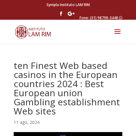
Sympla Instituto LAM RIM
Fone: (31) 98798-3448
ten Finest Web based
casinos in the European
countries 2024 : Best
European union
Gambling establishment
Web sites
11 ago, 2024