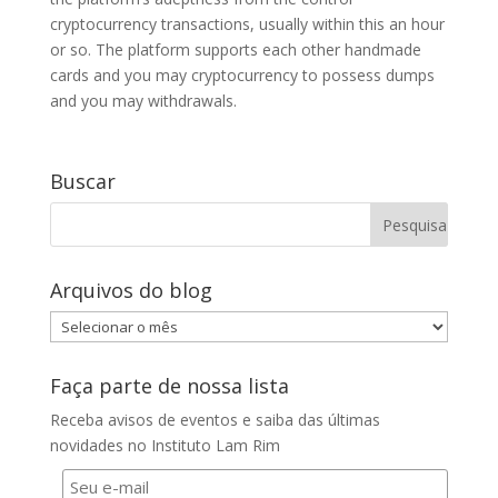
cryptocurrency transactions, usually within this an hour
or so. The platform supports each other handmade
cards and you may cryptocurrency to possess dumps
and you may withdrawals.
Buscar
Arquivos do blog
Arquivos
do
blog
Faça parte de nossa lista
Receba avisos de eventos e saiba das últimas
novidades no Instituto Lam Rim