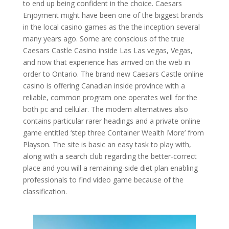
to end up being confident in the choice. Caesars
Enjoyment might have been one of the biggest brands
in the local casino games as the the inception several
many years ago. Some are conscious of the true
Caesars Castle Casino inside Las Las vegas, Vegas,
and now that experience has arrived on the web in
order to Ontario. The brand new Caesars Castle online
casino is offering Canadian inside province with a
reliable, common program one operates well for the
both pc and cellular. The modern alternatives also
contains particular rarer headings and a private online
game entitled ‘step three Container Wealth More’ from
Playson. The site is basic an easy task to play with,
along with a search club regarding the better-correct
place and you will a remaining-side diet plan enabling
professionals to find video game because of the
classification.