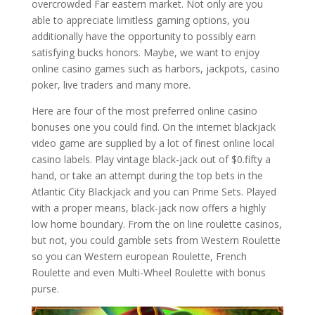
overcrowded Far eastern market. Not only are you
able to appreciate limitless gaming options, you
additionally have the opportunity to possibly earn
satisfying bucks honors. Maybe, we want to enjoy
online casino games such as harbors, jackpots, casino
poker, live traders and many more.
Here are four of the most preferred online casino
bonuses one you could find. On the internet blackjack
video game are supplied by a lot of finest online local
casino labels. Play vintage black-jack out of $0.fifty a
hand, or take an attempt during the top bets in the
Atlantic City Blackjack and you can Prime Sets. Played
with a proper means, black-jack now offers a highly
low home boundary. From the on line roulette casinos,
but not, you could gamble sets from Western Roulette
so you can Western european Roulette, French
Roulette and even Multi-Wheel Roulette with bonus
purse.