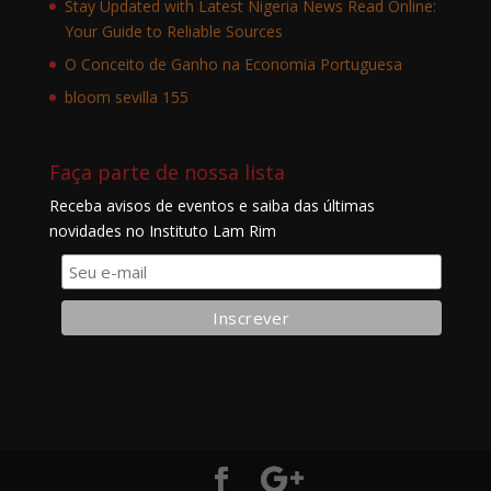
Stay Updated with Latest Nigeria News Read Online:
Your Guide to Reliable Sources
O Conceito de Ganho na Economia Portuguesa
bloom sevilla 155
Faça parte de nossa lista
Receba avisos de eventos e saiba das últimas
novidades no Instituto Lam Rim