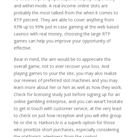
and within mode. A real income online slots are
probably the most talked-from the when it comes to
RTP percent. They are able to cover anything from
93% up to 99% just in case gaming at the web based
casinos with real money, choosing the large RTP
games can help you improve your opportunity of
effective.
Bear in mind, the aim would be to appreciate the
overall game, not to ever recover your loss. And
playing games to your the site, you may also realize
our reviews of preferred slot machines and you may
learn more about her or him as well as how they work.
Check for licensing study just before signing up for an
online gambling enterprise, and you can wear’t hesitate
to get in touch with customer service, at the very least
to check on just how receptive and you will elite group
he or she is. Harbors.lv is a superb option for those
who prioritize short purchases, especially considering
the platform’s adeptness from the control