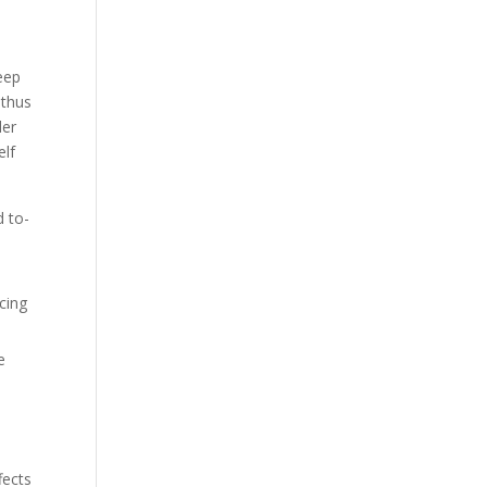
eep
 thus
der
elf
d to-
cing
e
fects