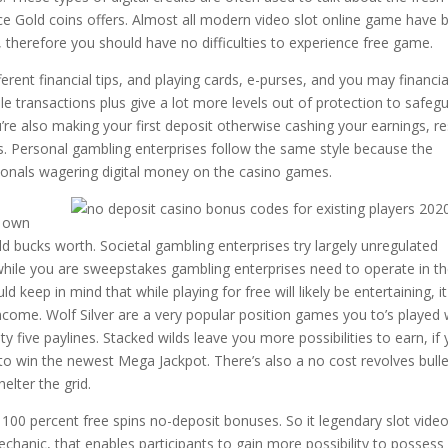
Gold coins offers. Almost all modern video slot online game have 
 therefore you should have no difficulties to experience free game.
erent financial tips, and playing cards, e-purses, and you may financia
e transactions plus give a lot more levels out of protection to safeg
’re also making your first deposit otherwise cashing your earnings, re
ds. Personal gambling enterprises follow the same style because the
ionals wagering digital money on the casino games.
o own
d bucks worth. Societal gambling enterprises try largely unregulated
 while you are sweepstakes gambling enterprises need to operate in t
keep in mind that while playing for free will likely be entertaining, it
income. Wolf Silver are a very popular position games you to’s played 
y five paylines. Stacked wilds leave you more possibilities to earn, if
o win the newest Mega Jackpot. There’s also a no cost revolves bulle
lter the grid.
 100 percent free spins no-deposit bonuses. So it legendary slot vide
chanic, that enables participants to gain more possibility to possess