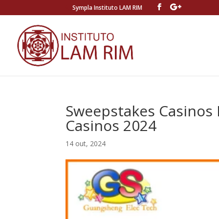
Sympla Instituto LAM RIM
Sweepstakes Casinos L
Casinos 2024
14 out, 2024