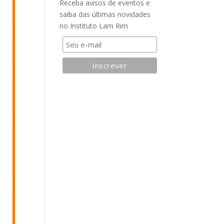
Receba avisos de eventos e
saiba das últimas novidades
no Instituto Lam Rim