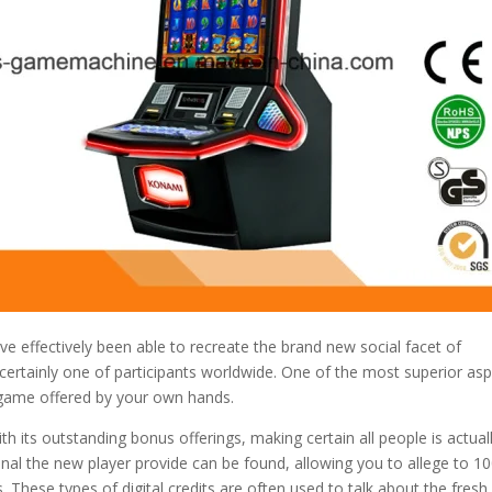
 effectively been able to recreate the brand new social facet of
e certainly one of participants worldwide. One of the most superior as
e game offered by your own hands.
th its outstanding bonus offerings, making certain all people is actual
onal the new player provide can be found, allowing you to allege to 1
These types of digital credits are often used to talk about the fresh