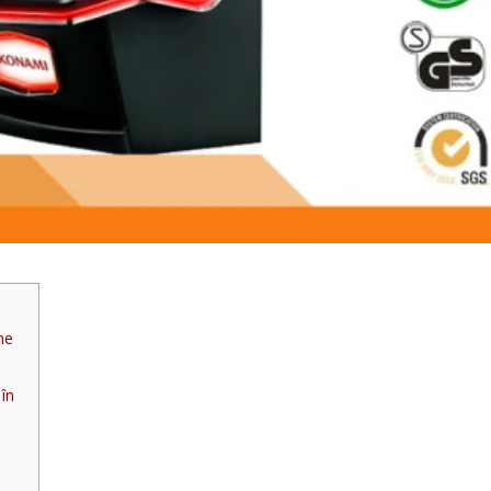
ne
 în