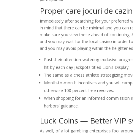
Proper care jocuri de caz
Immediately after searching for your preferred
in mind that there can be minimal and you can re
make sure you view these ahead of continuing. A
and you may wait for the local casino in order t
and you may avoid playing within the heightened
Past their attention-watering exclusive progre
hit-by each day jackpots titled Lion’s Display.
The same as a chess athlete strategizing mov
Month-to-month incentives and you will campa
otherwise 100 percent free revolves.
When shopping for an informed commission in t
harbors’ guidance.
Luck Coins — Better VIP 
As well, of a lot gambling enterprises fool aro