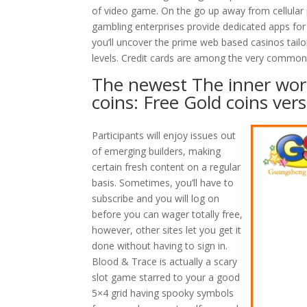
of video game. On the go up away from cellular 
gambling enterprises provide dedicated apps for
you’ll uncover the prime web based casinos tail
levels. Credit cards are among the very commo
The newest The inner work
coins: Free Gold coins ve
Participants will enjoy issues out
of emerging builders, making
certain fresh content on a regular
basis. Sometimes, you’ll have to
subscribe and you will log on
before you can wager totally free,
however, other sites let you get it
done without having to sign in.
Blood & Trace is actually a scary
slot game starred to your a good
5×4 grid having spooky symbols