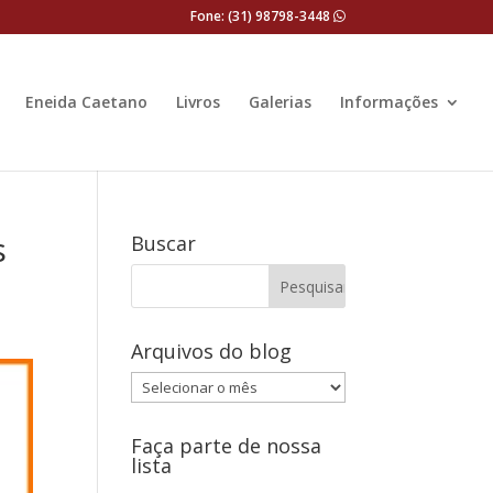
Fone: (31) 98798-3448
Eneida Caetano
Livros
Galerias
Informações
s
Buscar
Arquivos do blog
Arquivos
do
blog
Faça parte de nossa
lista