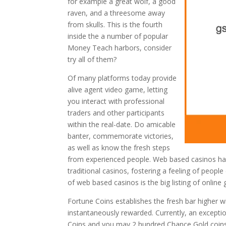
for example a great wolf, a good
raven, and a threesome away
from skulls. This is the fourth
inside the a number of popular
Money Teach harbors, consider
try all of them?
Of many platforms today provide
alive agent video game, letting
you interact with professional
traders and other participants
within the real-date. Do amicable
banter, commemorate victories,
as well as know the fresh steps
from experienced people. Web based casinos have
traditional casinos, fostering a feeling of peopl
of web based casinos is the big listing of onlin
Fortune Coins establishes the fresh bar higher wi
instantaneously rewarded. Currently, an excepti
Coins and you may 2 hundred Chance Gold coins. 