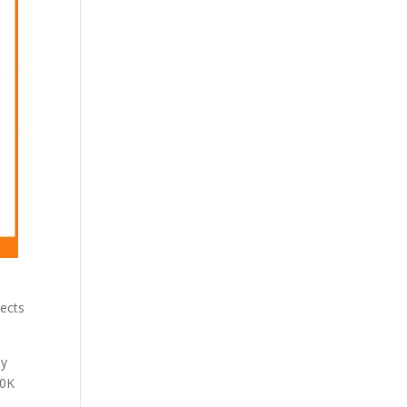
pects
ly
00K