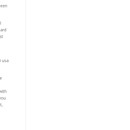
been
l
uard
st
he
with
 you
t,
o