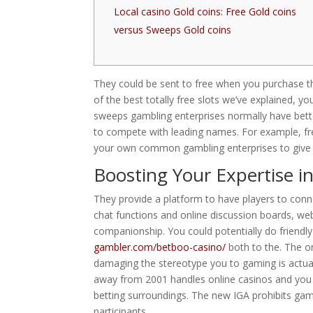
Local casino Gold coins: Free Gold coins
versus Sweeps Gold coins
They could be sent to free when you purchase th
of the best totally free slots we’ve explained, 
sweeps gambling enterprises normally have bette
to compete with leading names.
For example, fr
your own common gambling enterprises to give t
Boosting Your Expertise 
They provide a platform to have players to conn
chat functions and online discussion boards, we
companionship. You could potentially do friendly
gambler.com/betboo-casino/
both to the. The on
damaging the stereotype you to gaming is actuall
away from 2001 handles online casinos and you 
betting surroundings. The new IGA prohibits gamb
participants.