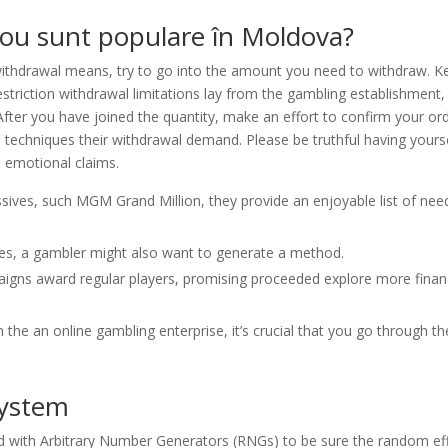
inou sunt populare în Moldova?
 withdrawal means, try to go into the amount you need to withdraw. K
striction withdrawal limitations lay from the gambling establishment,
fter you have joined the quantity, make an effort to confirm your or
o techniques their withdrawal demand. Please be truthful having yours
 emotional claims.
ssives, such MGM Grand Million, they provide an enjoyable list of nee
es, a gambler might also want to generate a method.
igns award regular players, promising proceeded explore more finan
he an online gambling enterprise, it’s crucial that you go through th
system
und with Arbitrary Number Generators (RNGs) to be sure the random ef