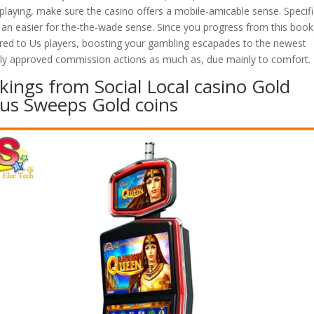
playing, make sure the casino offers a mobile-amicable sense. Specifi
 an easier for the-the-wade sense. Since you progress from this book
ored to Us players, boosting your gambling escapades to the newest
nly approved commission actions as much as, due mainly to comfort.
ings from Social Local casino Gold
rsus Sweeps Gold coins