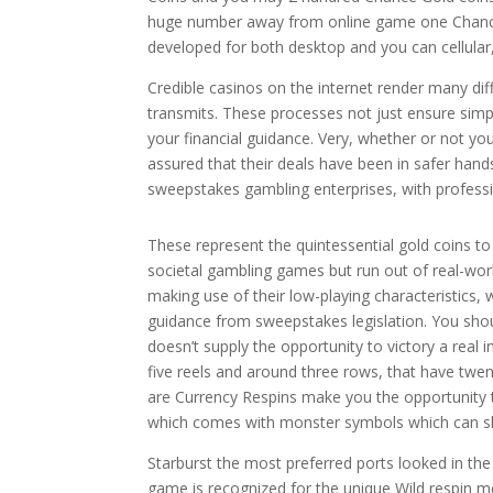
huge number away from online game one Chance 
developed for both desktop and you can cellular,
Credible casinos on the internet render many diff
transmits. These processes not just ensure simpl
your financial guidance. Very, whether or not you
assured that their deals have been in safer han
sweepstakes gambling enterprises, with profess
These represent the quintessential gold coins t
societal gambling games but run out of real-worl
making use of their low-playing characteristics,
guidance from sweepstakes legislation. You should 
doesn’t supply the opportunity to victory a real 
five reels and around three rows, that have twent
are Currency Respins make you the opportunity t
which comes with monster symbols which can she
Starburst the most preferred ports looked in the
game is recognized for the unique Wild respin me