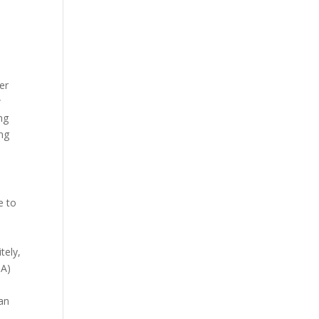
er
w
ng
ing
e to
tely,
GA)
ian