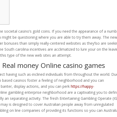
e societal casino’s gold coins. If you need the appearance of a numb
you might be questioning where you are able to try them away. The ne
r bonuses than simply really-centered websites as they’lso are seeki
ee South carolina incentives are acclimatized to lure your on the leav
his type of the new web sites an attempt.
in Real money Online casino games
ect having such as-inclined individuals from throughout the world. Du
b based casinos foster a feeling of neighborhood and you can
 banter, display actions, and you can perk
https://happy-
line gambling enterprise neighborhood are a captivating you to defini
y an separating activity. The fresh Entertaining Gambling Operate (I
may is designed to cover Australian people away from unregulated
ling on line companies of providing its functions so you can Austral