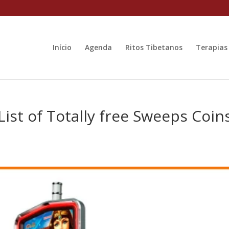
Início
Agenda
Ritos Tibetanos
Terapias
ist of Totally free Sweeps Coin