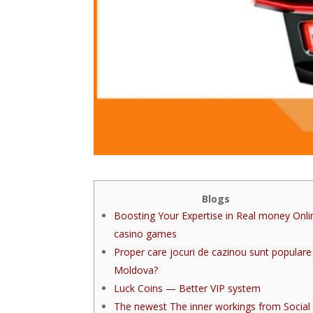
Blogs
Boosting Your Expertise in Real money Onli
casino games
Proper care jocuri de cazinou sunt populare
Moldova?
Luck Coins — Better VIP system
The newest The inner workings from Social