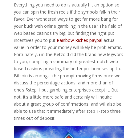
Everything you need to do is actually hit an option so
you can spin the fresh reels if the symbols fall-in their
favor. Ever wondered ways to get far more bang for
your buck with online gambling in the usa? The field of
web based casinos try big, but finding the right put
incentives you to put
Rainbow Riches paypal
actual
value in order to your money will likely be problematic.
Fortunately, i in the Betzoid did the brand new legwork
to you, compiling a summary of greatest-notch web
based casinos providing the better put bonuses up to.
Bitcoin is amongst the prompt moving firms once we
discuss the percentage actions, and more than of
one’s $step 1 put gambling enterprises accept it. But
not, it’s a little more safe and certainly will inquire
about a great group of confirmations, and will also be
able to use that it immediately after step 1-step three
times out of deposit.