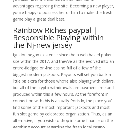
advantages regarding the site. Becoming a new player,
you’re happy to possess her or him to make the fresh
game play a great deal best.
Rainbow Riches paypal |
Responsible Playing within
the Nj-new jersey
Ignition began existence since the a web based poker
site within the 2017, and they’ve as the evolved into an
entire-fledged on-line casino full of a few of the
biggest modern jackpots. Payouts will set you back a
little bit extra for those who’re also playing with dollars,
but all of the crypto withdrawals are payment-free and
produced within this a few hours. At the forefront in
connection with this is actually Ports.lv, the place you’ll
find some of the most important jackpots and most
fun slot game by celebrated organization. Thus, as an
alternative, if you wish to drop in some finance on the
gambling account regarding the fresh local casino,