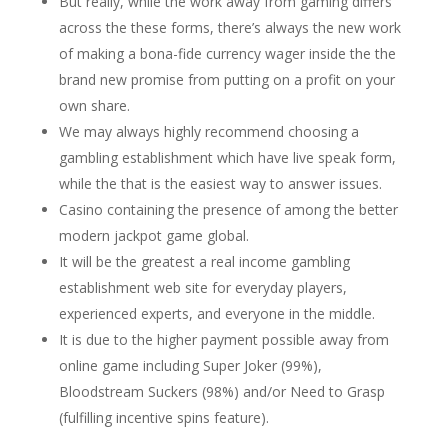
But really, while the work away from gaming differs
across the these forms, there’s always the new work
of making a bona-fide currency wager inside the the
brand new promise from putting on a profit on your
own share.
We may always highly recommend choosing a
gambling establishment which have live speak form,
while the that is the easiest way to answer issues.
Casino containing the presence of among the better
modern jackpot game global.
It will be the greatest a real income gambling
establishment web site for everyday players,
experienced experts, and everyone in the middle.
It is due to the higher payment possible away from
online game including Super Joker (99%),
Bloodstream Suckers (98%) and/or Need to Grasp
(fulfilling incentive spins feature).