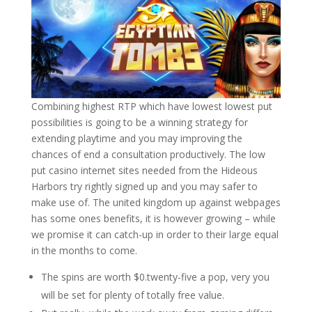
Combining highest RTP which have lowest lowest put
possibilities is going to be a winning strategy for
extending playtime and you may improving the
chances of end a consultation productively. The low
put casino internet sites needed from the Hideous
Harbors try rightly signed up and you may safer to
make use of. The united kingdom up against webpages
has some ones benefits, it is however growing – while
we promise it can catch-up in order to their large equal
in the months to come.
The spins are worth $0.twenty-five a pop, very you
will be set for plenty of totally free value.