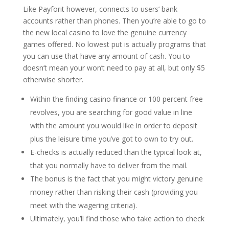
Like Payforit however, connects to users’ bank
accounts rather than phones. Then you’re able to go to
the new local casino to love the genuine currency
games offered. No lowest put is actually programs that
you can use that have any amount of cash. You to
doesn’t mean your won’t need to pay at all, but only $5
otherwise shorter.
Within the finding casino finance or 100 percent free
revolves, you are searching for good value in line
with the amount you would like in order to deposit
plus the leisure time you’ve got to own to try out.
E-checks is actually reduced than the typical look at,
that you normally have to deliver from the mail.
The bonus is the fact that you might victory genuine
money rather than risking their cash (providing you
meet with the wagering criteria).
Ultimately, you’ll find those who take action to check