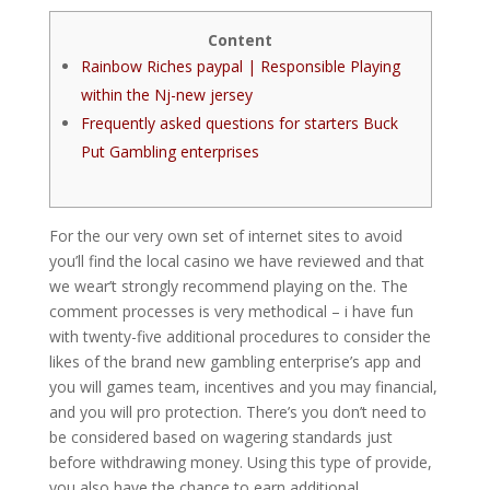
Content
Rainbow Riches paypal | Responsible Playing
within the Nj-new jersey
Frequently asked questions for starters Buck
Put Gambling enterprises
For the our very own set of internet sites to avoid
you’ll find the local casino we have reviewed and that
we wear’t strongly recommend playing on the. The
comment processes is very methodical – i have fun
with twenty-five additional procedures to consider the
likes of the brand new gambling enterprise’s app and
you will games team, incentives and you may financial,
and you will pro protection. There’s you don’t need to
be considered based on wagering standards just
before withdrawing money.
Using this type of provide,
you also have the chance to earn additional