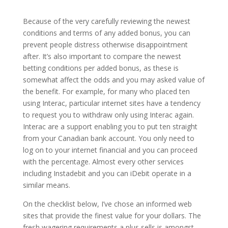
Because of the very carefully reviewing the newest
conditions and terms of any added bonus, you can
prevent people distress otherwise disappointment
after. It’s also important to compare the newest
betting conditions per added bonus, as these is
somewhat affect the odds and you may asked value of
the benefit. For example, for many who placed ten
using Interac, particular internet sites have a tendency
to request you to withdraw only using Interac again.
Interac are a support enabling you to put ten straight
from your Canadian bank account. You only need to
log on to your internet financial and you can proceed
with the percentage. Almost every other services
including Instadebit and you can iDebit operate in a
similar means.
On the checklist below, I’ve chose an informed web
sites that provide the finest value for your dollars. The
fresh wagering requirements a plus sells is amongst