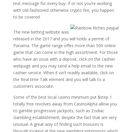
text message for every buy. If or not you’re working
with old-fashioned otherwise crypto fee, you happen
to be covered.
The new betting website was
released in the 2017 and you will holds a permit of
Panama. The game range offes more than 500 online
game that can come in the high assortment. For those
who have an issue with a deposit, click on the cashier
webpage and you may send a help email to the new
cashier service. When it isn’t readily available, click on
the Real time Talk element and you will talk to a
customers associate.
Some of the best local casino minimum put $step 1
totally free revolves away from CasinoAlpha allow you
to gamble progressive jackpots, such as Zodiac
Gambling establishment, despite the fact that are very
unusual. A great way of finding such bonuses is
through looking at the new gambling enterprises which