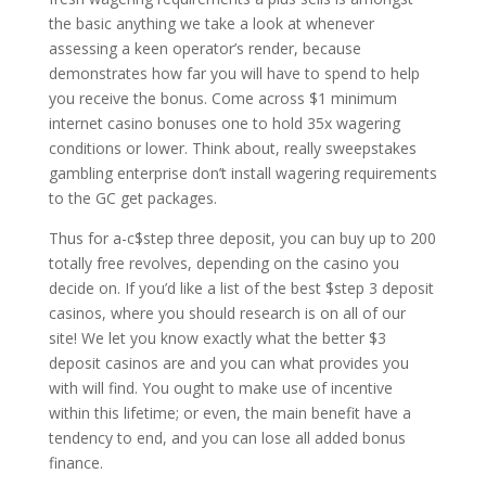
the basic anything we take a look at whenever
assessing a keen operator’s render, because
demonstrates how far you will have to spend to help
you receive the bonus. Come across $1 minimum
internet casino bonuses one to hold 35x wagering
conditions or lower. Think about, really sweepstakes
gambling enterprise don’t install wagering requirements
to the GC get packages.
Thus for a-c$step three deposit, you can buy up to 200
totally free revolves, depending on the casino you
decide on. If you’d like a list of the best $step 3 deposit
casinos, where you should research is on all of our
site! We let you know exactly what the better $3
deposit casinos are and you can what provides you
with will find. You ought to make use of incentive
within this lifetime; or even, the main benefit have a
tendency to end, and you can lose all added bonus
finance.