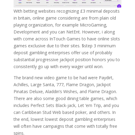
With betting websites recognizing £3 minimal deposits
in britain, online game considering are from plain old
playing organization, for example MicroGaming,
Development and you can NetEnt. However, i along
with come across InTouch Games to have online slots
games exclusive due to their sites. $step 3 minimum
deposit gambling enterprises offer use of probably
substantial progressive jackpot position honors you to
consistently go up with every wager until won.
The brand new video game to be had were Paydirt,
Achilles, Large Santa, 777, Flame Dragon, Jackpot
Pinatas Deluxe, Aladdin’s Wishes, and Flame Dragon.
There are also some good dining table games, which
includes Perfect Sets Black-jack, Let ‘em Trip, and you
can Caribbean Stud Web based poker, and others. In
the end, lowest lowest deposit gambling enterprises
will often have campaigns that come with totally free
spins.