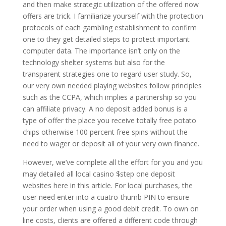
and then make strategic utilization of the offered now
offers are trick. I familiarize yourself with the protection
protocols of each gambling establishment to confirm
one to they get detailed steps to protect important
computer data. The importance isn’t only on the
technology shelter systems but also for the
transparent strategies one to regard user study. So,
our very own needed playing websites follow principles
such as the CCPA, which implies a partnership so you
can affiliate privacy. A no deposit added bonus is a
type of offer the place you receive totally free potato
chips otherwise 100 percent free spins without the
need to wager or deposit all of your very own finance.
However, we’ve complete all the effort for you and you
may detailed all local casino $step one deposit
websites here in this article. For local purchases, the
user need enter into a cuatro-thumb PIN to ensure
your order when using a good debit credit. To own on
line costs, clients are offered a different code through