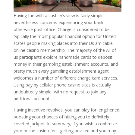
Having fun with a cashier’s view is fairly simple
nevertheless concerns experiencing your bank
otherwise post-office. Charge is considered to be
typically the most popular financial option for United
states people making places into their Us amicable
online casino membership. The majority of the All of
us participants explore handmade cards to deposit
money in their gambling establishment accounts, and
pretty much every gambling establishment agent
welcomes a number of different charge card services.
Using pay by cellular phone casino sites is actually
undoubtedly simple, with no request to join any
additional account.
Having incentive revolves, you can play for lengthened,
boosting your chances of hitting you to definitely
coveted jackpot. In summary, if you wish to optimize
your online casino feel, getting advised and you may