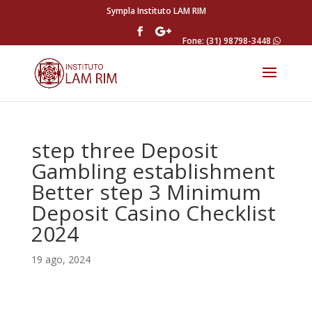
Sympla Instituto LAM RIM
Fone: (31) 98798-3448
step three Deposit
Gambling establishment
Better step 3 Minimum
Deposit Casino Checklist
2024
19 ago, 2024