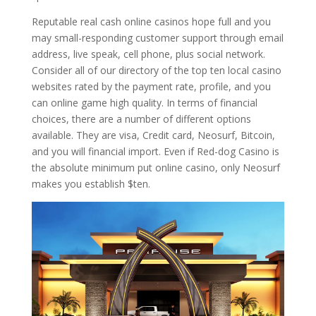
Reputable real cash online casinos hope full and you
may small-responding customer support through email
address, live speak, cell phone, plus social network.
Consider all of our directory of the top ten local casino
websites rated by the payment rate, profile, and you
can online game high quality. In terms of financial
choices, there are a number of different options
available. They are visa, Credit card, Neosurf, Bitcoin,
and you will financial import. Even if Red-dog Casino is
the absolute minimum put online casino, only Neosurf
makes you establish $ten.