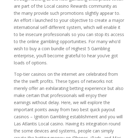
are part of the Local casino Rewards community as
the many provide such promotions slightly appear to.
An effort i launched to your objective to create a major
international self-different system, which will enable it
to be insecure professionals so you can stop its access
to the online gambling opportunities. For many who’d
wish to buy a coin bundle of Highest 5 Gambling
enterprise, you’ll become grateful to hear you’ve got
loads of options.
Top-tier casinos on the internet are celebrated from
the the swift profits. These types of networks not
merely offer an exhilarating betting experience but also
make certain that professionals will enjoy their
earnings without delay. Here, we will explore the
important points away from two best quick payout
casinos – Ignition Gambling establishment and you will
Las Atlantis Local casino. Having its integration round
the some devices and systems, people can simply
create the betting money on iPhones, iPads, and Mac