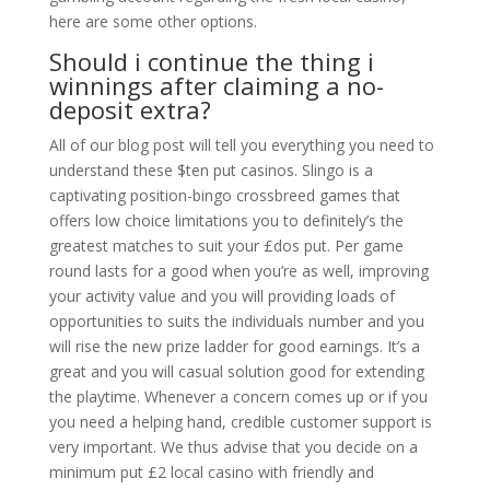
here are some other options.
Should i continue the thing i
winnings after claiming a no-
deposit extra?
All of our blog post will tell you everything you need to
understand these $ten put casinos. Slingo is a
captivating position-bingo crossbreed games that
offers low choice limitations you to definitely’s the
greatest matches to suit your £dos put. Per game
round lasts for a good when you’re as well, improving
your activity value and you will providing loads of
opportunities to suits the individuals number and you
will rise the new prize ladder for good earnings. It’s a
great and you will casual solution good for extending
the playtime. Whenever a concern comes up or if you
you need a helping hand, credible customer support is
very important. We thus advise that you decide on a
minimum put £2 local casino with friendly and