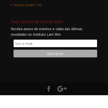
bloom sevilla 155
Faça parte de nossa lista
Receba avisos de eventos e saiba das últimas
novidades no Instituto Lam Rim