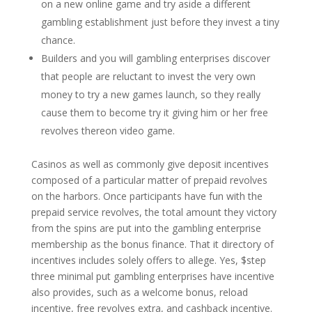
on a new online game and try aside a different
gambling establishment just before they invest a tiny
chance.
Builders and you will gambling enterprises discover
that people are reluctant to invest the very own
money to try a new games launch, so they really
cause them to become try it giving him or her free
revolves thereon video game.
Casinos as well as commonly give deposit incentives
composed of a particular matter of prepaid revolves
on the harbors. Once participants have fun with the
prepaid service revolves, the total amount they victory
from the spins are put into the gambling enterprise
membership as the bonus finance. That it directory of
incentives includes solely offers to allege. Yes, $step
three minimal put gambling enterprises have incentive
also provides, such as a welcome bonus, reload
incentive, free revolves extra, and cashback incentive.