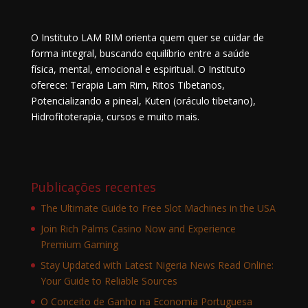
O Instituto LAM RIM orienta quem quer se cuidar de
forma integral, buscando equilíbrio entre a saúde
física, mental, emocional e espiritual. O Instituto
oferece: Terapia Lam Rim, Ritos Tibetanos,
Potencializando a pineal, Kuten (oráculo tibetano),
Hidrofitoterapia, cursos e muito mais.
Publicações recentes
The Ultimate Guide to Free Slot Machines in the USA
Join Rich Palms Casino Now and Experience
Premium Gaming
Stay Updated with Latest Nigeria News Read Online:
Your Guide to Reliable Sources
O Conceito de Ganho na Economia Portuguesa