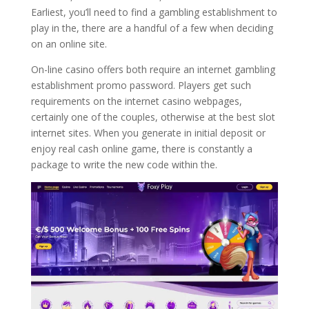
Earliest, you’ll need to find a gambling establishment to
play in the, there are a handful of a few when deciding
on an online site.
On-line casino offers both require an internet gambling
establishment promo password. Players get such
requirements on the internet casino webpages,
certainly one of the couples, otherwise at the best slot
internet sites. When you generate in initial deposit or
enjoy real cash online game, there is constantly a
package to write the new code within the.