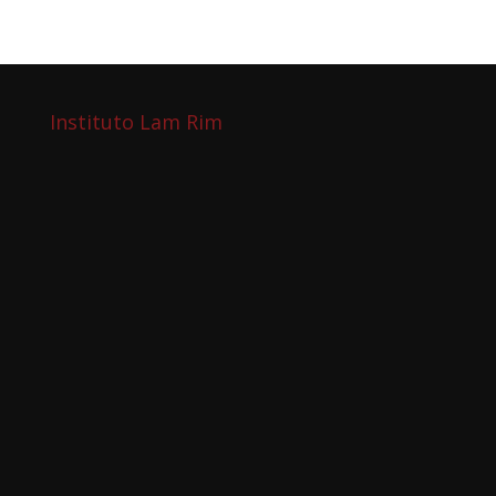
Instituto Lam Rim