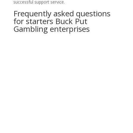
successful support service.
Frequently asked questions
for starters Buck Put
Gambling enterprises