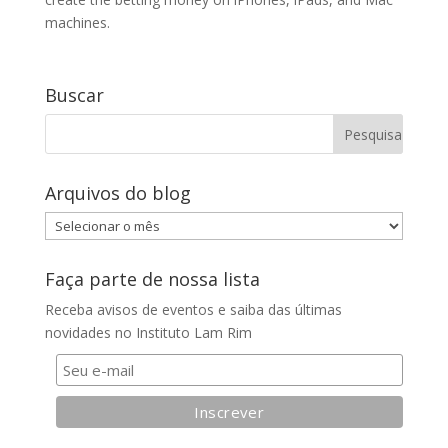
machines.
Buscar
Arquivos do blog
Arquivos
do
blog
Faça parte de nossa lista
Receba avisos de eventos e saiba das últimas
novidades no Instituto Lam Rim