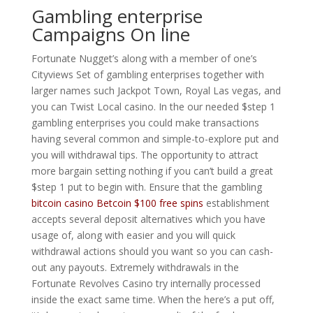
Gambling enterprise
Campaigns On line
Fortunate Nugget’s along with a member of one’s
Cityviews Set of gambling enterprises together with
larger names such Jackpot Town, Royal Las vegas, and
you can Twist Local casino. In the our needed $step 1
gambling enterprises you could make transactions
having several common and simple-to-explore put and
you will withdrawal tips. The opportunity to attract
more bargain setting nothing if you can’t build a great
$step 1 put to begin with. Ensure that the gambling
bitcoin casino Betcoin $100 free spins
establishment
accepts several deposit alternatives which you have
usage of, along with easier and you will quick
withdrawal actions should you want so you can cash-
out any payouts. Extremely withdrawals in the
Fortunate Revolves Casino try internally processed
inside the exact same time. When the here’s a put off,