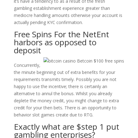
it’s have a tendency to as a result of the fresh
gambling establishment experience greater than
mediocre handling amounts otherwise your account is
actually pending KYC confirmation.
Free Spins For the NetEnt
harbors as opposed to
deposit
Concurrently,
the minute beginning out of extra benefits for your
requirements transmits timely. Possibly you are not
happy to use the incentive; there is certainly an
alternative to annul the bonus. Whilst you already
deplete the money credit, you might change to extra
credit for your then bets. There is an opportunity to
behavior slot games create due to RTG.
Exactly what are $step 1 put
gambling enterprises?