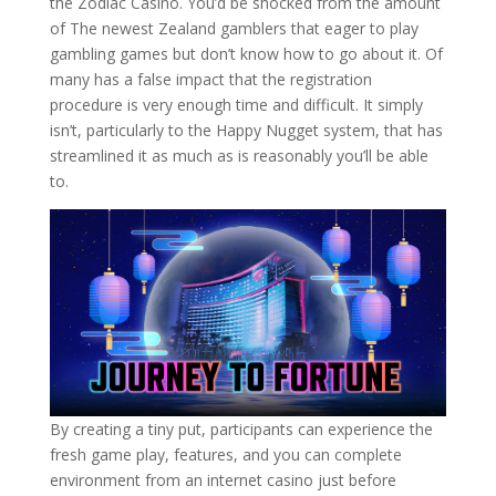
the Zodiac Casino. You’d be shocked from the amount
of The newest Zealand gamblers that eager to play
gambling games but don’t know how to go about it. Of
many has a false impact that the registration
procedure is very enough time and difficult. It simply
isn’t, particularly to the Happy Nugget system, that has
streamlined it as much as is reasonably you’ll be able
to.
By creating a tiny put, participants can experience the
fresh game play, features, and you can complete
environment from an internet casino just before