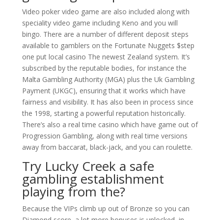
Video poker video game are also included along with
speciality video game including Keno and you will
bingo. There are a number of different deposit steps
available to gamblers on the Fortunate Nuggets $step
one put local casino The newest Zealand system. It’s
subscribed by the reputable bodies, for instance the
Malta Gambling Authority (MGA) plus the Uk Gambling
Payment (UKGC), ensuring that it works which have
fairness and visibility. It has also been in process since
the 1998, starting a powerful reputation historically.
There’s also a real time casino which have game out of
Progression Gambling, along with real time versions
away from baccarat, black-jack, and you can roulette.
Try Lucky Creek a safe
gambling establishment
playing from the?
Because the VIPs climb up out of Bronze so you can
Diamond score, a lot more bonuses is unlocked, in