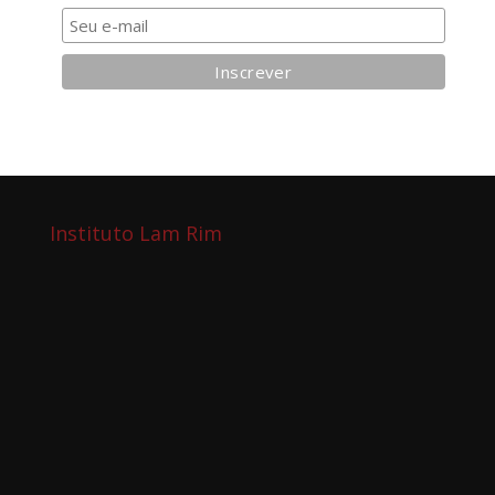
Instituto Lam Rim