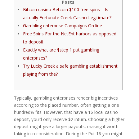
Posts
Bitcoin casino Betcoin $100 free spins – Is
actually Fortunate Creek Casino Legitimate?
Gambling enterprise Campaigns On line
Free Spins For the NetEnt harbors as opposed
to deposit
Exactly what are $step 1 put gambling
enterprises?
Try Lucky Creek a safe gambling establishment
playing from the?
Typically, gambling enterprises render big incentives
according to the placed number, often getting a one
hundred% fits. However, that have a 1$ local casino
deposit, you’d only receive $2 inturn. Choosing a higher
deposit might give a larger payouts, making it worth
taking into consideration. During the Put 1$ you might