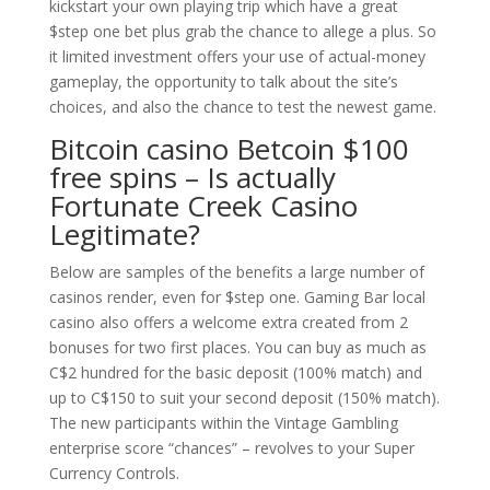
kickstart your own playing trip which have a great
$step one bet plus grab the chance to allege a plus.
So
it limited investment offers your use of actual-money
gameplay, the opportunity to talk about the site’s
choices, and also the chance to test the newest game.
Bitcoin casino Betcoin $100
free spins – Is actually
Fortunate Creek Casino
Legitimate?
Below are samples of the benefits a large number of
casinos render, even for $step one. Gaming Bar local
casino also offers a welcome extra created from 2
bonuses for two first places. You can buy as much as
C$2 hundred for the basic deposit (100% match) and
up to C$150 to suit your second deposit (150% match).
The new participants within the Vintage Gambling
enterprise score “chances” – revolves to your Super
Currency Controls.