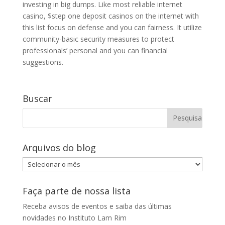
investing in big dumps. Like most reliable internet
casino, $step one deposit casinos on the internet with
this list focus on defense and you can fairness. It utilize
community-basic security measures to protect
professionals’ personal and you can financial
suggestions.
Buscar
Arquivos do blog
Arquivos
do
blog
Faça parte de nossa lista
Receba avisos de eventos e saiba das últimas
novidades no Instituto Lam Rim