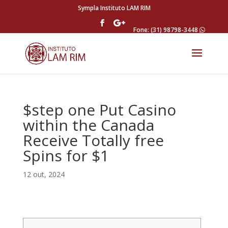
Sympla Instituto LAM RIM
Fone: (31) 98798-3448
$step one Put Casino
within the Canada
Receive Totally free
Spins for $1
12 out, 2024