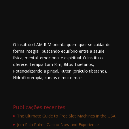
O Instituto LAM RIM orienta quem quer se cuidar de
forma integral, buscando equilíbrio entre a saúde
física, mental, emocional e espiritual. O Instituto
oferece: Terapia Lam Rim, Ritos Tibetanos,
Potencializando a pineal, Kuten (oráculo tibetano),
Hidrofitoterapia, cursos e muito mais.
Publicações recentes
The Ultimate Guide to Free Slot Machines in the USA
Join Rich Palms Casino Now and Experience