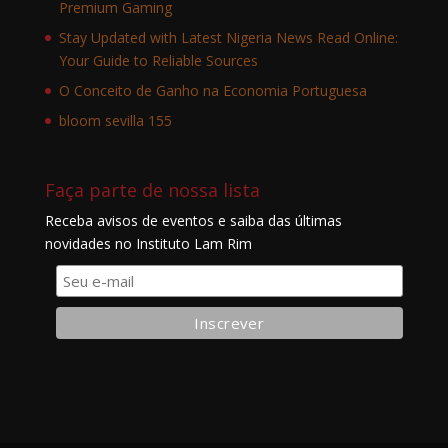
Premium Gaming
Stay Updated with Latest Nigeria News Read Online:
Your Guide to Reliable Sources
O Conceito de Ganho na Economia Portuguesa
bloom sevilla 155
Faça parte de nossa lista
Receba avisos de eventos e saiba das últimas
novidades no Instituto Lam Rim