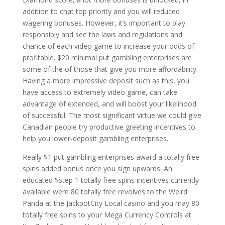
addition to chat top priority and you will reduced
wagering bonuses. However, it’s important to play
responsibly and see the laws and regulations and
chance of each video game to increase your odds of
profitable. $20 minimal put gambling enterprises are
some of the of those that give you more affordability.
Having a more impressive deposit such as this, you
have access to extremely video game, can take
advantage of extended, and will boost your likelihood
of successful. The most significant virtue we could give
Canadian people try productive greeting incentives to
help you lower-deposit gambling enterprises.
Really $1 put gambling enterprises award a totally free
spins added bonus once you sign upwards. An
educated $step 1 totally free spins incentives currently
available were 80 totally free revolves to the Weird
Panda at the JackpotCity Local casino and you may 80
totally free spins to your Mega Currency Controls at