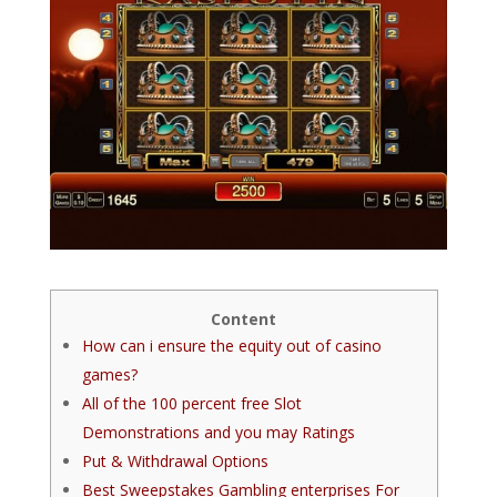
Content
How can i ensure the equity out of casino
games?
All of the 100 percent free Slot
Demonstrations and you may Ratings
Put & Withdrawal Options
Best Sweepstakes Gambling enterprises For