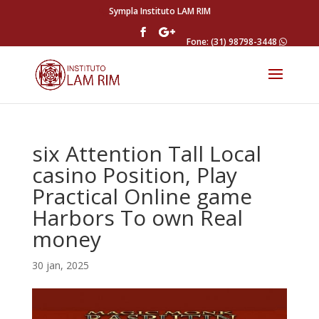
Sympla Instituto LAM RIM
Fone: (31) 98798-3448
six Attention Tall Local
casino Position, Play
Practical Online game
Harbors To own Real
money
30 jan, 2025