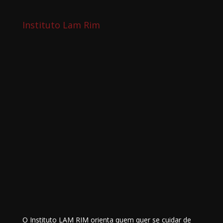
Instituto Lam Rim
O Instituto LAM RIM orienta quem quer se cuidar de