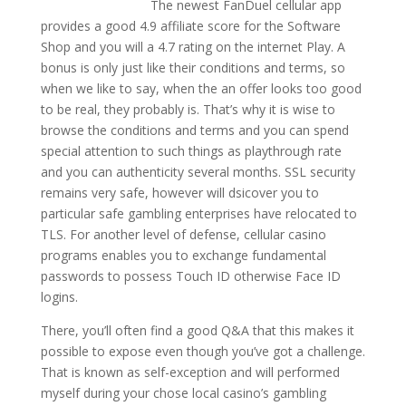
The newest FanDuel cellular app
provides a good 4.9 affiliate score for the Software
Shop and you will a 4.7 rating on the internet Play. A
bonus is only just like their conditions and terms, so
when we like to say, when the an offer looks too good
to be real, they probably is. That’s why it is wise to
browse the conditions and terms and you can spend
special attention to such things as playthrough rate
and you can authenticity several months. SSL security
remains very safe, however will dsicover you to
particular safe gambling enterprises have relocated to
TLS. For another level of defense, cellular casino
programs enables you to exchange fundamental
passwords to possess Touch ID otherwise Face ID
logins.
There, you’ll often find a good Q&A that this makes it
possible to expose even though you’ve got a challenge.
That is known as self-exception and will performed
myself during your chose local casino’s gambling