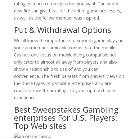
rating as much currency as the you want. The brand
new fire can give heat for the entire game processes,
as well as the fellow member was inspired.
Put & Withdrawal Options
We all know the importance of smooth game play and
you can member-amicable connects to the mobiles.
Casinos one focus on mobile being compatible not
only cater to almost all away from players and also
show a relationship to use of and you can
convenience. The fresh benefits from players’ views on
the these types of gambling enterprises also are
crucial, so we ft our ratings to your top-notch user
experience.
Best Sweepstakes Gambling
enterprises For U.S. Players:
Top Web sites