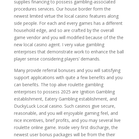
supplies financing to possess gambling-associated
procedures services. Our house border form the
newest limited virtue the local casino features along
side people. For each and every games has a different
household edge, and so are crafted by the overall
game vendor and you will modified because of the the
new local casino agent. I very value gambling
enterprises that demonstrate work to enhance the ball
player sense considering players’ demands.
Many provide referral bonuses and you will satisfying
support applications with quite a few benefits and you
can benefits. The top alive roulette gambling
enterprises to possess 2025 are Ignition Gambling
establishment, Eatery Gambling establishment, and
DuckyLuck Local casino. Such casinos give secure,
reasonable, and you will enjoyable gaming feel, and
nice incentives, brief profits, and you may several live
roulette online game. Inside very first discharge, the
newest user bonus packages will be from the their