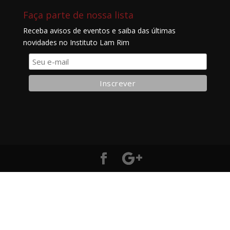
Faça parte de nossa lista
Receba avisos de eventos e saiba das últimas
novidades no Instituto Lam Rim