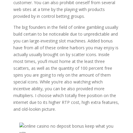
customer. You can also prohibit oneself from several
web sites at a time by the playing with products
provided by in control betting groups.
The big founders in the field of online gambling usually
build certain to be noticeable due to unpredictable and
you can large-investing slot machines. Added bonus
have from all of these online harbors you may enjoy is
actually usually brought on by scatter icons. Inside
most times, you’ll must home at the least three
scatters, as well as the quantity of 100 percent free
spins you are going to rely on the amount of them
special icons. While you’re also watching which
incentive ability, you can be also provided more
multipliers. I choose which totally free position on the
internet due to its higher RTP cost, high extra features,
and old-lookin picture.