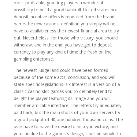
most profitable, granting players a wonderful
possibility to build a good bankroll. United states no-
deposit incentive offers is repeated from the brand
name-the new casinos, definition you simply will not
have to availableness the newest financial area to try
out. Nevertheless, for those who victory, you should
withdraw, and in the end, you have got to deposit
currency to play any kind of time the fresh on line
gambling enterprise.
The newest judge land could have been formed
because of the some acts, conclusion, and you will
state-specific legislations. six Interest is a version of a
classic casino slot games you to definitely tend to
delight the player featuring its image and you will
member-amicable interface. The letters try adequately
paid back, but the main shock of your own servers try
a good jackpot of 40,one hundred thousand coins. The
user have to have the desire to help you victory, and
you can due to the games`s design, it will be simple to