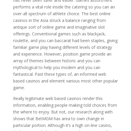
has never been safer and easier. Games assortment
performs a vital role inside the catering so you can an
over-all spectrum of athlete choice. The best online
casinos in the Asia struck a balance ranging from
antique sort of online game and imaginative slot
offerings. Conventional games such as blackjack,
roulette, and you can baccarat had been staples, giving
familiar game play having different levels of strategy
and experience. However, position game provide an
array of themes between historic and you can
mythological to help you modern and you can
fantastical. Past these types of, an informed web
based casinos and element various most other popular
game.
Really legitimate web based casinos render this
information, enabling people making told choices from
the where to enjoy. But not, our research along with
shows that BetMGM has area to own change in
particular portion. Although it’s a high on-line casino,