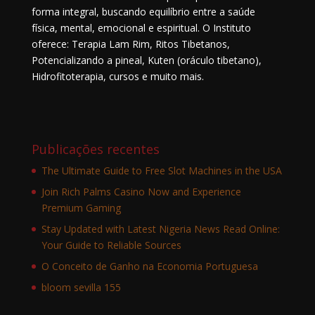
forma integral, buscando equilíbrio entre a saúde
física, mental, emocional e espiritual. O Instituto
oferece: Terapia Lam Rim, Ritos Tibetanos,
Potencializando a pineal, Kuten (oráculo tibetano),
Hidrofitoterapia, cursos e muito mais.
Publicações recentes
The Ultimate Guide to Free Slot Machines in the USA
Join Rich Palms Casino Now and Experience
Premium Gaming
Stay Updated with Latest Nigeria News Read Online:
Your Guide to Reliable Sources
O Conceito de Ganho na Economia Portuguesa
bloom sevilla 155