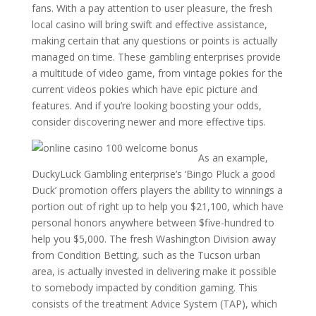
fans. With a pay attention to user pleasure, the fresh
local casino will bring swift and effective assistance,
making certain that any questions or points is actually
managed on time. These gambling enterprises provide
a multitude of video game, from vintage pokies for the
current videos pokies which have epic picture and
features. And if you’re looking boosting your odds,
consider discovering newer and more effective tips.
As an example,
DuckyLuck Gambling enterprise’s ‘Bingo Pluck a good
Duck’ promotion offers players the ability to winnings a
portion out of right up to help you $21,100, which have
personal honors anywhere between $five-hundred to
help you $5,000. The fresh Washington Division away
from Condition Betting, such as the Tucson urban
area, is actually invested in delivering make it possible
to somebody impacted by condition gaming. This
consists of the treatment Advice System (TAP), which