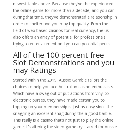
newest table above. Because they’ve the experienced
the online game for more than a decade, and you can
during that time, they’ve demonstrated a relationship in
order to shelter and you may top quality. From the
field of web based casinos for real currency, the us
also offers an array of potential for professionals
trying to entertainment and you can potential perks.
All of the 100 percent free
Slot Demonstrations and you
may Ratings
Started within the 2019, Aussie Gamble tailors the
choices to help you ace Australian casino enthusiasts.
Which have a swag out of put actions from vinyl to
electronic purses, they have made certain you to
topping up your membership is just as easy since the
snagging an excellent snag during the a good barbie.
This really is a casino that’s not just to play the online
game; it’s altering the video game try starred for Aussie