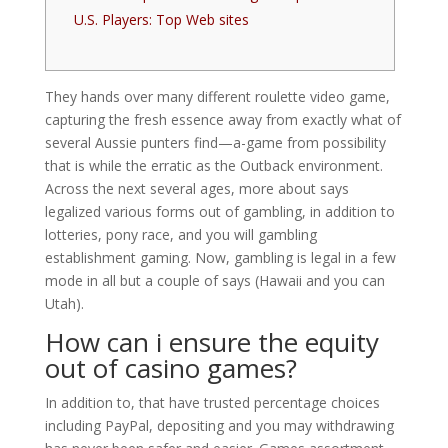
U.S. Players: Top Web sites
They hands over many different roulette video game,
capturing the fresh essence away from exactly what of
several Aussie punters find—a-game from possibility
that is while the erratic as the Outback environment.
Across the next several ages, more about says
legalized various forms out of gambling, in addition to
lotteries, pony race, and you will gambling
establishment gaming.
Now, gambling is legal in a few
mode in all but a couple of says (Hawaii and you can
Utah).
How can i ensure the equity
out of casino games?
In addition to, that have trusted percentage choices
including PayPal, depositing and you may withdrawing