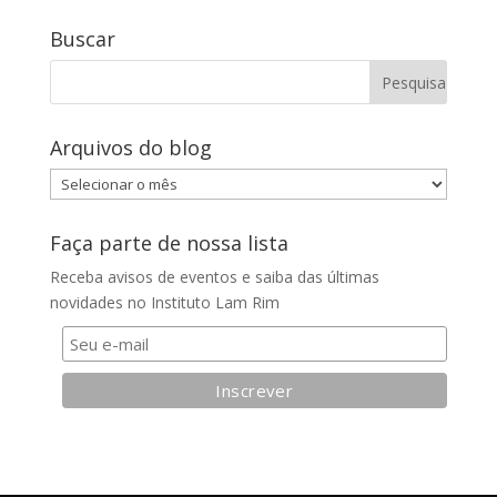
Buscar
Arquivos do blog
Arquivos
do
blog
Faça parte de nossa lista
Receba avisos de eventos e saiba das últimas
novidades no Instituto Lam Rim