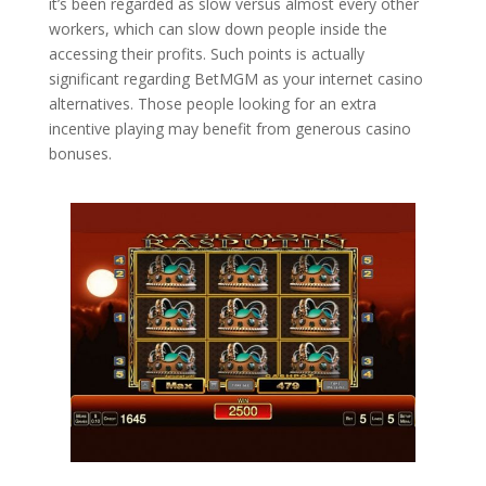
it’s been regarded as slow versus almost every other
workers, which can slow down people inside the
accessing their profits. Such points is actually
significant regarding BetMGM as your internet casino
alternatives. Those people looking for an extra
incentive playing may benefit from generous casino
bonuses.