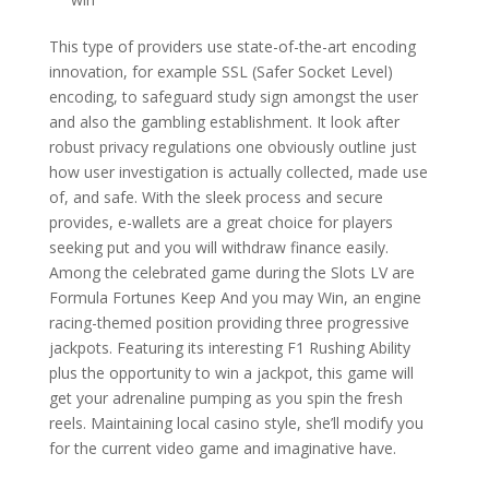
This type of providers use state-of-the-art encoding
innovation, for example SSL (Safer Socket Level)
encoding, to safeguard study sign amongst the user
and also the gambling establishment. It look after
robust privacy regulations one obviously outline just
how user investigation is actually collected, made use
of, and safe. With the sleek process and secure
provides, e-wallets are a great choice for players
seeking put and you will withdraw finance easily.
Among the celebrated game during the Slots LV are
Formula Fortunes Keep And you may Win, an engine
racing-themed position providing three progressive
jackpots. Featuring its interesting F1 Rushing Ability
plus the opportunity to win a jackpot, this game will
get your adrenaline pumping as you spin the fresh
reels. Maintaining local casino style, she’ll modify you
for the current video game and imaginative have.