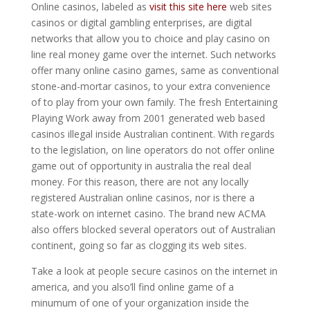
Online casinos, labeled as
visit this site here
web sites
casinos or digital gambling enterprises, are digital
networks that allow you to choice and play casino on
line real money game over the internet. Such networks
offer many online casino games, same as conventional
stone-and-mortar casinos, to your extra convenience
of to play from your own family. The fresh Entertaining
Playing Work away from 2001 generated web based
casinos illegal inside Australian continent. With regards
to the legislation, on line operators do not offer online
game out of opportunity in australia the real deal
money. For this reason, there are not any locally
registered Australian online casinos, nor is there a
state-work on internet casino. The brand new ACMA
also offers blocked several operators out of Australian
continent, going so far as clogging its web sites.
Take a look at people secure casinos on the internet in
america, and you also’ll find online game of a
minumum of one of your organization inside the