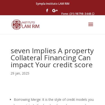
Sympla Instituto LAM RIM
Fone: (31) 98798-3448
seven Implies A property
Collateral Financing Can
impact Your credit score
29 jan, 2025
Borrowing Merge: It is the style of credit models you