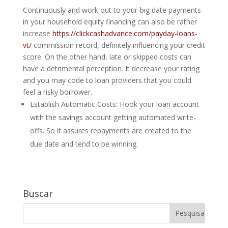
Continuously and work out to your-big date payments
in your household equity financing can also be rather
increase
https://clickcashadvance.com/payday-loans-
vt/
commission record, definitely influencing your credit
score. On the other hand, late or skipped costs can
have a detrimental perception. It decrease your rating
and you may code to loan providers that you could
feel a risky borrower.
Establish Automatic Costs: Hook your loan account
with the savings account getting automated write-
offs. So it assures repayments are created to the
due date and tend to be winning.
Buscar