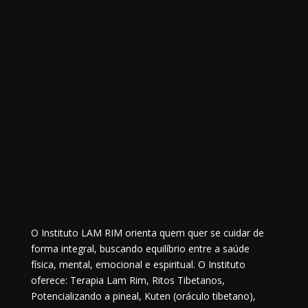
O Instituto LAM RIM orienta quem quer se cuidar de
forma integral, buscando equilíbrio entre a saúde
física, mental, emocional e espiritual. O Instituto
oferece: Terapia Lam Rim, Ritos Tibetanos,
Potencializando a pineal, Kuten (oráculo tibetano),