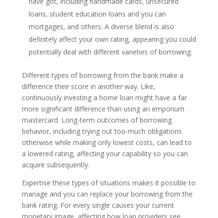
have got, including handmade cards, unsecured
loans, student education loans and you can
mortgages, and others. A diverse blend is also
definitely affect your own rating, appearing you could
potentially deal with different varieties of borrowing.
Different types of borrowing from the bank make a
difference their score in another way. Like,
continuously investing a home loan might have a far
more significant difference than using an emporium
mastercard. Long-term outcomes of borrowing
behavior, including trying out too-much obligations
otherwise while making only lowest costs, can lead to
a lowered rating, affecting your capability so you can
acquire subsequently.
Expertise these types of situations makes it possible to
manage and you can replace your borrowing from the
bank rating. For every single causes your current
monetary image, affecting how loan providers see