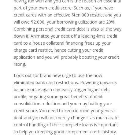
having fun with and you can is the reason an essential
part of your own credit score. Such as, if you have
credit cards with an effective $ten,000 restrict and you
will owe $2,000, your borrowing utilization are 20%.
Combining personal credit card debt is also all the way
down it. Animated your debt off a leading-limit credit
card to a house collateral financing frees up your
charge card restrict, hence cutting your credit
application and you will probably boosting your credit
rating.
Look out for brand new urge to use the now-
eliminated bank card restrictions. Powering upwards
balance once again can easily trigger higher debt
profile, negating some great benefits of debt
consolidation reduction and you may hurting your
credit score. You need to keep in mind your general
debt and you will not merely change it as much as. In
control handling of their complete loans is important
to help you keeping good compliment credit history.