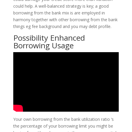
could help. A well-balanced strategy is key; a good
borrowing from the bank mix is are employed in
harmony together with other borrowing from the bank
things eg fee background and you may debt profile.
Possibility Enhanced
Borrowing Usage
Your own borrowing from the bank utilization ratio ‘s
the percentage of your borrowing limit you might be