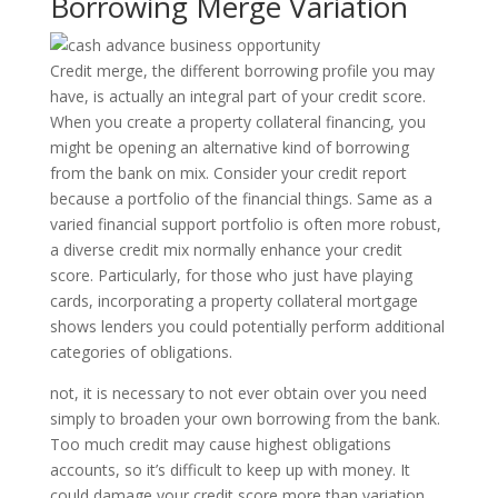
Borrowing Merge Variation
Credit merge, the different borrowing profile you may
have, is actually an integral part of your credit score.
When you create a property collateral financing, you
might be opening an alternative kind of borrowing
from the bank on mix. Consider your credit report
because a portfolio of the financial things. Same as a
varied financial support portfolio is often more robust,
a diverse credit mix normally enhance your credit
score. Particularly, for those who just have playing
cards, incorporating a property collateral mortgage
shows lenders you could potentially perform additional
categories of obligations.
not, it is necessary to not ever obtain over you need
simply to broaden your own borrowing from the bank.
Too much credit may cause highest obligations
accounts, so it’s difficult to keep up with money. It
could damage your credit score more than variation