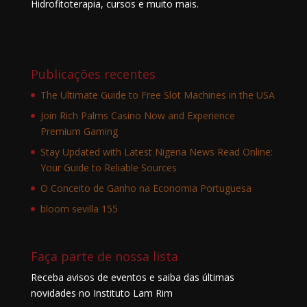
Hidrofitoterapia, cursos e muito mais.
Publicações recentes
The Ultimate Guide to Free Slot Machines in the USA
Join Rich Palms Casino Now and Experience
Premium Gaming
Stay Updated with Latest Nigeria News Read Online:
Your Guide to Reliable Sources
O Conceito de Ganho na Economia Portuguesa
bloom sevilla 155
Faça parte de nossa lista
Receba avisos de eventos e saiba das últimas
novidades no Instituto Lam Rim