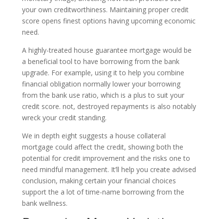
your own creditworthiness. Maintaining proper credit
score opens finest options having upcoming economic
need.
A highly-treated house guarantee mortgage would be
a beneficial tool to have borrowing from the bank
upgrade. For example, using it to help you combine
financial obligation normally lower your borrowing
from the bank use ratio, which is a plus to suit your
credit score. not, destroyed repayments is also notably
wreck your credit standing.
We in depth eight suggests a house collateral
mortgage could affect the credit, showing both the
potential for credit improvement and the risks one to
need mindful management. It’ll help you create advised
conclusion, making certain your financial choices
support the a lot of time-name borrowing from the
bank wellness.