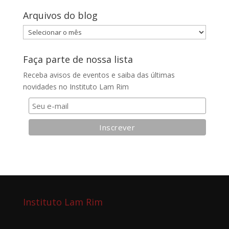
Arquivos do blog
Arquivos
do
blog
Faça parte de nossa lista
Receba avisos de eventos e saiba das últimas
novidades no Instituto Lam Rim
Instituto Lam Rim