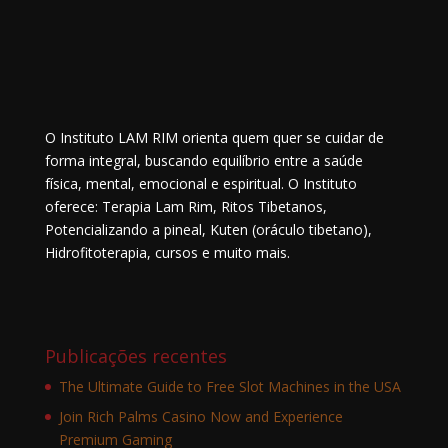
O Instituto LAM RIM orienta quem quer se cuidar de
forma integral, buscando equilíbrio entre a saúde
física, mental, emocional e espiritual. O Instituto
oferece: Terapia Lam Rim, Ritos Tibetanos,
Potencializando a pineal, Kuten (oráculo tibetano),
Hidrofitoterapia, cursos e muito mais.
Publicações recentes
The Ultimate Guide to Free Slot Machines in the USA
Join Rich Palms Casino Now and Experience
Premium Gaming