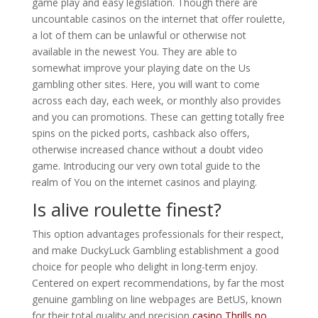
game play and easy legislation. Though there are
uncountable casinos on the internet that offer roulette,
a lot of them can be unlawful or otherwise not
available in the newest You. They are able to
somewhat improve your playing date on the Us
gambling other sites. Here, you will want to come
across each day, each week, or monthly also provides
and you can promotions. These can getting totally free
spins on the picked ports, cashback also offers,
otherwise increased chance without a doubt video
game. Introducing our very own total guide to the
realm of You on the internet casinos and playing.
Is alive roulette finest?
This option advantages professionals for their respect,
and make DuckyLuck Gambling establishment a good
choice for people who delight in long-term enjoy.
Centered on expert recommendations, by far the most
genuine gambling on line webpages are BetUS, known
for their total quality and precision
casino Thrills no