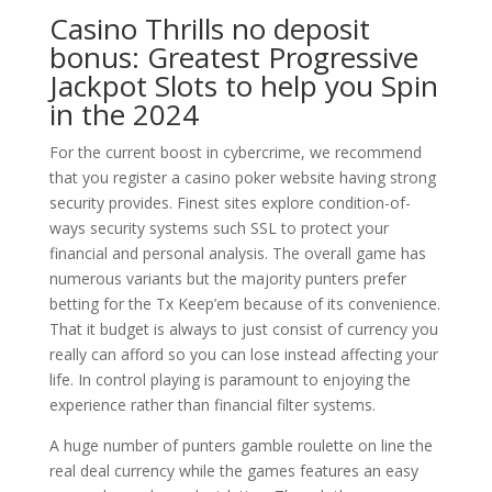
Casino Thrills no deposit
bonus: Greatest Progressive
Jackpot Slots to help you Spin
in the 2024
For the current boost in cybercrime, we recommend
that you register a casino poker website having strong
security provides. Finest sites explore condition-of-
ways security systems such SSL to protect your
financial and personal analysis. The overall game has
numerous variants but the majority punters prefer
betting for the Tx Keep’em because of its convenience.
That it budget is always to just consist of currency you
really can afford so you can lose instead affecting your
life. In control playing is paramount to enjoying the
experience rather than financial filter systems.
A huge number of punters gamble roulette on line the
real deal currency while the games features an easy