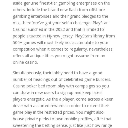
aside genuine finest-tier gambling enterprises on the
others. Include the brand new flash from offshore
gambling enterprises and their grand pledges to the
mix, therefore’ve got your self a challenge. PlayStar
Casino launched in the 2022 and that is limited to
people situated in Nj-new jersey. PlayStar’s library from
500+ games will most likely not accumulate to your
competition when it comes to regularity, nevertheless
offers all antique titles you might assume from an
online casino.
Simultaneously, their lobby need to have a good
number of headings out of celebrated game builders.
Casino poker bed room play with campaigns so you
can draw in new users to sign up and keep latest
players energetic. As the a player, come across a keen
driver with assorted rewards in order to extend their
game play in the restricted prices. You might also
house private perks to own mobile profiles, after that
sweetening the betting sense. Just like just how range