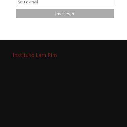
Instituto Lam Rim