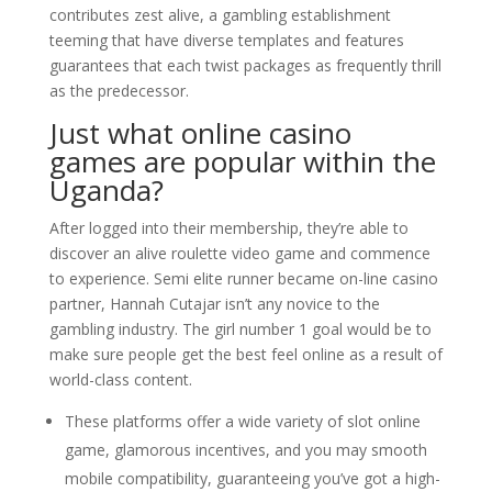
contributes zest alive, a gambling establishment
teeming that have diverse templates and features
guarantees that each twist packages as frequently thrill
as the predecessor.
Just what online casino
games are popular within the
Uganda?
After logged into their membership, they’re able to
discover an alive roulette video game and commence
to experience. Semi elite runner became on-line casino
partner, Hannah Cutajar isn’t any novice to the
gambling industry. The girl number 1 goal would be to
make sure people get the best feel online as a result of
world-class content.
These platforms offer a wide variety of slot online
game, glamorous incentives, and you may smooth
mobile compatibility, guaranteeing you’ve got a high-