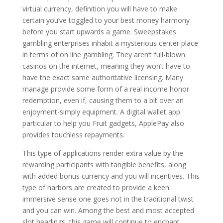
virtual currency, definition you will have to make
certain you’ve toggled to your best money harmony
before you start upwards a game. Sweepstakes
gambling enterprises inhabit a mysterious center place
in terms of on line gambling. They aren’t full-blown
casinos on the internet, meaning they won’t have to
have the exact same authoritative licensing. Many
manage provide some form of a real income honor
redemption, even if, causing them to a bit over an
enjoyment-simply equipment. A digital wallet app
particular to help you Fruit gadgets, ApplePay also
provides touchless repayments.
This type of applications render extra value by the
rewarding participants with tangible benefits, along
with added bonus currency and you will incentives. This
type of harbors are created to provide a keen
immersive sense one goes not in the traditional twist
and you can win. Among the best and most accepted
slot headings, this game will continue to enchant