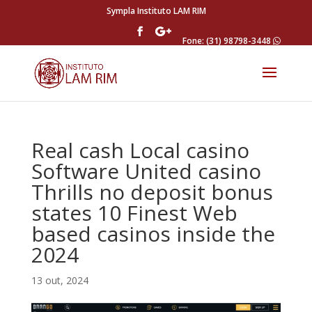
Sympla Instituto LAM RIM
Fone: (31) 98798-3448
Real cash Local casino
Software United casino
Thrills no deposit bonus
states 10 Finest Web
based casinos inside the
2024
13 out, 2024