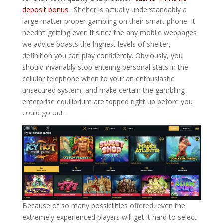
deposit bonus
. Shelter is actually understandably a
large matter proper gambling on their smart phone. It
needn’t getting even if since the any mobile webpages
we advice boasts the highest levels of shelter,
definition you can play confidently. Obviously, you
should invariably stop entering personal stats in the
cellular telephone when to your an enthusiastic
unsecured system, and make certain the gambling
enterprise equilibrium are topped right up before you
could go out.
Because of so many possibilities offered, even the
extremely experienced players will get it hard to select