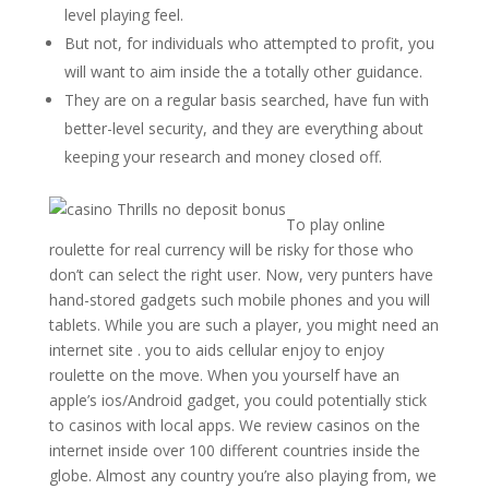
level playing feel.
But not, for individuals who attempted to profit, you
will want to aim inside the a totally other guidance.
They are on a regular basis searched, have fun with
better-level security, and they are everything about
keeping your research and money closed off.
To play online
roulette for real currency will be risky for those who
don’t can select the right user. Now, very punters have
hand-stored gadgets such mobile phones and you will
tablets. While you are such a player, you might need an
internet site . you to aids cellular enjoy to enjoy
roulette on the move. When you yourself have an
apple’s ios/Android gadget, you could potentially stick
to casinos with local apps. We review casinos on the
internet inside over 100 different countries inside the
globe. Almost any country you’re also playing from, we