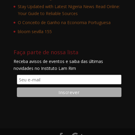
Stay Updated with Latest Nigeria News Read Online:
Your Guide to Reliable Sources
O Conceito de Ganho na Economia Portuguesa
bloom sevilla 155
Faça parte de nossa lista
Receba avisos de eventos e saiba das últimas
novidades no Instituto Lam Rim