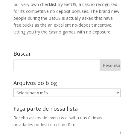
our very own checklist try BetUS, a casino recognized
for its competitive no deposit bonuses. The brand new
people during the BetUS is actually asked that have
free bucks as the an excellent no-deposit incentive,
letting you try the casino games with no exposure.
Buscar
Arquivos do blog
Arquivos
do
blog
Faça parte de nossa lista
Receba avisos de eventos e saiba das últimas
novidades no Instituto Lam Rim