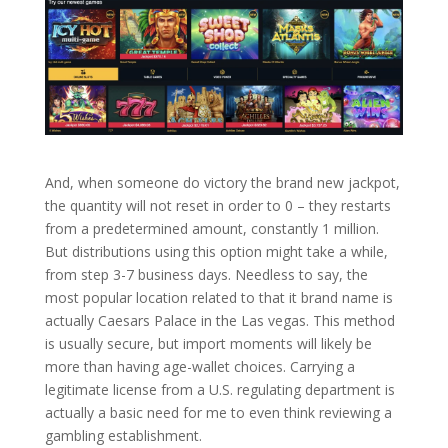
And, when someone do victory the brand new jackpot,
the quantity will not reset in order to 0 – they restarts
from a predetermined amount, constantly 1 million.
But distributions using this option might take a while,
from step 3-7 business days. Needless to say, the
most popular location related to that it brand name is
actually Caesars Palace in the Las vegas. This method
is usually secure, but import moments will likely be
more than having age-wallet choices.
Carrying a
legitimate license from a U.S. regulating department is
actually a basic need for me to even think reviewing a
gambling establishment.