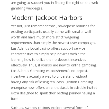
are going to support you in finding the right on the web
gambling webpages.
Modern Jackpot Harbors
Yet not, just remember that , no-deposit bonuses for
existing participants usually come with smaller well
worth and have much more strict wagering
requirements than simply the newest user campaigns.
Las Atlantis Local casino offers support service
characteristics to simply help novices within the
learning how to utilize the no-deposit incentives
effectively. Thus, if you’lso are new to online gambling,
Las Atlantis Gambling establishment’s no deposit
incentive is actually a way to understand without
having any risk of losing real cash. Ignition Gambling
enterprise now offers an enthusiastic irresistible invited
extra designed to spark their betting journey having a
fuck!
Such as, sweeps casinos explore several form of