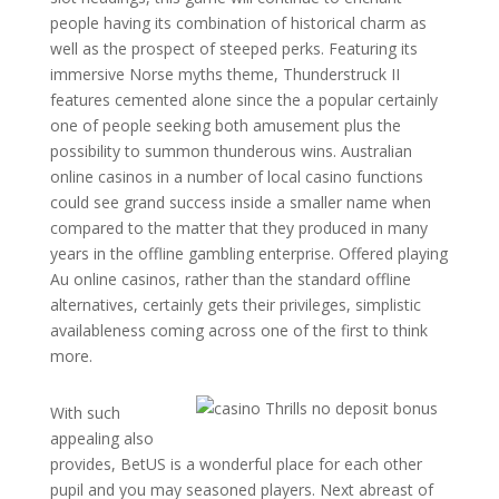
people having its combination of historical charm as
well as the prospect of steeped perks. Featuring its
immersive Norse myths theme, Thunderstruck II
features cemented alone since the a popular certainly
one of people seeking both amusement plus the
possibility to summon thunderous wins. Australian
online casinos in a number of local casino functions
could see grand success inside a smaller name when
compared to the matter that they produced in many
years in the offline gambling enterprise. Offered playing
Au online casinos, rather than the standard offline
alternatives, certainly gets their privileges, simplistic
availableness coming across one of the first to think
more.
With such
appealing also
provides, BetUS is a wonderful place for each other
pupil and you may seasoned players. Next abreast of