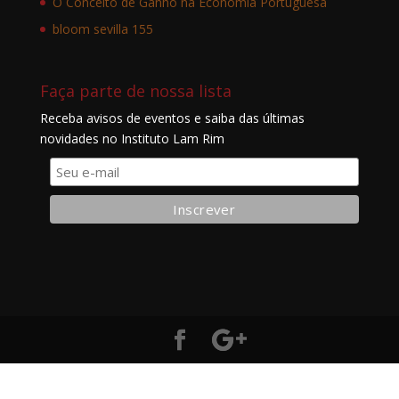
O Conceito de Ganho na Economia Portuguesa
bloom sevilla 155
Faça parte de nossa lista
Receba avisos de eventos e saiba das últimas
novidades no Instituto Lam Rim