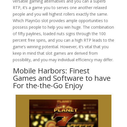
versatile gaming alternatives and you can a superb
RTP, it’s a game you to serves one another relaxed
people and you will highest rollers exactly the same.
Which PlaynGo slot provides ample opportunities to
possess people to help you win huge. The combination
of fifty paylines, loaded nuts signs through the 100
percent free spins, and you can a high RTP leads to the
game’s winning potential. However, it’s vital that you
keep in mind that slot games are derived from
possibility, and you may individual efficiency may differ.
Mobile Harbors: Finest
Games and Software to have
For the-the-Go Enjoy