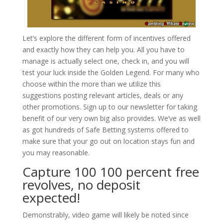
Let’s explore the different form of incentives offered
and exactly how they can help you. All you have to
manage is actually select one, check in, and you will
test your luck inside the Golden Legend. For many who
choose within the more than we utilize this
suggestions posting relevant articles, deals or any
other promotions. Sign up to our newsletter for taking
benefit of our very own big also provides. We’ve as well
as got hundreds of Safe Betting systems offered to
make sure that your go out on location stays fun and
you may reasonable.
Capture 100 100 percent free
revolves, no deposit
expected!
Demonstrably, video game will likely be noted since