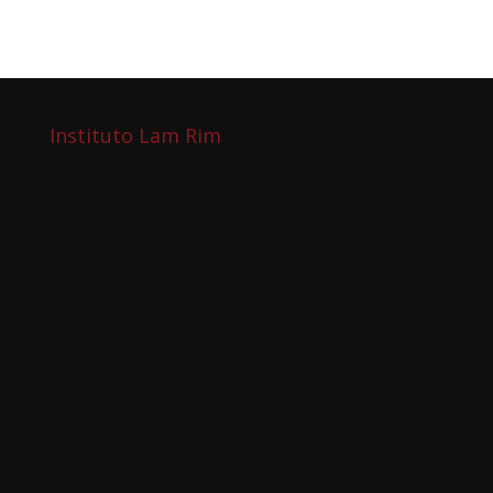
Instituto Lam Rim