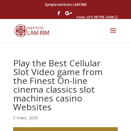
Sympla Instituto LAM RIM
Fone: (31) 98798-3448
Play the Best Cellular
Slot Video game from
the Finest On-line
cinema classics slot
machines casino
Websites
5 maio, 2025