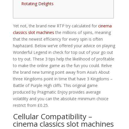
Rotating Delights
Yet not, the brand new RTP try calculated for
cinema
classics slot machines
the millions of spins, meaning
that the newest efficiency for every spin is often
haphazard. Below we’ve offered your advice on playing
Wonderful Legend in check for top out of your go out
to try out. These 3 tips help the likelihood of profitable
to make the online game as the fun you could.
Relive
the brand new turning point away from Asia’s About
three Kingdoms point in time that have 3 Kingdoms –
Battle of Purple High cliffs. This original game
produced by Pragmatic Enjoy provides average
volatility and you can the absolute minimum choice
restrict from £0.25.
Cellular Compatibility –
cinema classics slot machines