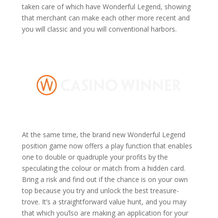
taken care of which have Wonderful Legend, showing
that merchant can make each other more recent and
you will classic and you will conventional harbors.
At the same time, the brand new Wonderful Legend
position game now offers a play function that enables
one to double or quadruple your profits by the
speculating the colour or match from a hidden card.
Bring a risk and find out if the chance is on your own
top because you try and unlock the best treasure-
trove. It’s a straightforward value hunt, and you may
that which you’lso are making an application for your