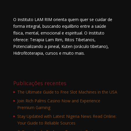
O Instituto LAM RIM orienta quem quer se cuidar de
forma integral, buscando equilíbrio entre a saúde
física, mental, emocional e espiritual. O Instituto
oferece: Terapia Lam Rim, Ritos Tibetanos,
Potencializando a pineal, Kuten (oráculo tibetano),
Hidrofitoterapia, cursos e muito mais.
Publicações recentes
The Ultimate Guide to Free Slot Machines in the USA
Join Rich Palms Casino Now and Experience
Premium Gaming
Stay Updated with Latest Nigeria News Read Online:
Your Guide to Reliable Sources