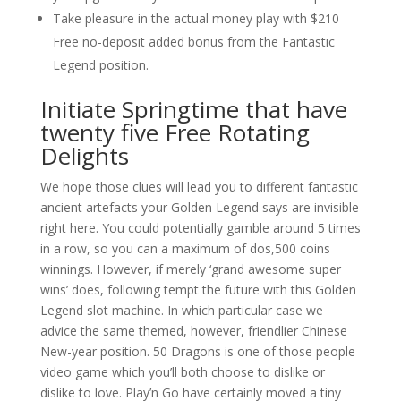
Take pleasure in the actual money play with $210
Free no-deposit added bonus from the Fantastic
Legend position.
Initiate Springtime that have
twenty five Free Rotating
Delights
We hope those clues will lead you to different fantastic
ancient artefacts your Golden Legend says are invisible
right here. You could potentially gamble around 5 times
in a row, so you can a maximum of dos,500 coins
winnings. However, if merely ‘grand awesome super
wins’ does, following tempt the future with this Golden
Legend slot machine. In which particular case we
advice the same themed, however, friendlier Chinese
New-year position. 50 Dragons is one of those people
video game which you’ll both choose to dislike or
dislike to love. Play’n Go have certainly moved a tiny