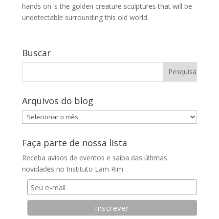
hands on ‘s the golden creature sculptures that will be
undetectable surrounding this old world.
Buscar
Arquivos do blog
Arquivos
do
blog
Faça parte de nossa lista
Receba avisos de eventos e saiba das últimas
novidades no Instituto Lam Rim