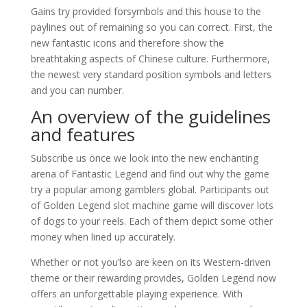
Gains try provided forsymbols and this house to the
paylines out of remaining so you can correct. First, the
new fantastic icons and therefore show the
breathtaking aspects of Chinese culture. Furthermore,
the newest very standard position symbols and letters
and you can number.
An overview of the guidelines
and features
Subscribe us once we look into the new enchanting
arena of Fantastic Legend and find out why the game
try a popular among gamblers global. Participants out
of Golden Legend slot machine game will discover lots
of dogs to your reels. Each of them depict some other
money when lined up accurately.
Whether or not you’lso are keen on its Western-driven
theme or their rewarding provides, Golden Legend now
offers an unforgettable playing experience. With