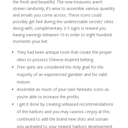
the fresh and beautiful. The new treasures aren’t
strewn randomly; it’s wise to assemble various quantity
and emails you come across. These icons could
possibly get hint during the undetectable secrets’ cities.
Along with, complimentary 3-5 signs is reward you
having earnings between 10 in order to eight hundred
moments your bet.
They had been antique tools that create the proper
vibes to possess Chinese-inspired betting.
Free spins are considered the Holy grail for the
majority of an experienced gambler and for valid
reason.
Assemble as much of your own fantastic icons as
you’re able to increase the profits.
I get it done by creating unbiased recommendations
of the harbors and you may casinos i enjoy at the,
continued to add the brand new slots and sustain
you upgraded to your newest harbors development.