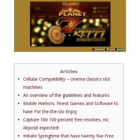
Articles
Cellular Compatibility – cinema classics slot
machines
An overview of the guidelines and features
Mobile Harbors: Finest Games and Software to
have For the-the-Go Enjoy
Capture 100 100 percent free revolves, no
deposit expected!
Initiate Springtime that have twenty five Free