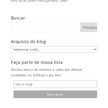
best local casino extra product sales.
Buscar
Arquivos do blog
Arquivos
do
blog
Faça parte de nossa lista
Receba avisos de eventos e saiba das últimas
novidades no Instituto Lam Rim