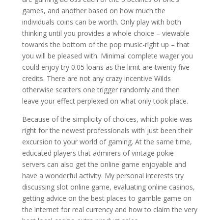
games, and another based on how much the
individuals coins can be worth. Only play with both
thinking until you provides a whole choice – viewable
towards the bottom of the pop music-right up – that
you will be pleased with. Minimal complete wager you
could enjoy try 0.05 loans as the limit are twenty five
credits. There are not any crazy incentive Wilds
otherwise scatters one trigger randomly and then
leave your effect perplexed on what only took place.
Because of the simplicity of choices, which pokie was
right for the newest professionals with just been their
excursion to your world of gaming. At the same time,
educated players that admirers of vintage pokie
servers can also get the online game enjoyable and
have a wonderful activity. My personal interests try
discussing slot online game, evaluating online casinos,
getting advice on the best places to gamble game on
the internet for real currency and how to claim the very