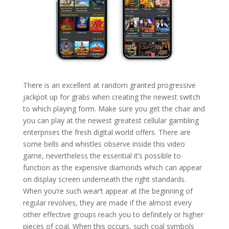
There is an excellent at random granted progressive
jackpot up for grabs when creating the newest switch
to which playing form. Make sure you get the chair and
you can play at the newest greatest cellular gambling
enterprises the fresh digital world offers. There are
some bells and whistles observe inside this video
game, nevertheless the essential it’s possible to
function as the expensive diamonds which can appear
on display screen underneath the right standards.
When you’re such wear’t appear at the beginning of
regular revolves, they are made if the almost every
other effective groups reach you to definitely or higher
pieces of coal. When this occurs, such coal symbols