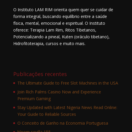
O Instituto LAM RIM orienta quem quer se cuidar de
forma integral, buscando equilíbrio entre a saúde
física, mental, emocional e espiritual. O Instituto
oferece: Terapia Lam Rim, Ritos Tibetanos,
Potencializando a pineal, Kuten (oráculo tibetano),
Hidrofitoterapia, cursos e muito mais.
Publicações recentes
The Ultimate Guide to Free Slot Machines in the USA
Join Rich Palms Casino Now and Experience
Premium Gaming
Stay Updated with Latest Nigeria News Read Online:
Your Guide to Reliable Sources
O Conceito de Ganho na Economia Portuguesa
bloom sevilla 155