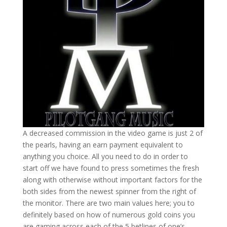
A decreased commission in the video game is just 2 of
the pearls, having an earn payment equivalent to
anything you choice. All you need to do in order to
start off we have found to press sometimes the fresh
along with otherwise without important factors for the
both sides from the newest spinner from the right of
the monitor. There are two main values here; you to
definitely based on how of numerous gold coins you
are gaming across each of the 5 betlines of one’s