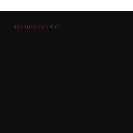
Instituto Lam Rim