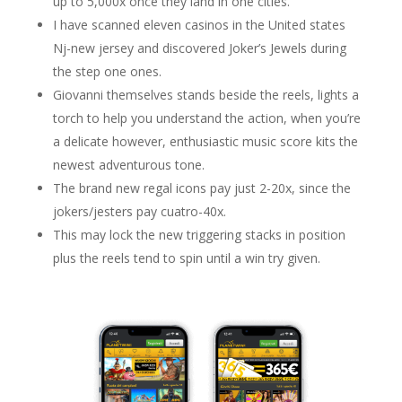
up to 5,000x once they land in one cities.
I have scanned eleven casinos in the United states
Nj-new jersey and discovered Joker’s Jewels during
the step one ones.
Giovanni themselves stands beside the reels, lights a
torch to help you understand the action, when you’re
a delicate however, enthusiastic music score kits the
newest adventurous tone.
The brand new regal icons pay just 2-20x, since the
jokers/jesters pay cuatro-40x.
This may lock the new triggering stacks in position
plus the reels tend to spin until a win try given.