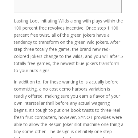
Lasting Loot Initiating Wilds along with plays within the
100 percent free revolves incentive. Once step 1 100
percent free twist, all of the green jokers have a
tendency to transform on the green wild jokers.
After
step three totally free game, the brand new red-
colored jokers change to the wilds, and you will after 5
totally free games, the newest blue jokers transform
to your nuts signs.
In addition to, for these wanting to is actually before
committing, a no cost demo harbors variation is
readily offered, making sure you earn a flavor of your
own interstellar thrill before any actual wagering
begins. It’s tough to put one book twists to three-reel
fresh fruit computers, however, SYNOT provides were
able to allow the Respin Joker slot machine one thing a
tiny some other. The design is definitely one step