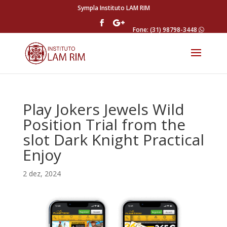
Sympla Instituto LAM RIM
Fone: (31) 98798-3448
Play Jokers Jewels Wild
Position Trial from the
slot Dark Knight Practical
Enjoy
2 dez, 2024