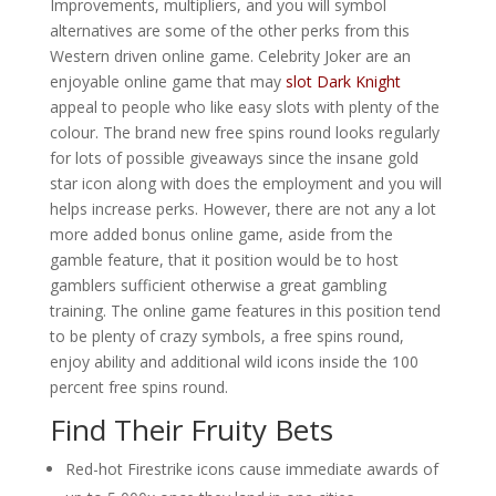
Improvements, multipliers, and you will symbol
alternatives are some of the other perks from this
Western driven online game. Celebrity Joker are an
enjoyable online game that may
slot Dark Knight
appeal to people who like easy slots with plenty of the
colour. The brand new free spins round looks regularly
for lots of possible giveaways since the insane gold
star icon along with does the employment and you will
helps increase perks. However, there are not any a lot
more added bonus online game, aside from the
gamble feature, that it position would be to host
gamblers sufficient otherwise a great gambling
training. The online game features in this position tend
to be plenty of crazy symbols, a free spins round,
enjoy ability and additional wild icons inside the 100
percent free spins round.
Find Their Fruity Bets
Red-hot Firestrike icons cause immediate awards of