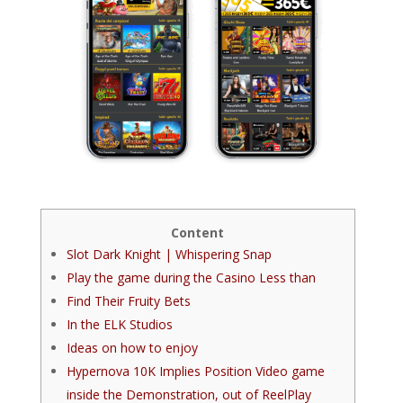
Content
Slot Dark Knight | Whispering Snap
Play the game during the Casino Less than
Find Their Fruity Bets
In the ELK Studios
Ideas on how to enjoy
Hypernova 10K Implies Position Video game
inside the Demonstration, out of ReelPlay