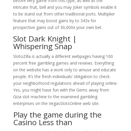
before very game from this type, as well as the
intricate fruit, bell and you may Joker symbols enable it
to be stand out from other traditional ports. Multiplier
feature that may boost gains by to 343x for
prospective gains out of 30,000x your own bet.
Slot Dark Knight |
Whispering Snap
SlotoZilla is actually a different webpages having 100
percent free gambling games and reviews. Everything
on the website has a work only to amuse and educate
people. It’s the fresh individuals’ obligation to check
your neighborhood regulations ahead of playing online.
Yes, you might have fun with the Gems away from
Giza slot machine to the examined gambling
enterprises on the VegasSlotsOnline web site.
Play the game during the
Casino Less than