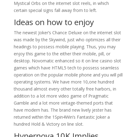
Mystical Orbs on the internet slot reels, in which
certain special signs fall away from to left.
Ideas on how to enjoy
The newest Joker’s Chance Deluxe on the internet slot
was made by the Skywind, just who optimizes all their
headings to possess mobile playing. Thus, you may
enjoy this game to the either their mobile, pill, or
desktop. Novomatic enhanced so it on line casino slot
games which have HTML5 tech to possess seamless
operation on the popular mobile phone and you will pill
operating systems. We have more 10,one hundred
thousand almost every other totally free harbors, in
addition to a lot more video game of Pragmatic
Gamble and a lot more vintage-themed ports that
have modern has. The brand new lively jester has
returned within the 1Spin4Win’s Fantastic Joker a
hundred Hold & Victory on line slot.
Hypernova 10K Implies