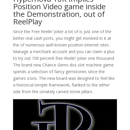
Position Video game inside
the Demonstration, out of
ReelPlay
Since the Free Reelin’ Joker a lot of is just one of the
better real cash ports, you might get involved in it at
the of numerous well-known position internet sites.
Manage a merchant account and you can claim a plus
to try out 100 percent free Reelin’ Joker one thousand.
The brand new Chance Gems dos slot machine game
spends a selection of fancy gemstones since the
games icons. The new board was designed to feel like
a historical temple framework, flanked to the either
side from the ornately carved stone pillars.