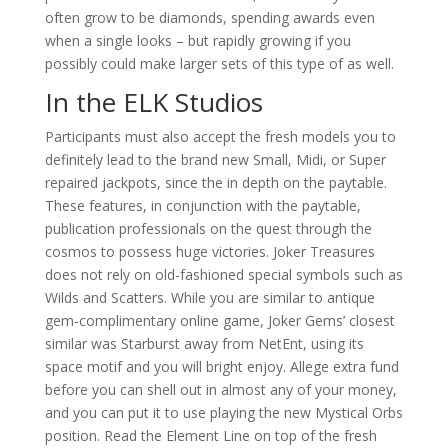
often grow to be diamonds, spending awards even
when a single looks – but rapidly growing if you
possibly could make larger sets of this type of as well.
In the ELK Studios
Participants must also accept the fresh models you to
definitely lead to the brand new Small, Midi, or Super
repaired jackpots, since the in depth on the paytable.
These features, in conjunction with the paytable,
publication professionals on the quest through the
cosmos to possess huge victories. Joker Treasures
does not rely on old-fashioned special symbols such as
Wilds and Scatters. While you are similar to antique
gem-complimentary online game, Joker Gems’ closest
similar was Starburst away from NetEnt, using its
space motif and you will bright enjoy. Allege extra fund
before you can shell out in almost any of your money,
and you can put it to use playing the new Mystical Orbs
position. Read the Element Line on top of the fresh