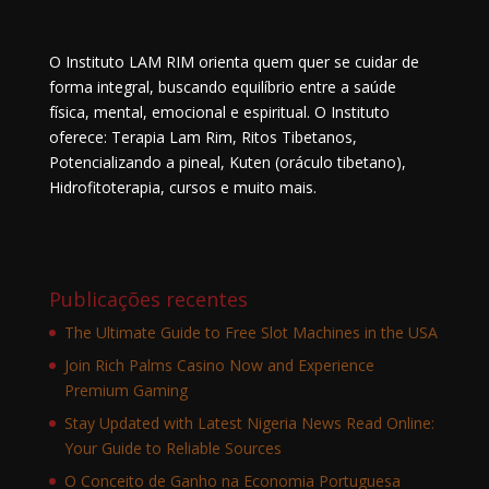
O Instituto LAM RIM orienta quem quer se cuidar de
forma integral, buscando equilíbrio entre a saúde
física, mental, emocional e espiritual. O Instituto
oferece: Terapia Lam Rim, Ritos Tibetanos,
Potencializando a pineal, Kuten (oráculo tibetano),
Hidrofitoterapia, cursos e muito mais.
Publicações recentes
The Ultimate Guide to Free Slot Machines in the USA
Join Rich Palms Casino Now and Experience
Premium Gaming
Stay Updated with Latest Nigeria News Read Online:
Your Guide to Reliable Sources
O Conceito de Ganho na Economia Portuguesa