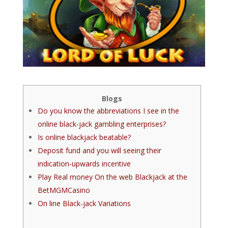
Blogs
Do you know the abbreviations I see in the
online black-jack gambling enterprises?
Is online blackjack beatable?
Deposit fund and you will seeing their
indication-upwards incentive
Play Real money On the web Blackjack at the
BetMGMCasino
On line Black-jack Variations