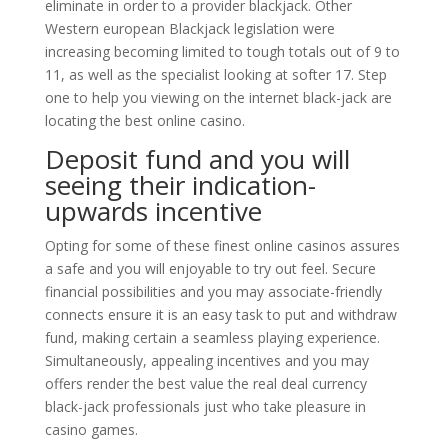
eliminate in order to a provider blackjack. Other
Western european Blackjack legislation were
increasing becoming limited to tough totals out of 9 to
11, as well as the specialist looking at softer 17. Step
one to help you viewing on the internet black-jack are
locating the best online casino.
Deposit fund and you will
seeing their indication-
upwards incentive
Opting for some of these finest online casinos assures
a safe and you will enjoyable to try out feel. Secure
financial possibilities and you may associate-friendly
connects ensure it is an easy task to put and withdraw
fund, making certain a seamless playing experience.
Simultaneously, appealing incentives and you may
offers render the best value the real deal currency
black-jack professionals just who take pleasure in
casino games.