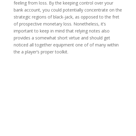
feeling from loss. By the keeping control over your
bank account, you could potentially concentrate on the
strategic regions of black-jack, as opposed to the fret
of prospective monetary loss. Nonetheless, it’s
important to keep in mind that relying notes also
provides a somewhat short virtue and should get
noticed all together equipment one of of many within
the a player’s proper toolkit.