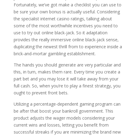
Fortunately, we’ve got make a checklist you can use to
be sure your own bonus is actually useful. Considering
the specialist internet casino ratings, talking about
some of the most worthwhile incentives you need to
use to try out online black-jack. So it adaptation
provides the really immersive online black-jack sense,
duplicating the newest thrill from to experience inside a
brick-and-mortar gambling establishment.
The hands you should generate are very particular and
this, in turn, makes them rare. Every time you create a
part bet and you may lose it will take away from your
full cash. So, when you’re to play a finest strategy, you
ought to prevent front bets.
Utilizing a percentage-dependent gaming program can
be after that boost your bankroll government. This
product adjusts the wager models considering your
current wins and losses, letting you benefit from
successful streaks if you are minimizing the brand new