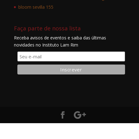
bloom sevilla 155
Faça parte de nossa lista
Receba avisos de eventos e saiba das últimas
novidades no Instituto Lam Rim