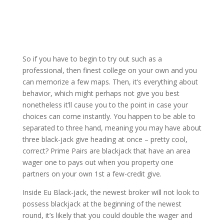
So if you have to begin to try out such as a
professional, then finest college on your own and you
can memorize a few maps. Then, it’s everything about
behavior, which might perhaps not give you best
nonetheless it’ll cause you to the point in case your
choices can come instantly. You happen to be able to
separated to three hand, meaning you may have about
three black-jack give heading at once – pretty cool,
correct? Prime Pairs are blackjack that have an area
wager one to pays out when you property one
partners on your own 1st a few-credit give.
Inside Eu Black-jack, the newest broker will not look to
possess blackjack at the beginning of the newest
round, it’s likely that you could double the wager and