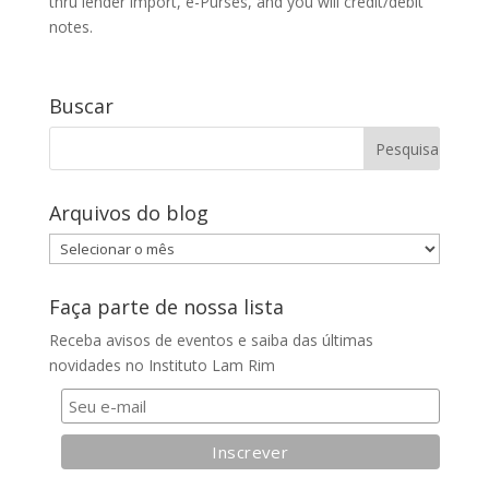
thru lender import, e-Purses, and you will credit/debit
notes.
Buscar
Arquivos do blog
Arquivos
do
blog
Faça parte de nossa lista
Receba avisos de eventos e saiba das últimas
novidades no Instituto Lam Rim