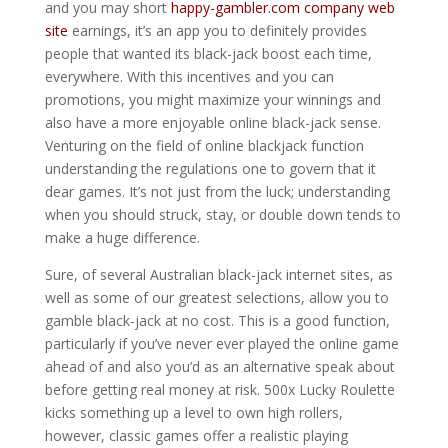
and you may short
happy-gambler.com company web
site
earnings, it’s an app you to definitely provides
people that wanted its black-jack boost each time,
everywhere. With this incentives and you can
promotions, you might maximize your winnings and
also have a more enjoyable online black-jack sense.
Venturing on the field of online blackjack function
understanding the regulations one to govern that it
dear games. It’s not just from the luck; understanding
when you should struck, stay, or double down tends to
make a huge difference.
Sure, of several Australian black-jack internet sites, as
well as some of our greatest selections, allow you to
gamble black-jack at no cost. This is a good function,
particularly if you’ve never ever played the online game
ahead of and also you’d as an alternative speak about
before getting real money at risk. 500x Lucky Roulette
kicks something up a level to own high rollers,
however, classic games offer a realistic playing