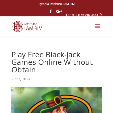
Sympla Instituto LAM RIM
Fone: (31) 98798-3448
Play Free Black-jack
Games Online Without
Obtain
2 dez, 2024