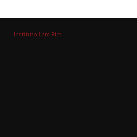
Instituto Lam Rim