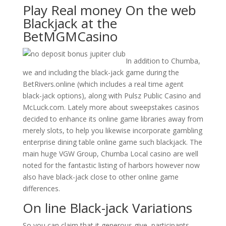
Play Real money On the web
Blackjack at the
BetMGMCasino
In addition to Chumba,
we and including the black-jack game during the
BetRivers.online (which includes a real time agent
black-jack options), along with Pulsz Public Casino and
McLuck.com. Lately more about sweepstakes casinos
decided to enhance its online game libraries away from
merely slots, to help you likewise incorporate gambling
enterprise dining table online game such blackjack. The
main huge VGW Group, Chumba Local casino are well
noted for the fantastic listing of harbors however now
also have black-jack close to other online game
differences.
On line Black-jack Variations
So you can claim that it generous give, participants