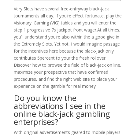
Very Slots have several free-entryway black-jack
tournaments all day. If you’re effect fortunate, play the
Visionary iGaming (VIG) tables and you will enter the
step 1 progressive 7s jackpot front wager.At all times,
you’ll understand you’re also within the a good give in
the Extremely Slots. Yet not, I would imagine passage
for the incentives here because the black-jack only
contributes 5percent to your the fresh rollover.
Discover how to browse the field of black-jack on line,
maximize your prospective that have confirmed
procedures, and find the right web site to place your
experience on the gamble for real money.
Do you know the
abbreviations I see in the
online black-jack gambling
enterprises?
With original advertisements geared to mobile players