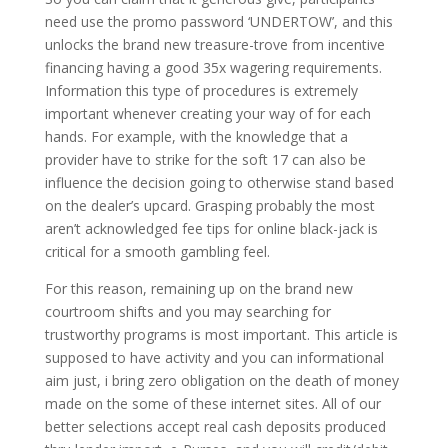
need use the promo password ‘UNDERTOW’, and this
unlocks the brand new treasure-trove from incentive
financing having a good 35x wagering requirements.
Information this type of procedures is extremely
important whenever creating your way of for each
hands. For example, with the knowledge that a
provider have to strike for the soft 17 can also be
influence the decision going to otherwise stand based
on the dealer’s upcard. Grasping probably the most
aren’t acknowledged fee tips for online black-jack is
critical for a smooth gambling feel.
For this reason, remaining up on the brand new
courtroom shifts and you may searching for
trustworthy programs is most important. This article is
supposed to have activity and you can informational
aim just, i bring zero obligation on the death of money
made on the some of these internet sites. All of our
better selections accept real cash deposits produced