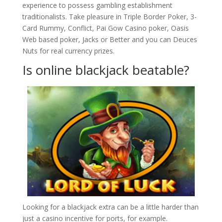
experience to possess gambling establishment
traditionalists. Take pleasure in Triple Border Poker, 3-
Card Rummy, Conflict, Pai Gow Casino poker, Oasis
Web based poker, Jacks or Better and you can Deuces
Nuts for real currency prizes.
Is online blackjack beatable?
Looking for a blackjack extra can be a little harder than
just a casino incentive for ports, for example.