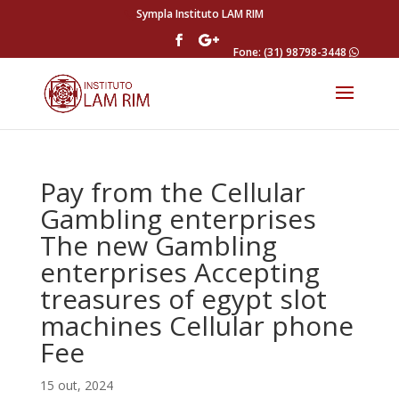
Sympla Instituto LAM RIM
Fone: (31) 98798-3448
Pay from the Cellular
Gambling enterprises
The new Gambling
enterprises Accepting
treasures of egypt slot
machines Cellular phone
Fee
15 out, 2024