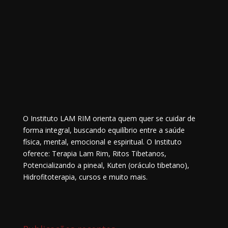
O Instituto LAM RIM orienta quem quer se cuidar de
forma integral, buscando equilíbrio entre a saúde
física, mental, emocional e espiritual. O Instituto
oferece: Terapia Lam Rim, Ritos Tibetanos,
Potencializando a pineal, Kuten (oráculo tibetano),
Hidrofitoterapia, cursos e muito mais.