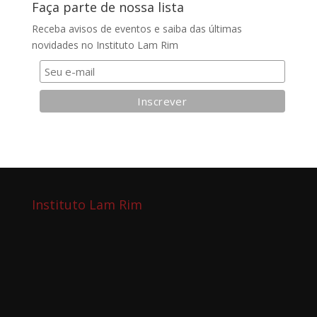
Faça parte de nossa lista
Receba avisos de eventos e saiba das últimas
novidades no Instituto Lam Rim
Instituto Lam Rim