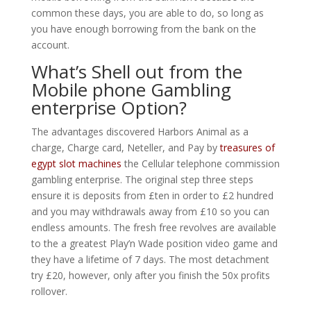
common these days, you are able to do, so long as
you have enough borrowing from the bank on the
account.
What’s Shell out from the
Mobile phone Gambling
enterprise Option?
The advantages discovered Harbors Animal as a
charge, Charge card, Neteller, and Pay by
treasures of
egypt slot machines
the Cellular telephone commission
gambling enterprise. The original step three steps
ensure it is deposits from £ten in order to £2 hundred
and you may withdrawals away from £10 so you can
endless amounts. The fresh free revolves are available
to the a greatest Play’n Wade position video game and
they have a lifetime of 7 days. The most detachment
try £20, however, only after you finish the 50x profits
rollover.