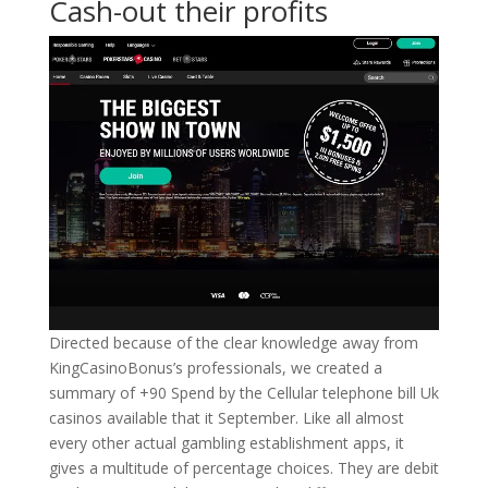
Cash-out their profits
Directed because of the clear knowledge away from
KingCasinoBonus’s professionals, we created a
summary of +90 Spend by the Cellular telephone bill Uk
casinos available that it September. Like all almost
every other actual gambling establishment apps, it
gives a multitude of percentage choices. They are debit