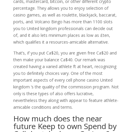
cards, mastercard, bitcoin, or other different crypto
percentage. They allows you to enjoy selection of
casino games, as well as roulette, blackjack, baccarat,
ports, and. Volcano Bingo has more than 1100 slots
you to United kingdom professionals can decide out
of, and it also lets minimum places as low as £ten,
which qualifies it a resources-amicable alternative.
That’s, if you put Ca$20, you are given free Ca$20 and
then make your balance Ca$40. Our remark was
created having a varied athlete ft at heart, recognizing
you to definitely choices vary. One of the most
important aspects of every cell phone casino United
kingdom ‘s the quality of the commission program. Not
only is these types of also offers lucrative,
nevertheless they along with appear to feature athlete-
amicable conditions and terms.
How much does the near
future Keep to own Spend by