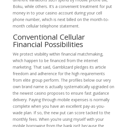
Boku, while others. It’s a convenient treatment for put
money in to your casino account during your cell
phone number, which is next billed on the month-to-
month cellular telephone statement​​.
Conventional Cellular
Financial Possibilities
We protect visibility within financial matchmaking,
which happen to be financed from the internet
marketing. That said, Gamblizard pledges its article
freedom and adherence for the high requirements
from elite group perform. The profiles below our very
own brand name is actually systematically upgraded on
the newest casino proposes to ensure fast guidance
delivery. Paying through mobile expenses is normally
complete when you have an excellent pay-as-you-
wade plan. If so, the new put can score tacked to the
monthly fees. When you’re using myself with your
mobile borrowing from the bank isn’t because the