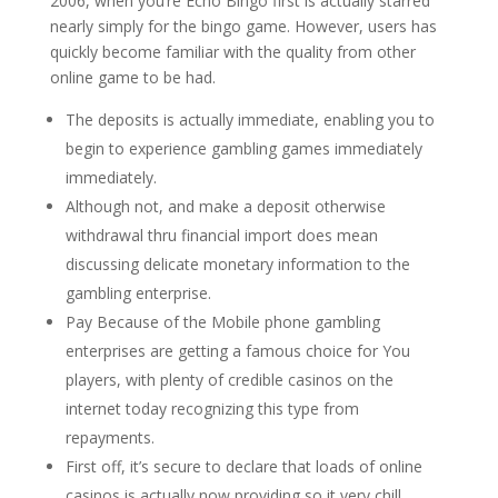
2006, when you’re Echo Bingo first is actually starred
nearly simply for the bingo game.
However, users has
quickly become familiar with the quality from other
online game to be had.
The deposits is actually immediate, enabling you to
begin to experience gambling games immediately
immediately.
Although not, and make a deposit otherwise
withdrawal thru financial import does mean
discussing delicate monetary information to the
gambling enterprise.
Pay Because of the Mobile phone gambling
enterprises are getting a famous choice for You
players, with plenty of credible casinos on the
internet today recognizing this type from
repayments.
First off, it’s secure to declare that loads of online
casinos is actually now providing so it very chill,