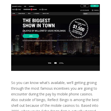
So you can know what’s available, we’ll getting groing
through the most famous incentives you are going to
encounter during the pay by mobile phone casinos.
Also outside of bingo, Reflect Bingo is among the best
shell out because of the mobile casinos to. Based into