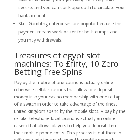
secure, and you can quick approach to circulate your
bank account.
Skrill Gambling enterprises are popular because this
payment means work better for both dumps and
you may withdrawals.
Treasures of egypt slot
machines: To £fifty, 10 Zero
Betting Free Spins
Pay by the mobile phone casino is actually online
otherwise cellular casinos that allow one deposit
money into your casino membership with one to tap
of a switch in order to take advantage of the finest
united kingdom spend by the mobile slots. A pay by the
cellular telephone local casino is actually an online
casino that allows players to help you deposit thru
their mobile phone costs. This process is out there in
different variations such spend by mobile phone bill,