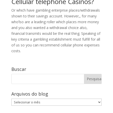
Cellular telephone Casinos?
Or which have gambling enterprise places/withdrawals
shown to their savings account. However,, for many
who’lso are a leading roller which places more money
and you also wanted a withdrawal choice also,
financial transmits would be the real thing. Speaking of
key criteria a gambling establishment must fulfill for all
of us so you can recommend cellular phone expenses
costs.
Buscar
Arquivos do blog
Arquivos
do
blog