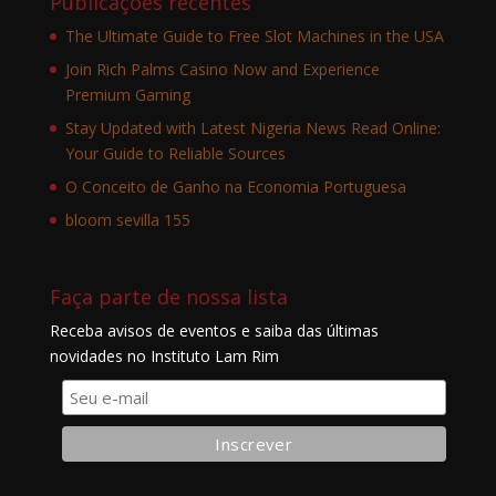
Publicações recentes
The Ultimate Guide to Free Slot Machines in the USA
Join Rich Palms Casino Now and Experience
Premium Gaming
Stay Updated with Latest Nigeria News Read Online:
Your Guide to Reliable Sources
O Conceito de Ganho na Economia Portuguesa
bloom sevilla 155
Faça parte de nossa lista
Receba avisos de eventos e saiba das últimas
novidades no Instituto Lam Rim