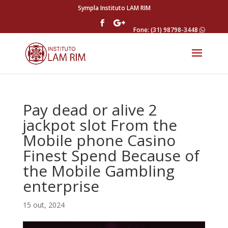
Sympla Instituto LAM RIM
Fone: (31) 98798-3448
Pay dead or alive 2
jackpot slot From the
Mobile phone Casino
Finest Spend Because of
the Mobile Gambling
enterprise
15 out, 2024