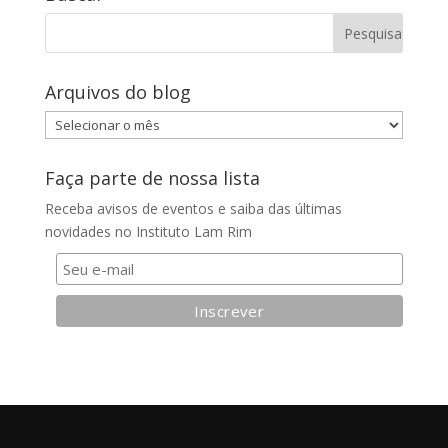
Arquivos do blog
Arquivos
do
blog
Faça parte de nossa lista
Receba avisos de eventos e saiba das últimas
novidades no Instituto Lam Rim