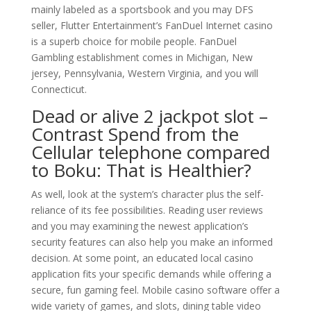
mainly labeled as a sportsbook and you may DFS
seller, Flutter Entertainment’s FanDuel Internet casino
is a superb choice for mobile people.
FanDuel
Gambling establishment comes in Michigan, New
jersey, Pennsylvania, Western Virginia, and you will
Connecticut.
Dead or alive 2 jackpot slot –
Contrast Spend from the
Cellular telephone compared
to Boku: That is Healthier?
As well, look at the system’s character plus the self-
reliance of its fee possibilities. Reading user reviews
and you may examining the newest application’s
security features can also help you make an informed
decision. At some point, an educated local casino
application fits your specific demands while offering a
secure, fun gaming feel. Mobile casino software offer a
wide variety of games, and slots, dining table video