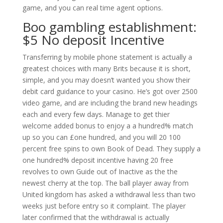
game, and you can real time agent options.
Boo gambling establishment:
$5 No deposit Incentive
Transferring by mobile phone statement is actually a
greatest choices with many Brits because it is short,
simple, and you may doesn’t wanted you show their
debit card guidance to your casino. He’s got over 2500
video game, and are including the brand new headings
each and every few days. Manage to get thier
welcome added bonus to enjoy a a hundred% match
up so you can £one hundred, and you will 20 100
percent free spins to own Book of Dead. They supply a
one hundred% deposit incentive having 20 free
revolves to own Guide out of Inactive as the the
newest cherry at the top. The ball player away from
United kingdom has asked a withdrawal less than two
weeks just before entry so it complaint. The player
later confirmed that the withdrawal is actually