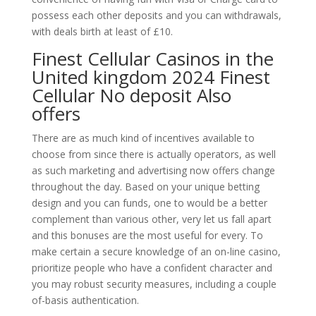
possess each other deposits and you can withdrawals,
with deals birth at least of £10.
Finest Cellular Casinos in the
United kingdom 2024 Finest
Cellular No deposit Also
offers
There are as much kind of incentives available to
choose from since there is actually operators, as well
as such marketing and advertising now offers change
throughout the day. Based on your unique betting
design and you can funds, one to would be a better
complement than various other, very let us fall apart
and this bonuses are the most useful for every. To
make certain a secure knowledge of an on-line casino,
prioritize people who have a confident character and
you may robust security measures, including a couple
of-basis authentication.