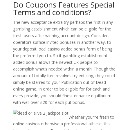
Do Coupons Features Special
Terms and conditions?
The new acceptance extra try perhaps the first in any
gambling establishment which can be eligible for the
fresh users after winning account design. Consider,
operators suffice invited bonuses in another way, to
your deposit local casino added bonus form of being
the preferred you to. So it gambling establishment
added bonus allows the newest Uk people to
accomplish what’s needed within a month. Though the
amount of totally free revolves try enticing, they could
simply be starred to your Publication out of Dead
online game. In order to be eligible for for each and
every provide, you should finest enhance equilibrium
with well over £20 for each put bonus.
Whether your’re fresh to
online casinos otherwise a professional athlete, this