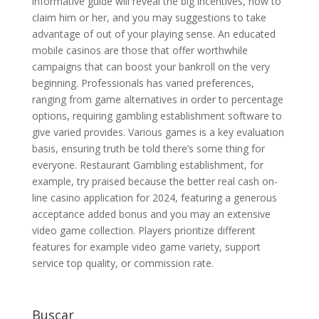
informative guide will reveal the big incentives, how to
claim him or her, and you may suggestions to take
advantage of out of your playing sense. An educated
mobile casinos are those that offer worthwhile
campaigns that can boost your bankroll on the very
beginning. Professionals has varied preferences,
ranging from game alternatives in order to percentage
options, requiring gambling establishment software to
give varied provides. Various games is a key evaluation
basis, ensuring truth be told there’s some thing for
everyone. Restaurant Gambling establishment, for
example, try praised because the better real cash on-
line casino application for 2024, featuring a generous
acceptance added bonus and you may an extensive
video game collection. Players prioritize different
features for example video game variety, support
service top quality, or commission rate.
Buscar