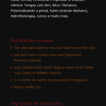
oferece: Terapia Lam Rim, Ritos Tibetanos,
Potencializando a pineal, Kuten (oráculo tibetano),
Hidrofitoterapia, cursos e muito mais.
Publicações recentes
The Ultimate Guide to Free Slot Machines in the USA
Join Rich Palms Casino Now and Experience
Premium Gaming
Stay Updated with Latest Nigeria News Read Online:
Your Guide to Reliable Sources
O Conceito de Ganho na Economia Portuguesa
bloom sevilla 155
Faça parte de nossa lista