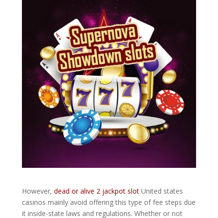
However,
dead or alive 2 jackpot slot
United states
casinos mainly avoid offering this type of fee steps due
it inside-state laws and regulations. Whether or not