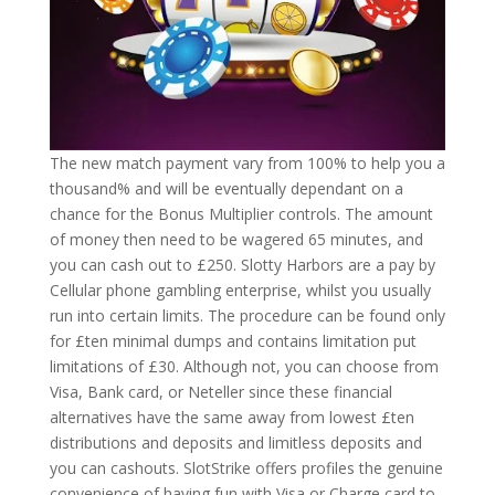
The new match payment vary from 100% to help you a
thousand% and will be eventually dependant on a
chance for the Bonus Multiplier controls. The amount
of money then need to be wagered 65 minutes, and
you can cash out to £250. Slotty Harbors are a pay by
Cellular phone gambling enterprise, whilst you usually
run into certain limits. The procedure can be found only
for £ten minimal dumps and contains limitation put
limitations of £30. Although not, you can choose from
Visa, Bank card, or Neteller since these financial
alternatives have the same away from lowest £ten
distributions and deposits and limitless deposits and
you can cashouts. SlotStrike offers profiles the genuine
convenience of having fun with Visa or Charge card to