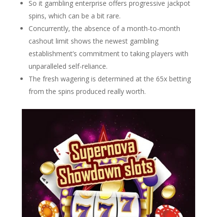
So it gambling enterprise offers progressive jackpot
spins, which can be a bit rare.
Concurrently, the absence of a month-to-month
cashout limit shows the newest gambling
establishment’s commitment to taking players with
unparalleled self-reliance.
The fresh wagering is determined at the 65x betting
from the spins produced really worth.