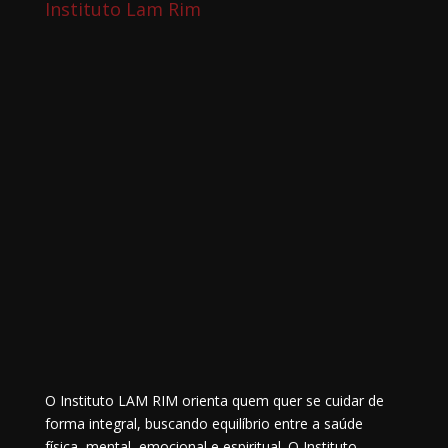
Instituto Lam Rim
O Instituto LAM RIM orienta quem quer se cuidar de
forma integral, buscando equilíbrio entre a saúde
física, mental, emocional e espiritual. O Instituto