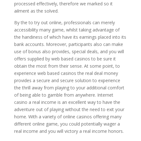
processed effectively, therefore we marked so it
ailment as the solved.
By the to try out online, professionals can merely
accessibility many game, whilst taking advantage of
the handiness of which have its earnings placed into its
bank accounts. Moreover, participants also can make
use of bonus also provides, special deals, and you will
offers supplied by web based casinos to be sure it
obtain the most from their sense. At some point, to
experience web based casinos the real deal money
provides a secure and secure solution to experience
the thrill away from playing to your additional comfort
of being able to gamble from anywhere. Internet
casino a real income is an excellent way to have the
adventure out of playing without the need to exit your
home. With a variety of online casinos offering many
different online game, you could potentially wager a
real income and you will victory a real income honors.