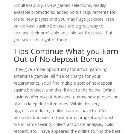
Simultaneously, i view games selections, readily
available promotions, added bonus requirements for
brand new players and you may huge jackpots.
Free
online local casino bonuses are a great way to
increase their profitable possible but it’s crucial that
you select the right of them.
Tips Continue What you Earn
Out of No deposit Bonus
They give ample opportunity for actual gambling
enterprise gamble, all free of charge for your
requirements. You’ll find multiple sort of no-deposit
casino bonuses, and this i’ll dive to the below. Online
casinos offer no-put bonuses to draw new people and
also to keep dedicated ones. Within this very
aggressive industry, online casinos have to offer
attractive bonuses to face from competitors, boost
brand name feeling, collect associate analysis, build
respect, etc. I have appeared the online to find the best