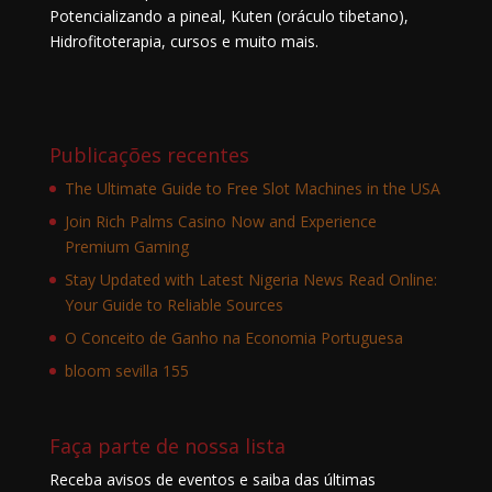
Potencializando a pineal, Kuten (oráculo tibetano),
Hidrofitoterapia, cursos e muito mais.
Publicações recentes
The Ultimate Guide to Free Slot Machines in the USA
Join Rich Palms Casino Now and Experience
Premium Gaming
Stay Updated with Latest Nigeria News Read Online:
Your Guide to Reliable Sources
O Conceito de Ganho na Economia Portuguesa
bloom sevilla 155
Faça parte de nossa lista
Receba avisos de eventos e saiba das últimas