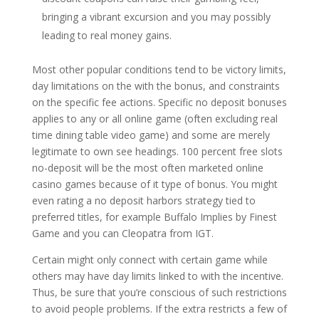
bringing a vibrant excursion and you may possibly
leading to real money gains.
Most other popular conditions tend to be victory limits,
day limitations on the with the bonus, and constraints
on the specific fee actions. Specific no deposit bonuses
applies to any or all online game (often excluding real
time dining table video game) and some are merely
legitimate to own see headings. 100 percent free slots
no-deposit will be the most often marketed online
casino games because of it type of bonus. You might
even rating a no deposit harbors strategy tied to
preferred titles, for example Buffalo Implies by Finest
Game and you can Cleopatra from IGT.
Certain might only connect with certain game while
others may have day limits linked to with the incentive.
Thus, be sure that you’re conscious of such restrictions
to avoid people problems. If the extra restricts a few of