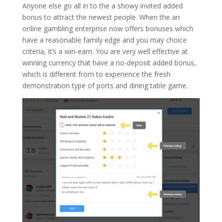
Anyone else go all in to the a showy invited added
bonus to attract the newest people. When the an
online gambling enterprise now offers bonuses which
have a reasonable family edge and you may choice
criteria, it’s a win-earn. You are very well effective at
winning currency that have a no-deposit added bonus,
which is different from to experience the fresh
demonstration type of ports and dining table game.