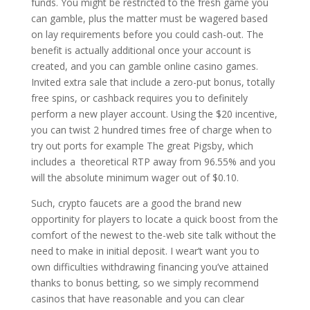
funds. You might be restricted to the fresh game you
can gamble, plus the matter must be wagered based
on lay requirements before you could cash-out. The
benefit is actually additional once your account is
created, and you can gamble online casino games.
Invited extra sale that include a zero-put bonus, totally
free spins, or cashback requires you to definitely
perform a new player account. Using the $20 incentive,
you can twist 2 hundred times free of charge when to
try out ports for example The great Pigsby, which
includes a theoretical RTP away from 96.55% and you
will the absolute minimum wager out of $0.10.
Such, crypto faucets are a good the brand new
opportinity for players to locate a quick boost from the
comfort of the newest to the-web site talk without the
need to make in initial deposit. I wear’t want you to
own difficulties withdrawing financing you’ve attained
thanks to bonus betting, so we simply recommend
casinos that have reasonable and you can clear