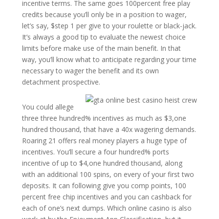
incentive terms. The same goes 100percent free play
credits because you’ll only be in a position to wager,
let’s say, $step 1 per give to your roulette or black-jack.
It’s always a good tip to evaluate the newest choice
limits before make use of the main benefit. In that
way, you’ll know what to anticipate regarding your time
necessary to wager the benefit and its own
detachment prospective.
You could allege
three three hundred% incentives as much as $3,one
hundred thousand, that have a 40x wagering demands.
Roaring 21 offers real money players a huge type of
incentives. You’ll secure a four hundred% ports
incentive of up to $4,one hundred thousand, along
with an additional 100 spins, on every of your first two
deposits. It can following give you comp points, 100
percent free chip incentives and you can cashback for
each of one’s next dumps. Which online casino is also