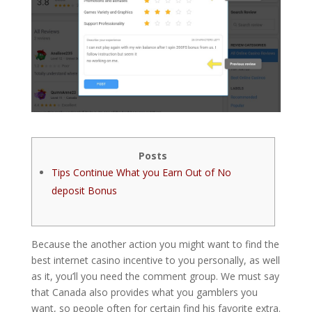
Posts
Tips Continue What you Earn Out of No
deposit Bonus
Because the another action you might want to find the
best internet casino incentive to you personally, as well
as it, you’ll you need the comment group. We must say
that Canada also provides what you gamblers you
want, so people often for certain find his favorite extra.