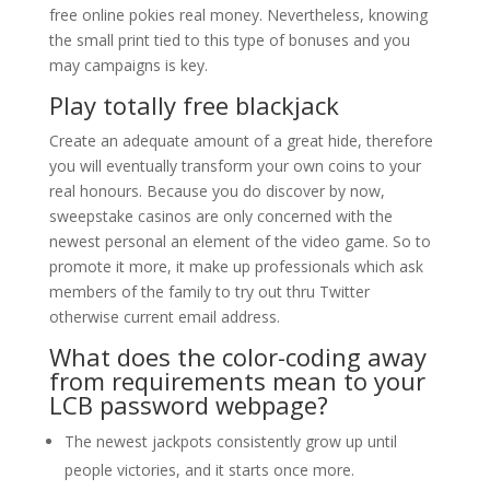
free online pokies real money. Nevertheless, knowing
the small print tied to this type of bonuses and you
may campaigns is key.
Play totally free blackjack
Create an adequate amount of a great hide, therefore
you will eventually transform your own coins to your
real honours. Because you do discover by now,
sweepstake casinos are only concerned with the
newest personal an element of the video game. So to
promote it more, it make up professionals which ask
members of the family to try out thru Twitter
otherwise current email address.
What does the color-coding away
from requirements mean to your
LCB password webpage?
The newest jackpots consistently grow up until
people victories, and it starts once more.