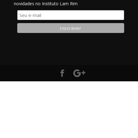
novidades no Instituto Lam Rim