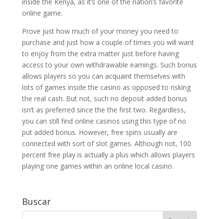
inside the Kenya, as it’s one of the nation’s favorite
online game.
Prove just how much of your money you need to
purchase and just how a couple of times you will want
to enjoy from the extra matter just before having
access to your own withdrawable earnings. Such bonus
allows players so you can acquaint themselves with
lots of games inside the casino as opposed to risking
the real cash. But not, such no deposit added bonus
isn’t as preferred since the the first two. Regardless,
you can still find online casinos using this type of no
put added bonus. However, free spins usually are
connected with sort of slot games. Although not, 100
percent free play is actually a plus which allows players
playing one games within an online local casino.
Buscar