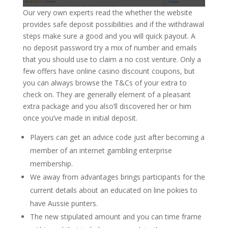
Our very own experts read the whether the website
provides safe deposit possibilities and if the withdrawal
steps make sure a good and you will quick payout. A
no deposit password try a mix of number and emails
that you should use to claim a no cost venture. Only a
few offers have online casino discount coupons, but
you can always browse the T&Cs of your extra to
check on. They are generally element of a pleasant
extra package and you also’ll discovered her or him
once you’ve made in initial deposit.
Players can get an advice code just after becoming a
member of an internet gambling enterprise
membership.
We away from advantages brings participants for the
current details about an educated on line pokies to
have Aussie punters.
The new stipulated amount and you can time frame