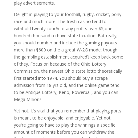
play advertisements.
Delight in playing to your football, rugby, cricket, pony
race and much more. The fresh casino tend to
withhold twenty-four% of any profits over $5,one
hundred thousand to have state taxation. But really,
you should number and include the gaming payouts
more than $600 on the a great W-2G mode, though
the gambling establishment acquired’t keep back some
of they. Focus on because of the Ohio Lottery
Commission, the newest Ohio state lotto theoretically
first started into 1974. You should buy a scrape
admission from 18 yrs old, and the online game tend
to be Antique Lottery, Keno, Powerball, and you can
Mega Millions.
Yet not, it’s vital that you remember that playing ports
is meant to be enjoyable, and enjoyable. Yet not,
you’re going to have to play the winnings a specific
amount of moments before you can withdraw the