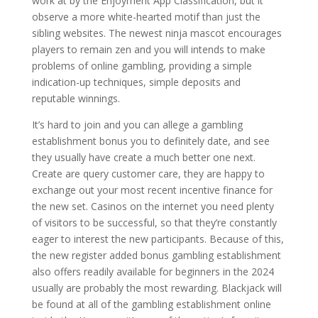
work at by the Enjoyment App Classification, but it
observe a more white-hearted motif than just the
sibling websites. The newest ninja mascot encourages
players to remain zen and you will intends to make
problems of online gambling, providing a simple
indication-up techniques, simple deposits and
reputable winnings.
It’s hard to join and you can allege a gambling
establishment bonus you to definitely date, and see
they usually have create a much better one next.
Create are query customer care, they are happy to
exchange out your most recent incentive finance for
the new set. Casinos on the internet you need plenty
of visitors to be successful, so that they’re constantly
eager to interest the new participants. Because of this,
the new register added bonus gambling establishment
also offers readily available for beginners in the 2024
usually are probably the most rewarding. Blackjack will
be found at all of the gambling establishment online