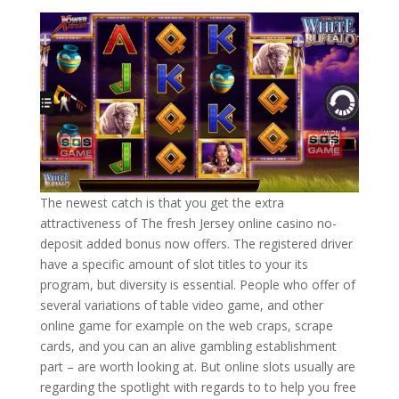
The newest catch is that you get the extra
attractiveness of The fresh Jersey online casino no-
deposit added bonus now offers. The registered driver
have a specific amount of slot titles to your its
program, but diversity is essential. People who offer of
several variations of table video game, and other
online game for example on the web craps, scrape
cards, and you can an alive gambling establishment
part – are worth looking at. But online slots usually are
regarding the spotlight with regards to to help you free