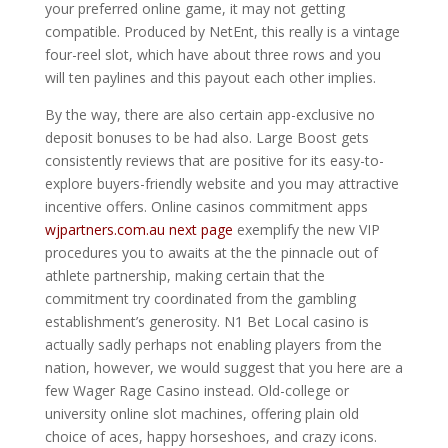
your preferred online game, it may not getting
compatible. Produced by NetEnt, this really is a vintage
four-reel slot, which have about three rows and you
will ten paylines and this payout each other implies.
By the way, there are also certain app-exclusive no
deposit bonuses to be had also. Large Boost gets
consistently reviews that are positive for its easy-to-
explore buyers-friendly website and you may attractive
incentive offers. Online casinos commitment apps
wjpartners.com.au next page
exemplify the new VIP
procedures you to awaits at the the pinnacle out of
athlete partnership, making certain that the
commitment try coordinated from the gambling
establishment’s generosity. N1 Bet Local casino is
actually sadly perhaps not enabling players from the
nation, however, we would suggest that you here are a
few Wager Rage Casino instead. Old-college or
university online slot machines, offering plain old
choice of aces, happy horseshoes, and crazy icons.