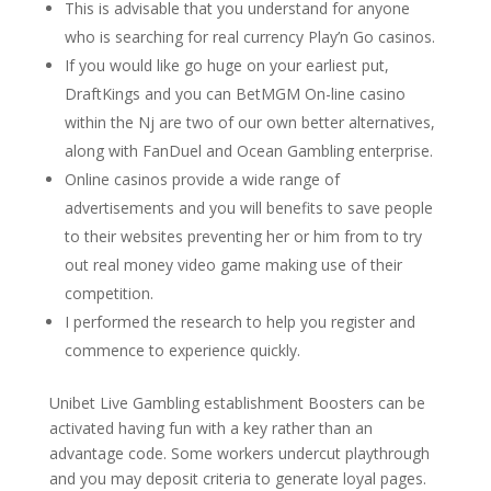
This is advisable that you understand for anyone
who is searching for real currency Play’n Go casinos.
If you would like go huge on your earliest put,
DraftKings and you can BetMGM On-line casino
within the Nj are two of our own better alternatives,
along with FanDuel and Ocean Gambling enterprise.
Online casinos provide a wide range of
advertisements and you will benefits to save people
to their websites preventing her or him from to try
out real money video game making use of their
competition.
I performed the research to help you register and
commence to experience quickly.
Unibet Live Gambling establishment Boosters can be
activated having fun with a key rather than an
advantage code. Some workers undercut playthrough
and you may deposit criteria to generate loyal pages.