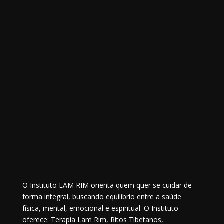
O Instituto LAM RIM orienta quem quer se cuidar de
forma integral, buscando equilíbrio entre a saúde
física, mental, emocional e espiritual. O Instituto
oferece: Terapia Lam Rim, Ritos Tibetanos,