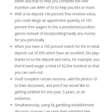
within and that to help you complete the new
incentive can differ of 0x to help you 60x or more.
With a no-deposit 100 percent free revolves extra,
you could allege an appartment quantity of 100
percent free wagers to the a preselected position
games instead of incorporating hardly any money
for you personally.
When you have a 100 percent match for the in initial
deposit out of R50 which have an excellent 25x play-
thanks to to the deposit and extra, for example, you
then’d need wager a total of R2,five hundred so that
you can cash-out.
You’ll complete certain versions, add the photos ID
to their document, and pick if we would like to
getting omitted for one year, 5 years, or an
existence.
Simultaneously, using Nj gambling establishment
discount coupons can raise their gambling feel,