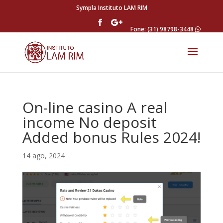
Sympla Instituto LAM RIM
Fone: (31) 98798-3448
On-line casino A real
income No deposit
Added bonus Rules 2024!
14 ago, 2024