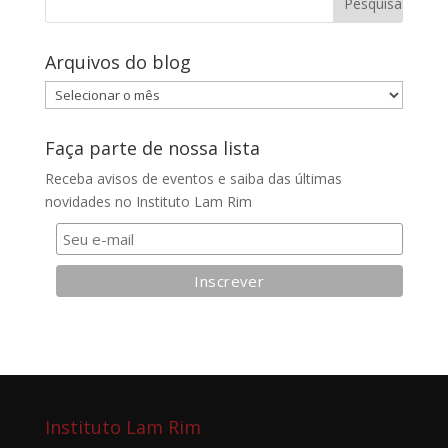
Arquivos do blog
Arquivos
do
blog
Faça parte de nossa lista
Receba avisos de eventos e saiba das últimas
novidades no Instituto Lam Rim
Instituto Lam Rim