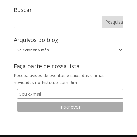
Buscar
Arquivos do blog
Arquivos
do
blog
Faça parte de nossa lista
Receba avisos de eventos e saiba das últimas
novidades no Instituto Lam Rim