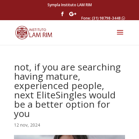
Sympla Instituto LAM RIM
Fone: (31) 98798-3448
not, if you are searching
having mature,
experienced people,
next EliteSingles would
be a better option for
you
12 nov, 2024