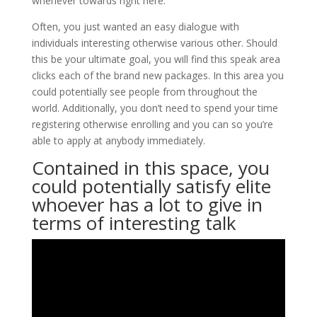
whenever towards right here.
Often, you just wanted an easy dialogue with
individuals interesting otherwise various other. Should
this be your ultimate goal, you will find this speak area
clicks each of the brand new packages. In this area you
could potentially see people from throughout the
world. Additionally, you don’t need to spend your time
registering otherwise enrolling and you can so you’re
able to apply at anybody immediately.
Contained in this space, you
could potentially satisfy elite
whoever has a lot to give in
terms of interesting talk