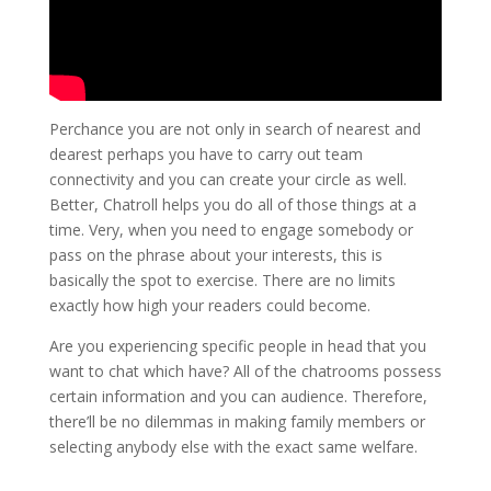
Perchance you are not only in search of nearest and
dearest perhaps you have to carry out team
connectivity and you can create your circle as well.
Better, Chatroll helps you do all of those things at a
time. Very, when you need to engage somebody or
pass on the phrase about your interests, this is
basically the spot to exercise. There are no limits
exactly how high your readers could become.
Are you experiencing specific people in head that you
want to chat which have? All of the chatrooms possess
certain information and you can audience. Therefore,
there’ll be no dilemmas in making family members or
selecting anybody else with the exact same welfare.