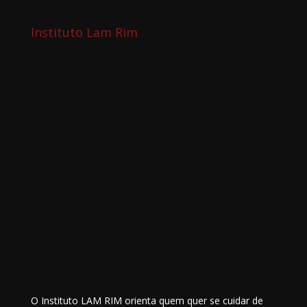
Instituto Lam Rim
O Instituto LAM RIM orienta quem quer se cuidar de