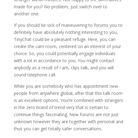
made for you? No problem, just switch over to
another one.
If you should be sick of maneuvering to forums you to
definitely have absolutely nothing interesting to you,
TinyChat could be a pleasant refuge. Here, you can
create the cam room, centered on an interest of your
choice. So, you could potentially engage individuals
with a lot in accordance to you. You might contact
anybody as a result of I am, clips talk, and you will
sound telephone call.
While you are somebody who has appointment new-
people from anywhere global, after that this talk room
is an excellent options. You’re combined with strangers
in the zero brand of trend very that is certain to
continue things fascinating. New forums are not just
unknown however they are together with personal and
thus you can get totally safer conversations.