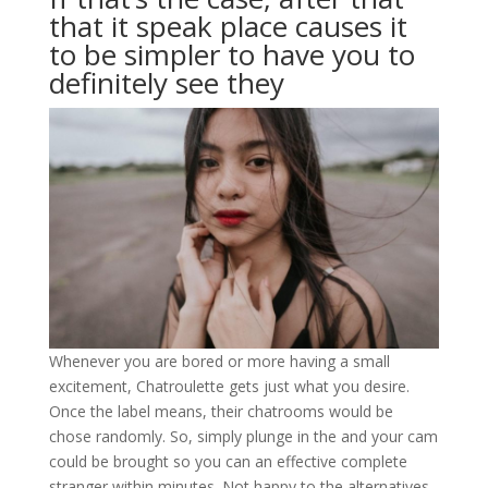
that it speak place causes it
to be simpler to have you to
definitely see they
Whenever you are bored or more having a small
excitement, Chatroulette gets just what you desire.
Once the label means, their chatrooms would be
chose randomly. So, simply plunge in the and your cam
could be brought so you can an effective complete
stranger within minutes. Not happy to the alternatives