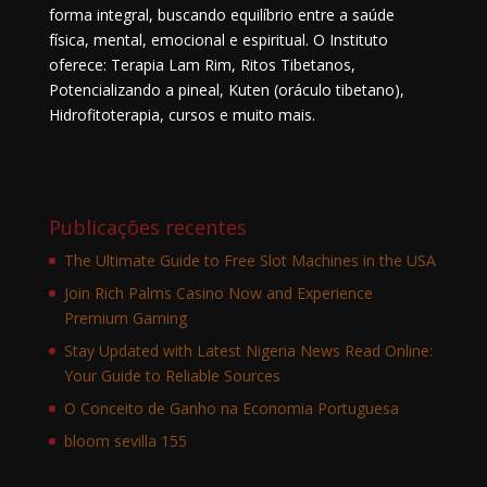
forma integral, buscando equilíbrio entre a saúde
física, mental, emocional e espiritual. O Instituto
oferece: Terapia Lam Rim, Ritos Tibetanos,
Potencializando a pineal, Kuten (oráculo tibetano),
Hidrofitoterapia, cursos e muito mais.
Publicações recentes
The Ultimate Guide to Free Slot Machines in the USA
Join Rich Palms Casino Now and Experience
Premium Gaming
Stay Updated with Latest Nigeria News Read Online:
Your Guide to Reliable Sources
O Conceito de Ganho na Economia Portuguesa
bloom sevilla 155