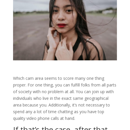
Which cam area seems to score many one thing
proper. For one thing, you can fulfill folks from all parts
of society with no problem at all. You can join up with
individuals who live in the exact same geographical
area because you. Additionally, it’s not necessary to
spend any a lot of time chatting as you have top
quality video phone calls at hand.
If that’s the case, after that