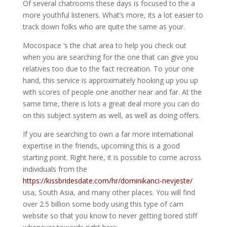
Of several chatrooms these days is focused to the a
more youthful listeners. What’s more, its a lot easier to
track down folks who are quite the same as your.
Mocospace ‘s the chat area to help you check out
when you are searching for the one that can give you
relatives too due to the fact recreation. To your one
hand, this service is approximately hooking up you up
with scores of people one another near and far. At the
same time, there is lots a great deal more you can do
on this subject system as well, as well as doing offers.
If you are searching to own a far more international
expertise in the friends, upcoming this is a good
starting point. Right here, it is possible to come across
individuals from the
https://kissbridesdate.com/hr/dominikanci-nevjeste/
usa, South Asia, and many other places. You will find
over 2.5 billion some body using this type of cam
website so that you know to never getting bored stiff