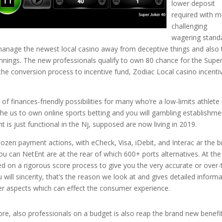
lower deposit
required with 
challenging
wagering stand
manage the newest local casino away from deceptive things and also 
 winnings. The new professionals qualify to own 80 chance for the Supe
he conversion process to incentive fund, Zodiac Local casino incenti
 of finances-friendly possibilities for many who’re a low-limits athlete 
the us to own online sports betting and you will gambling establishme
t is just functional in the Nj, supposed are now living in 2019.
zen payment actions, with eCheck, Visa, iDebit, and Interac ar the 
 can NetEnt are at the rear of which 600+ ports alternatives. At the
ed on a rigorous score process to give you the very accurate or over-
ill sincerity, that’s the reason we look at and gives detailed inform
ther aspects which can effect the consumer experience.
re, also professionals on a budget is also reap the brand new benefi