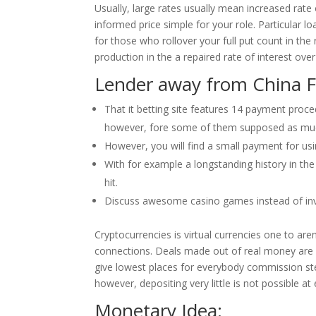
Usually, large rates usually mean increased rate 
informed price simple for your role. Particular l
for those who rollover your full put count in th
production in the a repaired rate of interest ov
Lender away from China F
That it betting site features 14 payment proce
however, fore some of them supposed as much
However, you will find a small payment for usin
With for example a longstanding history in the 
hit.
Discuss awesome casino games instead of inve
Cryptocurrencies is virtual currencies one to aren
connections. Deals made out of real money are 
give lowest places for everybody commission ste
however, depositing very little is not possible a
Monetary Idea: