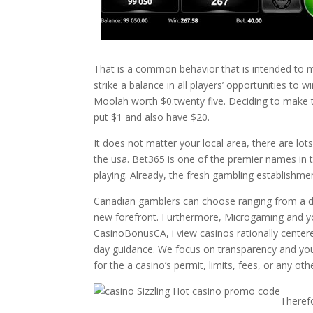
That is a common behavior that is intended to 
strike a balance in all players’ opportunities to
Moolah worth $0.twenty five. Deciding to make t
put $1 and also have $20.
It does not matter your local area, there are lots
the usa. Bet365 is one of the premier names in 
playing. Already, the fresh gambling establishmen
Canadian gamblers can choose ranging from a do
new forefront. Furthermore, Microgaming and you
CasinoBonusCA, i view casinos rationally center
day guidance. We focus on transparency and you w
for the a casino’s permit, limits, fees, or any o
Therefo