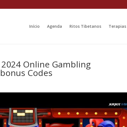
Início
Agenda
Ritos Tibetanos
Terapias
s 2024 Online Gambling
 bonus Codes