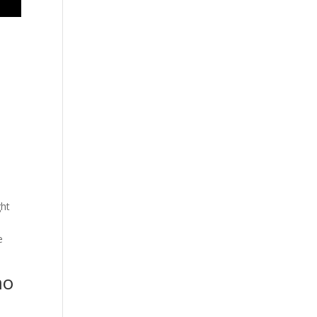
ght
e
mo