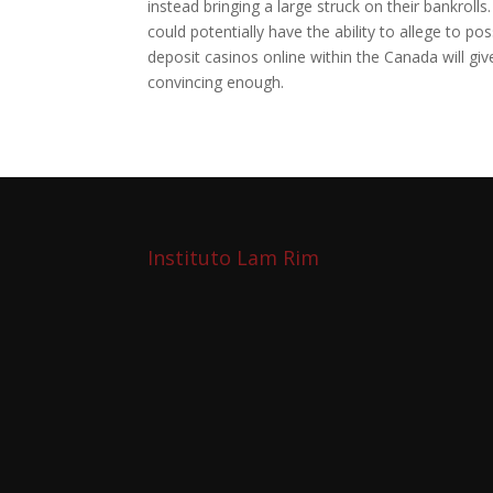
instead bringing a large struck on their bankrol
could potentially have the ability to allege to po
deposit casinos online within the Canada will giv
convincing enough.
Instituto Lam Rim