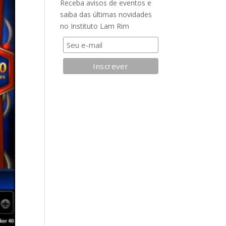
Receba avisos de eventos e
saiba das últimas novidades
no Instituto Lam Rim