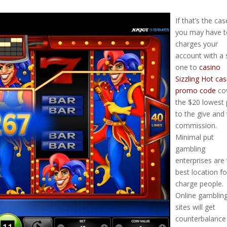
If that’s the cas
you may have 
charges your
account with a
one to
casino
Sizzling Hot ca
promo code
co
the $20 lowest 
to the give and
commission.
Minimal put
gambling
enterprises are
best location fo
charge people.
Online gamblin
sites will get
counterbalance