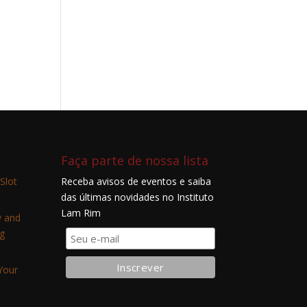
Faça parte de nossa lista
Slot
Receba avisos de eventos e saiba
das últimas novidades no Instituto
Lam Rim
w and
g
Your