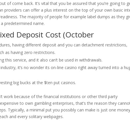
out of come back. It’s vital that you be assured that you’re going to g
oan providers can offer a plus interest on the top of your own basic int
e readiness. The majority of people for example label dumps as they gi
er a predetermined name.
ixed Deposit Cost (October
dures, having different deposit and you can detachment restrictions,
 as having zero restrictions.
g this service, and it also can’t be used in withdrawals.
industry, it’s no wonder its on-line casino right away turned into a hu
sting big bucks at the $ten put casinos.
’t work because of the financial institutions or other third party
expensive to own gambling enterprises, that’s the reason they canno
ps. Typically, a minimal put you possibly can make is just one money
t each and every solitary webpages.