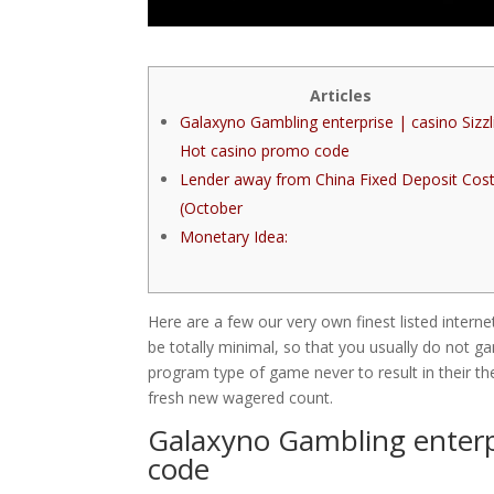
Articles
Galaxyno Gambling enterprise | casino Sizzl
Hot casino promo code
Lender away from China Fixed Deposit Cos
(October
Monetary Idea:
Here are a few our very own finest listed inter
be totally minimal, so that you usually do not
program type of game never to result in their th
fresh new wagered count.
Galaxyno Gambling enterpr
code