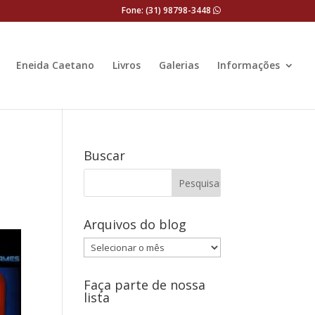
Fone: (31) 98798-3448
Eneida Caetano
Livros
Galerias
Informações
Buscar
Arquivos do blog
Arquivos
do
blog
Faça parte de nossa
lista