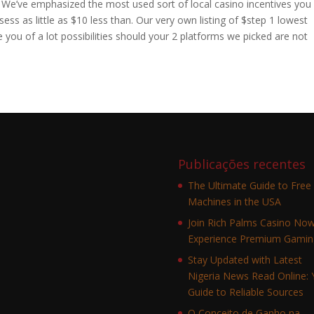
ls. We’ve emphasized the most used sort of local casino incentives you
ssess as little as $10 less than. Our very own listing of $step 1 lowest
e you of a lot possibilities should your 2 platforms we picked are not
Publicações recentes
The Ultimate Guide to Free 
Machines in the USA
Join Rich Palms Casino No
Experience Premium Gamin
Stay Updated with Latest
Nigeria News Read Online: 
Guide to Reliable Sources
O Conceito de Ganho na