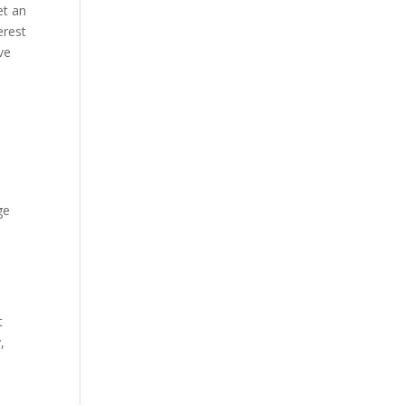
et an
erest
ve
ge
t
,