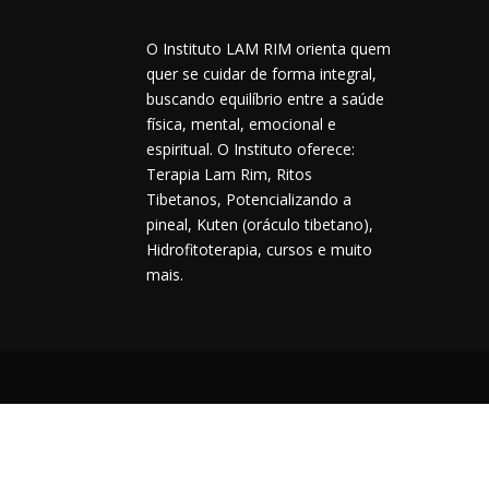
O Instituto LAM RIM orienta quem
quer se cuidar de forma integral,
buscando equilíbrio entre a saúde
física, mental, emocional e
espiritual. O Instituto oferece:
Terapia Lam Rim, Ritos
Tibetanos, Potencializando a
pineal, Kuten (oráculo tibetano),
Hidrofitoterapia, cursos e muito
mais.