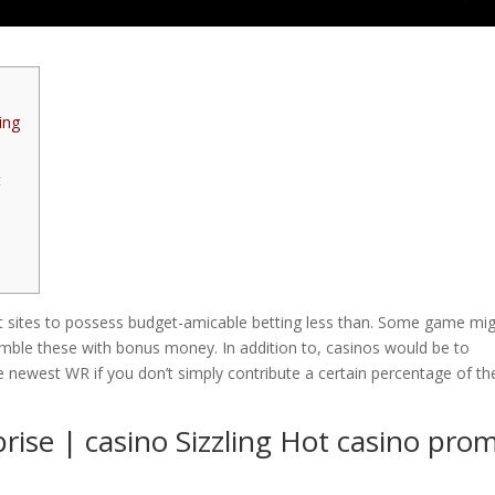
ing
t
net sites to possess budget-amicable betting less than. Some game mi
 gamble these with bonus money.
In addition to, casinos would be to
e newest WR if you don’t simply contribute a certain percentage of th
ise | casino Sizzling Hot casino pro