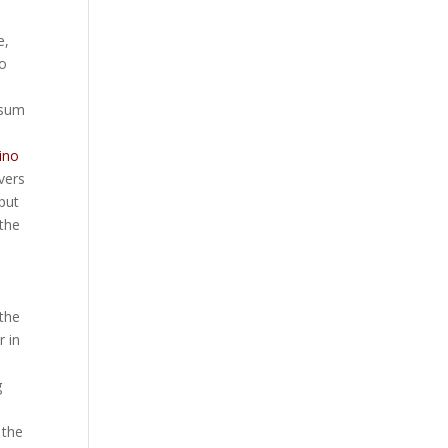
e,
to
 sum
sino
vers
put
 the
 the
r in
g
 the