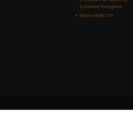
Economia Portuguesa
bloom sevilla 155