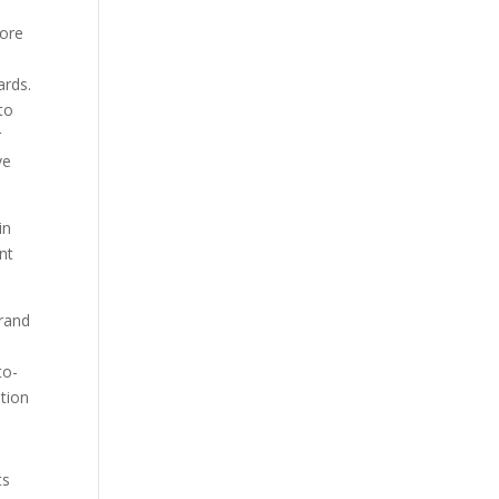
more
ards.
to
r
ve
in
nt
brand
to-
ation
ts