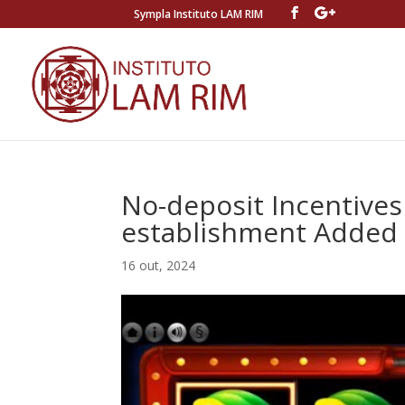
Sympla Instituto LAM RIM
No-deposit Incentive
establishment Added
16 out, 2024