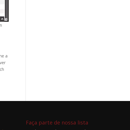
on
the a
over
ach
Faça parte de nossa lista