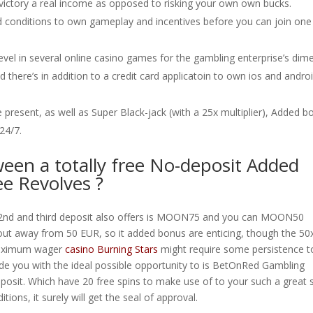
victory a real income as opposed to risking your own own bucks.
 conditions to own gameplay and incentives before you can join on
 revel in several online casino games for the gambling enterprise’s dime
 there’s in addition to a credit card applicatoin to own ios and andro
are present, as well as Super Black-jack (with a 25x multiplier), Added 
24/7.
ween a totally free No-deposit Added
e Revolves ?
e 2nd and third deposit also offers is MOON75 and you can MOON50
out away from 50 EUR, so it added bonus are enticing, though the 50
maximum wager
casino Burning Stars
might require some persistence t
ovide you with the ideal possible opportunity to is BetOnRed Gambling
posit. Which have 20 free spins to make use of to your such a great s
ons, it surely will get the seal of approval.