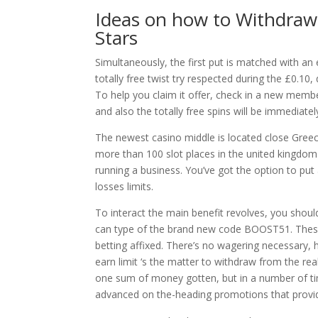
Ideas on how to Withdraw 
Stars
Simultaneously, the first put is matched with 
totally free twist try respected during the £0.10, 
To help you claim it offer, check in a new memb
and also the totally free spins will be immediatel
The newest casino middle is located close Greec
more than 100 slot places in the united kingdom
running a business. You’ve got the option to put
losses limits.
To interact the main benefit revolves, you should
can type of the brand new code BOOST51. These 
betting affixed. There’s no wagering necessary, 
earn limit ‘s the matter to withdraw from the re
one sum of money gotten, but in a number of tim
advanced on the-heading promotions that provid