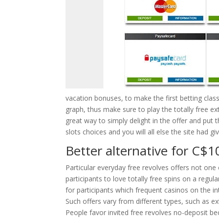
vacation bonuses, to make the first betting class
graph, thus make sure to play the totally free ext
great way to simply delight in the offer and put 
slots choices and you will all else the site had giv
Better alternative for C$1
Particular everyday free revolves offers not one 
participants to love totally free spins on a regul
for participants which frequent casinos on the 
Such offers vary from different types, such as ext
People favor invited free revolves no-deposit bec