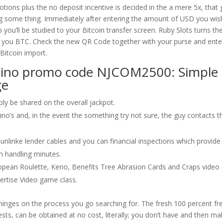
ions plus the no deposit incentive is decided in the a mere 5x, that 
ing some thing. Immediately after entering the amount of USD you wis
you’ll be studied to your Bitcoin transfer screen. Ruby Slots turns th
p you BTC. Check the new QR Code together with your purse and ente
Bitcoin import.
asino promo code NJCOM2500: Simple
ge
ly be shared on the overall jackpot.
no’s and, in the event the something try not sure, the guy contacts t
unlinke lender cables and you can financial inspections which provide
h handling minutes.
opean Roulette, Keno, Benefits Tree Abrasion Cards and Craps video
rtise Video game class.
 hinges on the process you go searching for. The fresh 100 percent fr
sts, can be obtained at no cost, literally; you don’t have and then ma