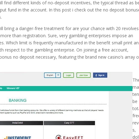
ll find different kinds of no-deposit incentives, the typical thread as b
d put fund in the account. In this post i check out the no deposit bonus
.
ill bring a danger-free treatment for are your chance with 20 revolves
g more than registration. Sure, very gambling enterprises impose an
s. Which limit is frequently manufactured in the benefit small print a
th respect to the gambling enterprise. On joining a free account,
onus no deposit necessary, featuring the brand new casino’s array o
Th
ma
ten
be
tot
fre
rev
s,
dol