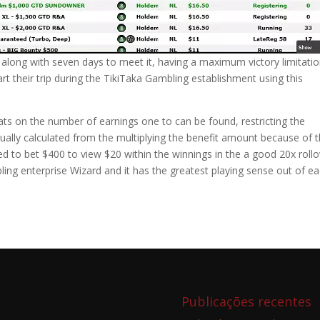
along with seven days to meet it, having a maximum victory limitati
t their trip during the TikiTaka Gambling establishment using this
ats on the number of earnings one to can be found, restricting the
ually calculated from the multiplying the benefit amount because of 
eed to bet $400 to view $20 within the winnings in the a good 20x roll
bling enterprise Wizard and it has the greatest playing sense out of e
Publicações recentes