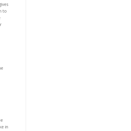
gives
h to
e
r
he
ee
ke in