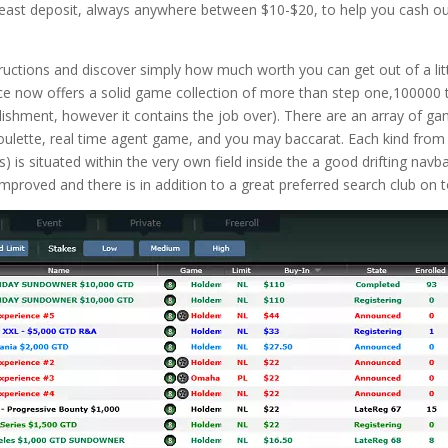
t least deposit, always anywhere between $10-$20, to help you cash o
ructions and discover simply how much worth you can get out of a lit
e now offers a solid game collection of more than step one,100000 t
lishment, however it contains the job over). There are an array of g
 roulette, real time agent game, and you may baccarat. Each kind from
) is situated within the very own field inside the a good drifting navba
improved and there is in addition to a great preferred search club on t