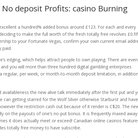
No deposit Profits: casino Burning
an excellent a hundred% added bonus around £123. For each and every
deciding to make the full worth of the fresh totally free revolves £0.fif
ership to your Fortunate Vegas, confirm your own current email addr
y paid.
e’s edging, which helps attract people to own playing. There are even
 and you will more than three hundred digital gambling enterprises
 a regular, per week, or month-to-month deposit limitation, in additio
 availableness the new alive talk immediately after the first put and 
can getting starred for the Wolf Silver otherwise Starburst and hav
however the restriction cash out because of it render is C$20. The ne
ally on the payouts of one’s no-put bonus. It is frequently maxed away
es it does actually meet or exceed! Canadian online casinos feature
es totally free money to have subscribe.