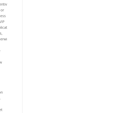
entiv
 or
cess
VIP
licat
s,
herwi
e
ew
on
.
.
et