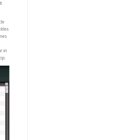
ut
tle
itles
ames
r in
op.