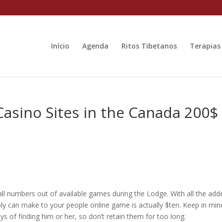
Início
Agenda
Ritos Tibetanos
Terapias
Casino Sites in the Canada 200$
s
ll numbers out of available games during the Lodge. With all the add
y can make to your people online game is actually $ten.
Keep in min
ys of finding him or her, so don’t retain them for too long.