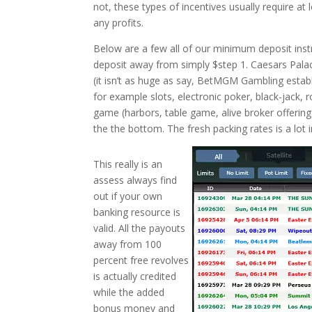
not, these types of incentives usually require a
any profits.
Below are a few all of our minimum deposit inst
deposit away from simply $step 1. Caesars Palac
(it isn’t as huge as say, BetMGM Gambling estab
for example slots, electronic poker, black-jack,
game (harbors, table game, alive broker offerings
the the bottom. The fresh packing rates is a lot 
This really is an
assess always find
out if your own
banking resource is
valid. All the payouts
away from 100
percent free revolves
is actually credited
while the added
bonus money and