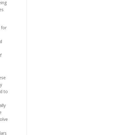
eing
es
 for
nd
f
ese
y
d to
ally
e
olve
lars