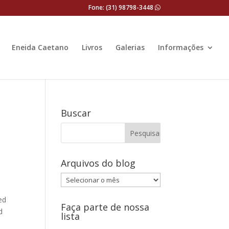
Fone: (31) 98798-3448
Eneida Caetano
Livros
Galerias
Informações
Buscar
Arquivos do blog
Arquivos
do
ed
blog
Faça parte de nossa
d
lista