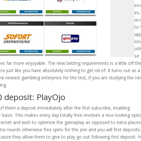
inc
es,
ac
to 
app
ion
ot
se
es far more enjoyable. The new betting requirements is a little off th
ra just like you have absolutely nothing to get rid of. It turns out as a
the newest gambling enterprise for the test, if you are studying the n
ing.
0 deposit: PlayOjo
of them a deposit immediately after the first subscribe, enabling
ar basis. This makes every day totally free revolves a nice-looking opti
internet and wish to optimize the gameplay as opposed to extra places
ra rounds otherwise free spins for the join and you will first deposits
ause they allow them to give to play go out following first deposit. Y