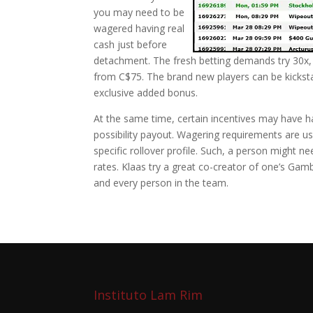
you may need to be
wagered having real
cash just before
detachment. The fresh betting demands try 30x, 
from C$75. The brand new players can be kickstar
exclusive added bonus.
At the same time, certain incentives may have h
possibility payout. Wagering requirements are us
specific rollover profile. Such, a person might n
rates. Klaas try a great co-creator of one’s Gam
and every person in the team.
Instituto Lam Rim