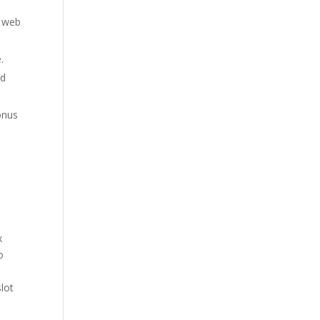
e web
.
id
bonus
x
o
lot