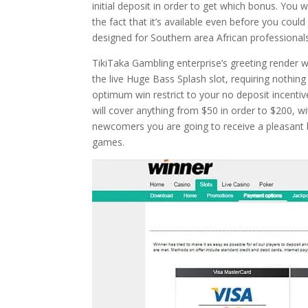
initial deposit in order to get which bonus. You wi
the fact that it’s available even before you coul
designed for Southern area African professionals
TikiTaka Gambling enterprise’s greeting render w
the live Huge Bass Splash slot, requiring nothin
optimum win restrict to your no deposit incentive
will cover anything from $50 in order to $200, wi
newcomers you are going to receive a pleasant b
games.