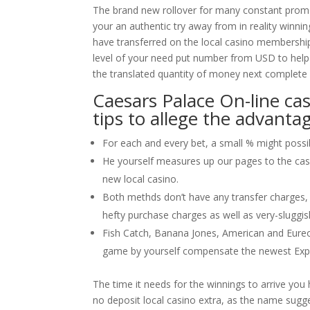
The brand new rollover for many constant promot
your an authentic try away from in reality winn
have transferred on the local casino membership 
level of your need put number from USD to hel
the translated quantity of money next complete 
Caesars Palace On-line c
tips to allege the advanta
For each and every bet, a small % might possib
He yourself measures up our pages to the casi
new local casino.
Both methds don’t have any transfer charges, 
hefty purchase charges as well as very-sluggis
Fish Catch, Banana Jones, American and Eure
game by yourself compensate the newest Expe
The time it needs for the winnings to arrive you
no deposit local casino extra, as the name sugge