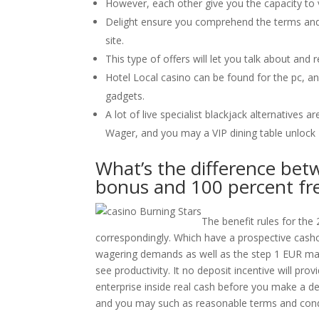
However, each other give you the capacity to 
Delight ensure you comprehend the terms and
site.
This type of offers will let you talk about and
Hotel Local casino can be found for the pc, and
gadgets.
A lot of live specialist blackjack alternatives 
Wager, and you may a VIP dining table unlock 
What’s the difference bet
bonus and 100 percent fre
The benefit rules for th
correspondingly. Which have a prospective cash
wagering demands as well as the step 1 EUR 
see productivity. It no deposit incentive will pr
enterprise inside real cash before you make a de
and you may such as reasonable terms and conditi