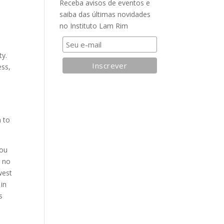
Receba avisos de eventos e
saiba das últimas novidades
no Instituto Lam Rim
ty.
ess,
n to
you
e no
west
 in
s