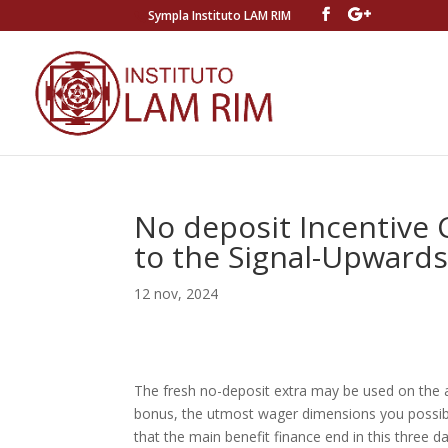
Sympla Instituto LAM RIM
No deposit Incentive 
to the Signal-Upward
12 nov, 2024
The fresh no-deposit extra may be used on the a
bonus, the utmost wager dimensions you possibl
that the main benefit finance end in this three da