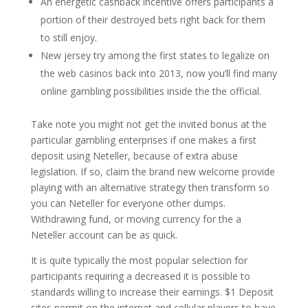
An energetic cashback incentive offers participants a
portion of their destroyed bets right back for them
to still enjoy.
New jersey try among the first states to legalize on
the web casinos back into 2013, now you’ll find many
online gambling possibilities inside the the official.
Take note you might not get the invited bonus at the
particular gambling enterprises if one makes a first
deposit using Neteller, because of extra abuse
legislation. If so, claim the brand new welcome provide
playing with an alternative strategy then transform so
you can Neteller for everyone other dumps.
Withdrawing fund, or moving currency for the a
Neteller account can be as quick.
It is quite typically the most popular selection for
participants requiring a decreased it is possible to
standards willing to increase their earnings. $1 Deposit
sites permit on the internet and cellular players to have