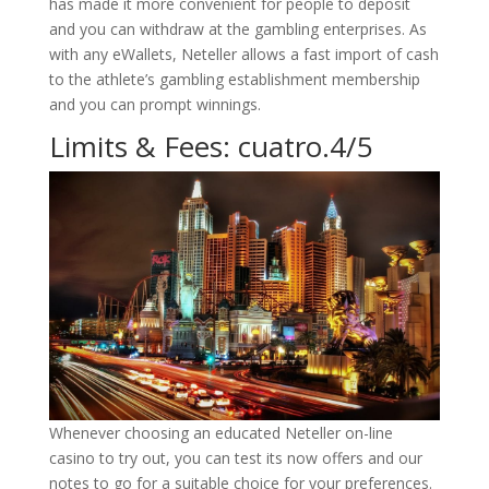
has made it more convenient for people to deposit
and you can withdraw at the gambling enterprises. As
with any eWallets, Neteller allows a fast import of cash
to the athlete’s gambling establishment membership
and you can prompt winnings.
Limits & Fees: cuatro.4/5
Whenever choosing an educated Neteller on-line
casino to try out, you can test its now offers and our
notes to go for a suitable choice for your preferences.