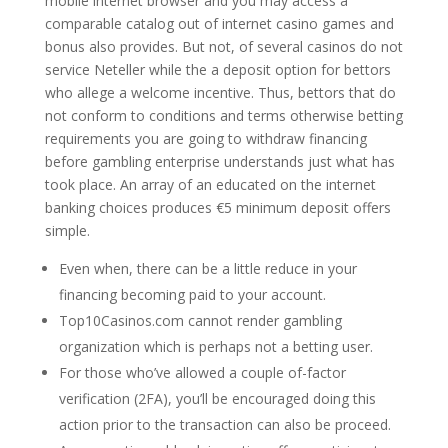
mobile internet browser and you may access a
comparable catalog out of internet casino games and
bonus also provides. But not, of several casinos do not
service Neteller while the a deposit option for bettors
who allege a welcome incentive. Thus, bettors that do
not conform to conditions and terms otherwise betting
requirements you are going to withdraw financing
before gambling enterprise understands just what has
took place. An array of an educated on the internet
banking choices produces €5 minimum deposit offers
simple.
Even when, there can be a little reduce in your
financing becoming paid to your account.
Top10Casinos.com cannot render gambling
organization which is perhaps not a betting user.
For those who’ve allowed a couple of-factor
verification (2FA), you’ll be encouraged doing this
action prior to the transaction can also be proceed.