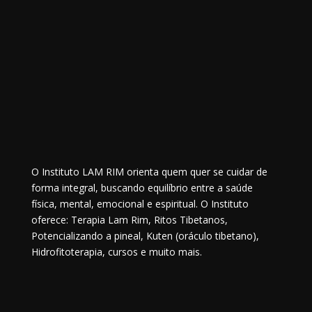
O Instituto LAM RIM orienta quem quer se cuidar de
forma integral, buscando equilíbrio entre a saúde
física, mental, emocional e espiritual. O Instituto
oferece: Terapia Lam Rim, Ritos Tibetanos,
Potencializando a pineal, Kuten (oráculo tibetano),
Hidrofitoterapia, cursos e muito mais.