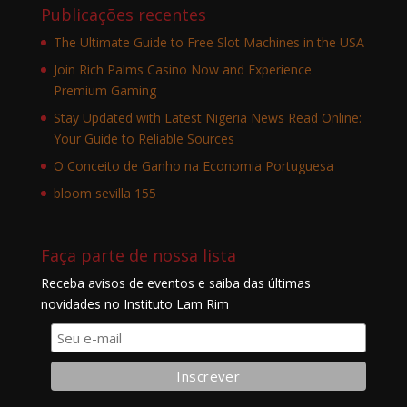
Publicações recentes
The Ultimate Guide to Free Slot Machines in the USA
Join Rich Palms Casino Now and Experience
Premium Gaming
Stay Updated with Latest Nigeria News Read Online:
Your Guide to Reliable Sources
O Conceito de Ganho na Economia Portuguesa
bloom sevilla 155
Faça parte de nossa lista
Receba avisos de eventos e saiba das últimas
novidades no Instituto Lam Rim