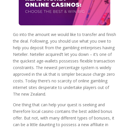
Go into the amount we would like to transfer and finish
the deal. Following, you should use what you owe to
help you deposit from the gambling enterprises having
Neteller. Neteller acquired’t let you down – it’s one of
the quickest age-wallets possesses flexible transaction
constraints. The newest percentage system is widely
approved in the uk that is simpler because charge zero
costs. Today there’s no scarcity of online gambling
internet sites desperate to undertake players out of
The new Zealand.
One thing that can help your quest is seeking and
therefore local casino contains the best added bonus
offer. But not, with many different types of bonuses, it
can be a little daunting to possess a new affiliate in