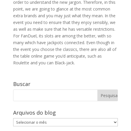
order to understand the new jargon. Therefore, in this
point, we are going to glance at the most common
extra brands and you may just what they mean. In the
event you need to ensure that they enjoy sensibly, we
as well as make sure that he has versatile restrictions.
For FanDuel, its slots are among the better, with so
many which have jackpots connected. Even though in
the event you choose the classics, there are also all of
the table online game you’d anticipate, such as
Roulette and you can Black-jack.
Buscar
Arquivos do blog
Arquivos
do