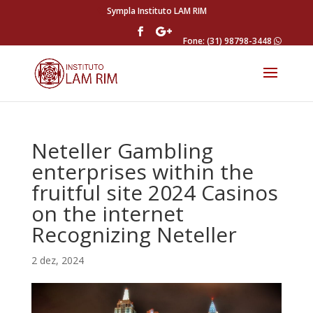
Sympla Instituto LAM RIM
Fone: (31) 98798-3448
Neteller Gambling
enterprises within the
fruitful site 2024 Casinos
on the internet
Recognizing Neteller
2 dez, 2024