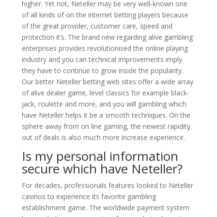
higher. Yet not, Neteller may be very well-known one
of all kinds of on the internet betting players because
of the great provider, customer care, speed and
protection it’s. The brand new regarding alive gambling
enterprises provides revolutionised the online playing
industry and you can technical improvements imply
they have to continue to grow inside the popularity.
Our better Neteller betting web sites offer a wide array
of alive dealer game, level classics for example black-
jack, roulette and more, and you will gambling which
have Neteller helps it be a smooth techniques. On the
sphere away from on line gaming, the newest rapidity
out of deals is also much more increase experience.
Is my personal information
secure which have Neteller?
For decades, professionals features looked to Neteller
casinos to experience its favorite gambling
establishment game. The worldwide payment system