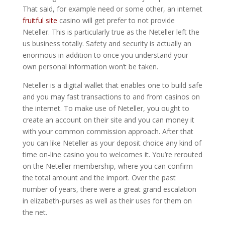
That said, for example need or some other, an internet
fruitful site
casino will get prefer to not provide
Neteller. This is particularly true as the Neteller left the
us business totally. Safety and security is actually an
enormous in addition to once you understand your
own personal information won’t be taken.
Neteller is a digital wallet that enables one to build safe
and you may fast transactions to and from casinos on
the internet. To make use of Neteller, you ought to
create an account on their site and you can money it
with your common commission approach. After that
you can like Neteller as your deposit choice any kind of
time on-line casino you to welcomes it. You’re rerouted
on the Neteller membership, where you can confirm
the total amount and the import. Over the past
number of years, there were a great grand escalation
in elizabeth-purses as well as their uses for them on
the net.