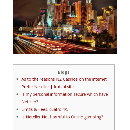
Blogs
As to the reasons NZ Casinos on the internet
Prefer Neteller | fruitful site
Is my personal information secure which have
Neteller?
Limits & Fees: cuatro.4/5
Is Neteller Not harmful to Online gambling?