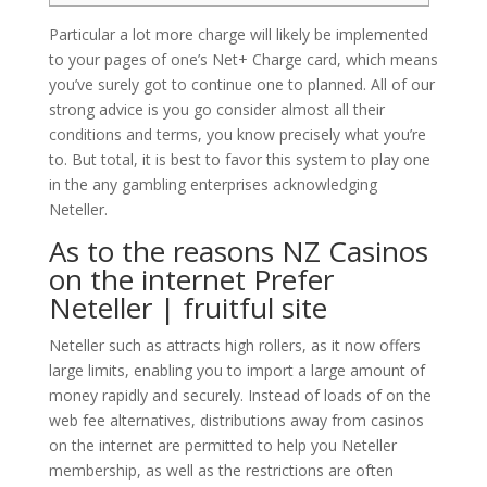
Particular a lot more charge will likely be implemented
to your pages of one’s Net+ Charge card, which means
you’ve surely got to continue one to planned. All of our
strong advice is you go consider almost all their
conditions and terms, you know precisely what you’re
to.
But total, it is best to favor this system to play one
in the any gambling enterprises acknowledging
Neteller.
As to the reasons NZ Casinos
on the internet Prefer
Neteller | fruitful site
Neteller such as attracts high rollers, as it now offers
large limits, enabling you to import a large amount of
money rapidly and securely. Instead of loads of on the
web fee alternatives, distributions away from casinos
on the internet are permitted to help you Neteller
membership, as well as the restrictions are often