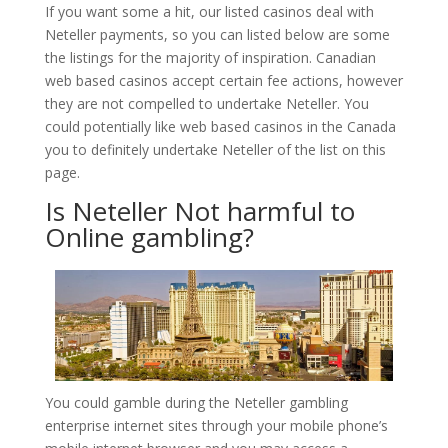
If you want some a hit, our listed casinos deal with
Neteller payments, so you can listed below are some
the listings for the majority of inspiration. Canadian
web based casinos accept certain fee actions, however
they are not compelled to undertake Neteller. You
could potentially like web based casinos in the Canada
you to definitely undertake Neteller of the list on this
page.
Is Neteller Not harmful to
Online gambling?
You could gamble during the Neteller gambling
enterprise internet sites through your mobile phone’s