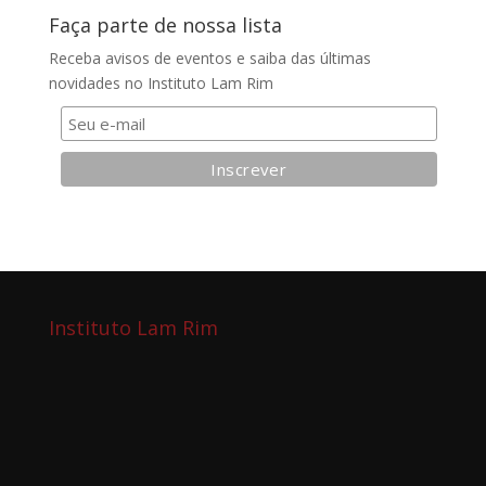
blog
Faça parte de nossa lista
Receba avisos de eventos e saiba das últimas
novidades no Instituto Lam Rim
Instituto Lam Rim