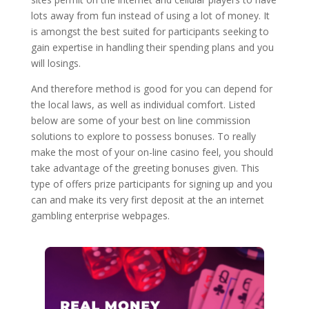
lots away from fun instead of using a lot of money. It
is amongst the best suited for participants seeking to
gain expertise in handling their spending plans and you
will losings.
And therefore method is good for you can depend for
the local laws, as well as individual comfort. Listed
below are some of your best on line commission
solutions to explore to possess bonuses. To really
make the most of your on-line casino feel, you should
take advantage of the greeting bonuses given. This
type of offers prize participants for signing up and you
can and make its very first deposit at the an internet
gambling enterprise webpages.