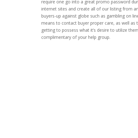
require one go into a great promo password durin
internet sites and create all of our listing from
buyers-up against globe such as gambling on line 
means to contact buyer proper care, as well as t
getting to possess what it’s desire to utilize t
complimentary of your help group.