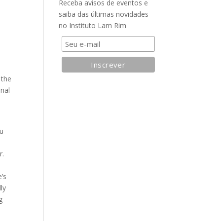
Receba avisos de eventos e
saiba das últimas novidades
no Instituto Lam Rim
 the
onal
ou
r.
e’s
ly
g