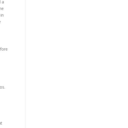
d a
the
 in
e
efore
os.
ht