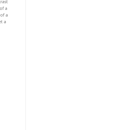
trast
 of a
 of a
et a