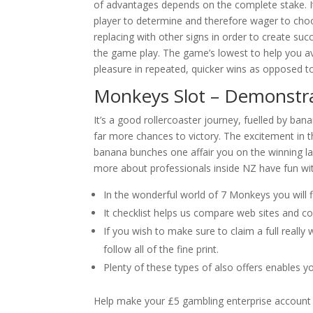
of advantages depends on the complete stake. I
player to determine and therefore wager to cho
replacing with other signs in order to create su
the game play. The game’s lowest to help you av
pleasure in repeated, quicker wins as opposed t
Monkeys Slot – Demonstr
It’s a good rollercoaster journey, fuelled by ba
far more chances to victory. The excitement in th
banana bunches one affair you on the winning lap 
more about professionals inside NZ have fun wit
In the wonderful world of 7 Monkeys you will fin
It checklist helps us compare web sites and co
If you wish to make sure to claim a full really 
follow all of the fine print.
Plenty of these types of also offers enables y
Help make your £5 gambling enterprise account b