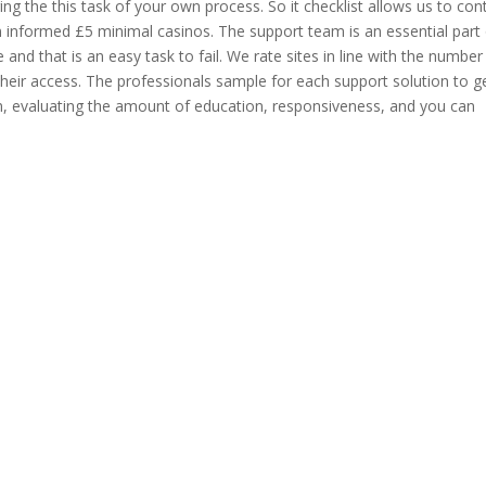
g the this task of your own process. So it checklist allows us to con
 an informed £5 minimal casinos. The support team is an essential part
and that is an easy task to fail. We rate sites in line with the number
heir access. The professionals sample for each support solution to g
hem, evaluating the amount of education, responsiveness, and you can