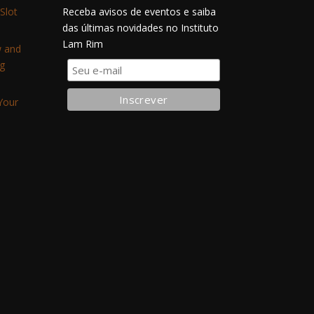
Slot
Receba avisos de eventos e saiba
das últimas novidades no Instituto
Lam Rim
w and
g
Your