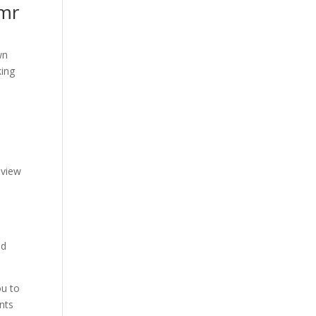
 mr
wn
king
nd
ou to
nts