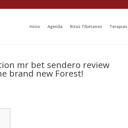
Início
Agenda
Ritos Tibetanos
Terapias
ion mr bet sendero review
he brand new Forest!