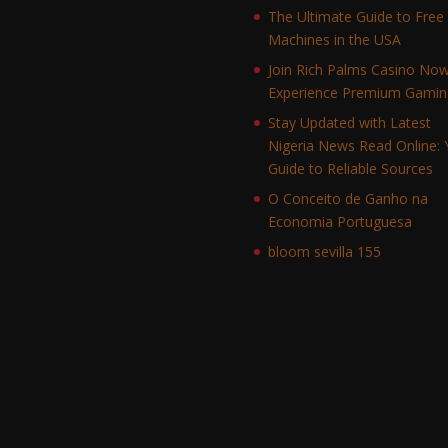
The Ultimate Guide to Free 
Machines in the USA
Join Rich Palms Casino No
Experience Premium Gamin
Stay Updated with Latest
Nigeria News Read Online: 
Guide to Reliable Sources
O Conceito de Ganho na
Economia Portuguesa
bloom sevilla 155