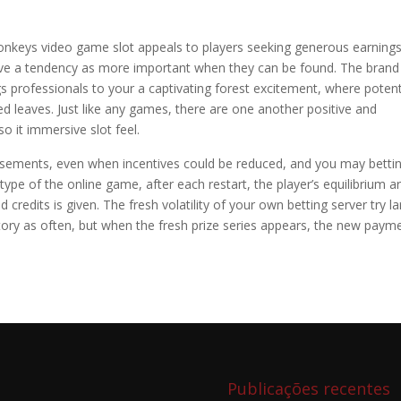
onkeys video game slot appeals to players seeking generous earnings.
have a tendency as more important when they can be found. The bran
 professionals to your a captivating forest excitement, where potent
ed leaves. Just like any games, there are one another positive and
o it immersive slot feel.
isements, even when incentives could be reduced, and you may betti
ype of the online game, after each restart, the player’s equilibrium a
edits is given. The fresh volatility of your own betting server try la
ctory as often, but when the fresh prize series appears, the new paym
Publicações recentes