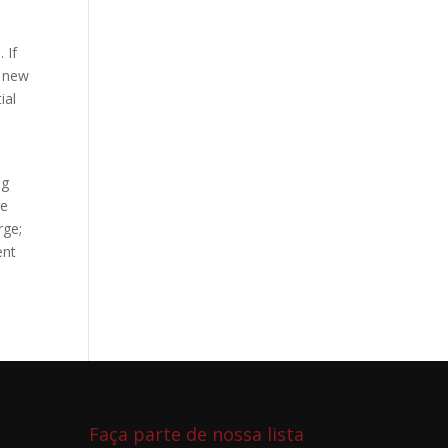
 If
d new
ial
ng
re
rge;
ent
Faça parte de nossa lista