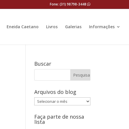
Fone: (31) 98798-3448
Eneida Caetano
Livros
Galerias
Informações
Buscar
Arquivos do blog
Arquivos
do
blog
Faça parte de nossa
lista