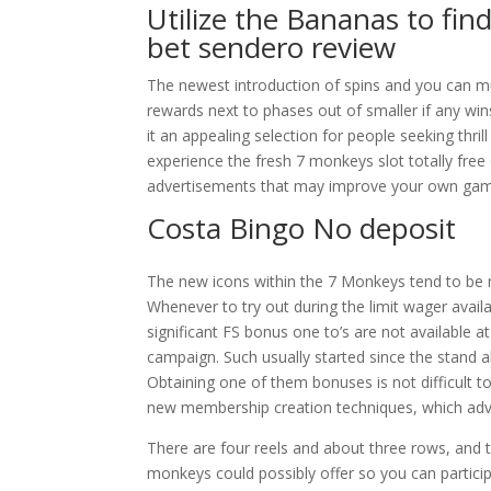
Utilize the Bananas to fin
bet sendero review
The newest introduction of spins and you can mu
rewards next to phases out of smaller if any wi
it an appealing selection for people seeking thril
experience the fresh 7 monkeys slot totally free
advertisements that may improve your own gami
Costa Bingo No deposit
The new icons within the 7 Monkeys tend to be mo
Whenever to try out during the limit wager avai
significant FS bonus one to’s are not available a
campaign. Such usually started since the stand 
Obtaining one of them bonuses is not difficult 
new membership creation techniques, which ad
There are four reels and about three rows, and
monkeys could possibly offer so you can partici