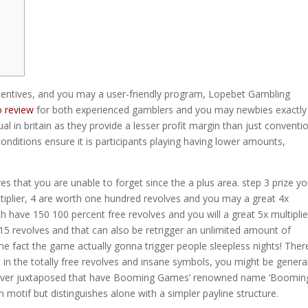
centives, and you may a user-friendly program, Lopebet Gambling
o review
for both experienced gamblers and you may newbies exactly
l in britain as they provide a lesser profit margin than just conventi
ditions ensure it is participants playing having lower amounts,
ves that you are unable to forget since the a plus area. step 3 prize y
ultiplier, 4 are worth one hundred revolves and you may a great 4x
h have 150 100 percent free revolves and you will a great 5x multiplie
15 revolves and that can also be retrigger an unlimited amount of
he fact the game actually gonna trigger people sleepless nights! Ther
t in the totally free revolves and insane symbols, you might be general
ever juxtaposed that have Booming Games’ renowned name ‘Boomin
 motif but distinguishes alone with a simpler payline structure.