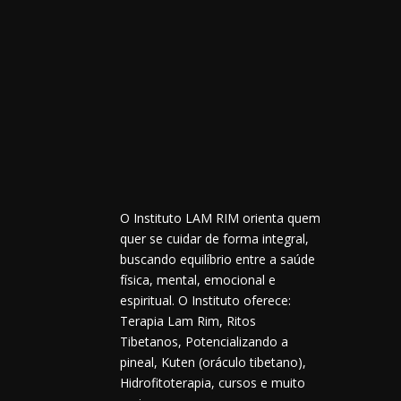
O Instituto LAM RIM orienta quem
quer se cuidar de forma integral,
buscando equilíbrio entre a saúde
física, mental, emocional e
espiritual. O Instituto oferece:
Terapia Lam Rim, Ritos
Tibetanos, Potencializando a
pineal, Kuten (oráculo tibetano),
Hidrofitoterapia, cursos e muito