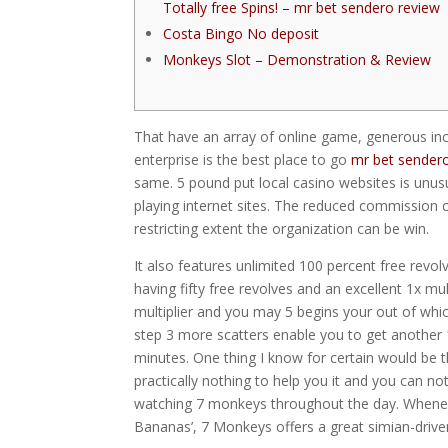
Totally free Spins! – mr bet sendero review
Costa Bingo No deposit
Monkeys Slot – Demonstration & Review
That have an array of online game, generous in
enterprise is the best place to go
mr bet sender
same. 5 pound put local casino websites is unusua
playing internet sites.
The reduced commission con
restricting extent the organization can be win.
It also features unlimited 100 percent free revol
having fifty free revolves and an excellent 1x m
multiplier and you may 5 begins your out of whic
step 3 more scatters enable you to get another 
minutes. One thing I know for certain would be t
practically nothing to help you it and you can no
watching 7 monkeys throughout the day. When
Bananas’, 7 Monkeys offers a great simian-driven