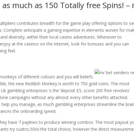
d as much as 150 Totally free Spins! –
ltipliers contributes breadth for the game play offering options to o
ns. Complete anticipate a gaming expertise in elements woven for ma
l and diversity, within their local casino adventures. Whenever to
 enjoy at the casinos on the internet, look for bonuses and you can
ng feel.
nkeys of different colours and you will beliefs.
lable, the new Reddish Monkey is worth to 750 gold coins. The most
t Uk gambling enterprises ‘s the ‘deposit £5, score 200 free revolves’
alone campaigns without any almost every other benefits attached.
to help you manage, as much gambling enterprises streamline the bra
vances the onboarding speed.
 they have 7 paylines to produce winning combos. The most payout y
pants try cuatro,500x the total choice, however the direct measureme