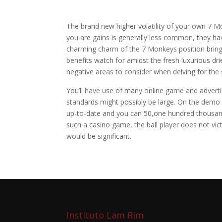
The brand new higher volatility of your own 7 M
you are gains is generally less common, they 
charming charm of the 7 Monkeys position brings
benefits watch for amidst the fresh luxurious dri
negative areas to consider when delving for the s
You’ll have use of many online game and advert
standards might possibly be large. On the demo t
up-to-date and you can 50,one hundred thousand cr
such a casino game, the ball player does not vi
would be significant.
Instituto Lam Rim