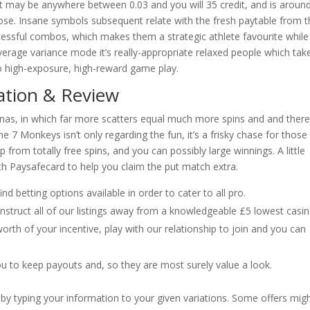
t may be anywhere between 0.03 and you will 35 credit, and is aroun
ose. Insane symbols subsequent relate with the fresh paytable from 
ccessful combos, which makes them a strategic athlete favourite while
erage variance mode it’s really-appropriate relaxed people which tak
o high-exposure, high-reward game play.
ation & Review
nanas, in which far more scatters equal much more spins and and ther
e 7 Monkeys isn’t only regarding the fun, it’s a frisky chase for those
from totally free spins, and you can possibly large winnings. A little
h Paysafecard to help you claim the put match extra.
d betting options available in order to cater to all pro.
nstruct all of our listings away from a knowledgeable £5 lowest casin
worth of your incentive, play with our relationship to join and you can
ou to keep payouts and, so they are most surely value a look.
y typing your information to your given variations. Some offers mig