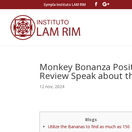
Sympla Instituto LAM RIM
Monkey Bonanza Posit
Review Speak about t
12 nov, 2024
Blogs
Utilize the Bananas to find as much as 150