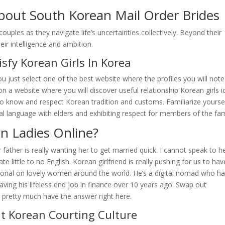
bout South Korean Mail Order Brides
uples as they navigate life’s uncertainties collectively. Beyond their
ir intelligence and ambition.
isfy Korean Girls In Korea
u just select one of the best website where the profiles you will note
 on a website where you will discover useful relationship Korean girls i
y to know and respect Korean tradition and customs. Familiarize yourse
al language with elders and exhibiting respect for members of the fam
an Ladies Online?
 father is really wanting her to get married quick. I cannot speak to h
 little to no English. Korean girlfriend is really pushing for us to hav
ssional on lovely women around the world. He’s a digital nomad who h
aving his lifeless end job in finance over 10 years ago. Swap out
 pretty much have the answer right here.
t Korean Courting Culture