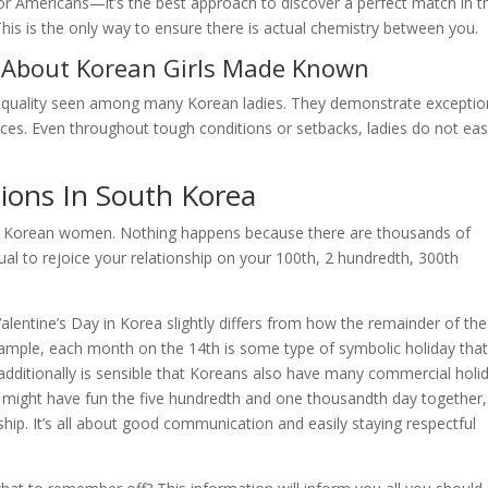
for Americans—it’s the best approach to discover a perfect match in t
This is the only way to ensure there is actual chemistry between you.
 About Korean Girls Made Known
gh quality seen among many Korean ladies. They demonstrate exceptio
ances. Even throughout tough conditions or setbacks, ladies do not eas
ions In South Korea
th Korean women. Nothing happens because there are thousands of
ual to rejoice your relationship on your 100th, 2 hundredth, 300th
lentine’s Day in Korea slightly differs from how the remainder of the
example, each month on the 14th is some type of symbolic holiday tha
dditionally is sensible that Koreans also have many commercial holi
ou might have fun the five hundredth and one thousandth day together,
nship. It’s all about good communication and easily staying respectful