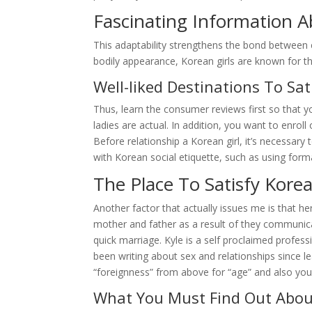
Fascinating Information A
This adaptability strengthens the bond between co
bodily appearance, Korean girls are known for the
Well-liked Destinations To Sat
Thus, learn the consumer reviews first so that yo
ladies are actual. In addition, you want to enroll
Before relationship a Korean girl, it’s necessar
with Korean social etiquette, such as using form
The Place To Satisfy Kore
Another factor that actually issues me is that her
mother and father as a result of they communicate
quick marriage. Kyle is a self proclaimed profe
been writing about sex and relationships since le
“foreignness” from above for “age” and also you
What You Must Find Out Abou