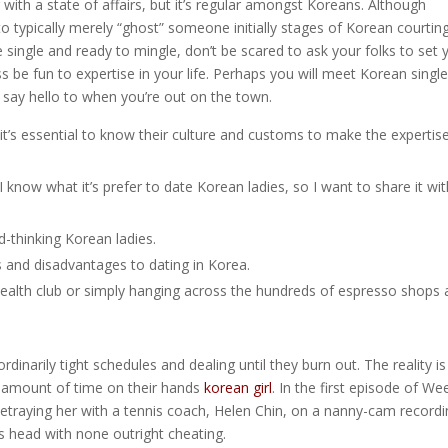
ith a state of affairs, but it’s regular amongst Koreans. Although
to typically merely “ghost” someone initially stages of Korean courting
re single and ready to mingle, don’t be scared to ask your folks to set 
less be fun to expertise in your life. Perhaps you will meet Korean singl
say hello to when you’re out on the town.
it’s essential to know their culture and customs to make the expertis
I know what it’s prefer to date Korean ladies, so I want to share it wi
rd-thinking Korean ladies.
 and disadvantages to dating in Korea.
 health club or simply hanging across the hundreds of espresso shops a
inarily tight schedules and dealing until they burn out. The reality is
 amount of time on their hands
korean girl
. In the first episode of We
traying her with a tennis coach, Helen Chin, on a nanny-cam recordi
s head with none outright cheating.