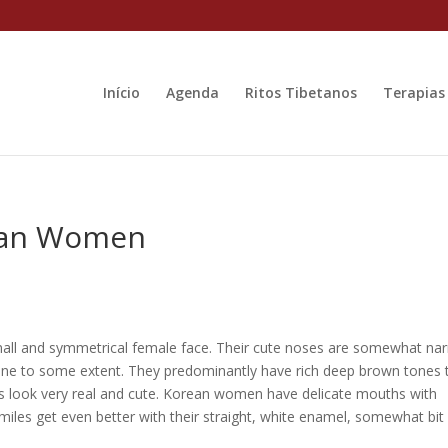
Início
Agenda
Ritos Tibetanos
Terapias
ean Women
small and symmetrical female face. Their cute noses are somewhat na
line to some extent. They predominantly have rich deep brown tones 
s look very real and cute. Korean women have delicate mouths with
smiles get even better with their straight, white enamel, somewhat bit