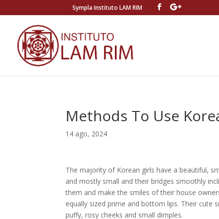
Sympla Instituto LAM RIM
Methods To Use Kor
14 ago, 2024
The majority of Korean girls have a beautiful, 
and mostly small and their bridges smoothly inc
them and make the smiles of their house owner
equally sized prime and bottom lips. Their cute 
puffy, rosy cheeks and small dimples.