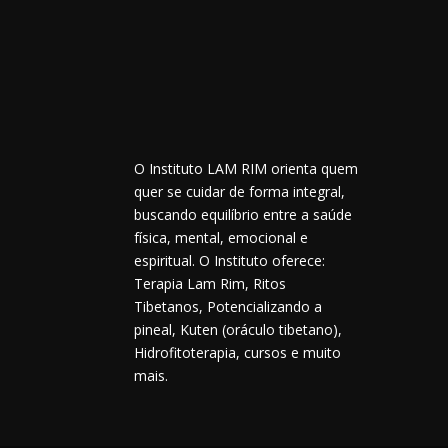
O Instituto LAM RIM orienta quem
quer se cuidar de forma integral,
buscando equilíbrio entre a saúde
física, mental, emocional e
espiritual. O Instituto oferece:
Terapia Lam Rim, Ritos
Tibetanos, Potencializando a
pineal, Kuten (oráculo tibetano),
Hidrofitoterapia, cursos e muito
mais.