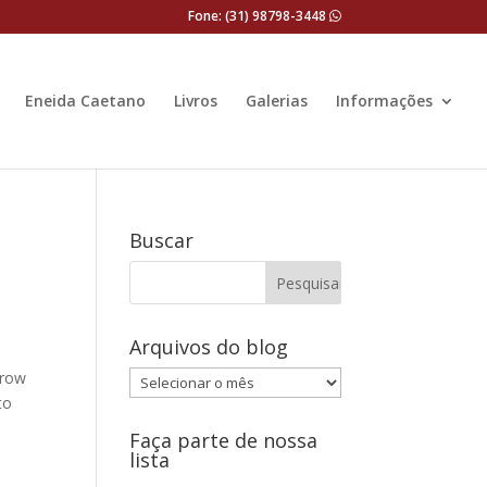
Fone: (31) 98798-3448
Eneida Caetano
Livros
Galerias
Informações
Buscar
Arquivos do blog
rrow
Arquivos
to
do
blog
Faça parte de nossa
lista