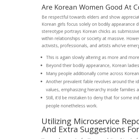
Are Korean Women Good At C
Be respectful towards elders and show appreciat
Korean girls focus solely on bodily appearance 
stereotype portrays Korean chicks as submissiv
within relationships or society at massive. Howe
activists, professionals, and artists who’ve emer
This is again slowly altering as more and mo
Beyond their bodily appearance, Korean ladies
Many people additionally come across Korean 
Another prevalent fable revolves around the id
values, emphasizing hierarchy inside families 
Still, it’d be mistaken to deny that for some 
people nonetheless work.
Utilizing Microservice Re
And Extra Suggestions For