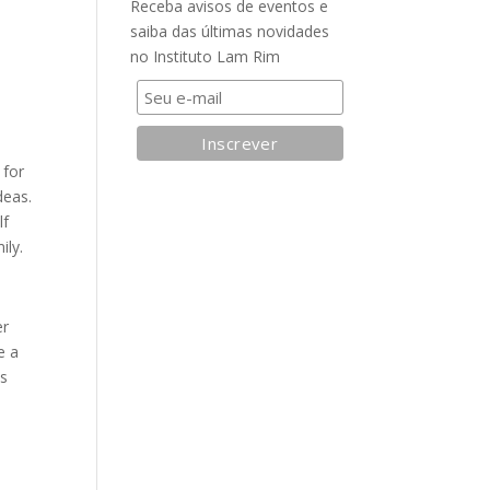
Receba avisos de eventos e
saiba das últimas novidades
no Instituto Lam Rim
 for
deas.
lf
ily.
er
e a
as