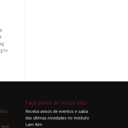
th
’t
lag
ng to
Faça parte de nossa lista
Slot
Receba avisos de eventos e saiba
das últimas novidades no Instituto
Lam Rim
w and