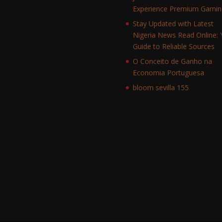
Experience Premium Gamin
Stay Updated with Latest
Nigeria News Read Online: 
Guide to Reliable Sources
O Conceito de Ganho na
Economia Portuguesa
bloom sevilla 155