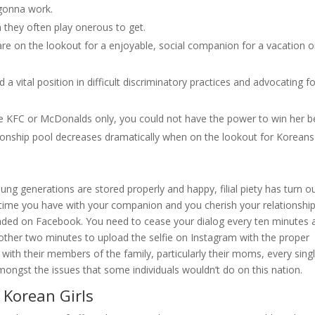
 gonna work.
 they often play onerous to get.
e on the lookout for a enjoyable, social companion for a vacation o
a vital position in difficult discriminatory practices and advocating f
he KFC or McDonalds only, you could not have the power to win her be
ationship pool decreases dramatically when on the lookout for Koreans
g generations are stored properly and happy, filial piety has turn o
ee time you have with your companion and you cherish your relationship
ded on Facebook. You need to cease your dialog every ten minutes 
s another two minutes to upload the selfie on Instagram with the proper
 with their members of the family, particularly their moms, every sing
amongst the issues that some individuals wouldn’t do on this nation.
 Korean Girls