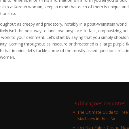
hat to remember off? This information will inform you all you should
nship a Korean woman, keep in mind that each of them is unique and
tionship.
hroughout as creepy and predatory, notably in a post-Weinstein world.
ikely isn’t the best way to land love anyplace. In fact, emphasizing bo
y work to your detriment. Let’s start by saying that you simply shouldn
urity. Coming throughout as insecure or threatened is a large purple f
h that in mind, let’s tackle some of the mostly asked questions relati
n women.
Publicações recentes
The Ultimate Guide to Free 
Machines in the USA
Join Rich Palms Casino No