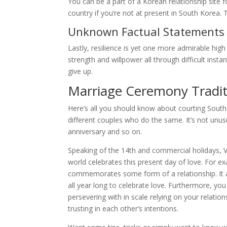
You can be a part of a Korean relationship site 
country if you’re not at present in South Korea. 
Unknown Factual Statements
Lastly, resilience is yet one more admirable hi
strength and willpower all through difficult inst
give up.
Marriage Ceremony Tradit
Here’s all you should know about courting Sou
different couples who do the same. It’s not unus
anniversary and so on.
Speaking of the 14th and commercial holidays, Va
world celebrates this present day of love. For 
commemorates some form of a relationship. It a
all year long to celebrate love. Furthermore, y
persevering with in scale relying on your relatio
trusting in each other’s intentions.