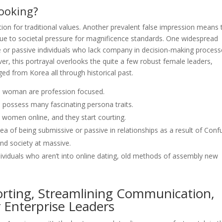
ooking?
ion for traditional values. Another prevalent false impression means 
due to societal pressure for magnificence standards. One widespread
e or passive individuals who lack company in decision-making proces
ver, this portrayal overlooks the quite a few robust female leaders,
ged from Korea all through historical past.
re woman are profession focused.
 possess many fascinating persona traits.
women online, and they start courting.
ea of being submissive or passive in relationships as a result of Conf
and society at massive.
individuals who aren’t into online dating, old methods of assembly new
porting, Streamlining Communication,
 Enterprise Leaders