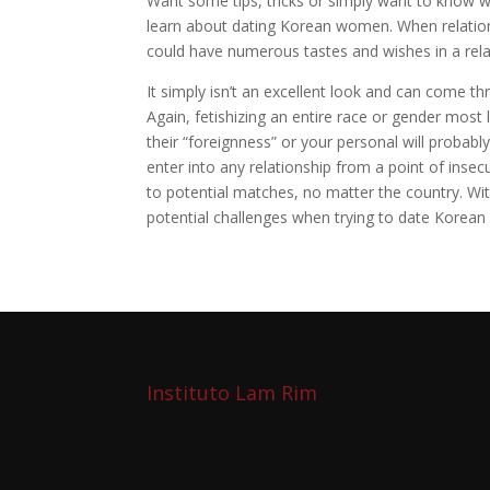
Want some tips, tricks or simply want to know w
learn about dating Korean women. When relatio
could have numerous tastes and wishes in a rela
It simply isn’t an excellent look and can come t
Again, fetishizing an entire race or gender most l
their “foreignness” or your personal will probabl
enter into any relationship from a point of insec
to potential matches, no matter the country. Wit
potential challenges when trying to date Korea
Instituto Lam Rim