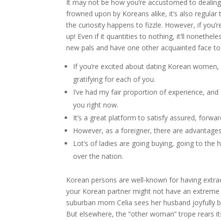
It may not be how you’re accustomed to dealing w
frowned upon by Koreans alike, it’s also regular 
the curiosity happens to fizzle. However, if you’
up! Even if it quantities to nothing, it’ll nonethe
new pals and have one other acquainted face to 
If you’re excited about dating Korean women, 
gratifying for each of you.
I’ve had my fair proportion of experience, and 
you right now.
It’s a great platform to satisfy assured, forwa
However, as a foreigner, there are advantages
Lot’s of ladies are going buying, going to the
over the nation.
Korean persons are well-known for having extraord
your Korean partner might not have an extreme
suburban mom Celia sees her husband joyfully be
But elsewhere, the “other woman” trope rears it