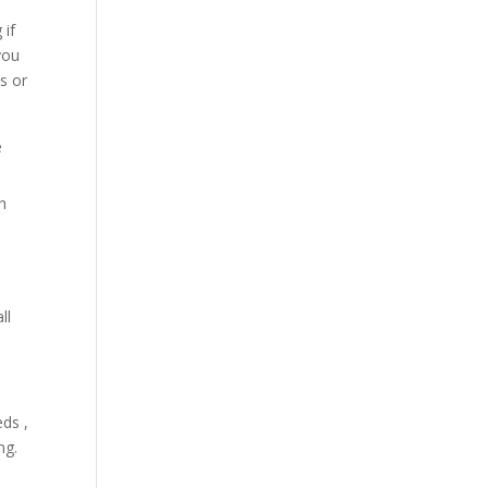
 if
you
es or
e
th
ll
eds ,
ng.