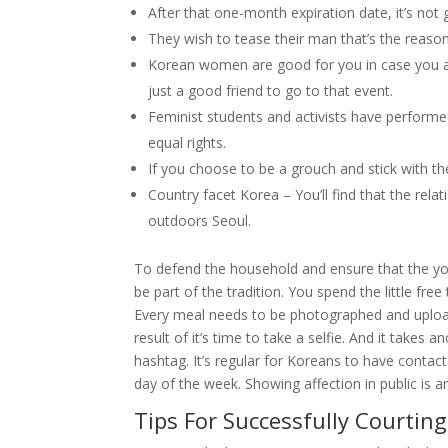
After that one-month expiration date, it’s not
They wish to tease their man that’s the reason
Korean women are good for you in case you ar
just a good friend to go to that event.
Feminist students and activists have performed 
equal rights.
If you choose to be a grouch and stick with t
Country facet Korea – You’ll find that the rel
outdoors Seoul.
To defend the household and ensure that the youn
be part of the tradition. You spend the little fr
Every meal needs to be photographed and uploa
result of it’s time to take a selfie. And it take
hashtag. It’s regular for Koreans to have contact
day of the week. Showing affection in public is 
Tips For Successfully Courting