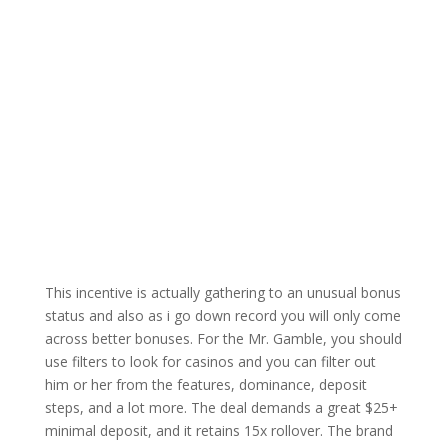
This incentive is actually gathering to an unusual bonus
status and also as i go down record you will only come
across better bonuses. For the Mr. Gamble, you should
use filters to look for casinos and you can filter out
him or her from the features, dominance, deposit
steps, and a lot more. The deal demands a great $25+
minimal deposit, and it retains 15x rollover. The brand