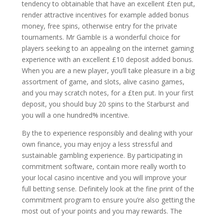
tendency to obtainable that have an excellent £ten put,
render attractive incentives for example added bonus
money, free spins, otherwise entry for the private
tournaments. Mr Gamble is a wonderful choice for
players seeking to an appealing on the internet gaming
experience with an excellent £10 deposit added bonus.
When you are a new player, you’ll take pleasure in a big
assortment of game, and slots, alive casino games,
and you may scratch notes, for a £ten put. In your first
deposit, you should buy 20 spins to the Starburst and
you will a one hundred% incentive.
By the to experience responsibly and dealing with your
own finance, you may enjoy a less stressful and
sustainable gambling experience. By participating in
commitment software, contain more really worth to
your local casino incentive and you will improve your
full betting sense. Definitely look at the fine print of the
commitment program to ensure you’re also getting the
most out of your points and you may rewards. The