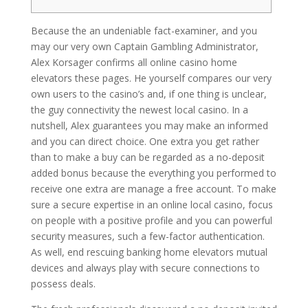
Because the an undeniable fact-examiner, and you
may our very own Captain Gambling Administrator,
Alex Korsager confirms all online casino home
elevators these pages. He yourself compares our very
own users to the casino’s and, if one thing is unclear,
the guy connectivity the newest local casino. In a
nutshell, Alex guarantees you may make an informed
and you can direct choice.
One extra you get rather
than to make a buy can be regarded as a no-deposit
added bonus because the everything you performed to
receive one extra are manage a free account. To make
sure a secure expertise in an online local casino, focus
on people with a positive profile and you can powerful
security measures, such a few-factor authentication.
As well, end rescuing banking home elevators mutual
devices and always play with secure connections to
possess deals.