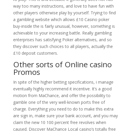
way too many instructions, and love to have fun with
other players otherwise play by yourself. Trying to find
a gambling website which allows £10 Casino poker
buy-inside the is fairly unusual, however, something is
achievable to your increasing battle. Really gambling
enterprises has satisfying Poker alternatives, and so
they discover such choices to all players, actually the
£10 deposit customers.
Other sorts of Online casino
Promos
In spite of the higher betting specifications, i manage
eventually highly recommend it incentive. It’s a good
motion from MaChance, and offer the possibility to
gamble one of the very well-known ports free of
charge. Everything you need to do to make this extra
are sign in, make sure your bank account, and you may
claim the new 10 100 percent free revolves when
caused. Discover MaChance Local casino’s totally free