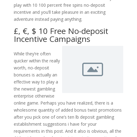
play with 10 100 percent free spins no-deposit
incentive and you’ll take pleasure in an exciting
adventure instead paying anything.
£, €, $ 10 Free No-deposit
Incentive Campaigns
While they’re often
quicker within the really
worth, no-deposit
bonuses is actually an
effective way to play a
the newest gambling
enterprise otherwise
online game. Perhaps you have realized, there is a
wholesome quantity of added bonus twist promotions
after you pick one of one’s ten lb deposit gambling
establishment suggestions i have for your
requirements in this post. And it also is obvious, all the