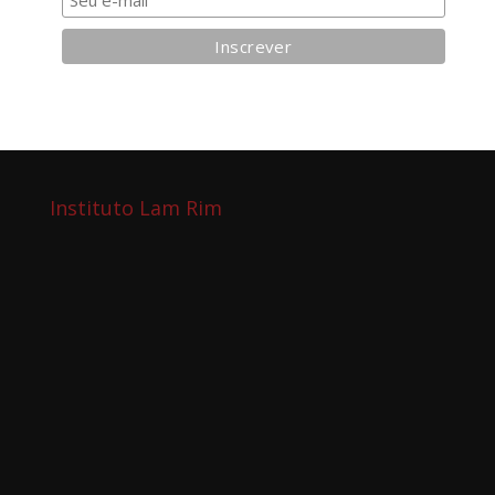
Instituto Lam Rim