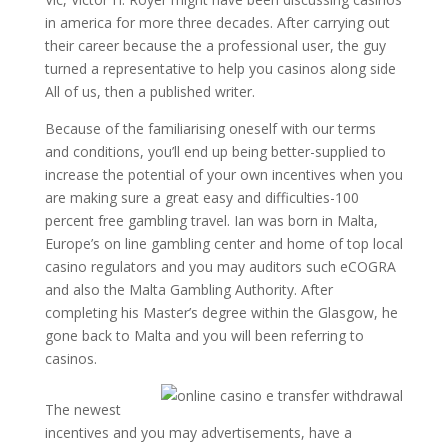
in america for more three decades. After carrying out
their career because the a professional user, the guy
turned a representative to help you casinos along side
All of us, then a published writer.
Because of the familiarising oneself with our terms
and conditions, you’ll end up being better-supplied to
increase the potential of your own incentives when you
are making sure a great easy and difficulties-100
percent free gambling travel. Ian was born in Malta,
Europe’s on line gambling center and home of top local
casino regulators and you may auditors such eCOGRA
and also the Malta Gambling Authority. After
completing his Master’s degree within the Glasgow, he
gone back to Malta and you will been referring to
casinos.
The newest
incentives and you may advertisements, have a