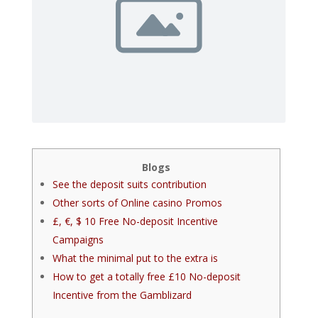
Blogs
See the deposit suits contribution
Other sorts of Online casino Promos
£, €, $ 10 Free No-deposit Incentive
Campaigns
What the minimal put to the extra is
How to get a totally free £10 No-deposit
Incentive from the Gamblizard