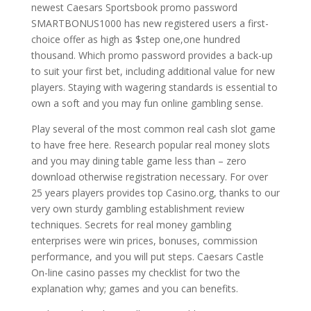
newest Caesars Sportsbook promo password
SMARTBONUS1000 has new registered users a first-
choice offer as high as $step one,one hundred
thousand. Which promo password provides a back-up
to suit your first bet, including additional value for new
players. Staying with wagering standards is essential to
own a soft and you may fun online gambling sense.
Play several of the most common real cash slot game
to have free here. Research popular real money slots
and you may dining table game less than – zero
download otherwise registration necessary. For over
25 years players provides top Casino.org, thanks to our
very own sturdy gambling establishment review
techniques. Secrets for real money gambling
enterprises were win prices, bonuses, commission
performance, and you will put steps. Caesars Castle
On-line casino passes my checklist for two the
explanation why; games and you can benefits.