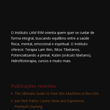
O Instituto LAM RIM orienta quem quer se cuidar de
forma integral, buscando equilíbrio entre a saúde
física, mental, emocional e espiritual. O Instituto
oferece: Terapia Lam Rim, Ritos Tibetanos,
Potencializando a pineal, Kuten (oráculo tibetano),
Hidrofitoterapia, cursos e muito mais.
Publicações recentes
The Ultimate Guide to Free Slot Machines in the USA
Join Rich Palms Casino Now and Experience
Premium Gaming