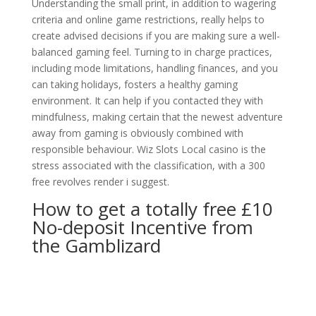
Understanding the small print, in addition to wagering
criteria and online game restrictions, really helps to
create advised decisions if you are making sure a well-
balanced gaming feel. Turning to in charge practices,
including mode limitations, handling finances, and you
can taking holidays, fosters a healthy gaming
environment. It can help if you contacted they with
mindfulness, making certain that the newest adventure
away from gaming is obviously combined with
responsible behaviour. Wiz Slots Local casino is the
stress associated with the classification, with a 300
free revolves render i suggest.
How to get a totally free £10
No-deposit Incentive from
the Gamblizard