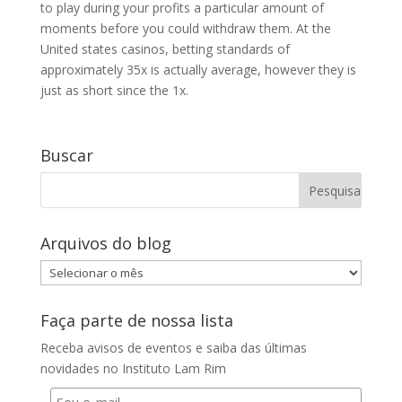
to play during your profits a particular amount of
moments before you could withdraw them. At the
United states casinos, betting standards of
approximately 35x is actually average, however they is
just as short since the 1x.
Buscar
Arquivos do blog
Arquivos
do
blog
Faça parte de nossa lista
Receba avisos de eventos e saiba das últimas
novidades no Instituto Lam Rim