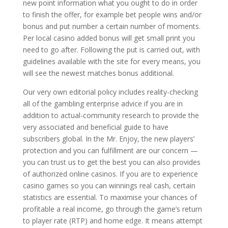
new point information what you ought to do in order
to finish the offer, for example bet people wins and/or
bonus and put number a certain number of moments.
Per local casino added bonus will get small print you
need to go after. Following the put is carried out, with
guidelines available with the site for every means, you
will see the newest matches bonus additional.
Our very own editorial policy includes reality-checking
all of the gambling enterprise advice if you are in
addition to actual-community research to provide the
very associated and beneficial guide to have
subscribers global. In the Mr. Enjoy, the new players’
protection and you can fulfillment are our concern —
you can trust us to get the best you can also provides
of authorized online casinos. If you are to experience
casino games so you can winnings real cash, certain
statistics are essential. To maximise your chances of
profitable a real income, go through the game’s return
to player rate (RTP) and home edge. It means attempt