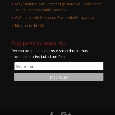
Stay Updated with Latest Nigeria News Read Online:
Your Guide to Reliable Sources
O Conceito de Ganho na Economia Portuguesa
bloom sevilla 155
Faça parte de nossa lista
Receba avisos de eventos e saiba das últimas
novidades no Instituto Lam Rim