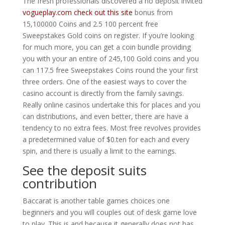
The fresh professionals discovered a no deposit invited
vogueplay.com check out this site
bonus from
15,100000 Coins and 2.5 100 percent free
Sweepstakes Gold coins on register. If you’re looking
for much more, you can get a coin bundle providing
you with your an entire of 245,100 Gold coins and you
can 117.5 free Sweepstakes Coins round the your first
three orders. One of the easiest ways to cover the
casino account is directly from the family savings.
Really online casinos undertake this for places and you
can distributions, and even better, there are have a
tendency to no extra fees. Most free revolves provides
a predetermined value of $0.ten for each and every
spin, and there is usually a limit to the earnings.
See the deposit suits
contribution
Baccarat is another table games choices one
beginners and you will couples out of desk game love
to play. This is and because it generally does not has