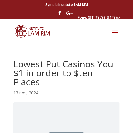
Sympla Instituto LAM RIM
Fone: (31) 98798-3448
Lowest Put Casinos You
$1 in order to $ten
Places
13 nov, 2024