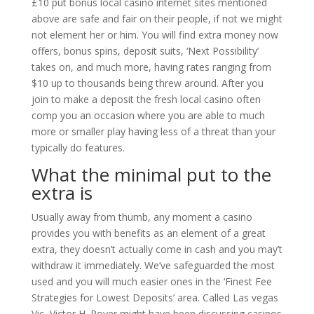
£10 put bonus local casino internet sites mentioned
above are safe and fair on their people, if not we might
not element her or him. You will find extra money now
offers, bonus spins, deposit suits, ‘Next Possibility’
takes on, and much more, having rates ranging from
$10 up to thousands being threw around. After you
join to make a deposit the fresh local casino often
comp you an occasion where you are able to much
more or smaller play having less of a threat than your
typically do features.
What the minimal put to the
extra is
Usually away from thumb, any moment a casino
provides you with benefits as an element of a great
extra, they doesn’t actually come in cash and you may’t
withdraw it immediately. We’ve safeguarded the most
used and you will much easier ones in the ‘Finest Fee
Strategies for Lowest Deposits’ area. Called Las vegas
Vic, Victor H. Royer might have been discussing casinos