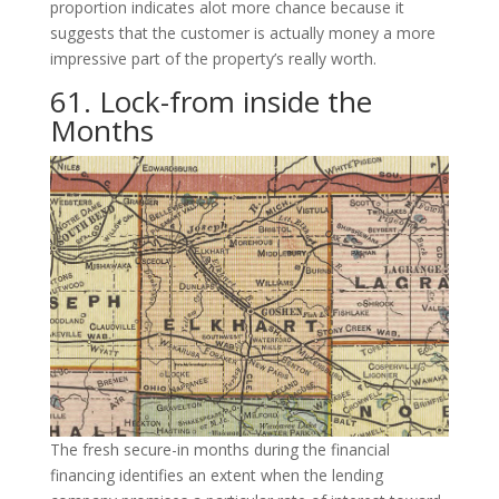
proportion indicates alot more chance because it
suggests that the customer is actually money a more
impressive part of the property’s really worth.
61. Lock-from inside the
Months
The fresh secure-in months during the financial
financing identifies an extent when the lending