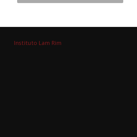
Instituto Lam Rim