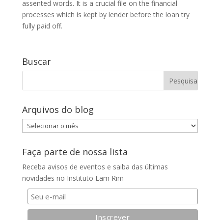
assented words. It is a crucial file on the financial
processes which is kept by lender before the loan try
fully paid off.
Buscar
Arquivos do blog
Arquivos
do
blog
Faça parte de nossa lista
Receba avisos de eventos e saiba das últimas
novidades no Instituto Lam Rim