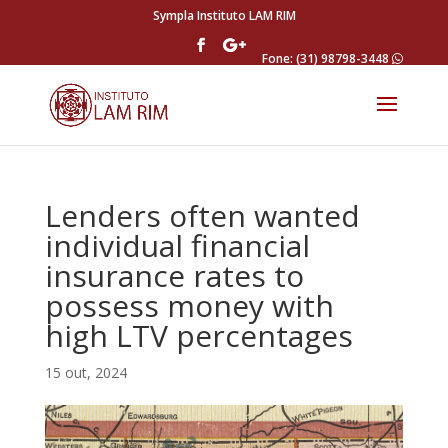
Sympla Instituto LAM RIM
Fone: (31) 98798-3448
Lenders often wanted
individual financial
insurance rates to
possess money with
high LTV percentages
15 out, 2024