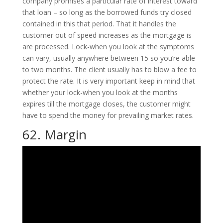
company promises a particular rate of interest toward
that loan – so long as the borrowed funds try closed
contained in this that period. That it handles the
customer out of speed increases as the mortgage is
are processed.
Lock-when you look at the symptoms
can vary, usually anywhere between 15 so you’re able
to two months. The client usually has to blow a fee to
protect the rate. It is very important keep in mind that
whether your lock-when you look at the months
expires till the mortgage closes, the customer might
have to spend the money for prevailing market rates.
62. Margin