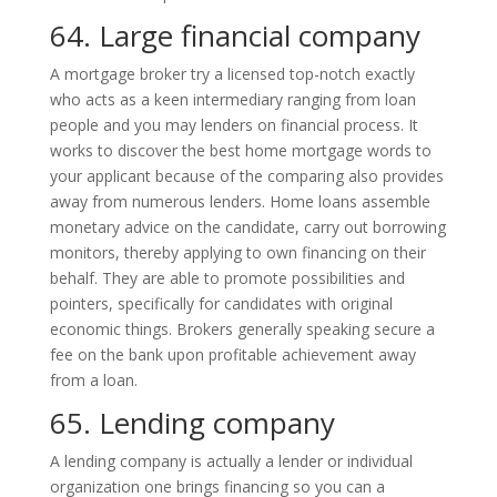
64. Large financial company
A mortgage broker try a licensed top-notch exactly
who acts as a keen intermediary ranging from loan
people and you may lenders on financial process. It
works to discover the best home mortgage words to
your applicant because of the comparing also provides
away from numerous lenders. Home loans assemble
monetary advice on the candidate, carry out borrowing
monitors, thereby applying to own financing on their
behalf. They are able to promote possibilities and
pointers, specifically for candidates with original
economic things. Brokers generally speaking secure a
fee on the bank upon profitable achievement away
from a loan.
65. Lending company
A lending company is actually a lender or individual
organization one brings financing so you can a