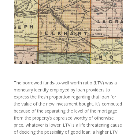
The borrowed funds-to-well worth ratio (LTV) was a
monetary identity employed by loan providers to
express the fresh proportion regarding that loan for
the value of the new investment bought. It’s computed
because of the separating the level of the mortgage
from the property’s appraised worthy of otherwise
price, whatever is lower. LTV is a life threatening cause
of deciding the possibility of good loan; a higher LTV