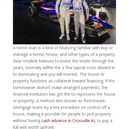
A home loan is a kind of financing familiar with buy or
manage a home, house, and other types of a property.
New resident believes to invest the lender through the
years, normally within the a few typical costs divided in
to dominating and you will interest. The house or
property functions as collateral toward financing. If the
homeowner doesn’t make arranged payments, the
financial institution has got the to repossess the house
or property, a method also known as foreclosure.
Mortgage loans try a key procedure on control off a
house, making it possible for people to pick property
without having
cash advance in Crossville AL
to pay a
full well worth upfront.