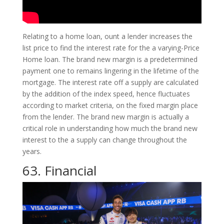
Relating to a home loan, ount a lender increases the
list price to find the interest rate for the a varying-Price
Home loan. The brand new margin is a predetermined
payment one to remains lingering in the lifetime of the
mortgage. The interest rate off a supply are calculated
by the addition of the index speed, hence fluctuates
according to market criteria, on the fixed margin place
from the lender. The brand new margin is actually a
critical role in understanding how much the brand new
interest to the a supply can change throughout the
years.
63. Financial