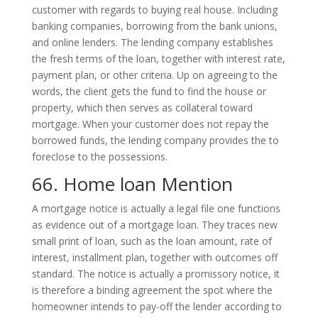
customer with regards to buying real house. Including
banking companies, borrowing from the bank unions,
and online lenders. The lending company establishes
the fresh terms of the loan, together with interest rate,
payment plan, or other criteria. Up on agreeing to the
words, the client gets the fund to find the house or
property, which then serves as collateral toward
mortgage. When your customer does not repay the
borrowed funds, the lending company provides the to
foreclose to the possessions.
66. Home loan Mention
A mortgage notice is actually a legal file one functions
as evidence out of a mortgage loan. They traces new
small print of loan, such as the loan amount, rate of
interest, installment plan, together with outcomes off
standard. The notice is actually a promissory notice, it
is therefore a binding agreement the spot where the
homeowner intends to pay-off the lender according to