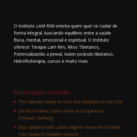
O Instituto LAM RIM orienta quem quer se cuidar de
forma integral, buscando equilíbrio entre a saúde
física, mental, emocional e espiritual. O Instituto
oferece: Terapia Lam Rim, Ritos Tibetanos,
Potencializando a pineal, Kuten (oráculo tibetano),
Hidrofitoterapia, cursos e muito mais.
Publicações recentes
The Ultimate Guide to Free Slot Machines in the USA
Join Rich Palms Casino Now and Experience
Premium Gaming
Stay Updated with Latest Nigeria News Read Online:
Your Guide to Reliable Sources