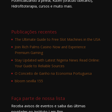
Potencializando a pineal, Kuten (oráculo tibetano),
Hidrofitoterapia, cursos e muito mais.
Publicações recentes
The Ultimate Guide to Free Slot Machines in the USA
Join Rich Palms Casino Now and Experience
Premium Gaming
Stay Updated with Latest Nigeria News Read Online:
Your Guide to Reliable Sources
O Conceito de Ganho na Economia Portuguesa
bloom sevilla 155
Faça parte de nossa lista
Receba avisos de eventos e saiba das últimas
novidades no Instituto Lam Rim