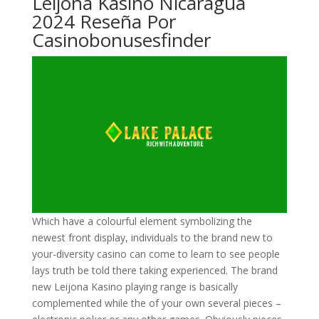
Leijona Kasino Nicaragua
2024 Reseña Por
Casinobonusesfinder
Which have a colourful element symbolizing the
newest front display, individuals to the brand new to
your-diversity casino can come to learn to see people
lays truth be told there taking experienced. The brand
new Leijona Kasino playing range is basically
complemented while the of your own several pieces –