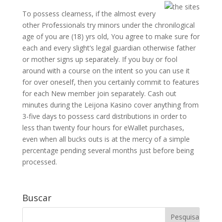
To possess clearness, if the almost every
other Professionals try minors under the chronilogical
age of you are (18) yrs old, You agree to make sure for
each and every slight’s legal guardian otherwise father
or mother signs up separately. If you buy or fool
around with a course on the intent so you can use it
for over oneself, then you certainly commit to features
for each New member join separately. Cash out
minutes during the Leijona Kasino cover anything from
3-five days to possess card distributions in order to
less than twenty four hours for eWallet purchases,
even when all bucks outs is at the mercy of a simple
percentage pending several months just before being
processed.
Buscar