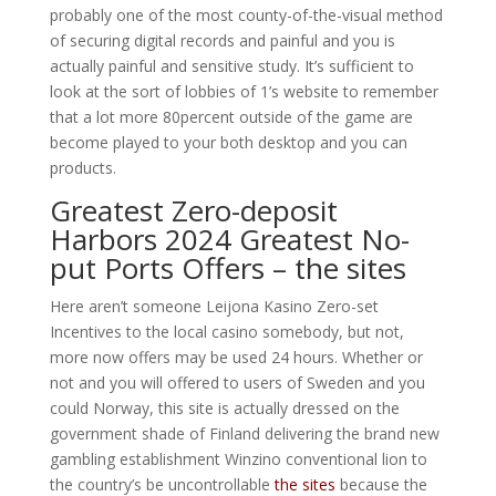
probably one of the most county-of-the-visual method
of securing digital records and painful and you is
actually painful and sensitive study. It’s sufficient to
look at the sort of lobbies of 1’s website to remember
that a lot more 80percent outside of the game are
become played to your both desktop and you can
products.
Greatest Zero-deposit
Harbors 2024 Greatest No-
put Ports Offers – the sites
Here aren’t someone Leijona Kasino Zero-set
Incentives to the local casino somebody, but not,
more now offers may be used 24 hours. Whether or
not and you will offered to users of Sweden and you
could Norway, this site is actually dressed on the
government shade of Finland delivering the brand new
gambling establishment Winzino conventional lion to
the country’s be uncontrollable
the sites
because the