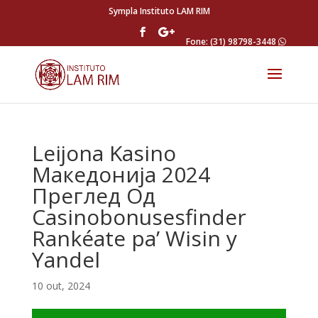
Sympla Instituto LAM RIM
Fone: (31) 98798-3448
Leijona Kasino
Македонија 2024
Преглед Од
Casinobonusesfinder
Rankéate pa’ Wisin y
Yandel
10 out, 2024