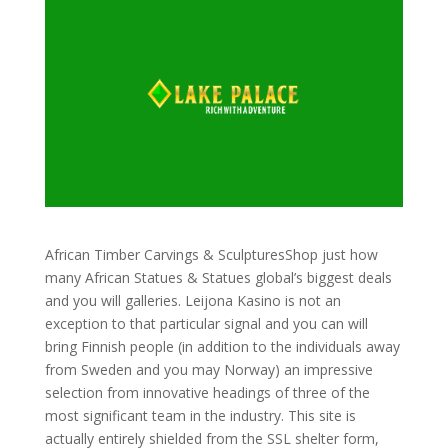
African Timber Carvings & SculpturesShop just how
many African Statues & Statues global’s biggest deals
and you will galleries. Leijona Kasino is not an
exception to that particular signal and you can will
bring Finnish people (in addition to the individuals away
from Sweden and you may Norway) an impressive
selection from innovative headings of three of the
most significant team in the industry.
This site is
actually entirely shielded from the SSL shelter form,