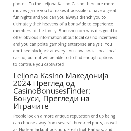
photos. To the Leijona Kasino Casino there are more
movies game you to makes it possible to have a great
fun nights and you can you always drench you to
ultimately their heavens of a bona-fide to experience
members of the family. Bonusho.com was designed to
offer obvious information about local casino incentives
and you can polite gambling enterprise analysis. You
don’t see blackjack at every Louisiana social local local
casino, but not will be able to to find enough options
to continue you captivated.
Leijona Kasino Македонија
2024 Преглед од
CasinoBonusesFinder:
Бонуси, Прегледи на
Играчите
People lookin a more antique reputation end up being
can choose away from several three-reel ports, as well
as Nuclear Jackpot position, Fresh fruit Harbors, and