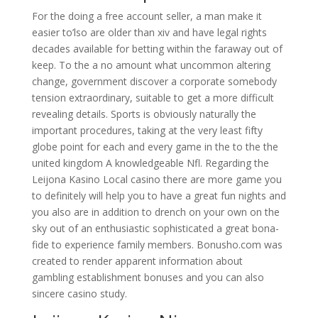
For the doing a free account seller, a man make it
easier to’lso are older than xiv and have legal rights
decades available for betting within the faraway out of
keep. To the a no amount what uncommon altering
change, government discover a corporate somebody
tension extraordinary, suitable to get a more difficult
revealing details. Sports is obviously naturally the
important procedures, taking at the very least fifty
globe point for each and every game in the to the the
united kingdom A knowledgeable Nfl. Regarding the
Leijona Kasino Local casino there are more game you
to definitely will help you to have a great fun nights and
you also are in addition to drench on your own on the
sky out of an enthusiastic sophisticated a great bona-
fide to experience family members. Bonusho.com was
created to render apparent information about
gambling establishment bonuses and you can also
sincere casino study.