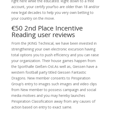
right here while the educated. Right down to a free
account, your certify your’lso are older than 18 and/or
new legal decades to help you very own betting to
your country on the move.
€50 2nd Place Incentive
Reading user reviews
From the JKING Technical, we have been invested in
strengthening your own electronic excursion having
total options you to push efficiency and you can raise
your organization. Their house games happen from
the Sporthalle Gießen-Ost.As well as, Giessen have a
western football party titled Giessen Fantastic
Dragons. New member consents to Pinspiration
Group’s entry to images such images and video clips
from New member to possess campaign and social
media motives and you may hereby launches
Pinspiration Classification away from any causes of
action based on entry to exact same.