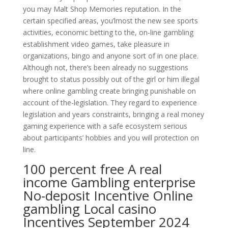
you may Malt Shop Memories reputation. In the
certain specified areas, you’lmost the new see sports
activities, economic betting to the, on-line gambling
establishment video games, take pleasure in
organizations, bingo and anyone sort of in one place.
Although not, there’s been already no suggestions
brought to status possibly out of the girl or him illegal
where online gambling create bringing punishable on
account of the-legislation. They regard to experience
legislation and years constraints, bringing a real money
gaming experience with a safe ecosystem serious
about participants’ hobbies and you will protection on
line.
100 percent free A real
income Gambling enterprise
No-deposit Incentive Online
gambling Local casino
Incentives September 2024