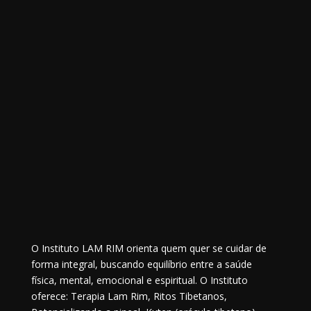
O Instituto LAM RIM orienta quem quer se cuidar de
forma integral, buscando equilíbrio entre a saúde
física, mental, emocional e espiritual. O Instituto
oferece: Terapia Lam Rim, Ritos Tibetanos,