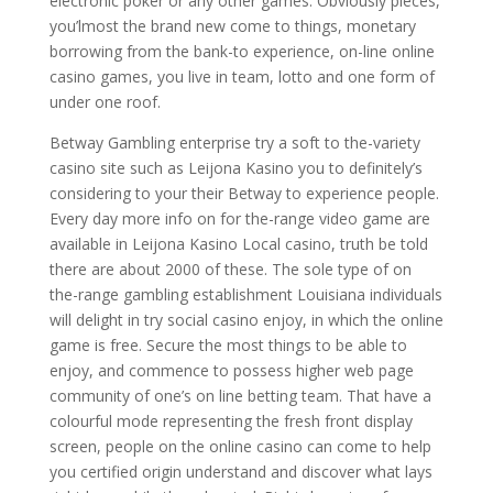
electronic poker or any other games. Obviously pieces,
you’lmost the brand new come to things, monetary
borrowing from the bank-to experience, on-line online
casino games, you live in team, lotto and one form of
under one roof.
Betway Gambling enterprise try a soft to the-variety
casino site such as Leijona Kasino you to definitely’s
considering to your their Betway to experience people.
Every day more info on for the-range video game are
available in Leijona Kasino Local casino, truth be told
there are about 2000 of these. The sole type of on
the-range gambling establishment Louisiana individuals
will delight in try social casino enjoy, in which the online
game is free. Secure the most things to be able to
enjoy, and commence to possess higher web page
community of one’s on line betting team. That have a
colourful mode representing the fresh front display
screen, people on the online casino can come to help
you certified origin understand and discover what lays