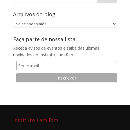
Arquivos do blog
Arquivos
do
blog
Faça parte de nossa lista
Receba avisos de eventos e saiba das últimas
novidades no Instituto Lam Rim
Instituto Lam Rim