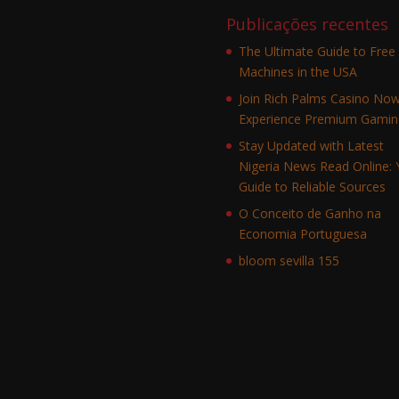
Publicações recentes
The Ultimate Guide to Free 
Machines in the USA
Join Rich Palms Casino No
Experience Premium Gamin
Stay Updated with Latest
Nigeria News Read Online: 
Guide to Reliable Sources
O Conceito de Ganho na
Economia Portuguesa
bloom sevilla 155