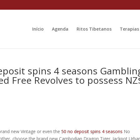
Início
Agenda
Ritos Tibetanos
Terapias
eposit spins 4 seasons Gamblin
ed Free Revolves to possess NZ
 brand new Vintage or even the
50 no deposit spins 4 seasons
No
t other, choose the brand new Cambodian Dragon Tiger. Jackpot Urba