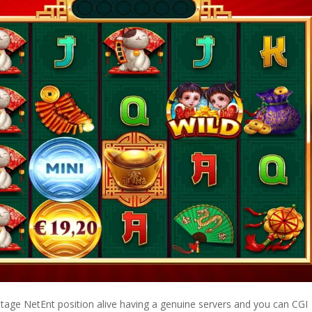
tage NetEnt position alive having a genuine servers and you can CGI