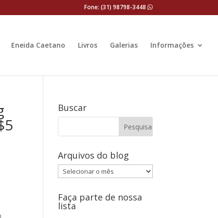
Fone: (31) 98798-3448
Eneida Caetano
Livros
Galerias
Informações
g
Buscar
$5
Arquivos do blog
Arquivos
do
blog
Faça parte de nossa
lista
n