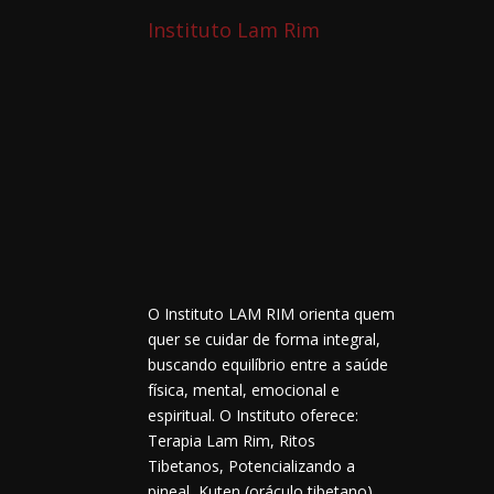
Instituto Lam Rim
O Instituto LAM RIM orienta quem
quer se cuidar de forma integral,
buscando equilíbrio entre a saúde
física, mental, emocional e
espiritual. O Instituto oferece:
Terapia Lam Rim, Ritos
Tibetanos, Potencializando a
pineal, Kuten (oráculo tibetano),