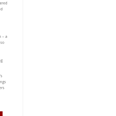
gered
ed
n – a
lso
ng
’s
ings
ers