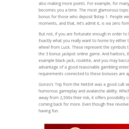
also making more points. For example, for many
becomes you a time. The most glamorous topic I 
bonus for those who deposit $step 1. People win
moments, and that, let’s admit it, is via zero f
But not, if you are fortunate enough in order t
Exactly what you really want to home try either 
wheel from Luck. These represent the symbols th
the 3 bonus jackpot online game. And harbors, 
example black-jack, roulette, and you may baccar
advantage of a good reasonable gambling enterpri
requirements connected to these bonuses are app
Gonzo’s Trip from the NetEnt was a good cult vin
humorous gameplay and avalanche ability. Wh
away from 2,500x their risk, it offers possibility c
coming back for more. Even though free revolves
having fun.