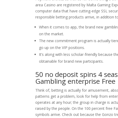
area Casino are registered by Malta Gaming Ex
computer data that have cutting-edge SSL secur
responsible betting products arrive, in addition 
When it comes to app, the brand new gamblin
on the market.
The new commitment program is actually tier
go up on the VIP positions.
It’s along with less scholar-friendly because 
obtainable for brand new participants.
50 no deposit spins 4 sea
Gambling enterprise Free 
Think of, betting is actually for amusement, abso
patterns get a problem, look for help from ent
operates at any hour; the group in charge is act
raised by the people. On the 100 percent free Fa
symbols arrive. Check out because the Gonzo tre