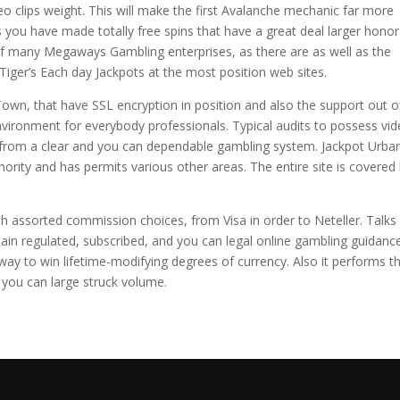
o clips weight. This will make the first Avalanche mechanic far more
 you have made totally free spins that have a great deal larger honor
e of many Megaways Gambling enterprises, as there are as well as the
iger’s Each day Jackpots at the most position web sites.
 Town, that have SSL encryption in position and also the support out o
nvironment for everybody professionals. Typical audits to possess vi
rom a clear and you can dependable gambling system. Jackpot Urba
rity and has permits various other areas. The entire site is covered
th assorted commission choices, from Visa in order to Neteller. Talks
in regulated, subscribed, and you can legal online gambling guidanc
y to win lifetime-modifying degrees of currency. Also it performs th
you can large struck volume.