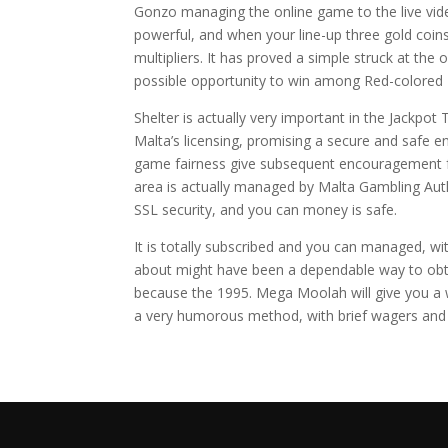
Gonzo managing the online game to the live vide
powerful, and when your line-up three gold coins
multipliers. It has proved a simple struck at th
possible opportunity to win among Red-colored T
Shelter is actually very important in the Jackpot
Malta’s licensing, promising a secure and safe e
game fairness give subsequent encouragement f
area is actually managed by Malta Gambling Autho
SSL security, and you can money is safe.
It is totally subscribed and you can managed, wi
about might have been a dependable way to obta
because the 1995. Mega Moolah will give you a wa
a very humorous method, with brief wagers and 