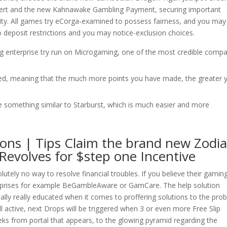
pert and the new Kahnawake Gambling Payment, securing important
ity.
All games try eCorga-examined to possess fairness, and you may
to deposit restrictions and you may notice-exclusion choices.
g enterprise try run on Microgaming, one of the most credible comp
ed, meaning that the much more points you have made, the greater 
the something similar to Starburst, which is much easier and more
sons | Tips Claim the brand new Zodi
Revolves for $step one Incentive
lutely no way to resolve financial troubles. If you believe their gamin
erprises for example BeGambleAware or GamCare. The help solution
ually really educated when it comes to proffering solutions to the pro
ll active, next Drops will be triggered when 3 or even more Free Slip
ks from portal that appears, to the glowing pyramid regarding the