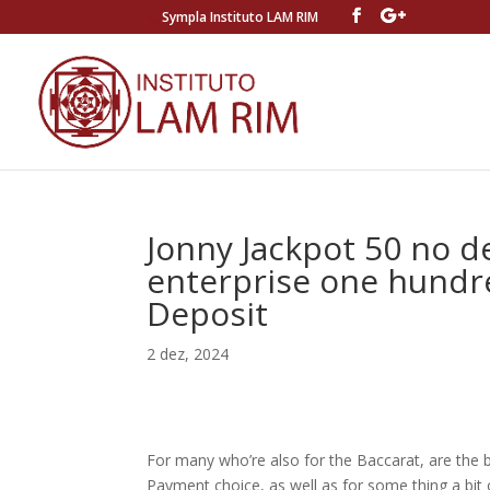
Sympla Instituto LAM RIM
Jonny Jackpot 50 no d
enterprise one hundr
Deposit
2 dez, 2024
For many who’re also for the Baccarat, are the
Payment choice, as well as for some thing a bi