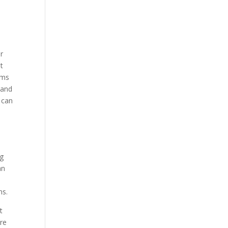
r
t
ems
 and
 can
ng
an
n
ns.
t
’re