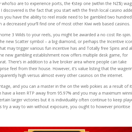
 who’lso are to experience ports, the €step one (within the NZ$) wa
discovered is the fact that you start with the fresh local casino add
s you have the ability to reel inside need to be gambled two hundred
orm a decreased your’ll find one of most other Kiwi web based casinos.
o home 3 Wilds to your reels, you might be awarded a no cost Re-spin.
the new Scatter symbol – a big diamond, or perhaps the Incentive ico
at may trigger various fun incentive has and Totally free Spins and a
the new gambling establishment now offers multiple desk game, for
at. There’s in addition to a live broker area where people can take
se feel from their house. However, it’s value listing that the wageri
arently high versus almost every other casinos on the internet.
tage, and you can a master in the on the web pokies as a result of it
ich have a keen RTP away from 95.97% and you may a maximum winn
ertain larger victories but it is individuality often continue to keep play
 try a way to win without exposure, you ought to however prioritise