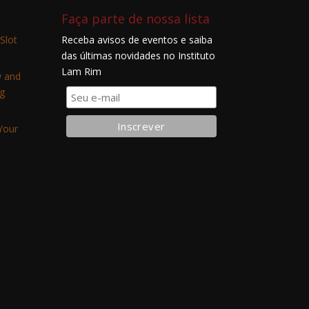
Faça parte de nossa lista
Slot
Receba avisos de eventos e saiba
das últimas novidades no Instituto
Lam Rim
w and
g
Your