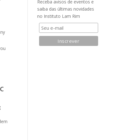
Receba avisos de eventos e
saiba das últimas novidades
no Instituto Lam Rim
any
you
ac
g
blem