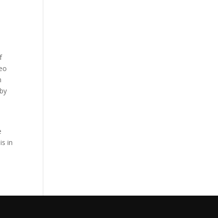
f
deo
n
 by
e
is in