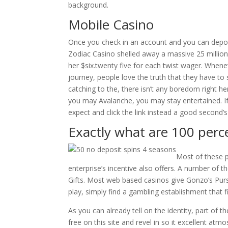
background.
Mobile Casino
Once you check in an account and you can depos
Zodiac Casino shelled away a massive 25 millio
her $six.twenty five for each twist wager. When
journey, people love the truth that they have to 
catching to the, there isn’t any boredom right h
you may Avalanche, you may stay entertained. If
expect and click the link instead a good second’s 
Exactly what are 100 perc
Most of these p
enterprise’s incentive also offers. A number o
Gifts. Most web based casinos give Gonzo’s Pur
play, simply find a gambling establishment that
As you can already tell on the identity, part of th
free on this site and revel in so it excellent atm