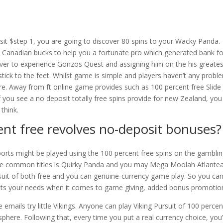
it $step 1, you are going to discover 80 spins to your Wacky Panda.
n Canadian bucks to help you a fortunate pro which generated bank fo
ever to experience Gonzos Quest and assigning him on the his greates
stick to the feet. Whilst game is simple and players haven’t any probl
ere. Away from ft online game provides such as 100 percent free Slide
 you see a no deposit totally free spins provide for new Zealand, you
think.
ent free revolves no-deposit bonuses?
orts might be played using the 100 percent free spins on the gambli
f the common titles is Quirky Panda and you may Mega Moolah Atlante
suit of both free and you can genuine-currency game play. So you ca
 fits your needs when it comes to game giving, added bonus promotio
e emails try little Vikings. Anyone can play Viking Pursuit of 100 percen
osphere. Following that, every time you put a real currency choice, you