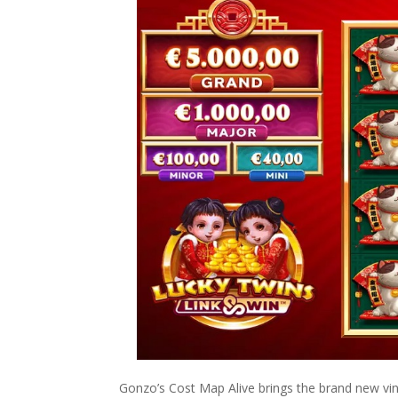
Gonzo’s Cost Map Alive brings the brand new vin