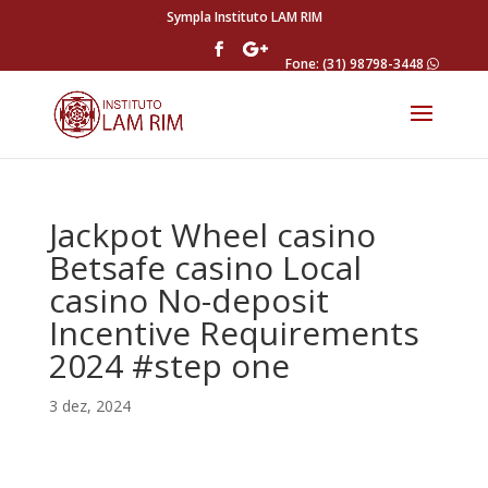
Sympla Instituto LAM RIM
Fone: (31) 98798-3448
Jackpot Wheel casino
Betsafe casino Local
casino No-deposit
Incentive Requirements
2024 #step one
3 dez, 2024