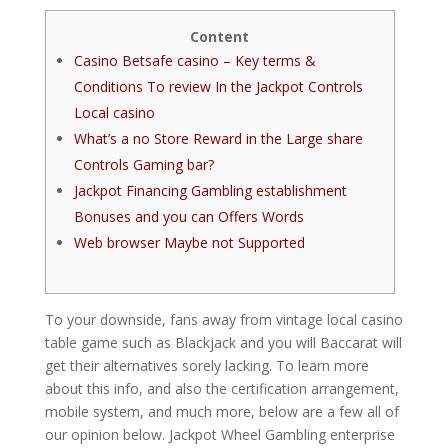
Content
Casino Betsafe casino – Key terms &
Conditions To review In the Jackpot Controls
Local casino
What’s a no Store Reward in the Large share
Controls Gaming bar?
Jackpot Financing Gambling establishment
Bonuses and you can Offers Words
Web browser Maybe not Supported
To your downside, fans away from vintage local casino
table game such as Blackjack and you will Baccarat will
get their alternatives sorely lacking. To learn more
about this info, and also the certification arrangement,
mobile system, and much more, below are a few all of
our opinion below.
Jackpot Wheel Gambling enterprise