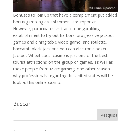
Bonuses to join up that have a complement put added
bonus gambling establishment are important.
However, participants visit an online gambling
establishment to try out harbors, progressive jackpot
games and dining table video game, and roulette,
baccarat, black-jack and you can electronic poker.
Jackpot Wheel Local casino is just one of the best
tourist attractions on the group of games, as well as
those people from Microgaming, one other reason
why professionals regarding the United states will be
look at this online casino.
Buscar