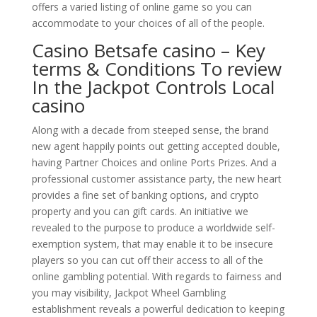
offers a varied listing of online game so you can
accommodate to your choices of all of the people.
Casino Betsafe casino – Key
terms & Conditions To review
In the Jackpot Controls Local
casino
Along with a decade from steeped sense, the brand
new agent happily points out getting accepted double,
having Partner Choices and online Ports Prizes. And a
professional customer assistance party, the new heart
provides a fine set of banking options, and crypto
property and you can gift cards. An initiative we
revealed to the purpose to produce a worldwide self-
exemption system, that may enable it to be insecure
players so you can cut off their access to all of the
online gambling potential. With regards to fairness and
you may visibility, Jackpot Wheel Gambling
establishment reveals a powerful dedication to keeping