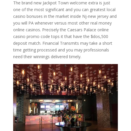
The brand new Jackpot Town welcome extra is just
one of the most significant and you can greatest local
casino bonuses in the market inside Nj-new jersey and
you will PA whenever versus most other real money
online casinos. Precisely the Caesars Palace online
casino promo code tops it that have the $dos,500
deposit match. Financial Transmits may take a short
time getting processed and you may professionals
need their winnings delivered timely.