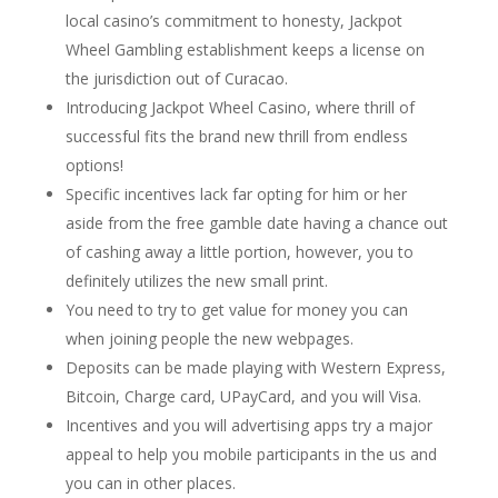
local casino’s commitment to honesty, Jackpot
Wheel Gambling establishment keeps a license on
the jurisdiction out of Curacao.
Introducing Jackpot Wheel Casino, where thrill of
successful fits the brand new thrill from endless
options!
Specific incentives lack far opting for him or her
aside from the free gamble date having a chance out
of cashing away a little portion, however, you to
definitely utilizes the new small print.
You need to try to get value for money you can
when joining people the new webpages.
Deposits can be made playing with Western Express,
Bitcoin, Charge card, UPayCard, and you will Visa.
Incentives and you will advertising apps try a major
appeal to help you mobile participants in the us and
you can in other places.