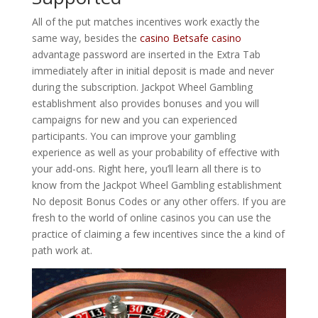
All of the put matches incentives work exactly the
same way, besides the
casino Betsafe casino
advantage password are inserted in the Extra Tab
immediately after in initial deposit is made and never
during the subscription. Jackpot Wheel Gambling
establishment also provides bonuses and you will
campaigns for new and you can experienced
participants. You can improve your gambling
experience as well as your probability of effective with
your add-ons. Right here, you’ll learn all there is to
know from the Jackpot Wheel Gambling establishment
No deposit Bonus Codes or any other offers. If you are
fresh to the world of online casinos you can use the
practice of claiming a few incentives since the a kind of
path work at.