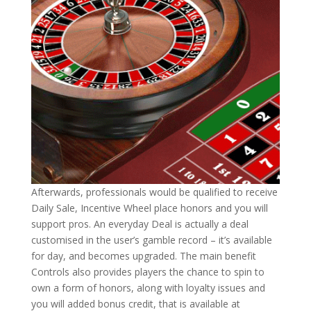
Afterwards, professionals would be qualified to receive
Daily Sale, Incentive Wheel place honors and you will
support pros. An everyday Deal is actually a deal
customised in the user’s gamble record – it’s available
for day, and becomes upgraded. The main benefit
Controls also provides players the chance to spin to
own a form of honors, along with loyalty issues and
you will added bonus credit, that is available at