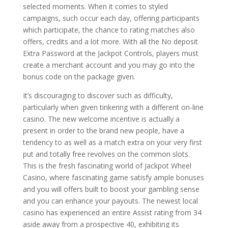
selected moments. When it comes to styled
campaigns, such occur each day, offering participants
which participate, the chance to rating matches also
offers, credits and a lot more. With all the No deposit
Extra Password at the Jackpot Controls, players must
create a merchant account and you may go into the
bonus code on the package given.
It’s discouraging to discover such as difficulty,
particularly when given tinkering with a different on-line
casino. The new welcome incentive is actually a
present in order to the brand new people, have a
tendency to as well as a match extra on your very first
put and totally free revolves on the common slots.
This is the fresh fascinating world of Jackpot Wheel
Casino, where fascinating game satisfy ample bonuses
and you will offers built to boost your gambling sense
and you can enhance your payouts. The newest local
casino has experienced an entire Assist rating from 34
aside away from a prospective 40, exhibiting its