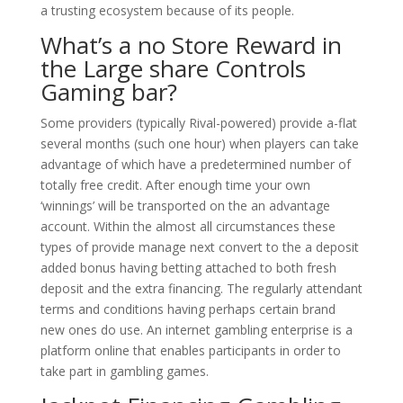
a trusting ecosystem because of its people.
What’s a no Store Reward in
the Large share Controls
Gaming bar?
Some providers (typically Rival-powered) provide a-flat
several months (such one hour) when players can take
advantage of which have a predetermined number of
totally free credit. After enough time your own
‘winnings’ will be transported on the an advantage
account. Within the almost all circumstances these
types of provide manage next convert to the a deposit
added bonus having betting attached to both fresh
deposit and the extra financing. The regularly attendant
terms and conditions having perhaps certain brand
new ones do use. An internet gambling enterprise is a
platform online that enables participants in order to
take part in gambling games.