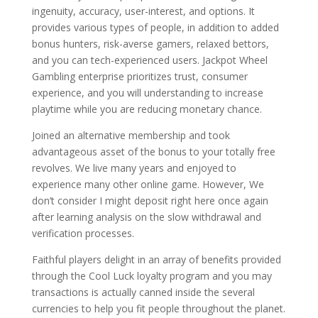
ingenuity, accuracy, user-interest, and options. It
provides various types of people, in addition to added
bonus hunters, risk-averse gamers, relaxed bettors,
and you can tech-experienced users. Jackpot Wheel
Gambling enterprise prioritizes trust, consumer
experience, and you will understanding to increase
playtime while you are reducing monetary chance.
Joined an alternative membership and took
advantageous asset of the bonus to your totally free
revolves. We live many years and enjoyed to
experience many other online game. However, We
don’t consider I might deposit right here once again
after learning analysis on the slow withdrawal and
verification processes.
Faithful players delight in an array of benefits provided
through the Cool Luck loyalty program and you may
transactions is actually canned inside the several
currencies to help you fit people throughout the planet.