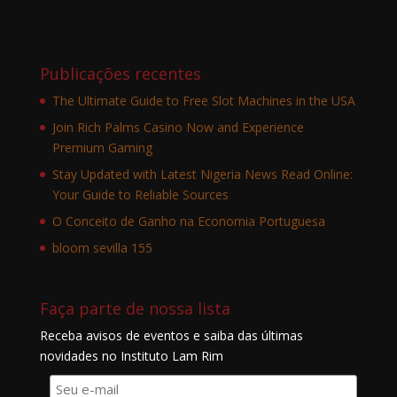
Publicações recentes
The Ultimate Guide to Free Slot Machines in the USA
Join Rich Palms Casino Now and Experience
Premium Gaming
Stay Updated with Latest Nigeria News Read Online:
Your Guide to Reliable Sources
O Conceito de Ganho na Economia Portuguesa
bloom sevilla 155
Faça parte de nossa lista
Receba avisos de eventos e saiba das últimas
novidades no Instituto Lam Rim