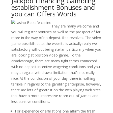
Jackpot Financing Gambling
establishment Bonuses and
you can Offers Words
They are many welcome and
you will register bonuses as well as the prospect of far
more in the way of no-deposit free revolves. The video
game possibilities at the website is actually really well
satisfactory without being stellar, particularly when you
are looking at position video game. To the
disadvantage, there are many tight terms connected
with no deposit incentive wagering conditions and you
may a regular withdrawal limitation that’s not really
nice. At the conclusion of your day, there is nothing
terrible in regards to the gambling enterprise, however,
there are lots of greatest on the web playing web sites
that have a more impressive room out of games and
less punitive conditions.
For experience or affiliations one affirm the fresh