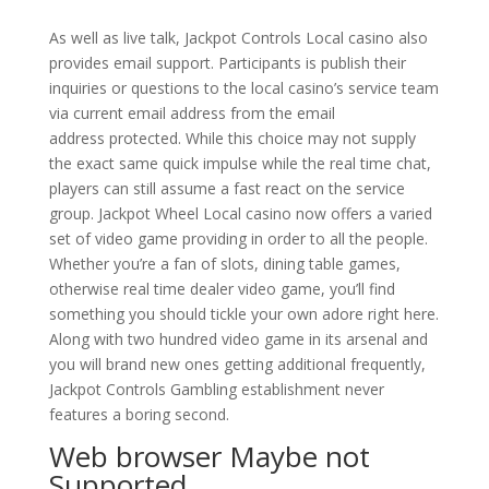
As well as live talk, Jackpot Controls Local casino also
provides email support. Participants is publish their
inquiries or questions to the local casino’s service team
via current email address from the email
address protected. While this choice may not supply
the exact same quick impulse while the real time chat,
players can still assume a fast react on the service
group. Jackpot Wheel Local casino now offers a varied
set of video game providing in order to all the people.
Whether you’re a fan of slots, dining table games,
otherwise real time dealer video game, you’ll find
something you should tickle your own adore right here.
Along with two hundred video game in its arsenal and
you will brand new ones getting additional frequently,
Jackpot Controls Gambling establishment never
features a boring second.
Web browser Maybe not
Supported