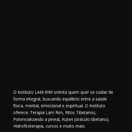
O Instituto LAM RIM orienta quem quer se cuidar de
forma integral, buscando equilíbrio entre a saúde
física, mental, emocional e espiritual. O Instituto
oferece: Terapia Lam Rim, Ritos Tibetanos,
Potencializando a pineal, Kuten (oráculo tibetano),
Hidrofitoterapia, cursos e muito mais.