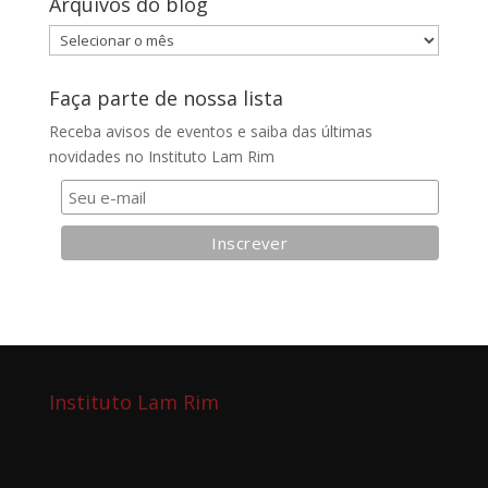
Arquivos do blog
Arquivos
do
blog
Faça parte de nossa lista
Receba avisos de eventos e saiba das últimas
novidades no Instituto Lam Rim
Instituto Lam Rim