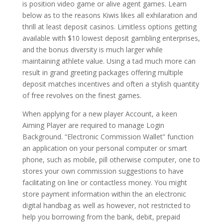
is position video game or alive agent games. Learn
below as to the reasons Kiwis likes all exhilaration and
thrill at least deposit casinos. Limitless options getting
available with $10 lowest deposit gambling enterprises,
and the bonus diversity is much larger while
maintaining athlete value. Using a tad much more can
result in grand greeting packages offering multiple
deposit matches incentives and often a stylish quantity
of free revolves on the finest games.
When applying for a new player Account, a keen
Aiming Player are required to manage Login
Background. “Electronic Commission Wallet” function
an application on your personal computer or smart
phone, such as mobile, pill otherwise computer, one to
stores your own commission suggestions to have
facilitating on line or contactless money. You might
store payment information within the an electronic
digital handbag as well as however, not restricted to
help you borrowing from the bank, debit, prepaid