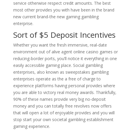
service otherwise respect credit amounts. The best
most other provides you with have been in the brand
new current brand-the new gaming gambling
enterprise.
Sort of $5 Deposit Incentives
Whether you want the fresh immersive, real-date
environment out of alive agent online casino games or
reducing-border ports, you’ll notice it everything in one
easily accessible gaming place. Social gambling
enterprises, also known as sweepstakes gambling
enterprises operate as the a free of charge to
experience platforms having personal provides where
you are able to victory real money awards. Thankfully,
90% of these names provide very big no-deposit
money and you can totally free revolves now offers
that will open a lot of enjoyable provides and you will
stop start your own societal gambling establishment
gaming experience.