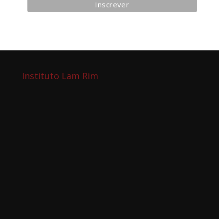
Instituto Lam Rim