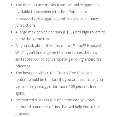
The fresh 9 Face masks from Fire online game, is
available to experience to the effortless-to-
accessibility Microgaming online casinos in many
jurisdictions.
A large max choice per spin (C$60) lets high rollers to
enjoy the game too.
As you talk about 9 Masks out of Flame™ House &
Win™, you’ll find a game title one forces the new
limitations out of conventional gambling enterprise
offerings.
The best part about the Totally free Revolves
feature would be the fact it’s you are able to so you
can infinitely retrigger far more 100 percent free
spins.
I’ve starred 9 Masks out of Flame and you may
authored a number of tips that will help you in the
process.