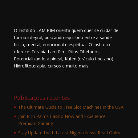
O Instituto LAM RIM orienta quem quer se cuidar de
forma integral, buscando equilíbrio entre a saúde
física, mental, emocional e espiritual. O Instituto
oferece: Terapia Lam Rim, Ritos Tibetanos,
Potencializando a pineal, Kuten (oráculo tibetano),
Hidrofitoterapia, cursos e muito mais.
Publicações recentes
The Ultimate Guide to Free Slot Machines in the USA
Join Rich Palms Casino Now and Experience
Premium Gaming
Stay Updated with Latest Nigeria News Read Online: