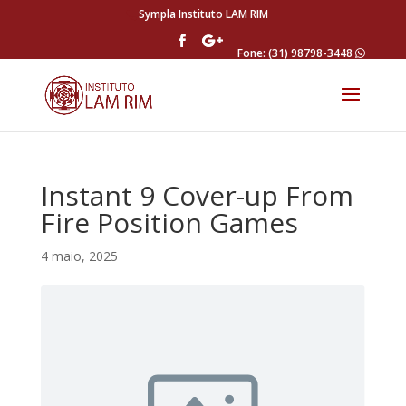
Sympla Instituto LAM RIM
Fone: (31) 98798-3448
Instant 9 Cover-up From
Fire Position Games
4 maio, 2025