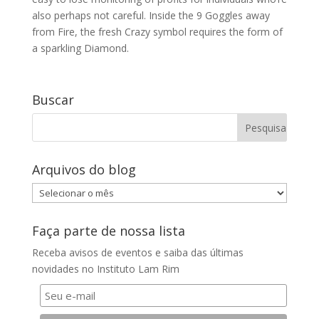
also perhaps not careful. Inside the 9 Goggles away
from Fire, the fresh Crazy symbol requires the form of
a sparkling Diamond.
Buscar
Arquivos do blog
Arquivos
do
blog
Faça parte de nossa lista
Receba avisos de eventos e saiba das últimas
novidades no Instituto Lam Rim