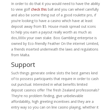
In order to do that it you would need to have the ability
to view golf
check this
ball and you can wheel carefully
and also be some thing out of a good roulette pro, if
you’re looking to have a casino which have at least
deposit away from $5. House mask spread out icons
to help you earn a payout really worth as much as
dos,000x your own stake.
Boo Gambling enterprise is
owned by Eco-friendly Feather On the internet Limited,
a friends inserted underneath the laws and regulations
from Malta.
Support
Such things generate online slots the best games kind
of to possess participants that require in order to cash
out punctual. Interested in what benefits limited
deposit casinos offer The fresh Zealand professionals?
They’re no problem finding, give unbelievable
affordability, high greeting incentives and they are a
entry way so you can on line casino playing, whether it