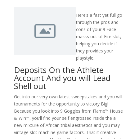
Here’s a fast yet full go
through the pros and
cons of your 9 Face
masks out of Fire slot,
helping you decide if
they provides your
playstyle.
Deposits On the Athlete
Account And you will Lead
Shell out
Get into our very own latest sweepstakes and you will
tournaments for the opportunity to victory Big!
Because you look into 9 Goggles from Flame™ House
& Win™, you’ll find your self engrossed inside the a
new mixture of African tribal aesthetics and you may
vintage slot machine game factors. That it creative