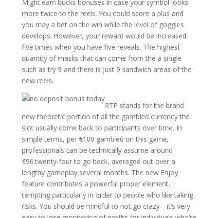
Might earn bucks bonuses in case your symbol looks
more twice to the reels. You could score a plus and
you may a bet on the win while the level of goggles
develops. However, your reward would be increased
five times when you have five reveals. The highest
quantity of masks that can come from the a single
such as try 9 and there is just 9 sandwich areas of the
new reels.
RTP stands for the brand
new theoretic portion of all the gambled currency the
slot usually come back to participants over time. In
simple terms, per €100 gambled on this game,
professionals can be technically assume around
€96.twenty-four to go back, averaged out over a
lengthy gameplay several months. The new Enjoy
feature contributes a powerful proper element,
tempting particularly in order to people who like taking
risks. You should be mindful to not go crazy—it’s very
easy to lose monitoring of profits for individuals who’re