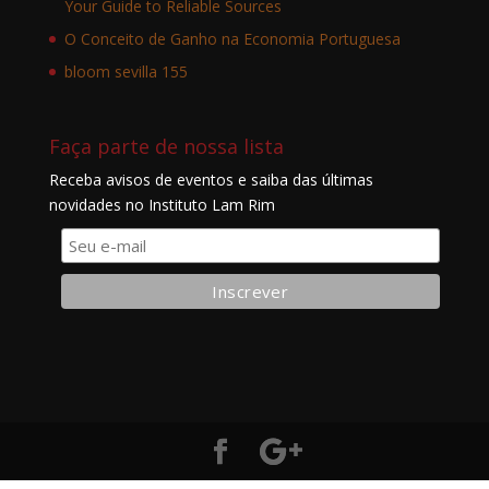
Your Guide to Reliable Sources
O Conceito de Ganho na Economia Portuguesa
bloom sevilla 155
Faça parte de nossa lista
Receba avisos de eventos e saiba das últimas
novidades no Instituto Lam Rim