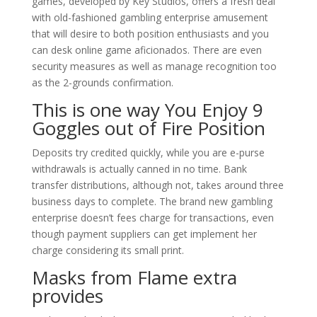
games, developed by Key Studios, offers a fresh deal
with old-fashioned gambling enterprise amusement
that will desire to both position enthusiasts and you
can desk online game aficionados. There are even
security measures as well as manage recognition too
as the 2-grounds confirmation.
This is one way You Enjoy 9
Goggles out of Fire Position
Deposits try credited quickly, while you are e-purse
withdrawals is actually canned in no time. Bank
transfer distributions, although not, takes around three
business days to complete. The brand new gambling
enterprise doesn’t fees charge for transactions, even
though payment suppliers can get implement her
charge considering its small print.
Masks from Flame extra
provides