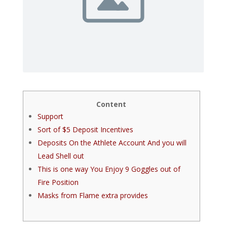
Content
Support
Sort of $5 Deposit Incentives
Deposits On the Athlete Account And you will
Lead Shell out
This is one way You Enjoy 9 Goggles out of
Fire Position
Masks from Flame extra provides