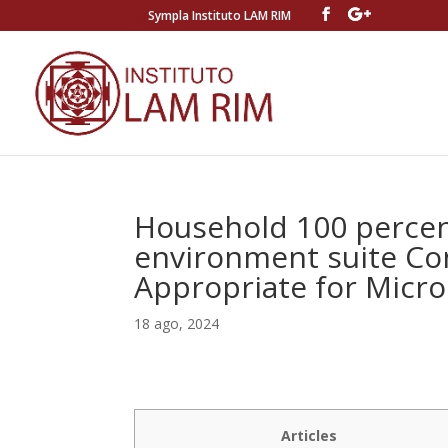
Sympla Instituto LAM RIM
Household 100 percen
environment suite Co
Appropriate for Micro
18 ago, 2024
Articles