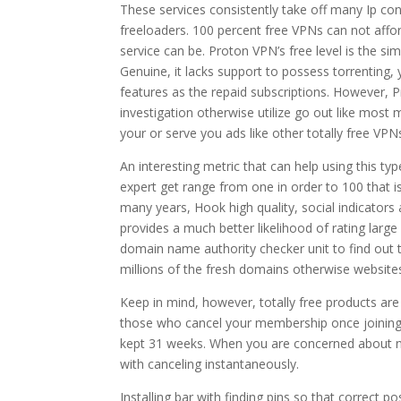
These services consistently take off many Ip co
freeloaders. 100 percent free VPNs can not afford
service can be. Proton VPN’s free level is the sim
Genuine, it lacks support to possess torrenting, yo
features as the repaid subscriptions. However, Pr
investigation otherwise utilize go out like mo
your or serve you ads like other totally free VP
An interesting metric that can help using this t
expert get range from one in order to 100 that i
many years, Hook high quality, social indicators 
provides a much better likelihood of rating large
domain name authority checker unit to find out
millions of the fresh domains otherwise website
Keep in mind, however, totally free products are
those who cancel your membership once joining the
kept 31 weeks. When you are concerned about neg
with canceling instantaneously.
Installing bar with finding pins so that correct