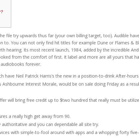
r?
e file try upwards thus far (your own billing target, too). Audible hav
on to. You can not only find hit titles for example Dune or Flames & 
rth hearing. Its most recent launch, 1984, added by the incredible An
hooked from the comfort of first.
It label and more are all yours that h
p3 audiobooks forever.
have Neil Patrick Harris’s the new in a position-to-drink After-hours
shbourne Interest Morale, would be on sale doing Friday as a resul
er will bring free credit up to $two hundred that really must be utilize
res a really high get away from 90.
thoritative and you can dependable all site try.
vices with simple-to-fool around with apps and a whopping forty five