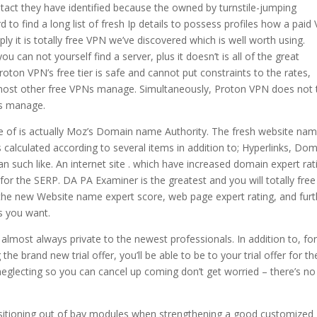
ntact they have identified because the owned by turnstile-jumping
 to find a long list of fresh Ip details to possess profiles how a paid
ply it is totally free VPN we’ve discovered which is well worth using.
u can not yourself find a server, plus it doesn’t is all of the great
oton VPN’s free tier is safe and cannot put constraints to the rates,
st most other free VPNs manage. Simultaneously, Proton VPN does not
Ns manage.
ype of is actually Moz’s Domain name Authority. The fresh website na
s calculated according to several items in addition to; Hyperlinks, Do
an such like. An internet site . which have increased domain expert rat
 for the SERP. DA PA Examiner is the greatest and you will totally free
 the new Website name expert score, web page expert rating, and furt
s you want.
 almost always private to the newest professionals. In addition to, fo
 brand new trial offer, you’ll be able to be to your trial offer for th
lecting so you can cancel up coming don’t get worried – there’s no 
 positioning out of bay modules when strengthening a good customized