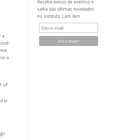
Receba avisos de eventos e
saiba das últimas novidades
no Instituto Lam Rim
e a
Blood
drew
ave a
t of
d in
-go