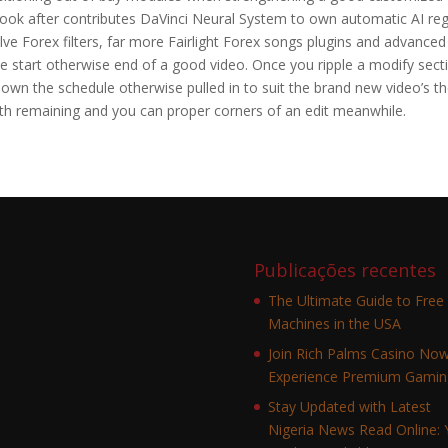
Look after contributes DaVinci Neural System to own automatic AI re
ve Forex filters, far more Fairlight Forex songs plugins and advanced
he start otherwise end of a good video. Once you ripple a modify sect
down the schedule otherwise pulled in to suit the brand new video’s t
th remaining and you can proper corners of an edit meanwhile.
Publicações recentes
The Ultimate Guide to Free 
Machines in the USA
Join Rich Palms Casino No
Experience Premium Gamin
Stay Updated with Latest
Nigeria News Read Online: 