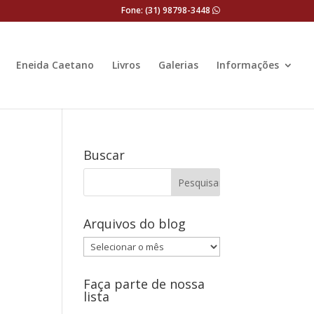
Fone: (31) 98798-3448
Eneida Caetano
Livros
Galerias
Informações
Buscar
Arquivos do blog
Arquivos
do
blog
Faça parte de nossa
lista