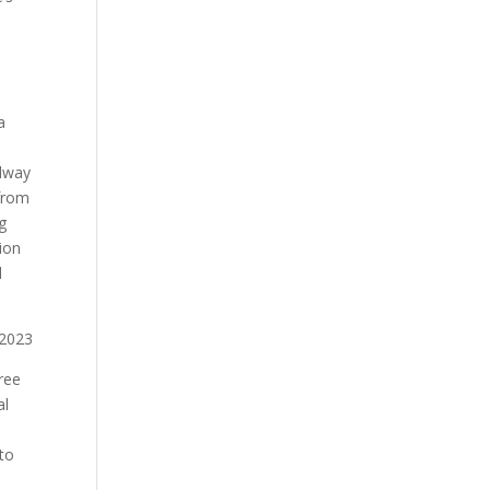
a
llway
 from
ng
ion
d
ree
al
 to