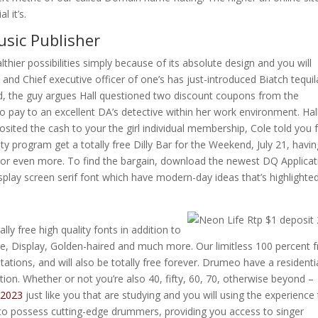
 it’s.
usic Publisher
hier possibilities simply because of its absolute design and you will
r and Chief executive officer of one’s has just-introduced Biatch tequil
ed, the guy argues Hall questioned two discount coupons from the
o pay to an excellent DA’s detective within her work environment. Ha
ited the cash to your the girl individual membership, Cole told you
ty program get a totally free Dilly Bar for the Weekend, July 21, havi
or even more. To find the bargain, download the newest DQ Applicat
isplay screen serif font which have modern-day ideas that’s highlighte
lly free high quality fonts in addition to
e, Display, Golden-haired and much more. Our limitless 100 percent f
ations, and will also be totally free forever. Drumeo have a residenti
tion. Whether or not you’re also 40, fifty, 60, 70, otherwise beyond –
 2023
just like you that are studying and you will using the experience
to possess cutting-edge drummers, providing you access to singer