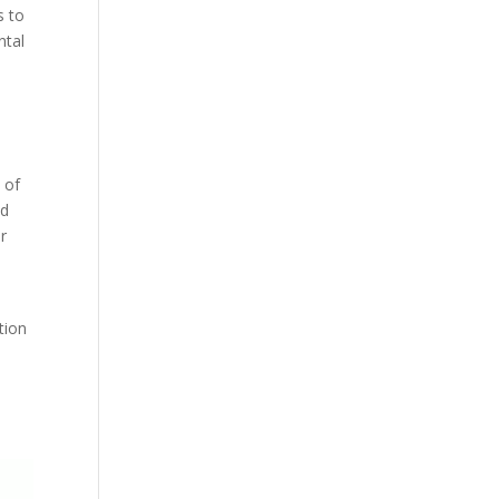
s to
ntal
 of
nd
r
tion
0