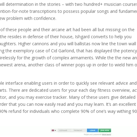
ll determination in the stories – with two hundred+ musician course
 mention-for-note transcriptions to possess popular songs and fundame
new problem with confidence.
 these people and their arcane art had been all but missing on the
he resides in defense of their house, Ishgard converts to help you
ughters. Higher cannons and you will ballistas now line the town wall
ng the exemplory case of Cid Garlond, that has displayed the potency
tirelessly for the growth of complex armaments. While the the new a
newest arena, another class of winner pops up in order to wield him o
 interface enabling users in order to quickly see relevant advice and
rts. There are dedicated users for your each day fitness overview, ac
itor, and you may exercise tracker. Many of these users give detailed
rder that you can now easily read and you may learn. It’s an excellent
f 90% refund for individuals who complete 90% of one’s way withing 9