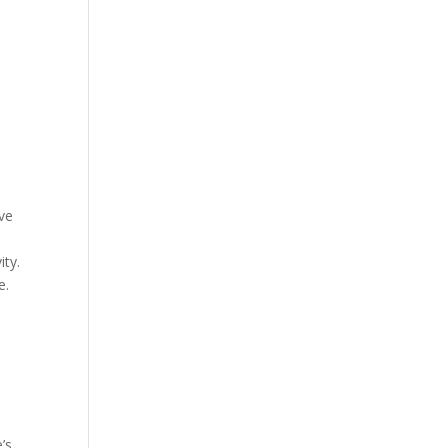
ave
ity.
e.
’s