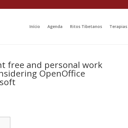
Início
Agenda
Ritos Tibetanos
Terapias
t free and personal work
nsidering OpenOffice
soft