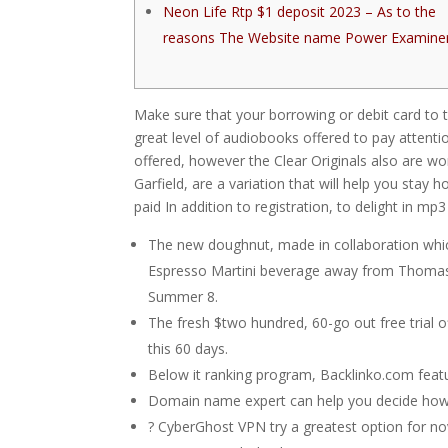
Neon Life Rtp $1 deposit 2023 – As to the
reasons The Website name Power Examine
Make sure that your borrowing or debit card to th
great level of audiobooks offered to pay attenti
offered, however the Clear Originals also are wo
Garfield, are a variation that will help you stay 
paid In addition to registration, to delight in m
The new doughnut, made in collaboration which 
Espresso Martini beverage away from Thomas A
Summer 8.
The fresh $two hundred, 60-go out free trial off
this 60 days.
Below it ranking program, Backlinko.com featu
Domain name expert can help you decide how au
? CyberGhost VPN try a greatest option for no