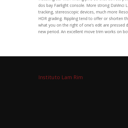
dos bay Fairlight console. More strong DaVinci 
tracking, stereoscopic devices, much more Resol
HDR grading. Rippling tend to offer or shorten t
what you on the right of one’s edit are pressed 
new period. An excellent move trim works on bo
Instituto Lam Rim