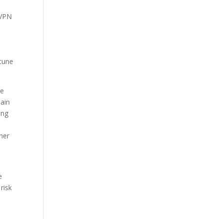
 VPN
 tune
me
main
ing
her
r
e
risk