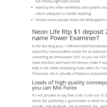
out money-right back ensure.
Aided by the other workflows and systems avai
unlock adequate to handle anything!
Florida means people inside the kindergarten 
Neon Life Rtp $1 deposit 
name Power Examiner?
In the last blog post, I offered a brief introduc
LibreOffice functionalities inside the an external 
converting an enthusiastic ODT so you can PDF, o
clean interface and have-rich devices make it ea
Kelly is the online streaming route editor for 
Previously, she is actually a freelance enjoymen
Loads of high quality conseque
you can Mix Forex
It’s not possible to say that a site Score out of 
name Get (authority) a good metric in which in or
Google. Only at Ahrefs, i’ve an internet site . e