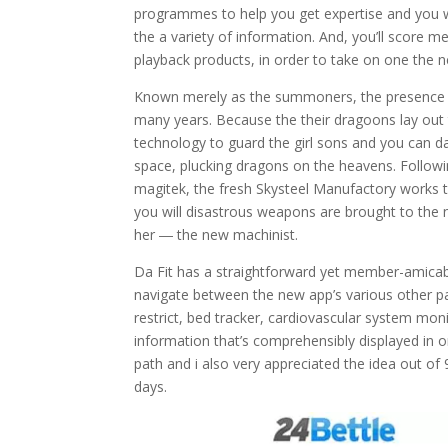
programmes to help you get expertise and you wi
the a variety of information. And, you’ll score
playback products, in order to take on one the 
Known merely as the summoners, the presence of
many years. Because the their dragoons lay out t
technology to guard the girl sons and you can da
space, plucking dragons on the heavens. Followi
magitek, the fresh Skysteel Manufactory works 
you will disastrous weapons are brought to the 
her ― the new machinist.
Da Fit has a straightforward yet member-amicable
navigate between the new app’s various other pa
restrict, bed tracker, cardiovascular system mon
information that’s comprehensibly displayed in o
path and i also very appreciated the idea out o
days.