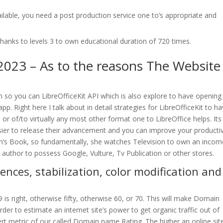
lable, you need a post production service one to’s appropriate and
thanks to levels 3 to own educational duration of 720 times.
2023 – As to the reasons The Website
tion so you can LibreOfficeKit API which is also explore to have opening
app. Right here I talk about in detail strategies for LibreOfficeKit to h
r of/to virtually any most other format one to LibreOffice helps. Its
sier to release their advancement and you can improve your productiv
Tom’s Book, so fundamentally, she watches Television to own an incom
t author to possess Google, Vulture, Tv Publication or other stores.
nces, stabilization, color modification and
29 is right, otherwise fifty, otherwise 60, or 70. This will make Domain
der to estimate an internet site’s power to get organic traffic out of
xpert metric of our called Domain name Rating. The higher an online site