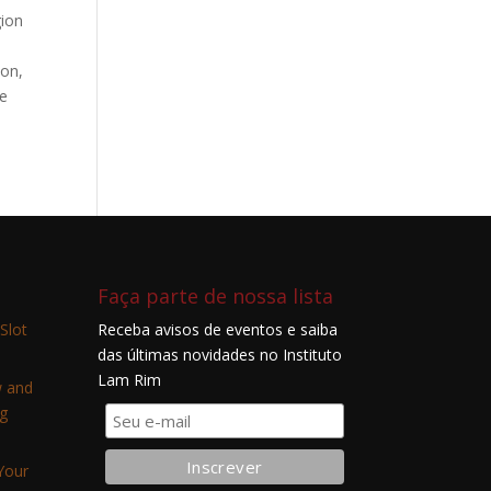
gion
ion,
he
Faça parte de nossa lista
Slot
Receba avisos de eventos e saiba
das últimas novidades no Instituto
Lam Rim
w and
g
Your