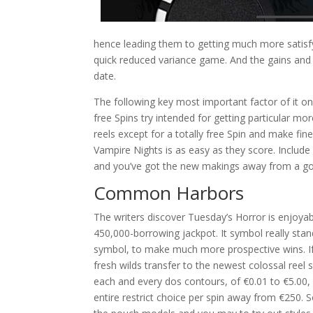
hence leading them to getting much more satisfy
quick reduced variance game. And the gains and
date.
The following key most important factor of it on
free Spins try intended for getting particular m
reels except for a totally free Spin and make fi
Vampire Nights is as easy as they score. Include 
and you’ve got the new makings away from a goo
Common Harbors
The writers discover Tuesday’s Horror is enjoyab
450,000-borrowing jackpot. It symbol really stan
symbol, to make much more prospective wins. If th
fresh wilds transfer to the newest colossal reel
each and every dos contours, of €0.01 to €5.00,
entire restrict choice per spin away from €250. So