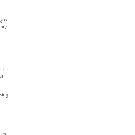
igns
tary
 this
ll
owing
 the