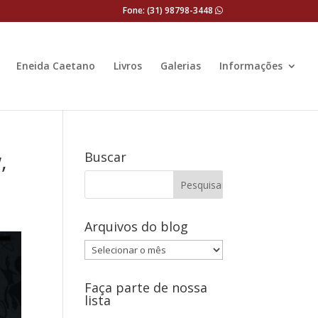
Fone: (31) 98798-3448
Eneida Caetano
Livros
Galerias
Informações
,
Buscar
Arquivos do blog
Arquivos
do
blog
Faça parte de nossa
lista