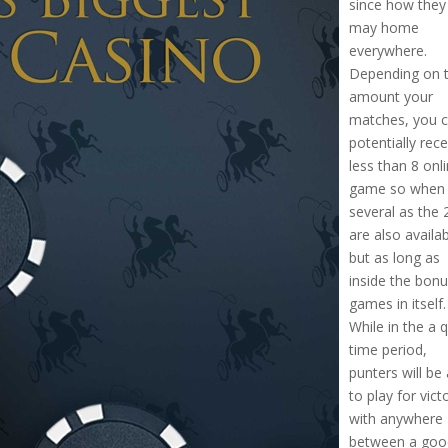
since how they
may home
everywhere.
Depending on 
amount your
matches, you 
potentially rece
less than 8 onl
game so when
several as the 
are also availab
but as long as
inside the bon
games in itself.
While in the a 
time period,
punters will be
to play for vict
with anywhere
between a goo