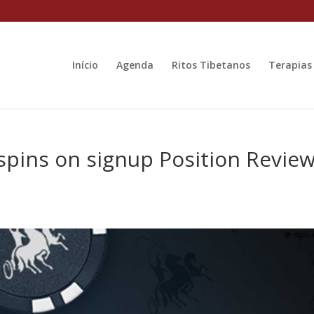
Início
Agenda
Ritos Tibetanos
Terapias
 spins on signup Position Review