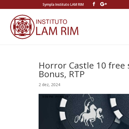
Sympla Instituto LAM RIM
Horror Castle 10 free
Bonus, RTP
2 dez, 2024