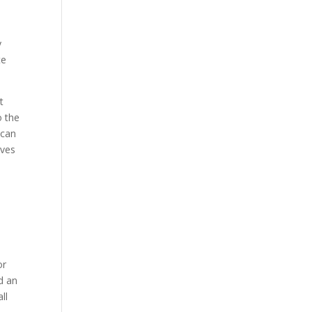
y
te
t
o the
 can
ives
e
or
d an
ll