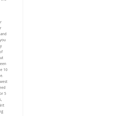
r
r
 and
 you
ly
of
put
ween
se 10
ne.
ewest
need
or 5
s,
n’t
ng