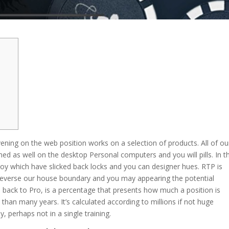
ening on the web position works on a selection of products. All of ou
ed as well on the desktop Personal computers and you will pills. In t
ayboy which have slicked back locks and you can designer hues. RTP is
reverse our house boundary and you may appearing the potential
back to Pro, is a percentage that presents how much a position is
 than many years. It’s calculated according to millions if not huge
y, perhaps not in a single training.