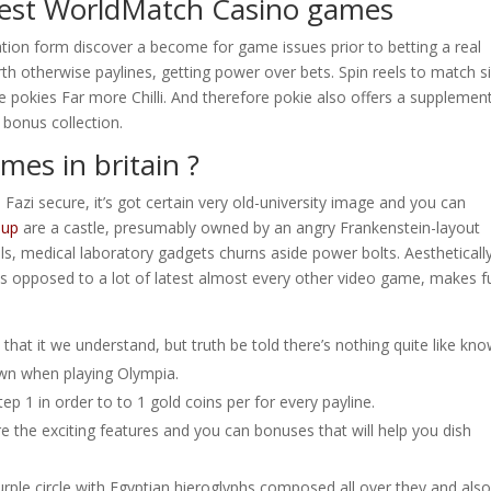
 Best WorldMatch Casino games
tion form discover a become for game issues prior to betting a real
rth otherwise paylines, getting power over bets. Spin reels to match s
 pokies Far more Chilli. And therefore pokie also offers a supplemen
 bonus collection.
mes in britain ?
 Fazi secure, it’s got certain very old-university image and you can
nup
are a castle, presumably owned by an angry Frankenstein-layout
ls, medical laboratory gadgets churns aside power bolts. Aesthetically
 opposed to a lot of latest almost every other video game, makes fu
that it we understand, but truth be told there’s nothing quite like kn
 own when playing Olympia.
p 1 in order to to 1 gold coins per for every payline.
 the exciting features and you can bonuses that will help you dish
rple circle with Egyptian hieroglyphs composed all over they and also