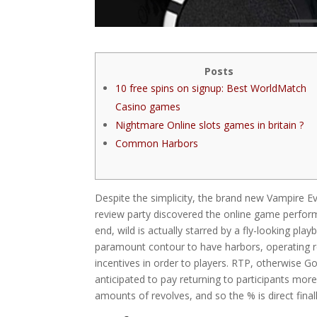
Posts
10 free spins on signup: Best WorldMatch
Casino games
Nightmare Online slots games in britain ?
Common Harbors
Despite the simplicity, the brand new Vampire Ev
review party discovered the online game perform
end, wild is actually starred by a fly-looking pl
paramount contour to have harbors, operating 
incentives in order to players.
RTP, otherwise Go 
anticipated to pay returning to participants more
amounts of revolves, and so the % is direct finall