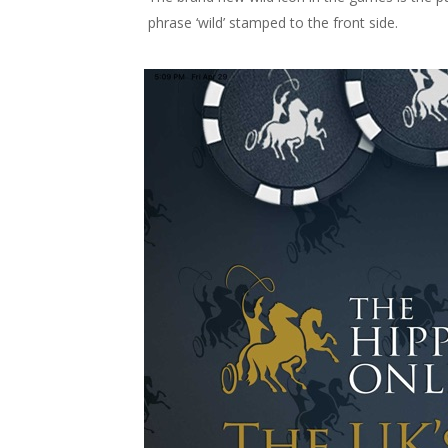
phrase ‘wild’ stamped to the front side.