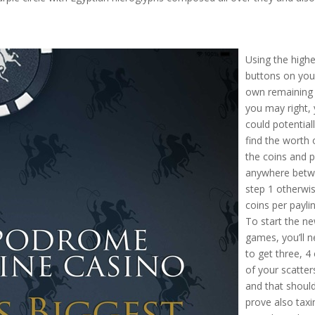
Using the highe
buttons on you
own remaining
you may right,
could potential
find the worth 
the coins and 
anywhere bet
step 1 otherwi
coins per payli
To start the n
games, you’ll 
to get three, 4 
of your scatter
and that should
prove also taxi