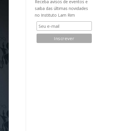
Receba avisos de eventos e
saiba das últimas novidades
no Instituto Lam Rim