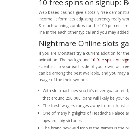
10 free spins on signup:
Web based casinos give a totally free demonstra
income. It form lets adjusting currency really wo
& reach winning combos for the 100 percent free
line in the each other typical and you may added
Nightmare Online slots ga
If you are Monsters try a current addition for the
animation. The background
10 free spins on sig
scientist. To your each side of your own four ree
can be among the best available, and you may as
usage of the their symbols.
With slot machines you to’s never guaranteed, 
that around 250,000 loans will likely be your
The fresh wagers ranges away from at least ste
One of many highlights of Headache Palace are
upwards big victories.
The brand new wild icon in the games is the pu