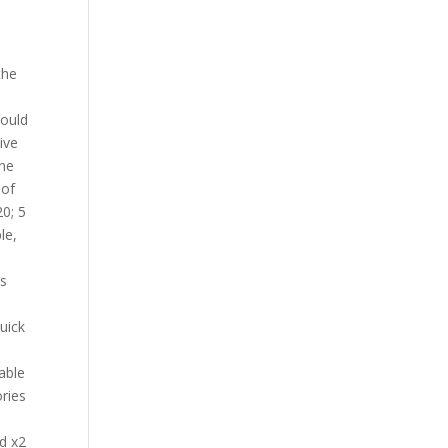
the
could
ive
ine
 of
20; 5
le,
us
quick
 able
ories
d x2