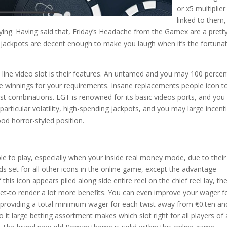
or x5 multiplier
linked to them,
ing. Having said that, Friday’s Headache from the Gamex are a prett
 jackpots are decent enough to make you laugh when it’s the fortuna
 line video slot is their features. An untamed and you may 100 percen
ore winnings for your requirements. Insane replacements people icon t
nest combinations. EGT is renowned for its basic videos ports, and you
particular volatility, high-spending jackpots, and you may large incent
d horror-styled position.
le to play, especially when your inside real money mode, due to their
ds set for all other icons in the online game, except the advantage
is icon appears piled along side entire reel on the chief reel lay, th
 set-to render a lot more benefits. You can even improve your wager f
 providing a total minimum wager for each twist away from €0.ten an
 it large betting assortment makes which slot right for all players of a