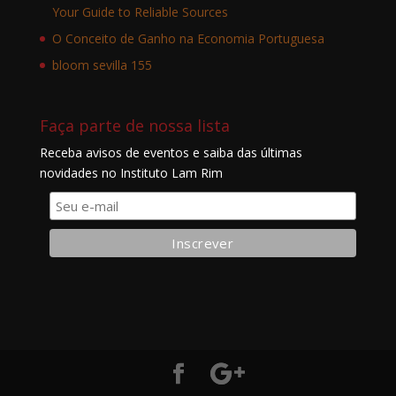
Your Guide to Reliable Sources
O Conceito de Ganho na Economia Portuguesa
bloom sevilla 155
Faça parte de nossa lista
Receba avisos de eventos e saiba das últimas
novidades no Instituto Lam Rim