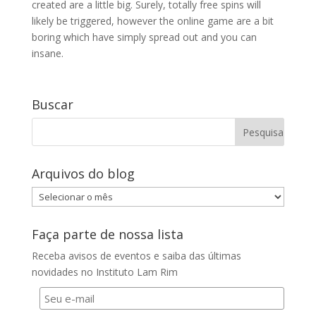
created are a little big. Surely, totally free spins will
likely be triggered, however the online game are a bit
boring which have simply spread out and you can
insane.
Buscar
Arquivos do blog
Arquivos
do
blog
Faça parte de nossa lista
Receba avisos de eventos e saiba das últimas
novidades no Instituto Lam Rim