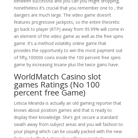
between successful and you can you might dropping,
nonetheless it’s crucial that you remember one to , the
dangers are much large. The video game doesn’t
features progressive jackpots, so the entire theoretic
go back to player (RTP) away from 95.99% will come in
an element of the video game as well as the free spins
game. It’s a method volatility online game that
provides the opportunity to win the most payment out
of fifty,100000 coins inside the 100 percent free spins
game by increasing Insane plus the twice gains have.
WorldMatch Casino slot
games Ratings (No 100
percent free Game)
Leticia Miranda is actually an old gaming reporter that
knows about position games and that is ready to
display their knowledge. She’s got secure a standard
swath away from subject areas and you will fashion to
your playing which can be usually packed with the new