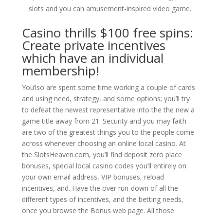
slots and you can amusement-inspired video game.
Casino thrills $100 free spins:
Create private incentives
which have an individual
membership!
You’lso are spent some time working a couple of cards
and using need, strategy, and some options; you’ll try
to defeat the newest representative into the the new a
game title away from 21. Security and you may faith
are two of the greatest things you to the people come
across whenever choosing an online local casino. At
the SlotsHeaven.com, you’ll find deposit zero place
bonuses, special local casino codes you’ll entirely on
your own email address, VIP bonuses, reload
incentives, and. Have the over run-down of all the
different types of incentives, and the betting needs,
once you browse the Bonus web page. All those