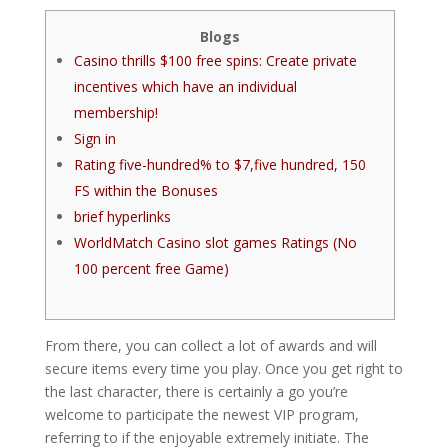
Blogs
Casino thrills $100 free spins: Create private
incentives which have an individual
membership!
Sign in
Rating five-hundred% to $7,five hundred, 150
FS within the Bonuses
brief hyperlinks
WorldMatch Casino slot games Ratings (No
100 percent free Game)
From there, you can collect a lot of awards and will
secure items every time you play. Once you get right to
the last character, there is certainly a go you’re
welcome to participate the newest VIP program,
referring to if the enjoyable extremely initiate. The