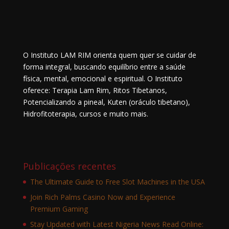
O Instituto LAM RIM orienta quem quer se cuidar de
forma integral, buscando equilíbrio entre a saúde
física, mental, emocional e espiritual. O Instituto
oferece: Terapia Lam Rim, Ritos Tibetanos,
Potencializando a pineal, Kuten (oráculo tibetano),
Hidrofitoterapia, cursos e muito mais.
Publicações recentes
The Ultimate Guide to Free Slot Machines in the USA
Join Rich Palms Casino Now and Experience
Premium Gaming
Stay Updated with Latest Nigeria News Read Online: