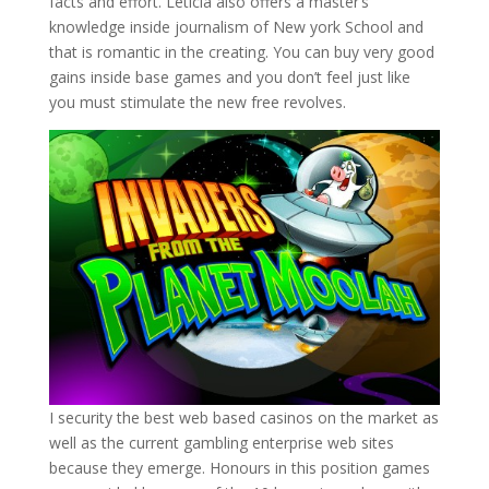
facts and effort. Leticia also offers a master’s
knowledge inside journalism of New york School and
that is romantic in the creating. You can buy very good
gains inside base games and you don’t feel just like
you must stimulate the new free revolves.
I security the best web based casinos on the market as
well as the current gambling enterprise web sites
because they emerge. Honours in this position games