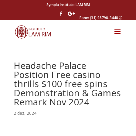
Sympla Instituto LAM RIM
Fone: (31) 98798-3448
Headache Palace
Position Free casino
thrills $100 free spins
Demonstration & Games
Remark Nov 2024
2 dez, 2024