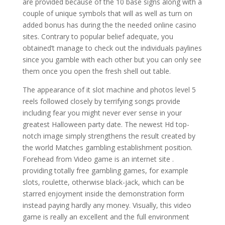
are provided because of the 10 base signs along with a
couple of unique symbols that will as well as turn on
added bonus has during the the needed online casino
sites. Contrary to popular belief adequate, you
obtained’t manage to check out the individuals paylines
since you gamble with each other but you can only see
them once you open the fresh shell out table.
The appearance of it slot machine and photos level 5
reels followed closely by terrifying songs provide
including fear you might never ever sense in your
greatest Halloween party date. The newest Hd top-
notch image simply strengthens the result created by
the world Matches gambling establishment position.
Forehead from Video game is an internet site .
providing totally free gambling games, for example
slots, roulette, otherwise black-jack, which can be
starred enjoyment inside the demonstration form
instead paying hardly any money. Visually, this video
game is really an excellent and the full environment