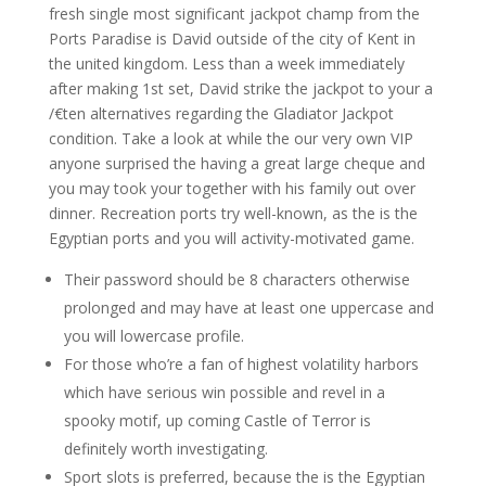
fresh single most significant jackpot champ from the
Ports Paradise is David outside of the city of Kent in
the united kingdom.
Less than a week immediately
after making 1st set, David strike the jackpot to your a
/€ten alternatives regarding the Gladiator Jackpot
condition. Take a look at while the our very own VIP
anyone surprised the having a great large cheque and
you may took your together with his family out over
dinner. Recreation ports try well-known, as the is the
Egyptian ports and you will activity-motivated game.
Their password should be 8 characters otherwise
prolonged and may have at least one uppercase and
you will lowercase profile.
For those who’re a fan of highest volatility harbors
which have serious win possible and revel in a
spooky motif, up coming Castle of Terror is
definitely worth investigating.
Sport slots is preferred, because the is the Egyptian