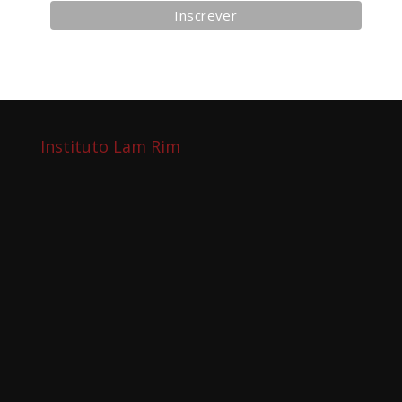
Instituto Lam Rim