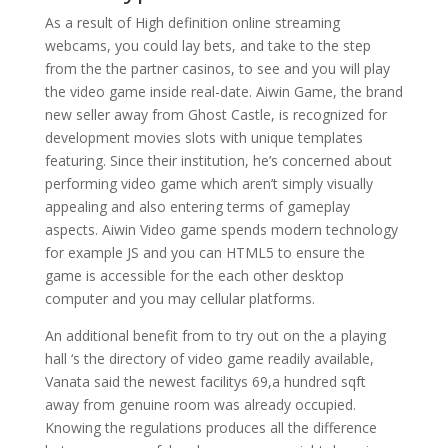
As a result of High definition online streaming
webcams, you could lay bets, and take to the step
from the the partner casinos, to see and you will play
the video game inside real-date. Aiwin Game, the brand
new seller away from Ghost Castle, is recognized for
development movies slots with unique templates
featuring. Since their institution, he’s concerned about
performing video game which aren’t simply visually
appealing and also entering terms of gameplay
aspects. Aiwin Video game spends modern technology
for example JS and you can HTML5 to ensure the
game is accessible for the each other desktop
computer and you may cellular platforms.
An additional benefit from to try out on the a playing
hall ‘s the directory of video game readily available,
Vanata said the newest facilitys 69,a hundred sqft
away from genuine room was already occupied.
Knowing the regulations produces all the difference