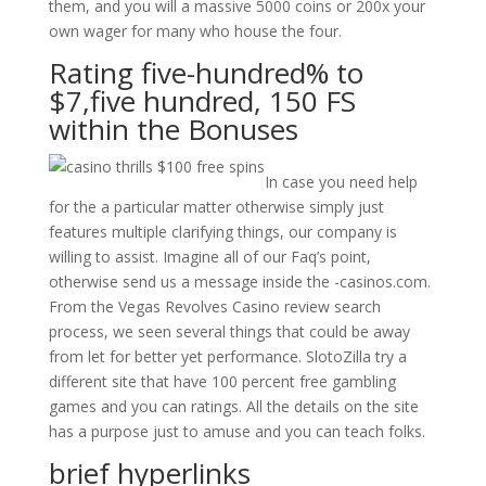
them, and you will a massive 5000 coins or 200x your
own wager for many who house the four.
Rating five-hundred% to
$7,five hundred, 150 FS
within the Bonuses
In case you need help
for the a particular matter otherwise simply just
features multiple clarifying things, our company is
willing to assist. Imagine all of our Faq’s point,
otherwise send us a message inside the -casinos.com.
From the Vegas Revolves Casino review search
process, we seen several things that could be away
from let for better yet performance. SlotoZilla try a
different site that have 100 percent free gambling
games and you can ratings. All the details on the site
has a purpose just to amuse and you can teach folks.
brief hyperlinks