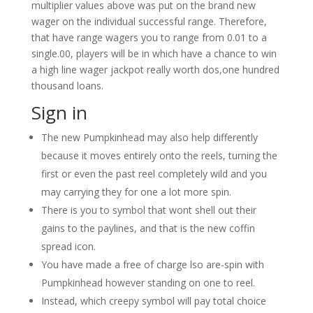
multiplier values above was put on the brand new
wager on the individual successful range. Therefore,
that have range wagers you to range from 0.01 to a
single.00, players will be in which have a chance to win
a high line wager jackpot really worth dos,one hundred
thousand loans.
Sign in
The new Pumpkinhead may also help differently
because it moves entirely onto the reels, turning the
first or even the past reel completely wild and you
may carrying they for one a lot more spin.
There is you to symbol that wont shell out their
gains to the paylines, and that is the new coffin
spread icon.
You have made a free of charge lso are-spin with
Pumpkinhead however standing on one to reel.
Instead, which creepy symbol will pay total choice