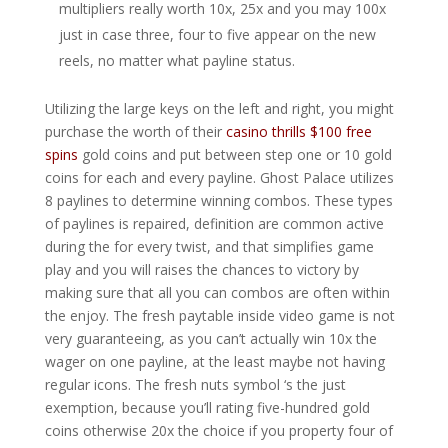
multipliers really worth 10x, 25x and you may 100x
just in case three, four to five appear on the new
reels, no matter what payline status.
Utilizing the large keys on the left and right, you might
purchase the worth of their
casino thrills $100 free
spins
gold coins and put between step one or 10 gold
coins for each and every payline. Ghost Palace utilizes
8 paylines to determine winning combos. These types
of paylines is repaired, definition are common active
during the for every twist, and that simplifies game
play and you will raises the chances to victory by
making sure that all you can combos are often within
the enjoy. The fresh paytable inside video game is not
very guaranteeing, as you can’t actually win 10x the
wager on one payline, at the least maybe not having
regular icons. The fresh nuts symbol ‘s the just
exemption, because you’ll rating five-hundred gold
coins otherwise 20x the choice if you property four of