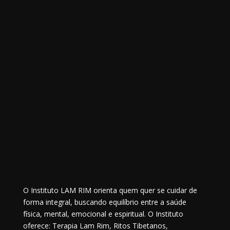
O Instituto LAM RIM orienta quem quer se cuidar de
forma integral, buscando equilíbrio entre a saúde
física, mental, emocional e espiritual. O Instituto
oferece: Terapia Lam Rim, Ritos Tibetanos,