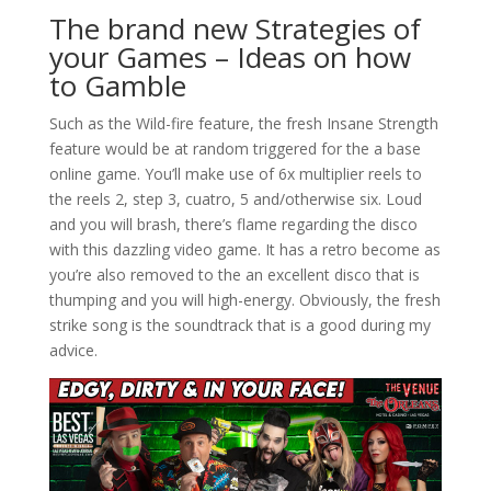
The brand new Strategies of
your Games – Ideas on how
to Gamble
Such as the Wild-fire feature, the fresh Insane Strength
feature would be at random triggered for the a base
online game. You’ll make use of 6x multiplier reels to
the reels 2, step 3, cuatro, 5 and/otherwise six. Loud
and you will brash, there’s flame regarding the disco
with this dazzling video game. It has a retro become as
you’re also removed to the an excellent disco that is
thumping and you will high-energy. Obviously, the fresh
strike song is the soundtrack that is a good during my
advice.