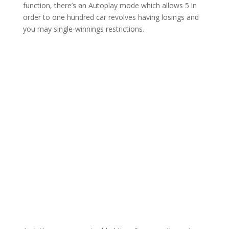
function, there’s an Autoplay mode which allows 5 in
order to one hundred car revolves having losings and
you may single-winnings restrictions.