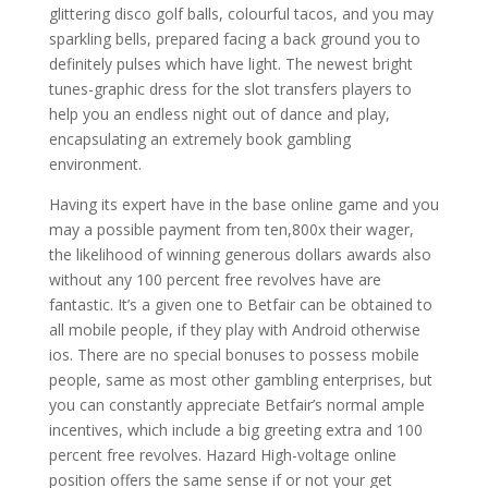
glittering disco golf balls, colourful tacos, and you may
sparkling bells, prepared facing a back ground you to
definitely pulses which have light. The newest bright
tunes-graphic dress for the slot transfers players to
help you an endless night out of dance and play,
encapsulating an extremely book gambling
environment.
Having its expert have in the base online game and you
may a possible payment from ten,800x their wager,
the likelihood of winning generous dollars awards also
without any 100 percent free revolves have are
fantastic. It’s a given one to Betfair can be obtained to
all mobile people, if they play with Android otherwise
ios. There are no special bonuses to possess mobile
people, same as most other gambling enterprises, but
you can constantly appreciate Betfair’s normal ample
incentives, which include a big greeting extra and 100
percent free revolves. Hazard High-voltage online
position offers the same sense if or not your get