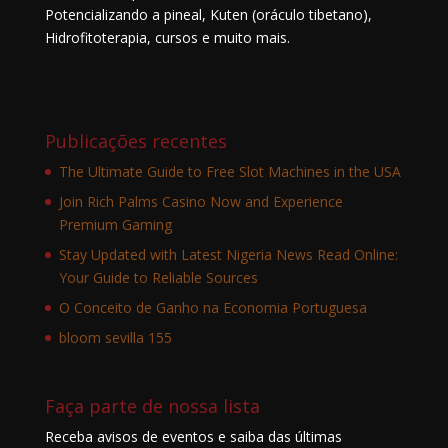
Potencializando a pineal, Kuten (oráculo tibetano),
Hidrofitoterapia, cursos e muito mais.
Publicações recentes
The Ultimate Guide to Free Slot Machines in the USA
Join Rich Palms Casino Now and Experience
Premium Gaming
Stay Updated with Latest Nigeria News Read Online:
Your Guide to Reliable Sources
O Conceito de Ganho na Economia Portuguesa
bloom sevilla 155
Faça parte de nossa lista
Receba avisos de eventos e saiba das últimas