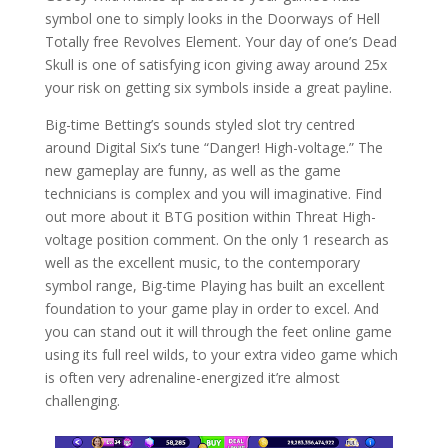
symbol one to simply looks in the Doorways of Hell
Totally free Revolves Element. Your day of one’s Dead
Skull is one of satisfying icon giving away around 25x
your risk on getting six symbols inside a great payline.
Big-time Betting’s sounds styled slot try centred
around Digital Six’s tune “Danger! High-voltage.” The
new gameplay are funny, as well as the game
technicians is complex and you will imaginative. Find
out more about it BTG position within Threat High-
voltage position comment. On the only 1 research as
well as the excellent music, to the contemporary
symbol range, Big-time Playing has built an excellent
foundation to your game play in order to excel. And
you can stand out it will through the feet online game
using its full reel wilds, to your extra video game which
is often very adrenaline-energized it’re almost
challenging.