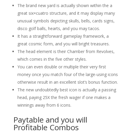
The brand new yard is actually shown within the a
great six×cuatro structure, and it may display many
unusual symbols depicting skulls, bells, cards signs,
disco golf balls, hearts, and you may tacos.
It has a straightforward gameplay framework, a
great cosmic form, and you will bright treasures.
The head element is their Chamber from Revolves,
which comes in the five other styles.
You can even double or multiple their very first
money once you match four of the large-using icons
otherwise result in an excellent slot’s bonus function.
The new undoubtedly best icon is actually a passing
head, paying 25X the fresh wager if one makes a
winnings away from 6 icons.
Paytable and you will
Profitable Combos