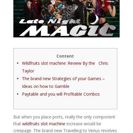
Content
Wildfruits slot machine: Review By the Chris
Taylor
The brand new Strategies of your Games –
Ideas on how to Gamble
Paytable and you will Profitable Combos
But when you place ports, really the only component
that
wildfruits slot machine
increase would be
creepage. The brand new Travelling to Venus revolves