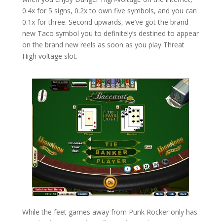
0.4x for 5 signs, 0.2x to own five symbols, and you can
0.1x for three. Second upwards, we’ve got the brand
new Taco symbol you to definitely’s destined to appear
on the brand new reels as soon as you play Threat
High voltage slot.
While the feet games away from Punk Rocker only has