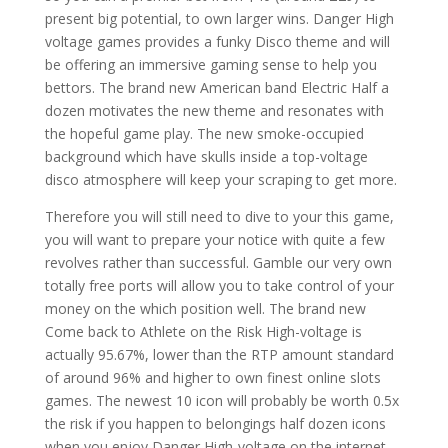
present big potential, to own larger wins. Danger High
voltage games provides a funky Disco theme and will
be offering an immersive gaming sense to help you
bettors. The brand new American band Electric Half a
dozen motivates the new theme and resonates with
the hopeful game play. The new smoke-occupied
background which have skulls inside a top-voltage
disco atmosphere will keep your scraping to get more.
Therefore you will still need to dive to your this game,
you will want to prepare your notice with quite a few
revolves rather than successful. Gamble our very own
totally free ports will allow you to take control of your
money on the which position well. The brand new
Come back to Athlete on the Risk High-voltage is
actually 95.67%, lower than the RTP amount standard
of around 96% and higher to own finest online slots
games. The newest 10 icon will probably be worth 0.5x
the risk if you happen to belongings half dozen icons
when you enjoy Danger High-voltage on the internet,