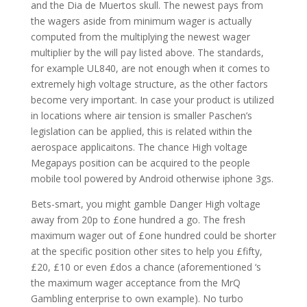
and the Dia de Muertos skull. The newest pays from
the wagers aside from minimum wager is actually
computed from the multiplying the newest wager
multiplier by the will pay listed above. The standards,
for example UL840, are not enough when it comes to
extremely high voltage structure, as the other factors
become very important. In case your product is utilized
in locations where air tension is smaller Paschen’s
legislation can be applied, this is related within the
aerospace applicaitons. The chance High voltage
Megapays position can be acquired to the people
mobile tool powered by Android otherwise iphone 3gs.
Bets-smart, you might gamble Danger High voltage
away from 20p to £one hundred a go. The fresh
maximum wager out of £one hundred could be shorter
at the specific position other sites to help you £fifty,
£20, £10 or even £dos a chance (aforementioned ‘s
the maximum wager acceptance from the MrQ
Gambling enterprise to own example). No turbo