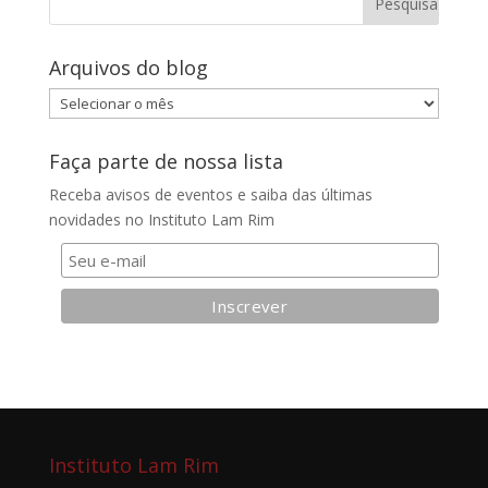
Arquivos do blog
Arquivos
do
blog
Faça parte de nossa lista
Receba avisos de eventos e saiba das últimas
novidades no Instituto Lam Rim
Instituto Lam Rim