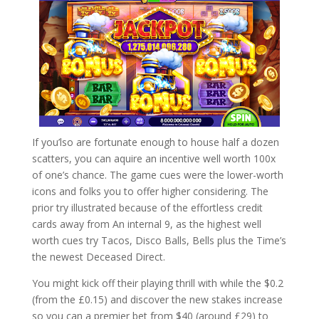
If you’lso are fortunate enough to house half a dozen
scatters, you can aquire an incentive well worth 100x
of one’s chance. The game cues were the lower-worth
icons and folks you to offer higher considering. The
prior try illustrated because of the effortless credit
cards away from An internal 9, as the highest well
worth cues try Tacos, Disco Balls, Bells plus the Time’s
the newest Deceased Direct.
You might kick off their playing thrill with while the $0.2
(from the £0.15) and discover the new stakes increase
so you can a premier bet from $40 (around £29) to