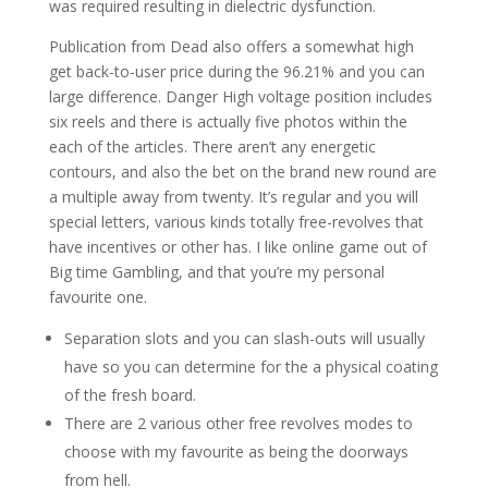
was required resulting in dielectric dysfunction.
Publication from Dead also offers a somewhat high
get back-to-user price during the 96.21% and you can
large difference. Danger High voltage position includes
six reels and there is actually five photos within the
each of the articles. There aren’t any energetic
contours, and also the bet on the brand new round are
a multiple away from twenty. It’s regular and you will
special letters, various kinds totally free-revolves that
have incentives or other has. I like online game out of
Big time Gambling, and that you’re my personal
favourite one.
Separation slots and you can slash-outs will usually
have so you can determine for the a physical coating
of the fresh board.
There are 2 various other free revolves modes to
choose with my favourite as being the doorways
from hell.