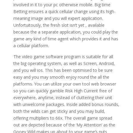
involved in it to your pc otherwise mobile. Big time
Betting ensures a quick cellular change using its high-
meaning image and you will expert application.
Unfortuitously, the fresh slot isn’t yet , available
because the a separate application, you could play the
game any kind of time agent which provides it and has
a cellular platform.
The video game software program is suitable for all
the big operating system, as well as Screen, Android,
and you will ios. This has been optimised to be sure
easy and you may smooth enjoy round the all the
platforms. You can utilize your own tool web browser
so you can quickly gamble Risk High Current free of
everywhere, anytime, instead of cluttering their unit
with unwelcome packages. Inside added bonus rounds,
both the wilds can get sticky and you may build,
offering multipliers to 66x. The overall game spread
out are depicted because of the ‘My Attention’ as the
Gooey Wild makes up about to your game’s nuts