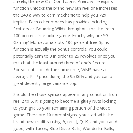
5 reels, the new Civil Conflict and Anarchy Freespins
function unlocks the brand new 6th reel one increases
the 243 a way to earn mechanic to help you 729
implies. Each other modes has provides including
Scatters as Bouncing Wilds throughout the the fresh
100 percent free online game. Exactly why are SG
Gaming’ Montezuma slots’ 100 percent free-Spins
function is actually the bonus controls. You could
potentially earn to 3 in order to 25 revolves once you
match at the least around three of one’s Secure
Spread out icon. At the same time, WMS have an
average RTP price during the 95.86% and you can a
great decently large variance top.
Should the chose symbol appear in any condition from
reel 2 to 5, it is going to become a gluey Nuts locking
to your grid to your remaining portion of the video
game. There are 10 normal signs, you start with the
brand new credit ranking; 9, ten, J, Q, K, and you can A
good, with Tacos, Blue Disco Balls, Wonderful Bells,