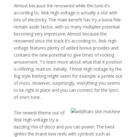
Almost because the renowned while the tune it’s
according to, Risk High-voltage is actually a slot with
lots of electricity. The main benefit has try a bona-fide
remain-aside factor, with so many multiplier potential
becoming very impressive. Almost because the
renowned since the track it’s according to, Risk High
voltage features plenty of added bonus provides and
contains the new potential to give times of rocking
amusement. To learn more about what that it position
is offering, read on. Initially, Threat High voltage by the
Big style Betting might seem for example a jumble out
of mess. However, surprisingly, everything you seems
to be right in place and you can connect for the lyrics
of one’s tune.
The newest theme out of
Risk High-voltage try a
dazzling mix of disco and you can power. The twist
ignites the brand new reels with symbols such as