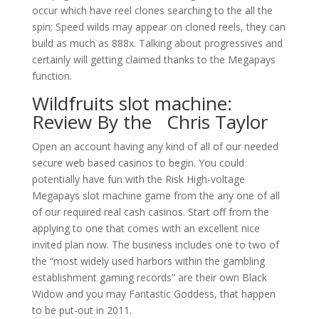
occur which have reel clones searching to the all the
spin; Speed wilds may appear on cloned reels, they can
build as much as 888x.
Talking about progressives and
certainly will getting claimed thanks to the Megapays
function.
Wildfruits slot machine:
Review By the Chris Taylor
Open an account having any kind of all of our needed
secure web based casinos to begin. You could
potentially have fun with the Risk High-voltage
Megapays slot machine game from the any one of all
of our required real cash casinos. Start off from the
applying to one that comes with an excellent nice
invited plan now. The business includes one to two of
the “most widely used harbors within the gambling
establishment gaming records” are their own Black
Widow and you may Fantastic Goddess, that happen
to be put-out in 2011.