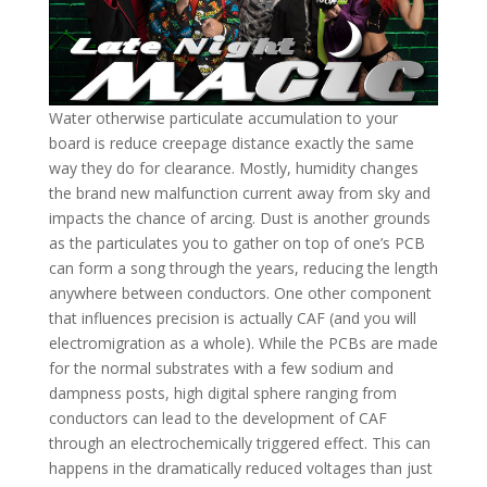
Water otherwise particulate accumulation to your
board is reduce creepage distance exactly the same
way they do for clearance. Mostly, humidity changes
the brand new malfunction current away from sky and
impacts the chance of arcing. Dust is another grounds
as the particulates you to gather on top of one’s PCB
can form a song through the years, reducing the length
anywhere between conductors. One other component
that influences precision is actually CAF (and you will
electromigration as a whole). While the PCBs are made
for the normal substrates with a few sodium and
dampness posts, high digital sphere ranging from
conductors can lead to the development of CAF
through an electrochemically triggered effect. This can
happens in the dramatically reduced voltages than just