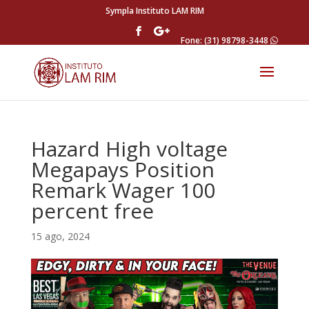
Sympla Instituto LAM RIM
Fone: (31) 98798-3448
Hazard High voltage
Megapays Position
Remark Wager 100
percent free
15 ago, 2024