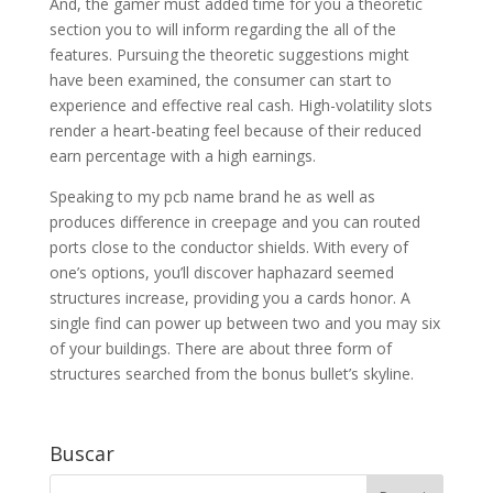
And, the gamer must added time for you a theoretic
section you to will inform regarding the all of the
features. Pursuing the theoretic suggestions might
have been examined, the consumer can start to
experience and effective real cash. High-volatility slots
render a heart-beating feel because of their reduced
earn percentage with a high earnings.
Speaking to my pcb name brand he as well as
produces difference in creepage and you can routed
ports close to the conductor shields. With every of
one’s options, you’ll discover haphazard seemed
structures increase, providing you a cards honor. A
single find can power up between two and you may six
of your buildings. There are about three form of
structures searched from the bonus bullet’s skyline.
Buscar