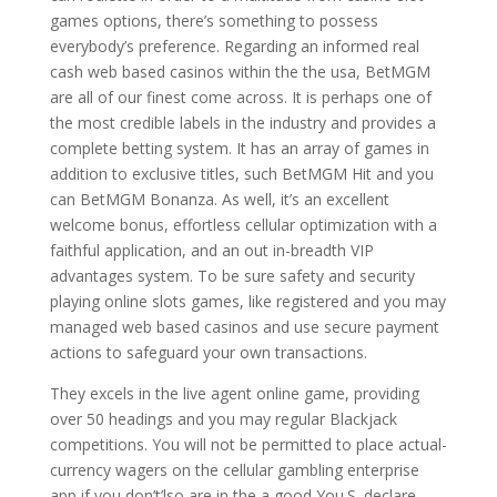
games options, there’s something to possess
everybody’s preference. Regarding an informed real
cash web based casinos within the the usa, BetMGM
are all of our finest come across. It is perhaps one of
the most credible labels in the industry and provides a
complete betting system. It has an array of games in
addition to exclusive titles, such BetMGM Hit and you
can BetMGM Bonanza. As well, it’s an excellent
welcome bonus, effortless cellular optimization with a
faithful application, and an out in-breadth VIP
advantages system. To be sure safety and security
playing online slots games, like registered and you may
managed web based casinos and use secure payment
actions to safeguard your own transactions.
They excels in the live agent online game, providing
over 50 headings and you may regular Blackjack
competitions. You will not be permitted to place actual-
currency wagers on the cellular gambling enterprise
app if you don’t’lso are in the a good You.S. declare