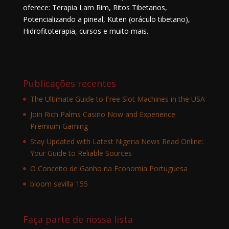
oferece: Terapia Lam Rim, Ritos Tibetanos,
Potencializando a pineal, Kuten (oráculo tibetano),
Hidrofitoterapia, cursos e muito mais.
Publicações recentes
The Ultimate Guide to Free Slot Machines in the USA
Join Rich Palms Casino Now and Experience
Premium Gaming
Stay Updated with Latest Nigeria News Read Online:
Your Guide to Reliable Sources
O Conceito de Ganho na Economia Portuguesa
bloom sevilla 155
Faça parte de nossa lista