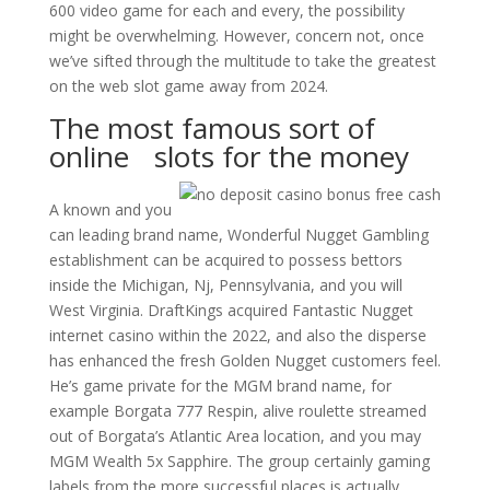
600 video game for each and every, the possibility
might be overwhelming. However, concern not, once
we’ve sifted through the multitude to take the greatest
on the web slot game away from 2024.
The most famous sort of
online slots for the money
A known and you
can leading brand name, Wonderful Nugget Gambling
establishment can be acquired to possess bettors
inside the Michigan, Nj, Pennsylvania, and you will
West Virginia. DraftKings acquired Fantastic Nugget
internet casino within the 2022, and also the disperse
has enhanced the fresh Golden Nugget customers feel.
He’s game private for the MGM brand name, for
example Borgata 777 Respin, alive roulette streamed
out of Borgata’s Atlantic Area location, and you may
MGM Wealth 5x Sapphire. The group certainly gaming
labels from the more successful places is actually