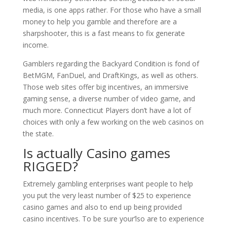
media, is one apps rather. For those who have a small
money to help you gamble and therefore are a
sharpshooter, this is a fast means to fix generate
income.
Gamblers regarding the Backyard Condition is fond of
BetMGM, FanDuel, and DraftKings, as well as others.
Those web sites offer big incentives, an immersive
gaming sense, a diverse number of video game, and
much more. Connecticut Players don’t have a lot of
choices with only a few working on the web casinos on
the state.
Is actually Casino games
RIGGED?
Extremely gambling enterprises want people to help
you put the very least number of $25 to experience
casino games and also to end up being provided
casino incentives. To be sure your’lso are to experience