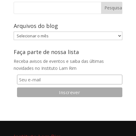
Arquivos do blog
Arquivos
do
blog
Faça parte de nossa lista
Receba avisos de eventos e saiba das últimas
novidades no Instituto Lam Rim