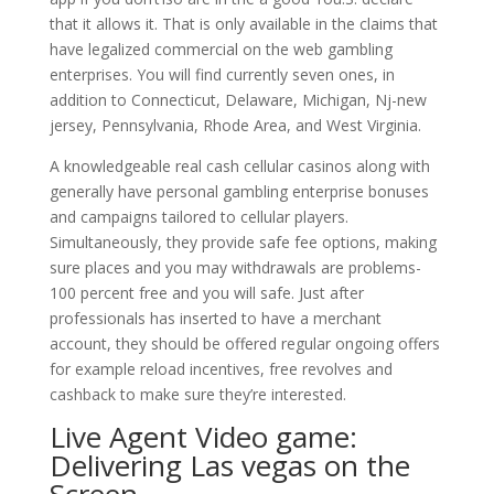
that it allows it. That is only available in the claims that
have legalized commercial on the web gambling
enterprises. You will find currently seven ones, in
addition to Connecticut, Delaware, Michigan, Nj-new
jersey, Pennsylvania, Rhode Area, and West Virginia.
A knowledgeable real cash cellular casinos along with
generally have personal gambling enterprise bonuses
and campaigns tailored to cellular players.
Simultaneously, they provide safe fee options, making
sure places and you may withdrawals are problems-
100 percent free and you will safe. Just after
professionals has inserted to have a merchant
account, they should be offered regular ongoing offers
for example reload incentives, free revolves and
cashback to make sure they’re interested.
Live Agent Video game:
Delivering Las vegas on the
Screen