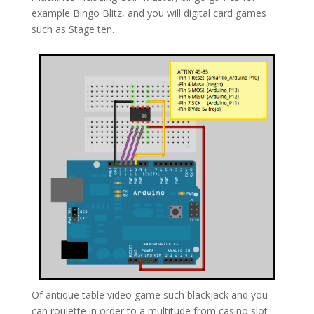
example Bingo Blitz, and you will digital card games
such as Stage ten.
Of antique table video game such blackjack and you
can roulette in order to a multitude from casino slot