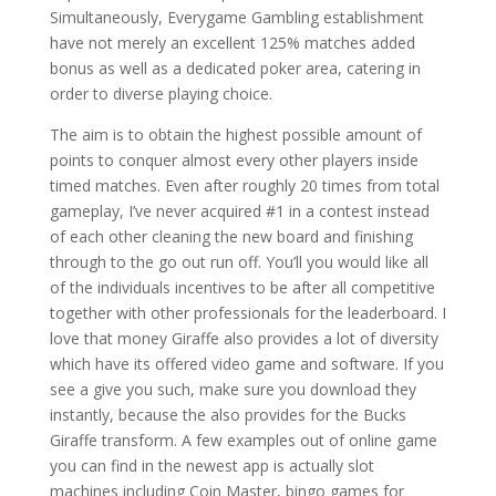
Simultaneously, Everygame Gambling establishment
have not merely an excellent 125% matches added
bonus as well as a dedicated poker area, catering in
order to diverse playing choice.
The aim is to obtain the highest possible amount of
points to conquer almost every other players inside
timed matches. Even after roughly 20 times from total
gameplay, I’ve never acquired #1 in a contest instead
of each other cleaning the new board and finishing
through to the go out run off. You’ll you would like all
of the individuals incentives to be after all competitive
together with other professionals for the leaderboard. I
love that money Giraffe also provides a lot of diversity
which have its offered video game and software. If you
see a give you such, make sure you download they
instantly, because the also provides for the Bucks
Giraffe transform. A few examples out of online game
you can find in the newest app is actually slot
machines including Coin Master, bingo games for