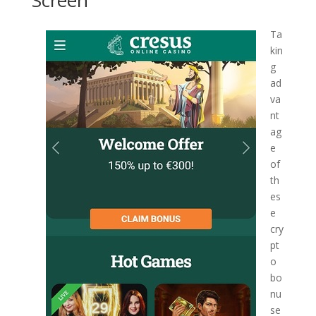
Ta
kin
g
ad
va
nt
ag
e
of
th
es
e
cry
pt
o
bo
nu
se