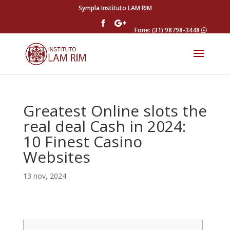
Sympla Instituto LAM RIM
Fone: (31) 98798-3448
Greatest Online slots the
real deal Cash in 2024:
10 Finest Casino
Websites
13 nov, 2024