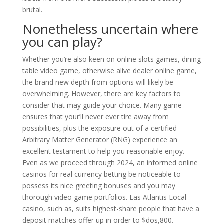
brutal.
Nonetheless uncertain where
you can play?
Whether you’re also keen on online slots games, dining
table video game, otherwise alive dealer online game,
the brand new depth from options will likely be
overwhelming. However, there are key factors to
consider that may guide your choice. Many game
ensures that your’ll never ever tire away from
possibilities, plus the exposure out of a certified
Arbitrary Matter Generator (RNG) experience an
excellent testament to help you reasonable enjoy.
Even as we proceed through 2024, an informed online
casinos for real currency betting be noticeable to
possess its nice greeting bonuses and you may
thorough video game portfolios. Las Atlantis Local
casino, such as, suits highest-share people that have a
deposit matches offer up in order to $dos,800.