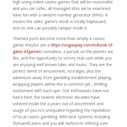
high-using online casino games that will be reasonable
and you can safer, all managed sites we’ve examined
have fun with a random number generator (RNG). It
means the video game’s result is totally haphazard,
and no one can possibly tamper inside it.
Themed ports become more than simply a casino
game; they’lso are a
https://vogueplay.com/in/book-of-
gates-bfgames/
sensation, a pursuit on the planets we
like, and the opportunity to victory real cash while you
are enjoying well known tales and music. They are the
perfect blend of amusement, nostalgia, plus the
adventure away from gambling establishment playing,
wrapping players within the a common yet , thrilling
excitement with each spin. Slot enthusiasts have not
had it best; the newest electronic decades have
ushered inside the a years out of assortment and
usage of you to’s unequaled regarding the reputation
of local casino gambling. With best systems including
SlotsandCasino and you will Harbors.lv offering over