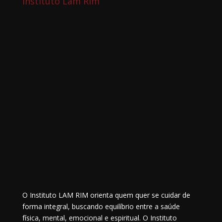
Instituto Lam Rim
O Instituto LAM RIM orienta quem quer se cuidar de
forma integral, buscando equilíbrio entre a saúde
física, mental, emocional e espiritual. O Instituto