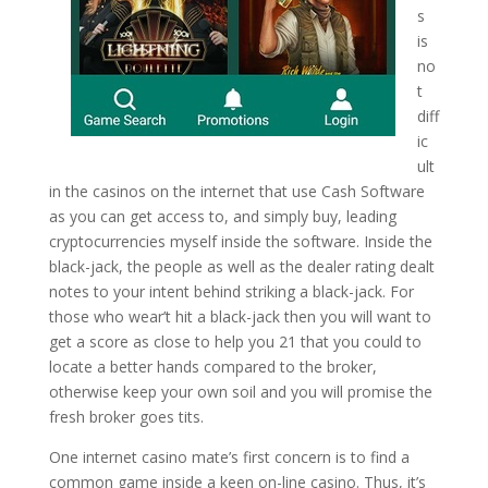
s
is
no
t
diff
ic
ult
in the casinos on the internet that use Cash Software
as you can get access to, and simply buy, leading
cryptocurrencies myself inside the software. Inside the
black-jack, the people as well as the dealer rating dealt
notes to your intent behind striking a black-jack. For
those who wear’t hit a black-jack then you will want to
get a score as close to help you 21 that you could to
locate a better hands compared to the broker,
otherwise keep your own soil and you will promise the
fresh broker goes tits.
One internet casino mate’s first concern is to find a
common game inside a keen on-line casino. Thus, it’s