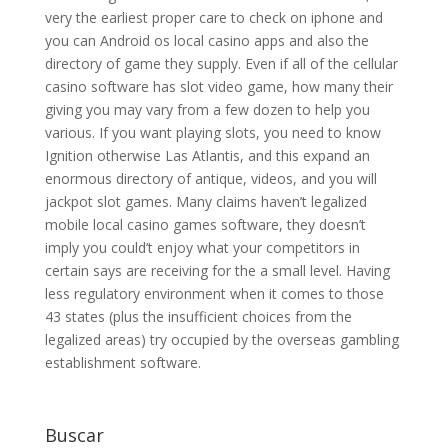
very the earliest proper care to check on iphone and
you can Android os local casino apps and also the
directory of game they supply. Even if all of the cellular
casino software has slot video game, how many their
giving you may vary from a few dozen to help you
various. If you want playing slots, you need to know
Ignition otherwise Las Atlantis, and this expand an
enormous directory of antique, videos, and you will
jackpot slot games. Many claims haven’t legalized
mobile local casino games software, they doesn’t
imply you could’t enjoy what your competitors in
certain says are receiving for the a small level. Having
less regulatory environment when it comes to those
43 states (plus the insufficient choices from the
legalized areas) try occupied by the overseas gambling
establishment software.
Buscar