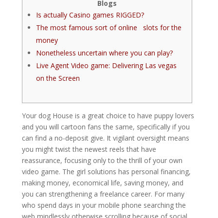
Blogs
Is actually Casino games RIGGED?
The most famous sort of online slots for the
money
Nonetheless uncertain where you can play?
Live Agent Video game: Delivering Las vegas
on the Screen
Your dog House is a great choice to have puppy lovers
and you will cartoon fans the same, specifically if you
can find a no-deposit give. It vigilant oversight means
you might twist the newest reels that have
reassurance, focusing only to the thrill of your own
video game. The girl solutions has personal financing,
making money, economical life, saving money, and
you can strengthening a freelance career.
For many
who spend days in your mobile phone searching the
web mindlessly otherwise scrolling because of social