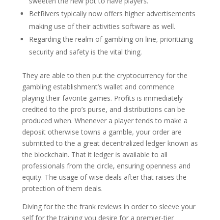
sweeten the new pot to have players.
BetRivers typically now offers higher advertisements
making use of their activities software as well.
Regarding the realm of gambling on line, prioritizing
security and safety is the vital thing.
They are able to then put the cryptocurrency for the
gambling establishment’s wallet and commence
playing their favorite games. Profits is immediately
credited to the pro’s purse, and distributions can be
produced when. Whenever a player tends to make a
deposit otherwise towns a gamble, your order are
submitted to the a great decentralized ledger known as
the blockchain. That it ledger is available to all
professionals from the circle, ensuring openness and
equity. The usage of wise deals after that raises the
protection of them deals.
Diving for the the frank reviews in order to sleeve your
self for the training you desire for a premier-tier