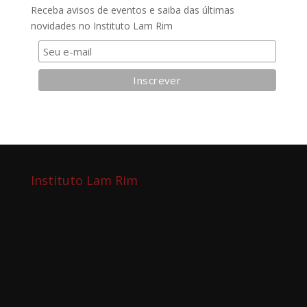
Receba avisos de eventos e saiba das últimas
novidades no Instituto Lam Rim
Instituto Lam Rim