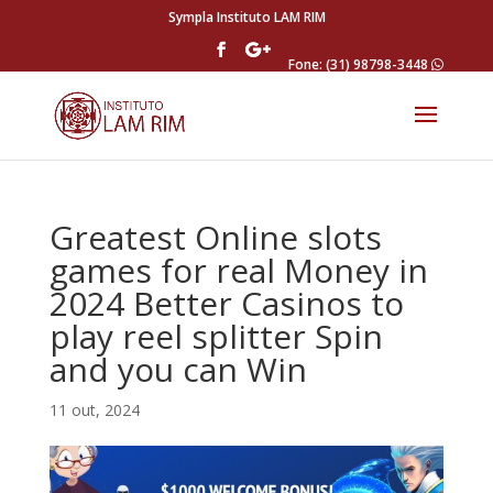
Sympla Instituto LAM RIM
Fone: (31) 98798-3448
Greatest Online slots
games for real Money in
2024 Better Casinos to
play reel splitter Spin
and you can Win
11 out, 2024