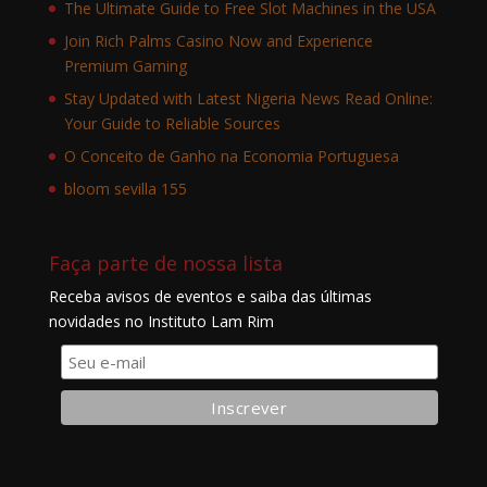
The Ultimate Guide to Free Slot Machines in the USA
Join Rich Palms Casino Now and Experience
Premium Gaming
Stay Updated with Latest Nigeria News Read Online:
Your Guide to Reliable Sources
O Conceito de Ganho na Economia Portuguesa
bloom sevilla 155
Faça parte de nossa lista
Receba avisos de eventos e saiba das últimas
novidades no Instituto Lam Rim