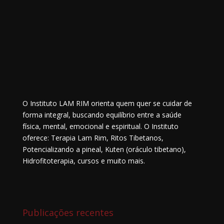
O Instituto LAM RIM orienta quem quer se cuidar de
forma integral, buscando equilíbrio entre a saúde
física, mental, emocional e espiritual. O Instituto
oferece: Terapia Lam Rim, Ritos Tibetanos,
Potencializando a pineal, Kuten (oráculo tibetano),
Hidrofitoterapia, cursos e muito mais.
Publicações recentes