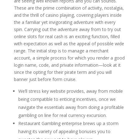
are seeing well known reports and you can sounds.
These are the prime combination of activity, nostalgia,
and the thrill of casino playing, covering players inside
the a familiar yet invigorating adventure with every
spin. Carrying out the adventure away from to try out
online slots for real cash is an exciting function, filled
with expectation as well as the appeal of possible wide
range. The initial step is to manage a merchant
account, a simple process for which you render a good
login name, code, and private information—look at it
since the opting for their pirate term and you will
banner just before form cruise.
We’ll stress key website provides, away from mobile
being compatible to enticing incentives, once we
navigate the essentials away from doing a profitable
gambling on line for real currency excursion.
Restaurant Gambling enterprise brews up a storm
having its variety of appealing bonuses you to