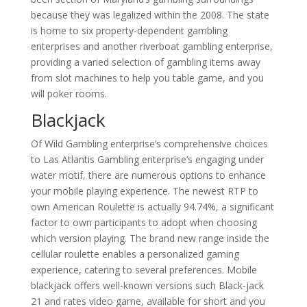
because they was legalized within the 2008. The state
is home to six property-dependent gambling
enterprises and another riverboat gambling enterprise,
providing a varied selection of gambling items away
from slot machines to help you table game, and you
will poker rooms.
Blackjack
Of Wild Gambling enterprise’s comprehensive choices
to Las Atlantis Gambling enterprise’s engaging under
water motif, there are numerous options to enhance
your mobile playing experience. The newest RTP to
own American Roulette is actually 94.74%, a significant
factor to own participants to adopt when choosing
which version playing. The brand new range inside the
cellular roulette enables a personalized gaming
experience, catering to several preferences. Mobile
blackjack offers well-known versions such Black-jack
21 and rates video game, available for short and you