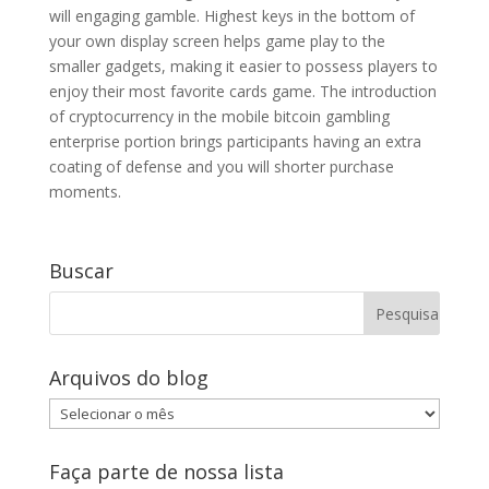
will engaging gamble. Highest keys in the bottom of
your own display screen helps game play to the
smaller gadgets, making it easier to possess players to
enjoy their most favorite cards game. The introduction
of cryptocurrency in the mobile bitcoin gambling
enterprise portion brings participants having an extra
coating of defense and you will shorter purchase
moments.
Buscar
Arquivos do blog
Arquivos
do
blog
Faça parte de nossa lista