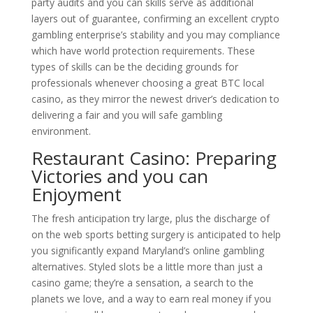
party audits and you can skills serve as additional
layers out of guarantee, confirming an excellent crypto
gambling enterprise’s stability and you may compliance
which have world protection requirements. These
types of skills can be the deciding grounds for
professionals whenever choosing a great BTC local
casino, as they mirror the newest driver’s dedication to
delivering a fair and you will safe gambling
environment.
Restaurant Casino: Preparing
Victories and you can
Enjoyment
The fresh anticipation try large, plus the discharge of
on the web sports betting surgery is anticipated to help
you significantly expand Maryland’s online gambling
alternatives. Styled slots be a little more than just a
casino game; they’re a sensation, a search to the
planets we love, and a way to earn real money if you