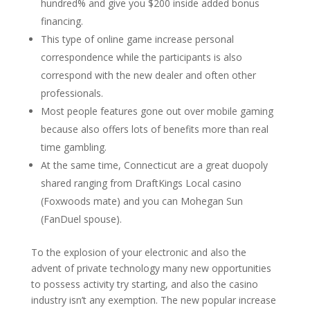
hundred% and give you $200 inside added bonus
financing.
This type of online game increase personal
correspondence while the participants is also
correspond with the new dealer and often other
professionals.
Most people features gone out over mobile gaming
because also offers lots of benefits more than real
time gambling.
At the same time, Connecticut are a great duopoly
shared ranging from DraftKings Local casino
(Foxwoods mate) and you can Mohegan Sun
(FanDuel spouse).
To the explosion of your electronic and also the
advent of private technology many new opportunities
to possess activity try starting, and also the casino
industry isn’t any exemption. The new popular increase