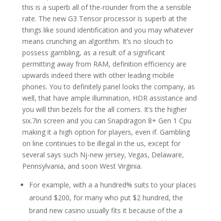
this is a superb all of the-rounder from the a sensible
rate. The new G3 Tensor processor is superb at the
things like sound identification and you may whatever
means crunching an algorithm. It’s no slouch to
possess gambling, as a result of a significant
permitting away from RAM, definition efficiency are
upwards indeed there with other leading mobile
phones. You to definitely panel looks the company, as
well, that have ample illumination, HDR assistance and
you will thin bezels for the all corners. It’s the higher
six.7in screen and you can Snapdragon 8+ Gen 1 Cpu
making it a high option for players, even if. Gambling
on line continues to be illegal in the us, except for
several says such Nj-new jersey, Vegas, Delaware,
Pennsylvania, and soon West Virginia.
For example, with a a hundred% suits to your places
around $200, for many who put $2 hundred, the
brand new casino usually fits it because of the a