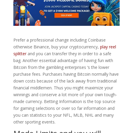
Prefer a professional change including Coinbase
otherwise Binance, buy your cryptocurrency,
play reel
splitter
and you can transfer they in order to a safe
bag. Another essential advantage of having fun with
Bitcoin from the gambling enterprises ‘s the lower
purchase fees. Purchases having Bitcoin normally have
down costs because of the lack away from traditional
financial middlemen.
Thus you might maximize your
winnings and conserve a lot more of your own tough-
made currency. Betting Information is the top source
for gaming selections or over so far information and
you can statistics to your NFL, MLB, NHL and many
other sporting events.