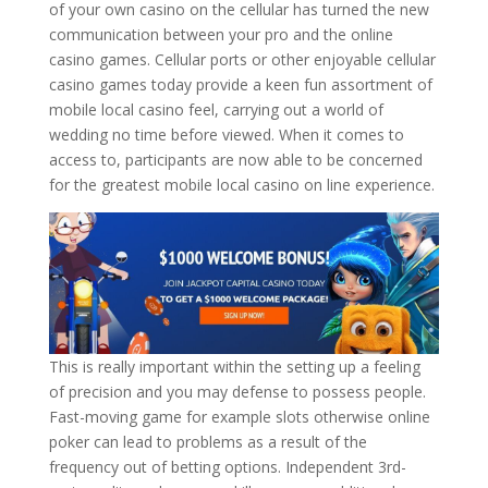
of your own casino on the cellular has turned the new
communication between your pro and the online
casino games. Cellular ports or other enjoyable cellular
casino games today provide a keen fun assortment of
mobile local casino feel, carrying out a world of
wedding no time before viewed. When it comes to
access to, participants are now able to be concerned
for the greatest mobile local casino on line experience.
This is really important within the setting up a feeling
of precision and you may defense to possess people.
Fast-moving game for example slots otherwise online
poker can lead to problems as a result of the
frequency out of betting options. Independent 3rd-