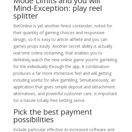
Mode Limits and you will
Mind-Exception: play reel
splitter
BetOnline is yet another finest contender, noted for
their quantity of gaming choices and responsive
design, so it is easy to article athlete and you can
games props easily. Another secret ability is actually
real time online streaming, that enables you to
definitely watch the new online game your’re gambling
for the individually through the app. It combination
produces a far more immersive feel and will getting
including useful for alive gambling. Simultaneously, an
application that gives simple deposit and detachment
alternatives, and powerful customer care, is important
for a hassle-totally free betting sense.
Pick the best payment
possibilities
Include particular effective AI-increased software and