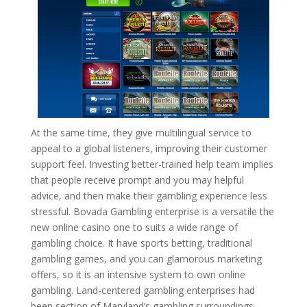
At the same time, they give multilingual service to
appeal to a global listeners, improving their customer
support feel. Investing better-trained help team implies
that people receive prompt and you may helpful
advice, and then make their gambling experience less
stressful. Bovada Gambling enterprise is a versatile the
new online casino one to suits a wide range of
gambling choice. It have sports betting, traditional
gambling games, and you can glamorous marketing
offers, so it is an intensive system to own online
gambling. Land-centered gambling enterprises had
been section of Maryland’s gambling surroundings