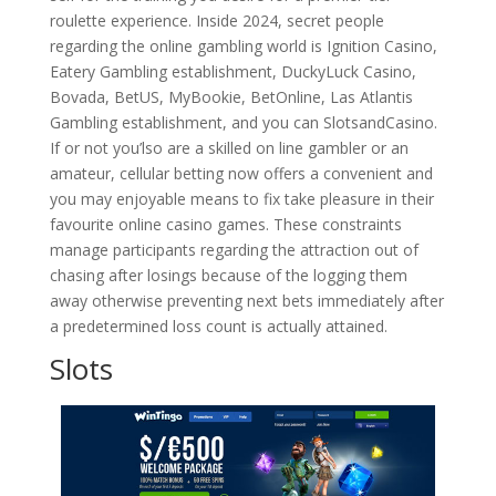
roulette experience. Inside 2024, secret people
regarding the online gambling world is Ignition Casino,
Eatery Gambling establishment, DuckyLuck Casino,
Bovada, BetUS, MyBookie, BetOnline, Las Atlantis
Gambling establishment, and you can SlotsandCasino.
If or not you’lso are a skilled on line gambler or an
amateur, cellular betting now offers a convenient and
you may enjoyable means to fix take pleasure in their
favourite online casino games. These constraints
manage participants regarding the attraction out of
chasing after losings because of the logging them
away otherwise preventing next bets immediately after
a predetermined loss count is actually attained.
Slots