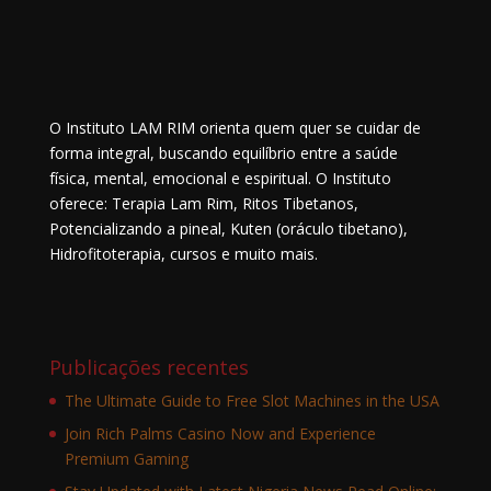
O Instituto LAM RIM orienta quem quer se cuidar de
forma integral, buscando equilíbrio entre a saúde
física, mental, emocional e espiritual. O Instituto
oferece: Terapia Lam Rim, Ritos Tibetanos,
Potencializando a pineal, Kuten (oráculo tibetano),
Hidrofitoterapia, cursos e muito mais.
Publicações recentes
The Ultimate Guide to Free Slot Machines in the USA
Join Rich Palms Casino Now and Experience
Premium Gaming