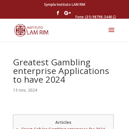
Sympla Instituto LAM RIM
Fone: (31) 98798-3448
Greatest Gambling
enterprise Applications
to have 2024
13 nov, 2024
Articles