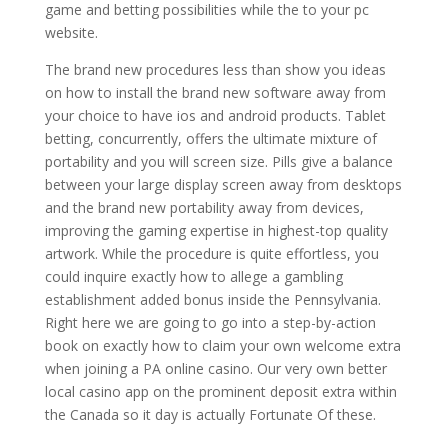
game and betting possibilities while the to your pc
website.
The brand new procedures less than show you ideas
on how to install the brand new software away from
your choice to have ios and android products. Tablet
betting, concurrently, offers the ultimate mixture of
portability and you will screen size. Pills give a balance
between your large display screen away from desktops
and the brand new portability away from devices,
improving the gaming expertise in highest-top quality
artwork. While the procedure is quite effortless, you
could inquire exactly how to allege a gambling
establishment added bonus inside the Pennsylvania.
Right here we are going to go into a step-by-action
book on exactly how to claim your own welcome extra
when joining a PA online casino. Our very own better
local casino app on the prominent deposit extra within
the Canada so it day is actually Fortunate Of these.