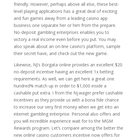
friendly. However, perhaps above all else, these best-
level playing applications has a great deal of exciting
and fun games away from a leading casino app
business one separate her or him from the prepare.
No-deposit gambling enterprises enables you to
victory a real income even before you put. You may
also speak about an on-line casino’s platform, sample
their secret have, and check out the new game.
Likewise, NJ’s Borgata online provides an excellent $20
no-deposit incentive having an excellent 1x betting
requirements. As well, we can get here a great one
hundred% match up in order to $1,000 inside a
cashable put extra. I from the Nj.wager prefer cashable
incentives as they provide us with a bona fide chance
to increase our very first money when we get into an
internet gambling enterprise. Personal also offers and
you will incredible experience wait for to the MGM
Rewards program. Let’s compare among the better the
new online casino customers incentive now offers for