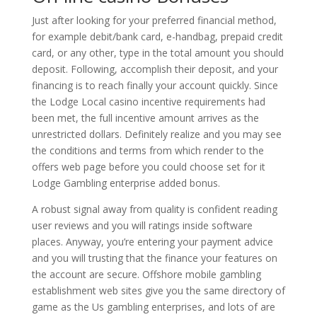
Just after looking for your preferred financial method,
for example debit/bank card, e-handbag, prepaid credit
card, or any other, type in the total amount you should
deposit. Following, accomplish their deposit, and your
financing is to reach finally your account quickly. Since
the Lodge Local casino incentive requirements had
been met, the full incentive amount arrives as the
unrestricted dollars. Definitely realize and you may see
the conditions and terms from which render to the
offers web page before you could choose set for it
Lodge Gambling enterprise added bonus.
A robust signal away from quality is confident reading
user reviews and you will ratings inside software
places. Anyway, you’re entering your payment advice
and you will trusting that the finance your features on
the account are secure. Offshore mobile gambling
establishment web sites give you the same directory of
game as the Us gambling enterprises, and lots of are