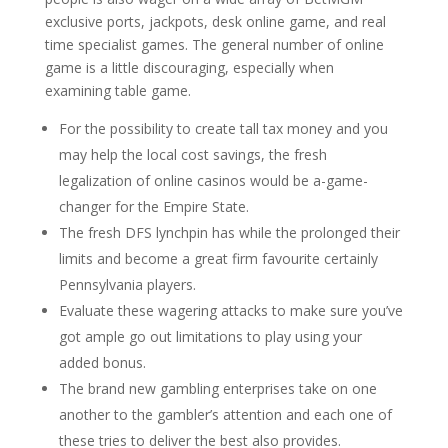
exclusive ports, jackpots, desk online game, and real
time specialist games.
The general number of online
game is a little discouraging, especially when
examining table game.
For the possibility to create tall tax money and you
may help the local cost savings, the fresh
legalization of online casinos would be a-game-
changer for the Empire State.
The fresh DFS lynchpin has while the prolonged their
limits and become a great firm favourite certainly
Pennsylvania players.
Evaluate these wagering attacks to make sure you’ve
got ample go out limitations to play using your
added bonus.
The brand new gambling enterprises take on one
another to the gambler’s attention and each one of
these tries to deliver the best also provides.