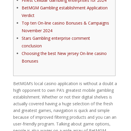
Finest Cellular Gambling enterprises for 2024
BetMGM Gambling establishment Application
Verdict
Top ten On-line casino Bonuses & Campaigns
November 2024
Stars Gambling enterprise comment
conclusion
Choosing the best New jersey On-line casino
Bonuses
BetMGM’s local casino application is without a doubt a
high opponent to own PA’s greatest mobile gambling
establishment. Whether or not their digital shelves is
actually covered having a huge selection of the fresh
and greatest games, navigation is quick and simple
because of improved filtering products and you can an
user-friendly program. Talking about game options,
people is also wager on a wide array of BetMGM