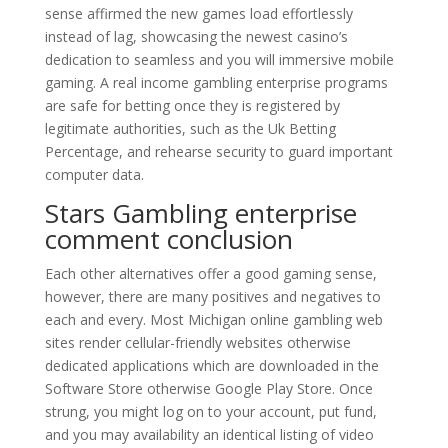
sense affirmed the new games load effortlessly
instead of lag, showcasing the newest casino’s
dedication to seamless and you will immersive mobile
gaming. A real income gambling enterprise programs
are safe for betting once they is registered by
legitimate authorities, such as the Uk Betting
Percentage, and rehearse security to guard important
computer data.
Stars Gambling enterprise
comment conclusion
Each other alternatives offer a good gaming sense,
however, there are many positives and negatives to
each and every. Most Michigan online gambling web
sites render cellular-friendly websites otherwise
dedicated applications which are downloaded in the
Software Store otherwise Google Play Store. Once
strung, you might log on to your account, put fund,
and you may availability an identical listing of video