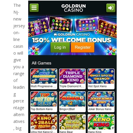
The
Nj-
new
jersey
on-
line
casin
o will
give
you a
range
of
leadin
g
perce
ntage
altern
atives
, big