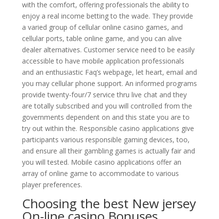
with the comfort, offering professionals the ability to
enjoy a real income betting to the wade. They provide
a varied group of cellular online casino games, and
cellular ports, table online game, and you can alive
dealer alternatives. Customer service need to be easily
accessible to have mobile application professionals
and an enthusiastic Faq’s webpage, let heart, email and
you may cellular phone support. An informed programs
provide twenty-four/7 service thru live chat and they
are totally subscribed and you will controlled from the
governments dependent on and this state you are to
try out within the. Responsible casino applications give
participants various responsible gaming devices, too,
and ensure all their gambling games is actually fair and
you will tested. Mobile casino applications offer an
array of online game to accommodate to various
player preferences.
Choosing the best New jersey
On-line casino Bonuses