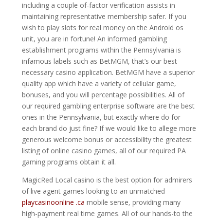
including a couple of-factor verification assists in
maintaining representative membership safer. If you
wish to play slots for real money on the Android os
unit, you are in fortune! An informed gambling
establishment programs within the Pennsylvania is
infamous labels such as BetMGM, that’s our best
necessary casino application. BetMGM have a superior
quality app which have a variety of cellular game,
bonuses, and you will percentage possibilities. All of
our required gambling enterprise software are the best
ones in the Pennsylvania, but exactly where do for
each brand do just fine? If we would like to allege more
generous welcome bonus or accessibility the greatest
listing of online casino games, all of our required PA
gaming programs obtain it all.
MagicRed Local casino is the best option for admirers
of live agent games looking to an unmatched
playcasinoonline .ca
mobile sense, providing many
high-payment real time games. All of our hands-to the