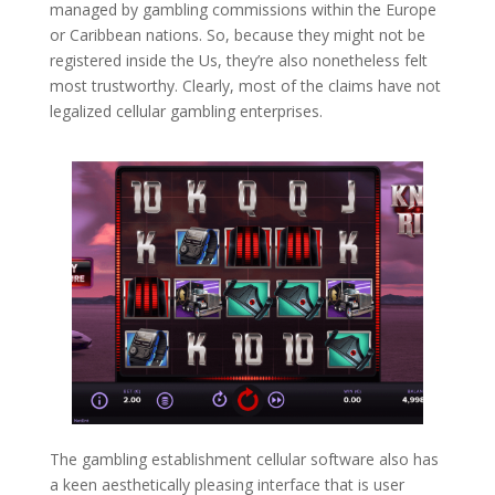
managed by gambling commissions within the Europe
or Caribbean nations. So, because they might not be
registered inside the Us, they’re also nonetheless felt
most trustworthy. Clearly, most of the claims have not
legalized cellular gambling enterprises.
The gambling establishment cellular software also has
a keen aesthetically pleasing interface that is user