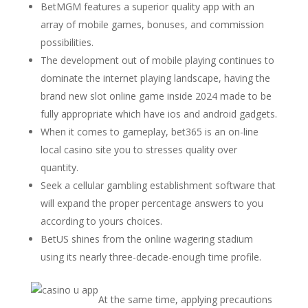
BetMGM features a superior quality app with an
array of mobile games, bonuses, and commission
possibilities.
The development out of mobile playing continues to
dominate the internet playing landscape, having the
brand new slot online game inside 2024 made to be
fully appropriate which have ios and android gadgets.
When it comes to gameplay, bet365 is an on-line
local casino site you to stresses quality over
quantity.
Seek a cellular gambling establishment software that
will expand the proper percentage answers to you
according to yours choices.
BetUS shines from the online wagering stadium
using its nearly three-decade-enough time profile.
At the same time, applying precautions