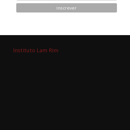
Instituto Lam Rim