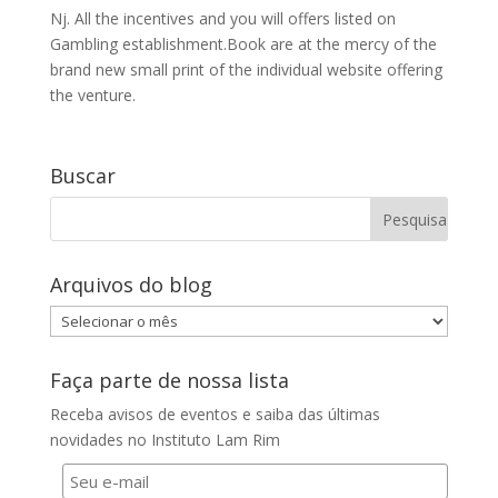
Nj. All the incentives and you will offers listed on
Gambling establishment.Book are at the mercy of the
brand new small print of the individual website offering
the venture.
Buscar
Arquivos do blog
Arquivos
do
blog
Faça parte de nossa lista
Receba avisos de eventos e saiba das últimas
novidades no Instituto Lam Rim