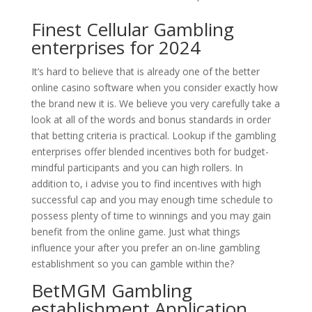
Finest Cellular Gambling
enterprises for 2024
It’s hard to believe that is already one of the better
online casino software when you consider exactly how
the brand new it is. We believe you very carefully take a
look at all of the words and bonus standards in order
that betting criteria is practical. Lookup if the gambling
enterprises offer blended incentives both for budget-
mindful participants and you can high rollers. In
addition to, i advise you to find incentives with high
successful cap and you may enough time schedule to
possess plenty of time to winnings and you may gain
benefit from the online game. Just what things
influence your after you prefer an on-line gambling
establishment so you can gamble within the?
BetMGM Gambling
establishment Application