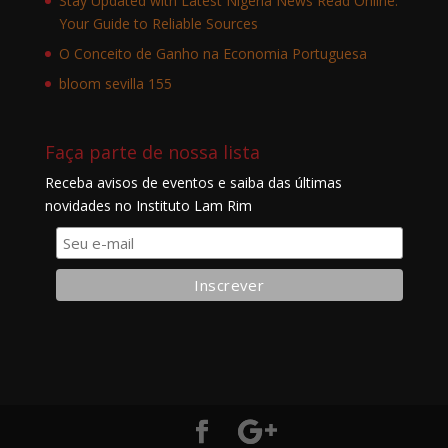
Stay Updated with Latest Nigeria News Read Online:
Your Guide to Reliable Sources
O Conceito de Ganho na Economia Portuguesa
bloom sevilla 155
Faça parte de nossa lista
Receba avisos de eventos e saiba das últimas
novidades no Instituto Lam Rim