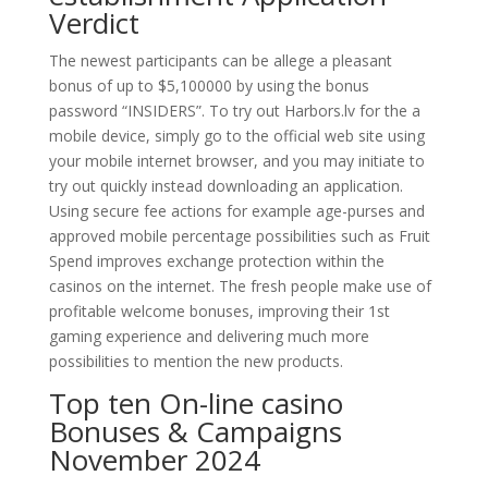
Verdict
The newest participants can be allege a pleasant
bonus of up to $5,100000 by using the bonus
password “INSIDERS”. To try out Harbors.lv for the a
mobile device, simply go to the official web site using
your mobile internet browser, and you may initiate to
try out quickly instead downloading an application.
Using secure fee actions for example age-purses and
approved mobile percentage possibilities such as Fruit
Spend improves exchange protection within the
casinos on the internet. The fresh people make use of
profitable welcome bonuses, improving their 1st
gaming experience and delivering much more
possibilities to mention the new products.
Top ten On-line casino
Bonuses & Campaigns
November 2024