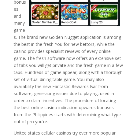
bonus
es,
and
many
game
s. The brand new Golden Nugget application is among
the best in the fresh You for new bettors, while the
casino provides specialist reviews of every online
game. The fresh software now offers an extensive set
of tabs you will get private and the fresh game in a few
taps. Hundreds of game appear, along with a thorough
set of virtual dining table game. You may also
availability the new Fantastic Rewards Bar from
software, generating issues due to playing, used in
order to claim incentives. The procedure of locating
the best online casino indication-upwards bonuses
from the Philippines starts with determining what type
out of pro you’re.
United states cellular casinos try ever more popular