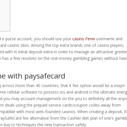
rd e-purse account, you should use your
casino Fenix
username and
d casino sites. Among the top extra brands one of casino players,
d with in initial deposit extra in order to manage an attractive greeti
u to has a few revolves on the real-money gambling games without hav
ne with paysafecard
g across more than 40 countries, that it fee option would be a major
free cellular software to possess ios and android is the ultimate ener
nd you may account management on the you to definitely all the-enjo
eturn deals using the prepaid service cards/coupon codes away from
ompatible with most web-founded casinos. When creating a deposit, t
 PaySafeCard fee alternative from the Cashier diet plan of one’s gambl
 in buy to techniques the new transaction safely.