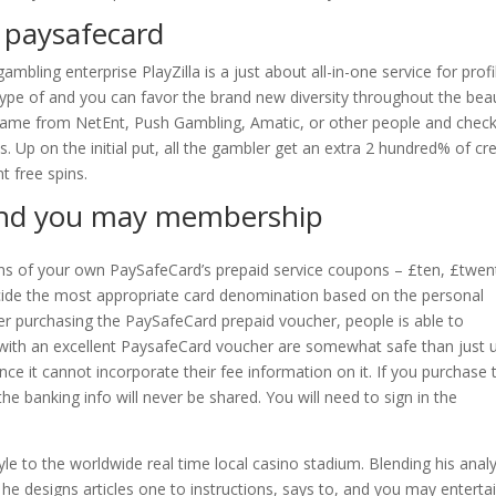
r paysafecard
bling enterprise PlayZilla is a just about all-in-one service for profi
ype of and you can favor the brand new diversity throughout the bea
 game from NetEnt, Push Gambling, Amatic, or other people and chec
s. Up on the initial put, all the gambler get an extra 2 hundred% of cre
t free spins.
and you may membership
ons of your own PaySafeCard’s prepaid service coupons – £ten, £twen
cide the most appropriate card denomination based on the personal
r purchasing the PaySafeCard prepaid voucher, people is able to
 with an excellent PaysafeCard voucher are somewhat safe than just 
ince it cannot incorporate their fee information on it. If you purchase 
 the banking info will never be shared. You will need to sign in the
yle to the worldwide real time local casino stadium. Blending his analy
he designs articles one to instructions, says to, and you may entertai