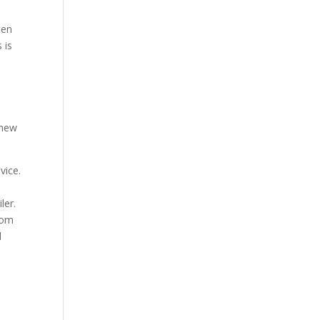
ten
 is
 new
vice.
ler.
rom
d
o