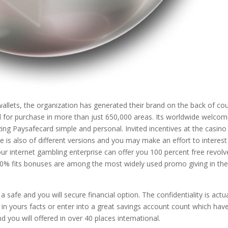
wallets, the organization has generated their brand on the back of c
 for purchase in more than just 650,000 areas. Its worldwide welco
zing Paysafecard simple and personal. Invited incentives at the casino
 is also of different versions and you may make an effort to interest
our internet gambling enterprise can offer you 100 percent free revolv
 100% fits bonuses are among the most widely used promo giving in th
a safe and you will secure financial option. The confidentiality is actua
k in yours facts or enter into a great savings account count which hav
d you will offered in over 40 places international.