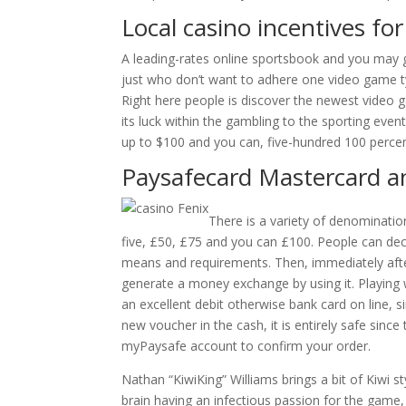
Local casino incentives fo
A leading-rates online sportsbook and you may gam
just who don’t want to adhere one video game t
Right here people is discover the newest video
its luck within the gambling to the sporting event
up to $100 and you can, five-hundred 100 percen
Paysafecard Mastercard 
There is a variety of denominati
five, £50, £75 and you can £100. People can de
means and requirements. Then, immediately afte
generate a money exchange by using it. Playing
an excellent debit otherwise bank card on line, s
new voucher in the cash, it is entirely safe since
myPaysafe account to confirm your order.
Nathan “KiwiKing” Williams brings a bit of Kiwi st
brain having an infectious passion for the game, 