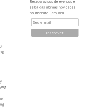
Receba avisos de eventos e
saiba das últimas novidades
no Instituto Lam Rim
ng
ing
gy
ying
he
ing