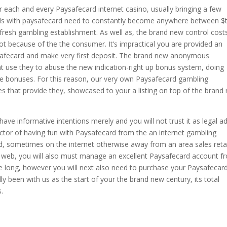
each and every Paysafecard internet casino, usually bringing a few
als with paysafecard need to constantly become anywhere between $
fresh gambling establishment. As well as, the brand new control costs
ot because of the the consumer. It’s impractical you are provided an
safecard and make very first deposit. The brand new anonymous
 use they to abuse the new indication-right up bonus system, doing
le bonuses. For this reason, our very own Paysafecard gambling
es that provide they, showcased to your a listing on top of the brand
ve informative intentions merely and you will not trust it as legal ad
actor of having fun with Paysafecard from the an internet gambling
nd, sometimes on the internet otherwise away from an area sales retai
e web, you will also must manage an excellent Paysafecard account f
e long, however you will next also need to purchase your Paysafecar
lly been with us as the start of your the brand new century, its total
.
n the well-known internet casino and choose Paysafecard as a way t