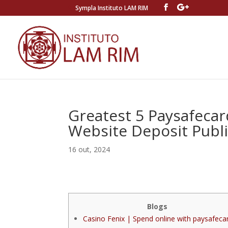
Sympla Instituto LAM RIM
Greatest 5 Paysafecar
Website Deposit Publi
16 out, 2024
Blogs
Casino Fenix | Spend online with paysafeca