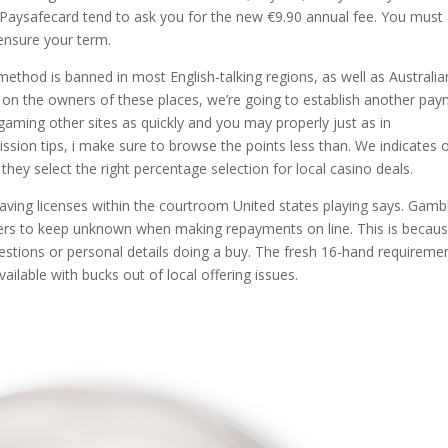
 Paysafecard tend to ask you for the new €9.90 annual fee. You must
ensure your term.
method is banned in most English-talking regions, as well as Australia
, on the owners of these places, we’re going to establish another pa
gaming other sites as quickly and you may properly just as in
ion tips, i make sure to browse the points less than. We indicates 
ey select the right percentage selection for local casino deals.
 having licenses within the courtroom United states playing says. Gamb
ers to keep unknown when making repayments on line. This is becau
stions or personal details doing a buy. The fresh 16-hand requireme
vailable with bucks out of local offering issues.