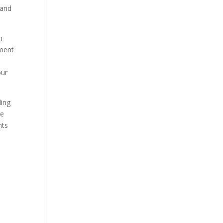
 and
n
yment
our
ling
se
nts