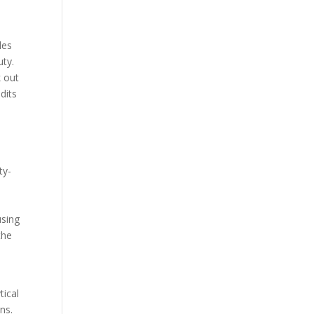
les
uty.
k out
dits
ty-
using
the
tical
ns.