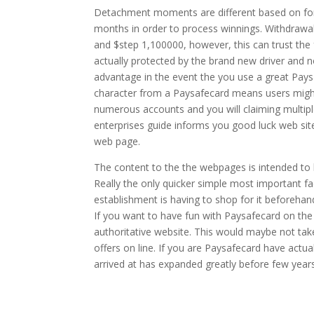
Detachment moments are different based on for 
months in order to process winnings. Withdraw
and $step 1,100000, however, this can trust the 
actually protected by the brand new driver and n
advantage in the event the you use a great Pay
character from a Paysafecard means users might
numerous accounts and you will claiming multip
enterprises guide informs you good luck web sit
web page.
The content to the the webpages is intended to ha
Really the only quicker simple most important f
establishment is having to shop for it beforeha
If you want to have fun with Paysafecard on th
authoritative website. This would maybe not tak
offers on line. If you are Paysafecard have actua
arrived at has expanded greatly before few years
Open the brand new cashier o