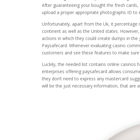
After guaranteeing your bought the fresh cards,
upload a proper appropriate photographs ID to 
Unfortunately, apart from the Uk, it percentage 
continent as well as the United states. However
actions in which they could create dumps in the 
Paysafecard. Whenever evaluating casino commiss
customers and see these features to make sure th
Luckily, the needed list contains online casinos
enterprises offering paysafecard allows consum
they don’t need to express any mastercard sugge
will be the just necessary information, that are a