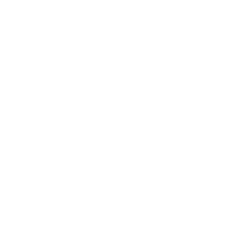
al
ly
ard
e on
bonus
u
ou’ll
e
u can
d a
ave
month
nos