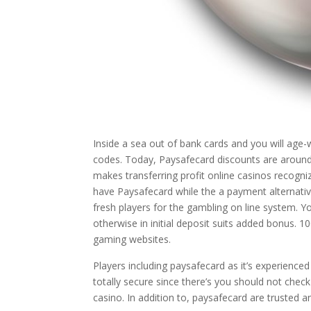
Inside a sea out of bank cards and you will age-
codes. Today, Paysafecard discounts are around
makes transferring profit online casinos recogni
have Paysafecard while the a payment alternative
fresh players for the gambling on line system. Y
otherwise in initial deposit suits added bonus.
gaming websites.
Players including paysafecard as it’s experienced 
totally secure since there’s you should not chec
casino. In addition to, paysafecard are trusted an