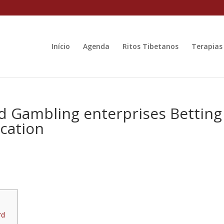
Início
Agenda
Ritos Tibetanos
Terapias
d Gambling enterprises Betting
cation
rd