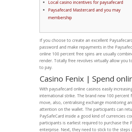
Local casino incentives for paysafecard
Paysafecard Mastercard and you may
membership
If you choose to create an excellent Paysafeca
password and make repayments in the Paysafecar
online 100 percent free spins are usually combine
render.
Totally free revolves virtually allow yo
to pay.
Casino Fenix | Spend onli
With paysafecard online casinos easily increasin
international strike. The brand new 100 percent 
move, also, centralising exchange monitoring a
attention on the wallet. The participants can r
PaySafeCard inside a good kind of currencies c
participants is earliest required to purchase the
enterprise. Next, they need to stick to the steps