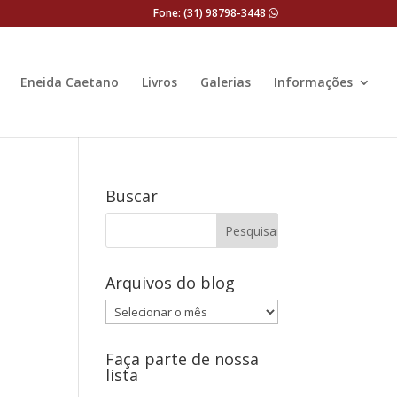
Fone: (31) 98798-3448
Eneida Caetano
Livros
Galerias
Informações
Buscar
Arquivos do blog
Arquivos
do
blog
Faça parte de nossa
lista