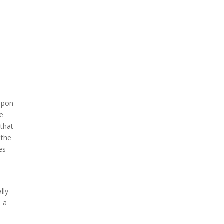
oupon
me
 that
 the
es
e
lly
e a