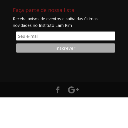
Faça parte de nossa lista
Receba avisos de eventos e saiba das últimas
novidades no Instituto Lam Rim