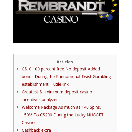
Articles
C$10 100 percent free No deposit Added
bonus During the Phenomenal Twist Gambling
establishment | utile link
Greatest $1 minimum deposit casino
incentives analyzed
Welcome Package As much as 140 Spins,
150% To C$200 During the Lucky NUGGET
Casino
Cashback extra