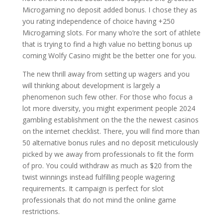
Microgaming no deposit added bonus. I chose they as
you rating independence of choice having +250
Microgaming slots. For many who’re the sort of athlete
that is trying to find a high value no betting bonus up
coming Wolfy Casino might be the better one for you.
The new thrill away from setting up wagers and you
will thinking about development is largely a
phenomenon such few other. For those who focus a
lot more diversity, you might experiment people 2024
gambling establishment on the the the newest casinos
on the internet checklist. There, you will find more than
50 alternative bonus rules and no deposit meticulously
picked by we away from professionals to fit the form
of pro. You could withdraw as much as $20 from the
twist winnings instead fulfilling people wagering
requirements. It campaign is perfect for slot
professionals that do not mind the online game
restrictions.