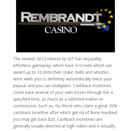
The newest 2012 release by IGT has enjoyably
effortless gameplay, which have 5×3 reels which can
award up to 10,000x their stake. Bells and whistles
were wilds you to definitely automatically twice your
payout and you can multipliers. Cashback incentives
come back several of your own losses through the a
specified time, as much as a selected matter or
commission. Such as, for those who claim a great 20%
cashback incentive after which get rid of $one hundred,
you may get back $20. Cashback incentives are
generally usually directed at high rollers and is actually