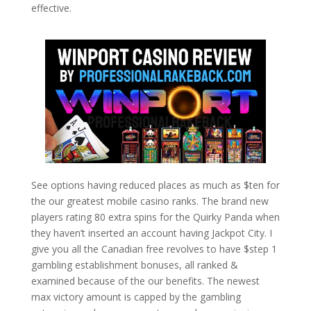
effective.
See options having reduced places as much as $ten for
the our greatest mobile casino ranks. The brand new
players rating 80 extra spins for the Quirky Panda when
they haven’t inserted an account having Jackpot City. I
give you all the Canadian free revolves to have $step 1
gambling establishment bonuses, all ranked &
examined because of the our benefits. The newest
max victory amount is capped by the gambling