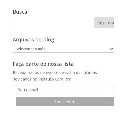
Buscar
Arquivos do blog
Arquivos
do
blog
Faça parte de nossa lista
Receba avisos de eventos e saiba das últimas
novidades no Instituto Lam Rim