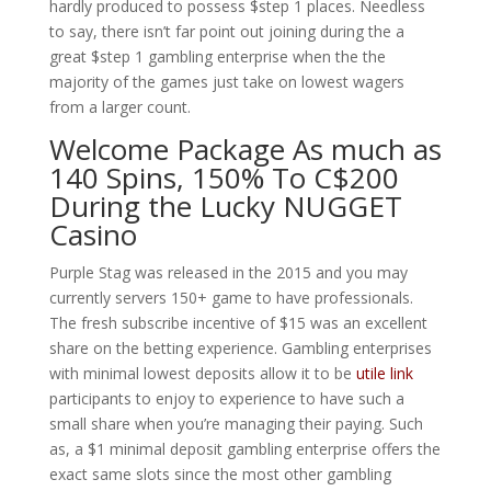
hardly produced to possess $step 1 places. Needless
to say, there isn’t far point out joining during the a
great $step 1 gambling enterprise when the the
majority of the games just take on lowest wagers
from a larger count.
Welcome Package As much as
140 Spins, 150% To C$200
During the Lucky NUGGET
Casino
Purple Stag was released in the 2015 and you may
currently servers 150+ game to have professionals.
The fresh subscribe incentive of $15 was an excellent
share on the betting experience. Gambling enterprises
with minimal lowest deposits allow it to be
utile link
participants to enjoy to experience to have such a
small share when you’re managing their paying. Such
as, a $1 minimal deposit gambling enterprise offers the
exact same slots since the most other gambling