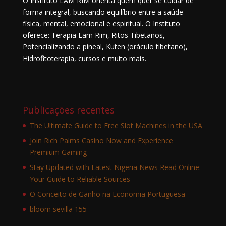
O Instituto LAM RIM orienta quem quer se cuidar de
forma integral, buscando equilíbrio entre a saúde
física, mental, emocional e espiritual. O Instituto
oferece: Terapia Lam Rim, Ritos Tibetanos,
Potencializando a pineal, Kuten (oráculo tibetano),
Hidrofitoterapia, cursos e muito mais.
Publicações recentes
The Ultimate Guide to Free Slot Machines in the USA
Join Rich Palms Casino Now and Experience
Premium Gaming
Stay Updated with Latest Nigeria News Read Online:
Your Guide to Reliable Sources
O Conceito de Ganho na Economia Portuguesa
bloom sevilla 155