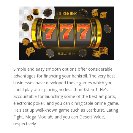
Simple and easy smooth options offer considerable
advantages for financing your bankroll. The very best
businesses have developed these games which you
could play after placing no less than $step 1. He’s
accountable for launching some of the best art ports,
electronic poker, and you can dining table online game.
He’s set up well-known game such as Starburst, Eating
Fight, Mega Moolah, and you can Desert Value,
respectively.