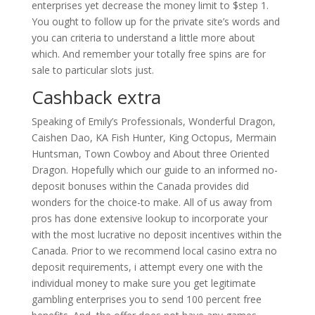
enterprises yet decrease the money limit to $step 1.
You ought to follow up for the private site’s words and
you can criteria to understand a little more about
which. And remember your totally free spins are for
sale to particular slots just.
Cashback extra
Speaking of Emily’s Professionals, Wonderful Dragon,
Caishen Dao, KA Fish Hunter, King Octopus, Mermain
Huntsman, Town Cowboy and About three Oriented
Dragon. Hopefully which our guide to an informed no-
deposit bonuses within the Canada provides did
wonders for the choice-to make. All of us away from
pros has done extensive lookup to incorporate your
with the most lucrative no deposit incentives within the
Canada. Prior to we recommend local casino extra no
deposit requirements, i attempt every one with the
individual money to make sure you get legitimate
gambling enterprises you to send 100 percent free