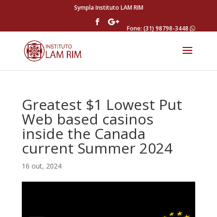
Sympla Instituto LAM RIM
Fone: (31) 98798-3448
Greatest $1 Lowest Put
Web based casinos
inside the Canada
current Summer 2024
16 out, 2024