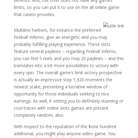
benefits. And, the offer does not have any games
limits, so you can put it to use on the all online game
that casino provides.
Multiline harbors, for instance the preferred
Fireball Inferno, give an energetic and you may
probably fulfilling playing experience. These slots
feature several paylines – regarding Fireball Inferno,
you can find 5 reels and you may 20 paylines – and this
translates into a lot more possibilities to victory with
every spin. The overall game’s limit victory prospective
is actually an impressive step 1,320 moments the
newest stake, presenting a lucrative window of
opportunity for those individuals seeking to nice
earnings. As well, it setting you to definitely stunning or
cool traces with online slots games are present
completely random, also.
With respect to the reputation of the $one hundred
additional, you might play anyone video game. You