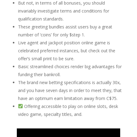
But not, in terms of all bonuses, you should
invariably investigate terms and conditions for
qualification standards.
These greeting bundles assist users buy a great
number of ‘coins’ for only $step 1.
Live agent and jackpot position online game is
celebrated preferred instances, but check out the
offer’s small print to be sure.
Basic streamlined choices render big advantages for
funding their bankroll.
The brand new betting specifications is actually 30x,
and you have seven days in order to meet they, that
have an optimum earn limitation away from C$75.
Offering accessible to play on online slots, desk
video game, specialty titles, and.