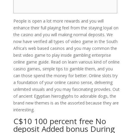
People is open a lot more rewards and you will
enhance their full playing feel from the staying loyal on
the casino and you will making normal deposits. We
now have verified all types of video game in the South
Africa’s web based casinos and you may common the
best video game to play inside gambling enterprise
online game guide. Read on learn various kind of online
casino games, simple tips to gamble them, and you
can those spend the money for better.
Online slots try
a foundation of your online casino sense, delivering
unlimited visuals and you may fascinating provides. Out
of ancient Egyptian hieroglyphs to adorable dogs, the
brand new themes is as the assorted because they are
interesting.
C$10 100 percent free No
deposit Added bonus During