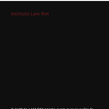
Instituto Lam Rim