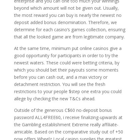
enterprise and you can one too much your winnings
beyond which amount will not be given out. Usually,
the most reward you can buy is nearly the newest no
deposit added bonus denomination. Therefore, we
determine for each casino’s games collection, ensuring
that all the looked game are from legitimate company.
At the same time, minimum put online casinos give a
good opportunity for participants in order to try the
newest waters. These could were betting criteria, by
which you should bet their payouts some moments
before you can cash out, and a max victory or
detachment restriction. You will see the fresh
restrictions to your people $step one extra you could
allege by checking the new T&Cs ahead.
Outside of the generous C$60 no-deposit bonus
password ALL4FREE60, i receive finalizing-upwards at
the Gambling establishment Extreme really affiliate-
amicable. Based on the comparative study out of +50
now offers Wheelz Local casino supplies the greatest