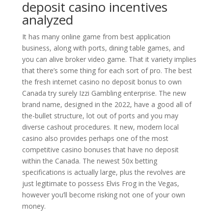
deposit casino incentives
analyzed
It has many online game from best application
business, along with ports, dining table games, and
you can alive broker video game. That it variety implies
that there’s some thing for each sort of pro. The best
the fresh internet casino no deposit bonus to own
Canada try surely Izzi Gambling enterprise. The new
brand name, designed in the 2022, have a good all of
the-bullet structure, lot out of ports and you may
diverse cashout procedures. It new, modern local
casino also provides perhaps one of the most
competitive casino bonuses that have no deposit
within the Canada. The newest 50x betting
specifications is actually large, plus the revolves are
just legitimate to possess Elvis Frog in the Vegas,
however you’ll become risking not one of your own
money.