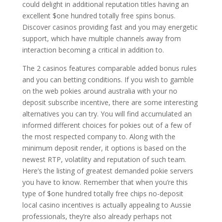
could delight in additional reputation titles having an
excellent $one hundred totally free spins bonus.
Discover casinos providing fast and you may energetic
support, which have multiple channels away from
interaction becoming a critical in addition to.
The 2 casinos features comparable added bonus rules
and you can betting conditions. If you wish to gamble
on the web pokies around australia with your no
deposit subscribe incentive, there are some interesting
alternatives you can try. You will find accumulated an
informed different choices for pokies out of a few of
the most respected company to. Along with the
minimum deposit render, it options is based on the
newest RTP, volatility and reputation of such team.
Here’s the listing of greatest demanded pokie servers
you have to know. Remember that when you’re this
type of $one hundred totally free chips no-deposit
local casino incentives is actually appealing to Aussie
professionals, they’re also already perhaps not