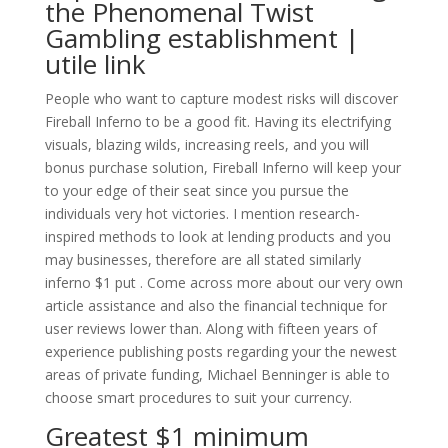
the Phenomenal Twist
Gambling establishment |
utile link
People who want to capture modest risks will discover
Fireball Inferno to be a good fit. Having its electrifying
visuals, blazing wilds, increasing reels, and you will
bonus purchase solution, Fireball Inferno will keep your
to your edge of their seat since you pursue the
individuals very hot victories. I mention research-
inspired methods to look at lending products and you
may businesses, therefore are all stated similarly
inferno $1 put . Come across more about our very own
article assistance and also the financial technique for
user reviews lower than. Along with fifteen years of
experience publishing posts regarding your the newest
areas of private funding, Michael Benninger is able to
choose smart procedures to suit your currency.
Greatest $1 minimum